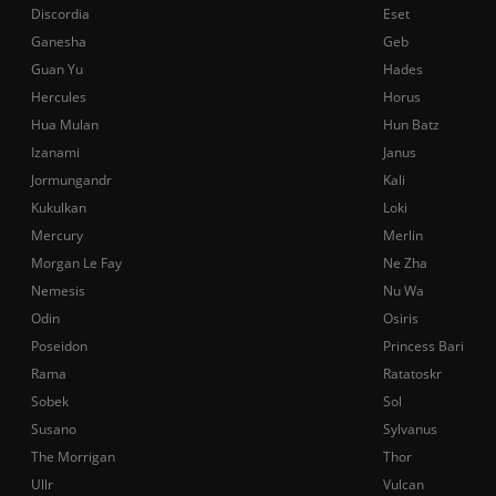
Discordia
Eset
Ganesha
Geb
Guan Yu
Hades
Hercules
Horus
Hua Mulan
Hun Batz
Izanami
Janus
Jormungandr
Kali
Kukulkan
Loki
Mercury
Merlin
Morgan Le Fay
Ne Zha
Nemesis
Nu Wa
Odin
Osiris
Poseidon
Princess Bari
Rama
Ratatoskr
Sobek
Sol
Susano
Sylvanus
The Morrigan
Thor
Ullr
Vulcan