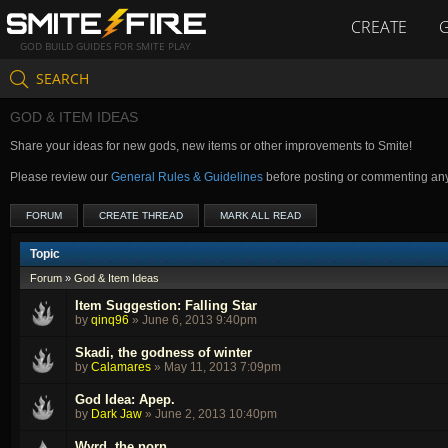
CREATE
GOD BUILD GUIDES FOR SMITE PLAY
SEARCH
GOD & ITEM IDEAS
Share your ideas for new gods, new items or other improvements to Smite!
Please review our
General Rules & Guidelines
before posting or commenting an
FORUM
CREATE THREAD
MARK ALL READ
Topic
Forum
»
God & Item Ideas
Item Suggestion: Falling Star
by
qinq96
»
June 6, 2013 9:40pm
Skadi, the godness of winter
by
Calamares
»
May 11, 2013 7:09pm
God Idea: Apep.
by
Dark Jaw
»
June 2, 2013 10:40pm
Wyrd, the norn