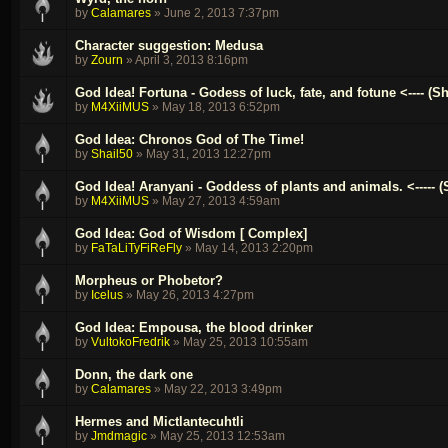
by
Calamares
»
June 2, 2013 7:37pm
Character suggestion: Medusa
by
Zourn
»
April 3, 2013 8:16pm
God Idea! Fortuna - Godess of luck, fate, and fotune <---- (
by
M4XiiMUS
»
May 18, 2013 6:52pm
God Idea: Chronos God of The Time!
by
Shail50
»
May 31, 2013 12:27pm
God Idea! Aranyani - Goddess of plants and animals. <----- (
by
M4XiiMUS
»
May 27, 2013 4:59am
God Idea: God of Wisdom [ Complex]
by
FaTaLiTyFiReFly
»
May 14, 2013 2:20pm
Morpheus or Phobetor?
by
Icelus
»
May 26, 2013 4:27pm
God Idea: Empousa, the blood drinker
by
VultokoFredrik
»
May 25, 2013 10:55am
Donn, the dark one
by
Calamares
»
May 22, 2013 3:49pm
Hermes and Mictlantecuhtli
by
Jmdmagic
»
May 25, 2013 12:53am