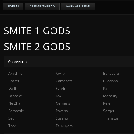
FORUM
CREATE THREAD
MARK ALL READ
SMITE 1 GODS
SMITE 2 GODS
Assassins
Arachne
Awilix
Bakasura
Bastet
Camazotz
Cliodhna
Da Ji
Fenrir
Kali
Lancelot
Loki
Mercury
Ne Zha
Nemesis
Pele
Ratatoskr
Ravana
Serqet
Set
Susano
Thanatos
Thor
Tsukuyomi