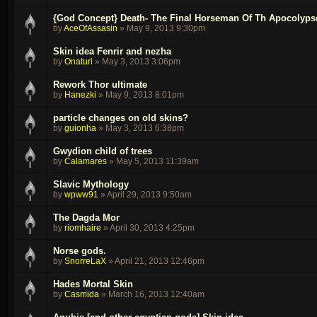
{God Concept} Death- The Final Horseman Of Th Apocolypse
by
AceOfAssasin
»
May 9, 2013 9:30pm
Skin idea Fenrir and nezha
by
Onaturi
»
May 3, 2013 3:06pm
Rework Thor ultimate
by
Hanezki
»
May 9, 2013 8:01pm
particle changes on old skins?
by
guionha
»
May 3, 2013 6:38pm
Gwydion child of trees
by
Calamares
»
May 5, 2013 11:39am
Slavic Mythology
by
wpww91
»
April 29, 2013 9:50am
The Dagda Mor
by
riomhaire
»
April 30, 2013 4:25pm
Norse gods.
by
SnorreLaX
»
April 21, 2013 12:46pm
Hades Mortal Skin
by
Casmida
»
March 16, 2013 12:40am