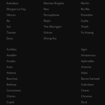
Kukulkan
Maman Brigitte
Merlin
Morgan Le Fay
Nox
Nu Wa
Olorun
Persephone
Poseidon
Ra
Raijin
Scylla
Sol
The Morrigan
Thoth
Tiamat
Vulcan
Yu Huang
Zeus
Zhong Kui
Achilles
Agni
Aladdin
Amaterasu
Anubis
Aphrodite
Ares
Artemis
Athena
Atlas
Bacchus
Baron Samedi
Bellona
Cabrakan
Cernunnos
Chaac
Chiron
Chronos
Cupid
Da Ji