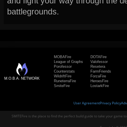
and fight your way through the d
battlegrounds.
MOBAFire
DOTAFire
League of Graphs
Valofessor
Porofessor
Resetera
Counterstats
FarmFriends
WildriftFire
ForzaFire
M.O.B.A. NETWORK
RuneterraFire
HeroesFire
SmiteFire
LostarkFire
User Agreement
Privacy Policy
Adv
SMITEFire is the place to find the perfect build guide to take your game to