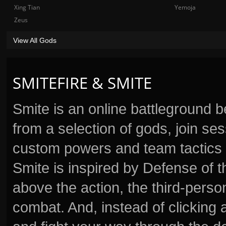
Xing Tian
Yemoja
Zeus
View All Gods
SMITEFIRE & SMITE
Smite is an online battleground 
from a selection of gods, join s
custom powers and team tactics 
Smite is inspired by Defense of t
above the action, the third-perso
combat. And, instead of clickin