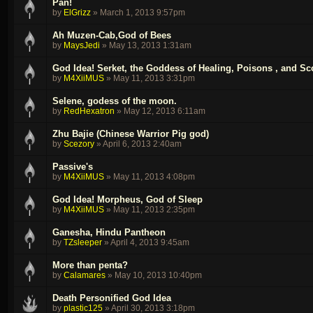
Pan!
by
ElGrizz
»
March 1, 2013 9:57pm
Ah Muzen-Cab,God of Bees
by
MaysJedi
»
May 13, 2013 1:31am
God Idea! Serket, the Goddess of Healing, Poisons , and Sc
by
M4XiiMUS
»
May 11, 2013 3:31pm
Selene, godess of the moon.
by
RedHexatron
»
May 12, 2013 6:11am
Zhu Bajie (Chinese Warrior Pig god)
by
Scezory
»
April 6, 2013 2:40am
Passive's
by
M4XiiMUS
»
May 11, 2013 4:08pm
God Idea! Morpheus, God of Sleep
by
M4XiiMUS
»
May 11, 2013 2:35pm
Ganesha, Hindu Pantheon
by
TZsleeper
»
April 4, 2013 9:45am
More than penta?
by
Calamares
»
May 10, 2013 10:40pm
Death Personified God Idea
by
plastic125
»
April 30, 2013 3:18pm