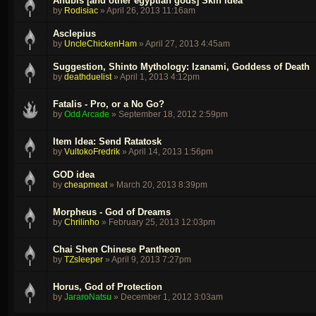
Anubis [and other egyptian gods] Skin idea
by
Rodisiac
»
April 26, 2013 11:16am
Asclepius
by
UncleChickenHam
»
April 27, 2013 4:45am
Suggestion, Shinto Mythology: Izanami, Goddess of Death
by
deathduelist
»
April 1, 2013 4:12pm
Fatalis - Pro, or a No Go?
by
Odd Arcade
»
September 18, 2012 2:59pm
Item Idea: Send Ratatosk
by
VultokoFredrik
»
April 14, 2013 1:56pm
GOD idea
by
cheapmeat
»
March 20, 2013 8:39pm
Morpheus - God of Dreams
by
Chrilinho
»
February 25, 2013 12:03pm
Chai Shen Chinese Pantheon
by
TZsleeper
»
April 9, 2013 7:27pm
Horus, God of Protection
by
JararoNatsu
»
December 1, 2012 3:03am