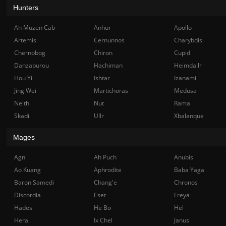
Hunters
Ah Muzen Cab
Anhur
Apollo
Artemis
Cernunnos
Charybdis
Chernobog
Chiron
Cupid
Danzaburou
Hachiman
Heimdallr
Hou Yi
Ishtar
Izanami
Jing Wei
Martichoras
Medusa
Neith
Nut
Rama
Skadi
Ullr
Xbalanque
Mages
Agni
Ah Puch
Anubis
Ao Kuang
Aphrodite
Baba Yaga
Baron Samedi
Chang'e
Chronos
Discordia
Eset
Freya
Hades
He Bo
Hel
Hera
Ix Chel
Janus