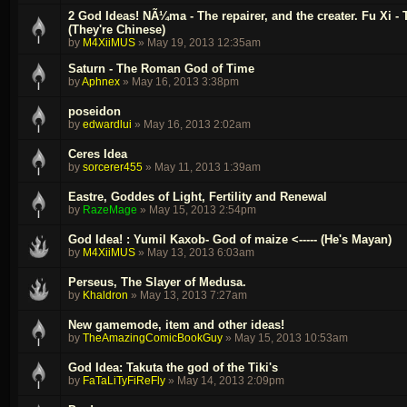
2 God Ideas! NÃ¼ma - The repairer, and the creater. Fu Xi - Th
(They're Chinese)
by
M4XiiMUS
»
May 19, 2013 12:35am
Saturn - The Roman God of Time
by
Aphnex
»
May 16, 2013 3:38pm
poseidon
by
edwardlui
»
May 16, 2013 2:02am
Ceres Idea
by
sorcerer455
»
May 11, 2013 1:39am
Eastre, Goddes of Light, Fertility and Renewal
by
RazeMage
»
May 15, 2013 2:54pm
God Idea! : Yumil Kaxob- God of maize <----- (He's Mayan)
by
M4XiiMUS
»
May 13, 2013 6:03am
Perseus, The Slayer of Medusa.
by
Khaldron
»
May 13, 2013 7:27am
New gamemode, item and other ideas!
by
TheAmazingComicBookGuy
»
May 15, 2013 10:53am
God Idea: Takuta the god of the Tiki's
by
FaTaLiTyFiReFly
»
May 14, 2013 2:09pm