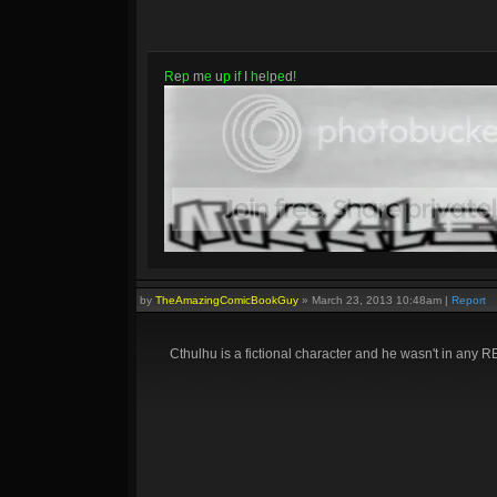
R
e
p
m
e
u
p
i
f
I
h
e
l
p
e
d
!
by
TheAmazingComicBookGuy
»
March 23, 2013 10:48am
|
Report
Cthulhu is a fictional character and he wasn't in any