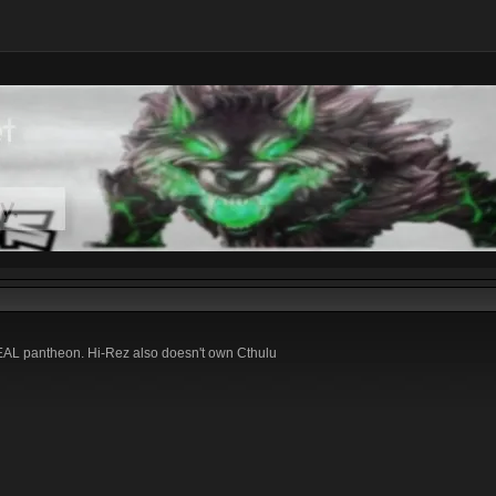
 REAL pantheon. Hi-Rez also doesn't own Cthulu