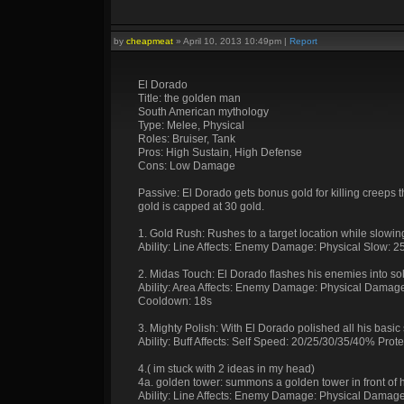
by
cheapmeat
»
April 10, 2013 10:49pm
|
Report
El Dorado
Title: the golden man
South American mythology
Type: Melee, Physical
Roles: Bruiser, Tank
Pros: High Sustain, High Defense
Cons: Low Damage
Passive: El Dorado gets bonus gold for killing creeps th
gold is capped at 30 gold.
1. Gold Rush: Rushes to a target location while slowin
Ability: Line Affects: Enemy Damage: Physical Slow:
2. Midas Touch: El Dorado flashes his enemies into so
Ability: Area Affects: Enemy Damage: Physical Damage
Cooldown: 18s
3. Mighty Polish: With El Dorado polished all his basic 
Ability: Buff Affects: Self Speed: 20/25/30/35/40% Pro
4.( im stuck with 2 ideas in my head)
4a. golden tower: summons a golden tower in front of 
Ability: Line Affects: Enemy Damage: Physical Damag