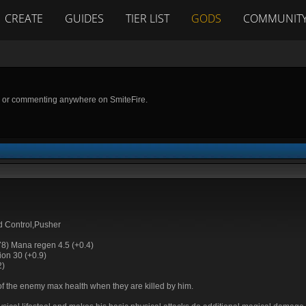
CREATE
GUIDES
TIER LIST
GODS
COMMUNIT
g or commenting anywhere on SmiteFire.
 Control,Pusher
78) Mana regen 4.5 (+0.4)
on 30 (+0.9)
2)
f the enemy max health when they are killed by him.