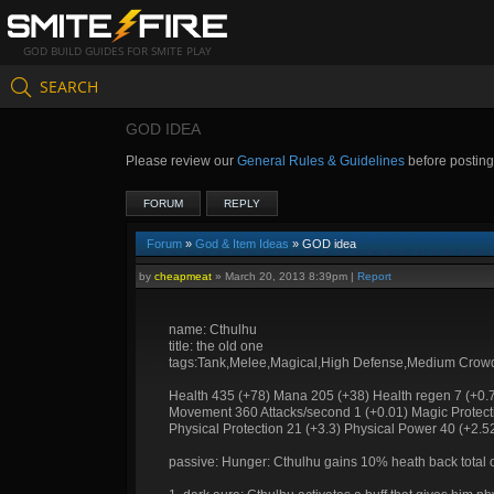
GOD BUILD GUIDES FOR SMITE PLAY
SEARCH
GOD IDEA
Please review our
General Rules & Guidelines
before postin
FORUM
REPLY
Forum
»
God & Item Ideas
» GOD idea
by
cheapmeat
»
March 20, 2013 8:39pm
|
Report
name: Cthulhu
title: the old one
tags:Tank,Melee,Magical,High Defense,Medium Crowd
Health 435 (+78) Mana 205 (+38) Health regen 7 (+0.
Movement 360 Attacks/second 1 (+0.01) Magic Protecti
Physical Protection 21 (+3.3) Physical Power 40 (+2.5
passive: Hunger: Cthulhu gains 10% heath back total o