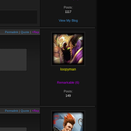
Posts:
1117
View My Blog
Permalink
|
Quote
|
+Rep
loopyman
Remarkable (6)
Posts:
149
Permalink
|
Quote
|
+Rep