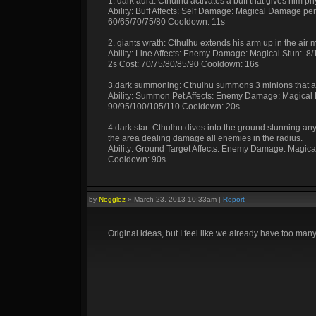
1. dark aura: Cthulhu activates a buff that gives him p
Ability: Buff Affects: Self Damage: Magical Damage pe
60/65/70/75/80 Cooldown: 11s
2. giants wrath: Cthulhu extends his arm up in the air 
Ability: Line Affects: Enemy Damage: Magical Stun: .
2s Cost: 70/75/80/85/90 Cooldown: 16s
3.dark summoning: Cthulhu summons 3 minions that at
Ability: Summon Pet Affects: Enemy Damage: Magical 
90/95/100/105/110 Cooldown: 20s
4.dark star: Cthulhu dives into the ground stunning a
the area dealing damage all enemies in the radius.
Ability: Ground Target Affects: Enemy Damage: Magic
Cooldown: 90s
by
Nogglez
»
March 23, 2013 10:33am
|
Report
Original ideas, but I feel like we already have too many