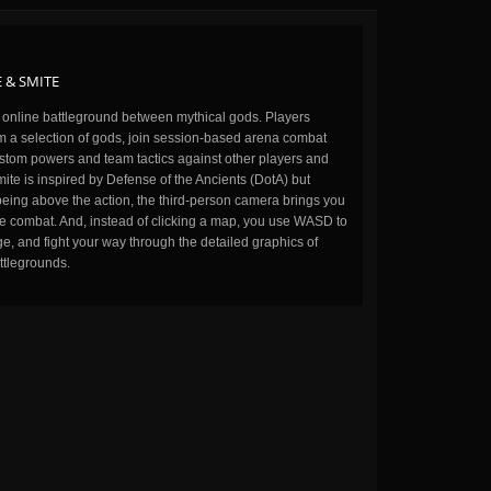
 & SMITE
n online battleground between mythical gods. Players
m a selection of gods, join session-based arena combat
stom powers and team tactics against other players and
ite is inspired by Defense of the Ancients (DotA) but
being above the action, the third-person camera brings you
the combat. And, instead of clicking a map, you use WASD to
, and fight your way through the detailed graphics of
ttlegrounds.