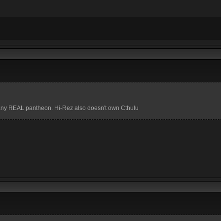
in any REAL pantheon. Hi-Rez also doesn't own Cthulu