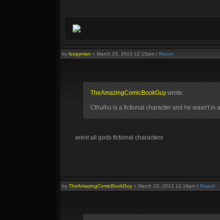
by
loopyman
»
March 23, 2013 12:15pm
|
Report
TheAmazingComicBookGuy
wrote:
Cthulhu is a fictional character and he wasn't 
arent all gods fictional characters
by
TheAmazingComicBookGuy
»
March 23, 2013 12:18pm
|
Report