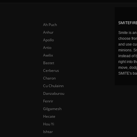
SMITEFIRE
Ah Puch
Anhur
Smite is a
choose fro
Apollo
and use cu
Artio
minions. Sm
Awilix
instead of 
right into 
Bastet
move, dodge
Cerberus
SMITE's ba
Charon
Cu Chulainn
Danzaburou
Fenrir
Gilgamesh
Hecate
Hou Yi
Ishtar