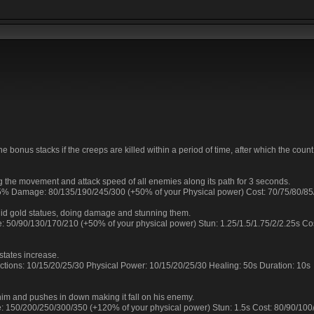
e bonus stacks if the creeps are killed within a period of time, after which the coun
g the movement and attack speed of all enemies along its path for 3 seconds.
 25% Damage: 80/135/190/245/300 (+50% of your Physical power) Cost: 70/75/80/8
lid gold statues, doing damage and stunning them.
: 50/90/130/170/210 (+50% of your physical power) Stun: 1.25/1.5/1.75/2/2.25s Co
states increase.
tections: 10/15/20/25/30 Physical Power: 10/15/20/25/30 Healing: 50s Duration: 10s
him and pushes in down making it fall on his enemy.
e: 150/200/250/300/350 (+120% of your physical power) Stun: 1.5s Cost: 80/90/10