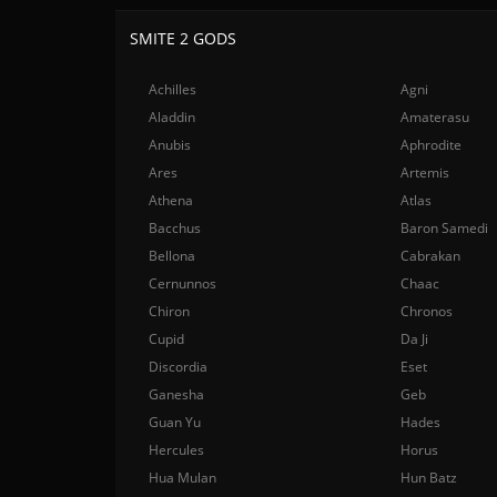
SMITE 2 GODS
Achilles
Agni
Aladdin
Amaterasu
Anubis
Aphrodite
Ares
Artemis
Athena
Atlas
Bacchus
Baron Samedi
Bellona
Cabrakan
Cernunnos
Chaac
Chiron
Chronos
Cupid
Da Ji
Discordia
Eset
Ganesha
Geb
Guan Yu
Hades
Hercules
Horus
Hua Mulan
Hun Batz