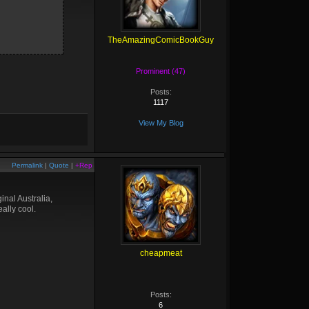
TheAmazingComicBookGuy
Prominent (47)
Posts:
1117
View My Blog
Permalink
|
Quote
|
+Rep
nal Australia,
ally cool.
cheapmeat
Posts:
6