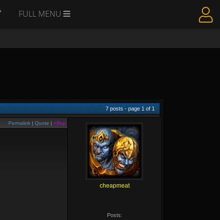
Y
FULL MENU
7
posts - page
1
of
1
Permalink
|
Quote
|
+Rep
cheapmeat
Posts: