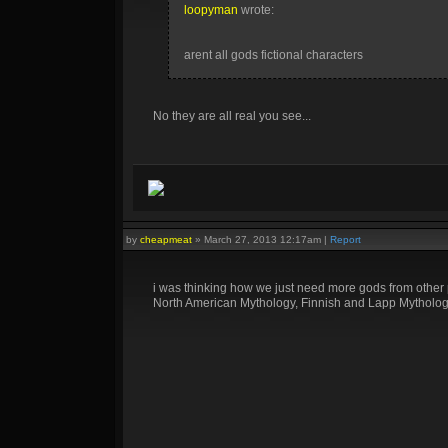
loopyman
wrote:
arent all gods fictional characters
No they are all real you see...
by
cheapmeat
»
March 27, 2013 12:17am
|
Report
i was thinking how we just need more gods from other
North American Mythology, Finnish and Lapp Mythology