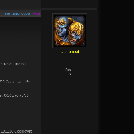
Permalink
|
Quote
|
+Rep
cheapmeat
t is reset. The bonus
Posts:
6
5/90 Cooldown: 15s
st: 60/65/70/75/80
0/110/120 Cooldown: