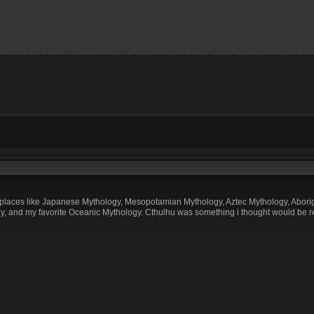
 places like Japanese Mythology, Mesopotamian Mythology, Aztec Mythology, Aborigi
, and my favorite Oceanic Mythology. Cthulhu was something i thought would be re