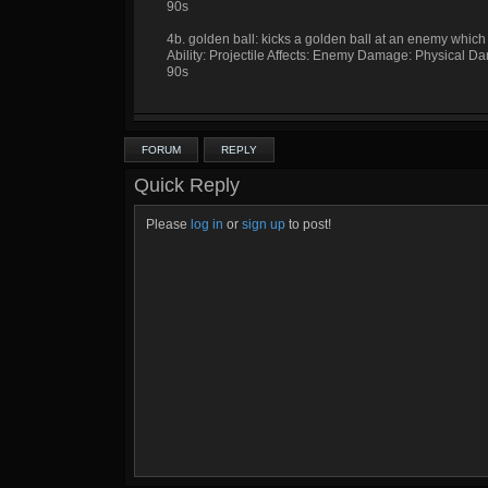
90s
4b. golden ball: kicks a golden ball at an enemy which
Ability: Projectile Affects: Enemy Damage: Physical 
90s
FORUM
REPLY
Quick Reply
Please
log in
or
sign up
to post!