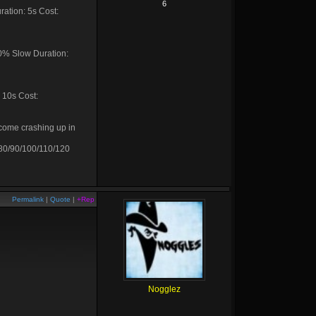
6
ration: 5s Cost:
20% Slow Duration:
 10s Cost:
 come crashing up in
 80/90/100/110/120
Permalink
|
Quote
|
+Rep
Nogglez