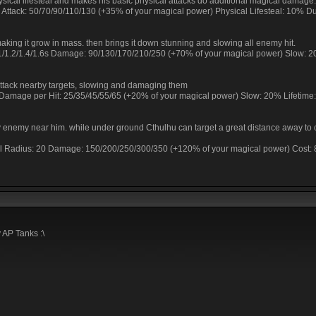
hysical lifesteal and makes his basic physical attacks do additional magical damage.
r Attack: 50/70/90/110/130 (+35% of your magical power) Physical Lifesteal: 10% Du
making it grow in mass. then brings it down stunning and slowing all enemy hit.
8/1/1.2/1.4/1.6s Damage: 90/130/170/210/250 (+70% of your magical power) Slow: 
tack nearby targets, slowing and damaging them
Damage per Hit: 25/35/45/55/65 (+20% of your magical power) Slow: 20% Lifetime:
ny enemy near him. while under ground Cthulhu can target a great distance away to
al Radius: 20 Damage: 150/200/250/300/350 (+120% of your magical power) Cost:
 AP Tanks :\