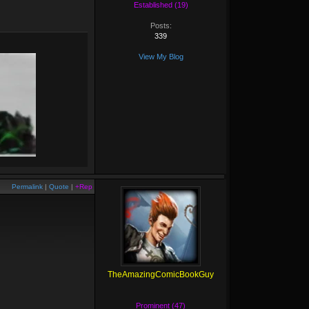
Established (19)
Posts:
339
View My Blog
Permalink
|
Quote
|
+Rep
TheAmazingComicBookGuy
Prominent (47)