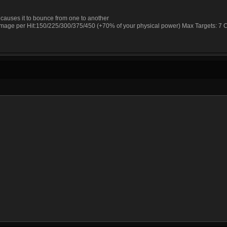
 causes it to bounce from one to another
Damage per Hit:150/225/300/375/450 (+70% of your physical power) Max Targets: 7