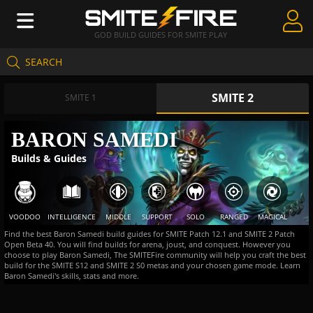
GOD BUILD GUIDES FOR SMITE PLAY
SEARCH
Create Guides
SMITE 2
Guides & Builds
SMITE 1
Gods & Database
BARON SAMEDI
Builds & Guides
Community
VOODOO
INTELLIGENCE
MIDDLE
SUPPORT
SOLO
RANGED
MAGICAL
Find the best Baron Samedi build guides for SMITE Patch 12.1 and SMITE 2 Patch
Open Beta 40. You will find builds for arena, joust, and conquest. However you
choose to play Baron Samedi, The SMITEFire community will help you craft the best
build for the SMITE S12 and SMITE 2 S0 metas and your chosen game mode. Learn
Baron Samedi's skills, stats and more.