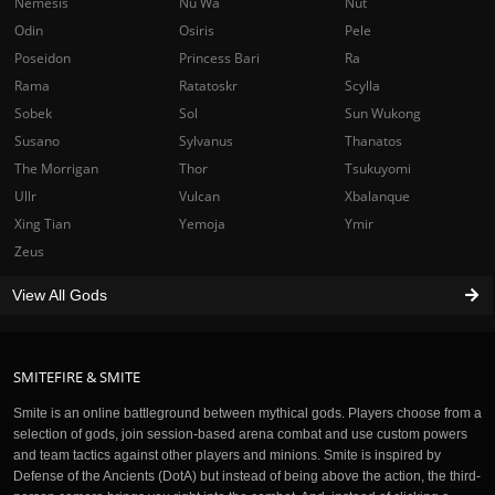
Nemesis
Nu Wa
Nut
Odin
Osiris
Pele
Poseidon
Princess Bari
Ra
Rama
Ratatoskr
Scylla
Sobek
Sol
Sun Wukong
Susano
Sylvanus
Thanatos
The Morrigan
Thor
Tsukuyomi
Ullr
Vulcan
Xbalanque
Xing Tian
Yemoja
Ymir
Zeus
View All Gods
SMITEFIRE & SMITE
Smite is an online battleground between mythical gods. Players choose from a
selection of gods, join session-based arena combat and use custom powers
and team tactics against other players and minions. Smite is inspired by
Defense of the Ancients (DotA) but instead of being above the action, the third-