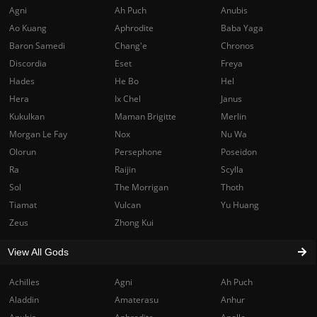
Agni
Ah Puch
Anubis
Ao Kuang
Aphrodite
Baba Yaga
Baron Samedi
Chang'e
Chronos
Discordia
Eset
Freya
Hades
He Bo
Hel
Hera
Ix Chel
Janus
Kukulkan
Maman Brigitte
Merlin
Morgan Le Fay
Nox
Nu Wa
Olorun
Persephone
Poseidon
Ra
Raijin
Scylla
Sol
The Morrigan
Thoth
Tiamat
Vulcan
Yu Huang
Zeus
Zhong Kui
View All Gods
Achilles
Agni
Ah Puch
Aladdin
Amaterasu
Anhur