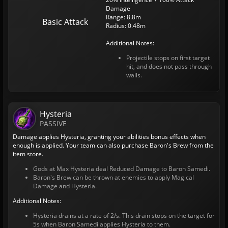
Damage
Range: 8.8m
Basic Attack
Radius: 0.48m
Additional Notes:
Projectile stops on first target
hit, and does not pass through
walls.
Hysteria
PASSIVE
Damage applies Hysteria, granting your abilities bonus effects when
enough is applied. Your team can also purchase Baron's Brew from the
item store.
Gods at Max Hysteria deal Reduced Damage to Baron Samedi.
Baron's Brew can be thrown at enemies to apply Magical
Damage and Hysteria.
Additional Notes:
Hysteria drains at a rate of 2/s. This drain stops on the target for
5s when Baron Samedi applies Hysteria to them.