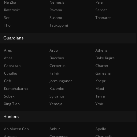
Ne Zha
Nemesis
Pele
Ratatoskr
Ravana
Serqet
Set
Susano
Thanatos
Thor
Tsukuyomi
Guardians
Ares
Artio
Athena
Atlas
Bacchus
Bake Kujira
Cabrakan
Cerberus
Charon
Cthulhu
Fafnir
Ganesha
Geb
Jormungandr
Khepri
Kumbhakarna
Kuzenbo
Maui
Sobek
Sylvanus
Terra
Xing Tian
Yemoja
Ymir
Hunters
Ah Muzen Cab
Anhur
Apollo
Artemis
Cernunnos
Charybdis