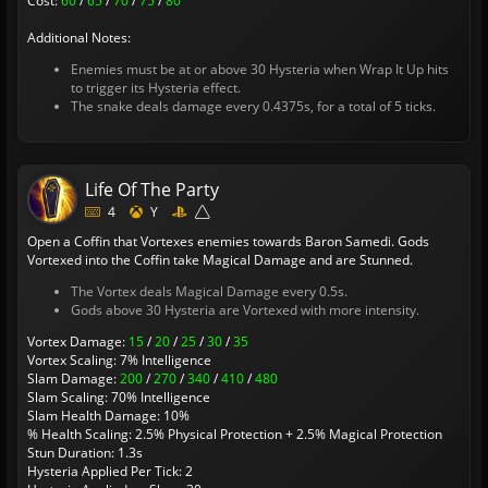
Cost:
60
/
65
/
70
/
75
/
80
Additional Notes:
Enemies must be at or above 30 Hysteria when Wrap It Up hits
to trigger its Hysteria effect.
The snake deals damage every 0.4375s, for a total of 5 ticks.
Life Of The Party
4
Y
Open a Coffin that Vortexes enemies towards Baron Samedi. Gods
Vortexed into the Coffin take Magical Damage and are Stunned.
The Vortex deals Magical Damage every 0.5s.
Gods above 30 Hysteria are Vortexed with more intensity.
Vortex Damage:
15
/
20
/
25
/
30
/
35
Vortex Scaling: 7% Intelligence
Slam Damage:
200
/
270
/
340
/
410
/
480
Slam Scaling: 70% Intelligence
Slam Health Damage: 10%
% Health Scaling: 2.5% Physical Protection + 2.5% Magical Protection
Stun Duration: 1.3s
Hysteria Applied Per Tick: 2