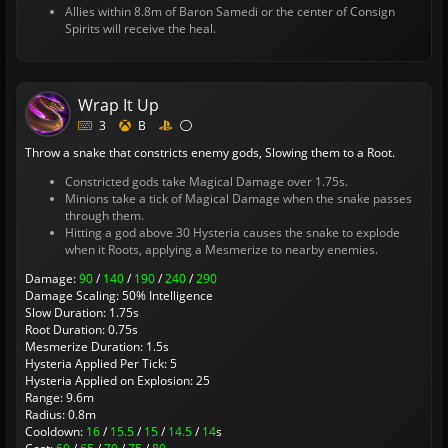
Allies within 8.8m of Baron Samedi or the center of Consign
Spirits will receive the heal.
Wrap It Up
3
B
Throw a snake that constricts enemy gods, Slowing them to a Root.
Constricted gods take Magical Damage over 1.75s.
Minions take a tick of Magical Damage when the snake passes
through them.
Hitting a god above 30 Hysteria causes the snake to explode
when it Roots, applying a Mesmerize to nearby enemies.
Damage:
90
/
140
/
190
/
240
/
290
Damage Scaling: 50% Intelligence
Slow Duration: 1.75s
Root Duration: 0.75s
Mesmerize Duration: 1.5s
Hysteria Applied Per Tick: 5
Hysteria Applied on Explosion: 25
Range: 9.6m
Radius: 0.8m
Cooldown:
16
/
15.5
/
15
/
14.5
/
14
s