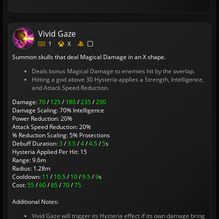
Vivid Gaze
1
X
Summon skulls that deal Magical Damage in an X shape.
Deals bonus Magical Damage to enemies hit by the overlap.
Hitting a god above 30 Hysteria applies a Strength, Intelligence,
and Attack Speed Reduction.
Damage:
70
/
125
/
180
/
235
/
290
Damage Scaling: 70% Intelligence
Power Reduction: 20%
Attack Speed Reduction: 20%
% Reduction Scaling: 5% Protections
Debuff Duration:
3
/
3.5
/
4
/
4.5
/
5
s
Hysteria Applied Per Hit: 15
Range: 9.6m
Radius: 1.28m
Cooldown:
11
/
10.5
/
10
/
9.5
/
9
s
Cost:
55
/
60
/
65
/
70
/
75
Additional Notes:
Vivid Gaze will trigger its Hysteria effect if its own damage bring