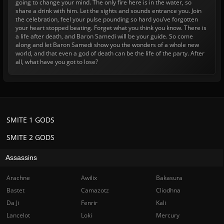
going to change your mind. The only fire here is in the water, so
share a drink with him. Let the sights and sounds entrance you. Join
the celebration, feel your pulse pounding so hard you’ve forgotten
your heart stopped beating. Forget what you think you know. There is
a life after death, and Baron Samedi will be your guide. So come
along and let Baron Samedi show you the wonders of a whole new
world, and that even a god of death can be the life of the party. After
all, what have you got to lose?
SMITE 1 GODS
SMITE 2 GODS
Assassins
Arachne
Awilix
Bakasura
Bastet
Camazotz
Cliodhna
Da Ji
Fenrir
Kali
Lancelot
Loki
Mercury