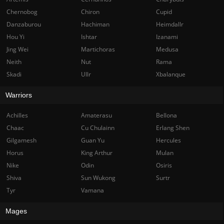
Chernobog
Chiron
Cupid
Danzaburou
Hachiman
Heimdallr
Hou Yi
Ishtar
Izanami
Jing Wei
Martichoras
Medusa
Neith
Nut
Rama
Skadi
Ullr
Xbalanque
Warriors
Achilles
Amaterasu
Bellona
Chaac
Cu Chulainn
Erlang Shen
Gilgamesh
Guan Yu
Hercules
Horus
King Arthur
Mulan
Nike
Odin
Osiris
Shiva
Sun Wukong
Surtr
Tyr
Vamana
Mages