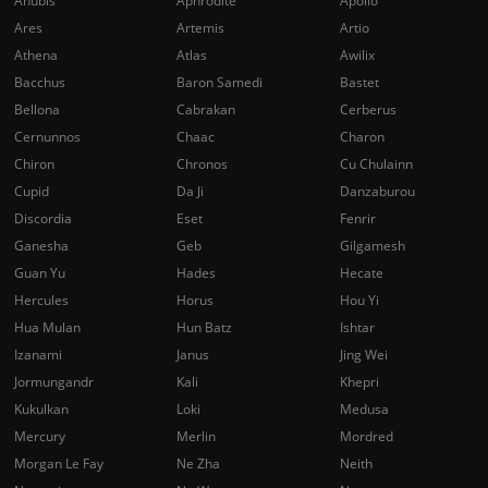
Anubis
Aphrodite
Apollo
Ares
Artemis
Artio
Athena
Atlas
Awilix
Bacchus
Baron Samedi
Bastet
Bellona
Cabrakan
Cerberus
Cernunnos
Chaac
Charon
Chiron
Chronos
Cu Chulainn
Cupid
Da Ji
Danzaburou
Discordia
Eset
Fenrir
Ganesha
Geb
Gilgamesh
Guan Yu
Hades
Hecate
Hercules
Horus
Hou Yi
Hua Mulan
Hun Batz
Ishtar
Izanami
Janus
Jing Wei
Jormungandr
Kali
Khepri
Kukulkan
Loki
Medusa
Mercury
Merlin
Mordred
Morgan Le Fay
Ne Zha
Neith