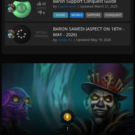
Baron Support Conquest Guide
22
by
Dashboarrd
| Updated
March 21, 2025
8.1
VOTES
6
GUIDE
MOBILE
SUPPORT
CONQUEST
BARON SAMEDI (ASPECT ON 18TH -
RATING
MAY - 2026)
PENDING
by
rvndy_elc
| Updated
May 19, 2026
1