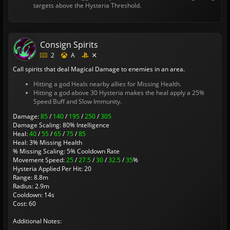
targets above the Hysteria Threshold.
Consign Spirits
2
A
Call spirits that deal Magical Damage to enemies in an area.
Hitting a god Heals nearby allies for Missing Health.
Hitting a god above 30 Hysteria makes the heal apply a 25%
Speed Buff and Slow Immunity.
Damage:
85
/
140
/
195
/
250
/
305
Damage Scaling: 80% Intelligence
Heal:
40
/
55
/
65
/
75
/
85
Heal: 3% Missing Health
% Missing Scaling: 5% Cooldown Rate
Movement Speed:
25
/
27.5
/
30
/
32.5
/
35
%
Hysteria Applied Per Hit: 20
Range: 8.8m
Radius: 2.9m
Cooldown: 14s
Cost: 60
Additional Notes: