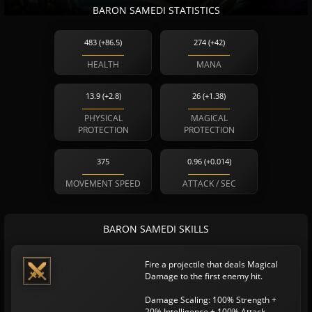
BARON SAMEDI STATISTICS
483 (+86.5)
274 (+42)
HEALTH
MANA
13.9 (+2.8)
26 (+1.38)
PHYSICAL
MAGICAL
PROTECTION
PROTECTION
375
0.96 (+0.014)
MOVEMENT SPEED
ATTACK / SEC
BARON SAMEDI SKILLS
Fire a projectile that deals Magical
Damage to the first enemy hit.
Damage Scaling: 100% Strength +
20% Intelligence + 100% Attack