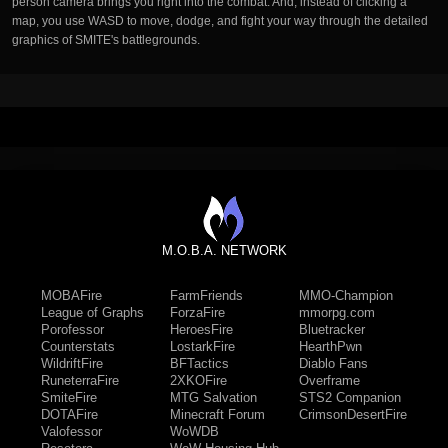
person camera brings you right into the combat. And, instead of clicking a
map, you use WASD to move, dodge, and fight your way through the detailed
graphics of SMITE's battlegrounds.
M.O.B.A. NETWORK
MOBAFire
FarmFriends
MMO-Champion
League of Graphs
ForzaFire
mmorpg.com
Porofessor
HeroesFire
Bluetracker
Counterstats
LostarkFire
HearthPwn
WildriftFire
BFTactics
Diablo Fans
RuneterraFire
2XKOFire
Overframe
SmiteFire
MTG Salvation
STS2 Companion
DOTAFire
Minecraft Forum
CrimsonDesertFire
Valofessor
WoWDB