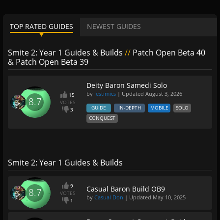
TOP RATED GUIDES
NEWEST GUIDES
Smite 2: Year 1 Guides & Builds
//
Patch Open Beta 40
& Patch Open Beta 39
Deity Baron Samedi Solo
by
lestimics
| Updated
August 3, 2026
15
8.7
VOTES
GUIDE
IN-DEPTH
MOBILE
SOLO
3
CONQUEST
Smite 2: Year 1 Guides & Builds
9
Casual Baron Build OB9
8.7
VOTES
by
Casual Don
| Updated
May 10, 2025
1