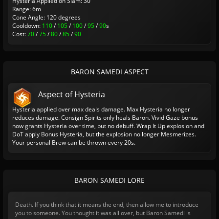
Hysteria Applied on Slam: 30
Range: 6m
Cone Angle: 120 degrees
Cooldown:
110
/
105
/
100
/
95
/
90
s
Cost:
70
/
75
/
80
/
85
/
90
BARON SAMEDI ASPECT
Aspect of Hysteria
Hysteria applied over max deals damage. Max Hysteria no longer
reduces damage. Consign Spirits only heals Baron. Vivid Gaze bonus
now grants Hysteria over time, but no debuff. Wrap It Up explosion and
DoT apply Bonus Hysteria, but the explosion no longer Mesmerizes.
Your personal Brew can be thrown every 20s.
BARON SAMEDI LORE
Death. If you think that it means the end, then allow me to introduce
you to someone. You thought it was all over, but Baron Samedi is