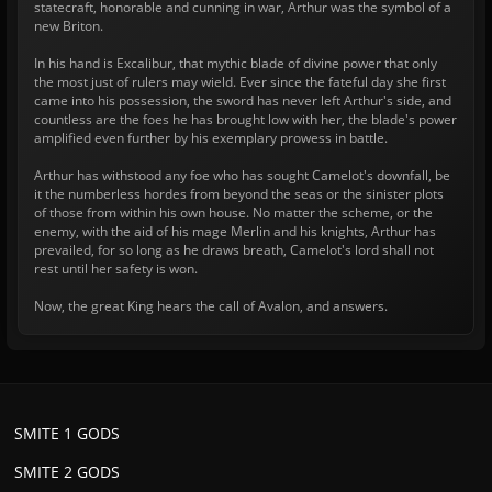
statecraft, honorable and cunning in war, Arthur was the symbol of a
new Briton.
In his hand is Excalibur, that mythic blade of divine power that only
the most just of rulers may wield. Ever since the fateful day she first
came into his possession, the sword has never left Arthur's side, and
countless are the foes he has brought low with her, the blade's power
amplified even further by his exemplary prowess in battle.
Arthur has withstood any foe who has sought Camelot's downfall, be
it the numberless hordes from beyond the seas or the sinister plots
of those from within his own house. No matter the scheme, or the
enemy, with the aid of his mage Merlin and his knights, Arthur has
prevailed, for so long as he draws breath, Camelot's lord shall not
rest until her safety is won.
Now, the great King hears the call of Avalon, and answers.
SMITE 1 GODS
SMITE 2 GODS