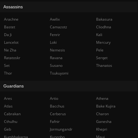
Assassins
Arachne
Awilix
Bakasura
Bastet
Camazotz
Cliodhna
Da Ji
Fenrir
Kali
Lancelot
Loki
Mercury
Ne Zha
Nemesis
Pele
Ratatoskr
Ravana
Serqet
Set
Susano
Thanatos
Thor
Tsukuyomi
Guardians
Ares
Artio
Athena
Atlas
Bacchus
Bake Kujira
Cabrakan
Cerberus
Charon
Cthulhu
Fafnir
Ganesha
Geb
Jormungandr
Khepri
Kumbhakarna
Kuzenbo
Maui