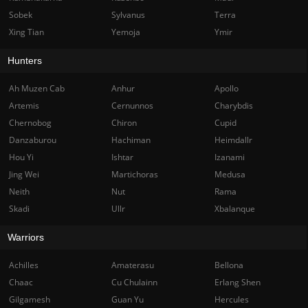
Sobek
Sylvanus
Terra
Xing Tian
Yemoja
Ymir
Hunters
Ah Muzen Cab
Anhur
Apollo
Artemis
Cernunnos
Charybdis
Chernobog
Chiron
Cupid
Danzaburou
Hachiman
Heimdallr
Hou Yi
Ishtar
Izanami
Jing Wei
Martichoras
Medusa
Neith
Nut
Rama
Skadi
Ullr
Xbalanque
Warriors
Achilles
Amaterasu
Bellona
Chaac
Cu Chulainn
Erlang Shen
Gilgamesh
Guan Yu
Hercules