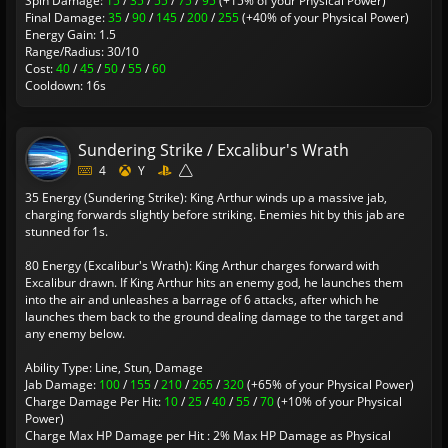
Spin Damage:
15
/
35
/
55
/
75
/
95
(+15% of your Physical Power)
Final Damage:
35
/
90
/
145
/
200
/
255
(+40% of your Physical Power)
Energy Gain: 1.5
Range/Radius: 30/10
Cost:
40
/
45
/
50
/
55
/
60
Cooldown: 16s
Sundering Strike / Excalibur's Wrath
4
Y
35 Energy (Sundering Strike): King Arthur winds up a massive jab,
charging forwards slightly before striking. Enemies hit by this jab are
stunned for 1s.
80 Energy (Excalibur's Wrath): King Arthur charges forward with
Excalibur drawn. If King Arthur hits an enemy god, he launches them
into the air and unleashes a barrage of 6 attacks, after which he
launches them back to the ground dealing damage to the target and
any enemy below.
Ability Type: Line, Stun, Damage
Jab Damage:
100
/
155
/
210
/
265
/
320
(+65% of your Physical Power)
Charge Damage Per Hit:
10
/
25
/
40
/
55
/
70
(+10% of your Physical
Power)
Charge Max HP Damage per Hit : 2% Max HP Damage as Physical