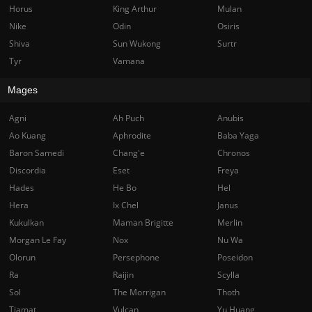
Horus
King Arthur
Mulan
Nike
Odin
Osiris
Shiva
Sun Wukong
Surtr
Tyr
Vamana
Mages
Agni
Ah Puch
Anubis
Ao Kuang
Aphrodite
Baba Yaga
Baron Samedi
Chang'e
Chronos
Discordia
Eset
Freya
Hades
He Bo
Hel
Hera
Ix Chel
Janus
Kukulkan
Maman Brigitte
Merlin
Morgan Le Fay
Nox
Nu Wa
Olorun
Persephone
Poseidon
Ra
Raijin
Scylla
Sol
The Morrigan
Thoth
Tiamat
Vulcan
Yu Huang