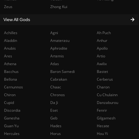
Zeus
Zhong Kui
View All Gods
Achilles
Agni
Ah Puch
Aladdin
Amaterasu
Anhur
Anubis
Aphrodite
Apollo
Ares
Artemis
Artio
Athena
Atlas
Awilix
Bacchus
Baron Samedi
Bastet
Bellona
Cabrakan
Cerberus
Cernunnos
Chaac
Charon
Chiron
Chronos
Cu Chulainn
Cupid
Da Ji
Danzaburou
Discordia
Eset
Fenrir
Ganesha
Geb
Gilgamesh
Guan Yu
Hades
Hecate
Hercules
Horus
Hou Yi