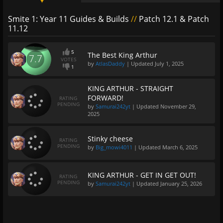
Smite 1: Year 11 Guides & Builds
//
Patch 12.1 & Patch
11.12
5
The Best King Arthur
7.7
VOTES
by
AtlasDaddy
| Updated
July 1, 2025
1
KING ARTHUR - STRAIGHT
FORWARD!
RATING
PENDING
by
Samurai242yt
| Updated
November 29,
2025
Stinky cheese
RATING
PENDING
by
Big_mowi4011
| Updated
March 6, 2025
KING ARTHUR - GET IN GET OUT!
RATING
PENDING
by
Samurai242yt
| Updated
January 25, 2026