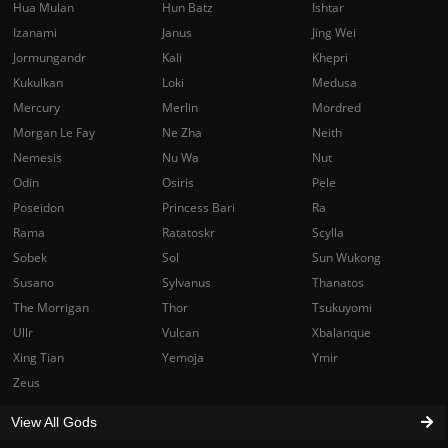
Hua Mulan
Hun Batz
Ishtar
Izanami
Janus
Jing Wei
Jormungandr
Kali
Khepri
Kukulkan
Loki
Medusa
Mercury
Merlin
Mordred
Morgan Le Fay
Ne Zha
Neith
Nemesis
Nu Wa
Nut
Odin
Osiris
Pele
Poseidon
Princess Bari
Ra
Rama
Ratatoskr
Scylla
Sobek
Sol
Sun Wukong
Susano
Sylvanus
Thanatos
The Morrigan
Thor
Tsukuyomi
Ullr
Vulcan
Xbalanque
Xing Tian
Yemoja
Ymir
Zeus
View All Gods