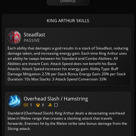
DAMAGE
KING ARTHUR SKILLS
Steadfast
PASSIVE
Each ability that damages a god results in a stack of Steadfast, reducing
damage taken, and increasing energy gain. Each time King Arthur uses
an ability he swaps between his Standard and Combo Abilities. All
Abilities are Instant Cast. Attack Speed does not benefit his Basic
Attacks. Attack Speed increases his energy gain.
Ability Type: Buff
Damage Mitigation: 2.5% per Stack
Bonus Energy Gain: 20% per Stack
Duration: 10s
Max Stacks: 3
Attack Speed Conversion: 33%
Overhead Slash / Hamstring
1
X
Standard (Overhead Slash): King Arthur deals a devastating overhead
blow in Melee range that creates a slashing attack that travels
forwards. Enemies hit by the Melee strike take bonus damage from the
Slicing attack.