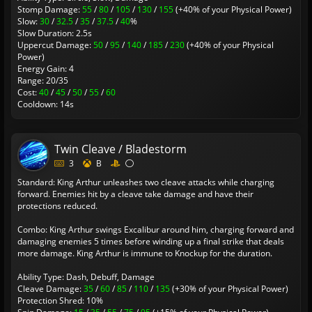
Stomp Damage:
55
/
80
/
105
/
130
/
155
(+40% of your Physical Power)
Slow:
30
/
32.5
/
35
/
37.5
/
40
%
Slow Duration: 2.5s
Uppercut Damage:
50
/
95
/
140
/
185
/
230
(+40% of your Physical
Power)
Energy Gain: 4
Range: 20/35
Cost:
40
/
45
/
50
/
55
/
60
Cooldown: 14s
Twin Cleave / Bladestorm
3
B
Standard: King Arthur unleashes two cleave attacks while charging
forward. Enemies hit by a cleave take damage and have their
protections reduced.
Combo: King Arthur swings Excalibur around him, charging forward and
damaging enemies 5 times before winding up a final strike that deals
more damage. King Arthur is immune to Knockup for the duration.
Ability Type: Dash, Debuff, Damage
Cleave Damage:
35
/
60
/
85
/
110
/
135
(+30% of your Physical Power)
Protection Shred: 10%