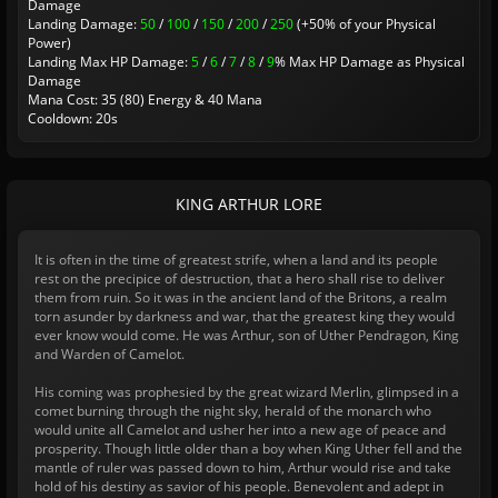
Damage
Landing Damage:
50
/
100
/
150
/
200
/
250
(+50% of your Physical
Power)
Landing Max HP Damage:
5
/
6
/
7
/
8
/
9
% Max HP Damage as Physical
Damage
Mana Cost: 35 (80) Energy & 40 Mana
Cooldown: 20s
KING ARTHUR LORE
It is often in the time of greatest strife, when a land and its people
rest on the precipice of destruction, that a hero shall rise to deliver
them from ruin. So it was in the ancient land of the Britons, a realm
torn asunder by darkness and war, that the greatest king they would
ever know would come. He was Arthur, son of Uther Pendragon, King
and Warden of Camelot.
His coming was prophesied by the great wizard Merlin, glimpsed in a
comet burning through the night sky, herald of the monarch who
would unite all Camelot and usher her into a new age of peace and
prosperity. Though little older than a boy when King Uther fell and the
mantle of ruler was passed down to him, Arthur would rise and take
hold of his destiny as savior of his people. Benevolent and adept in