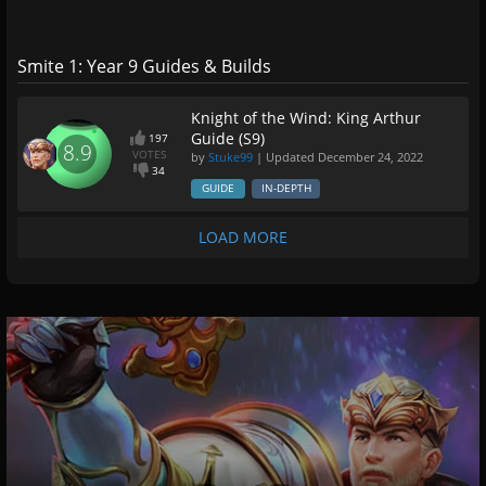
Smite 1: Year 9 Guides & Builds
Knight of the Wind: King Arthur
Guide (S9)
197
8.9
VOTES
by
Stuke99
| Updated
December 24, 2022
34
GUIDE
IN-DEPTH
LOAD MORE