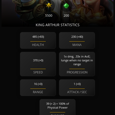
5500
200
KING ARTHUR STATISTICS
485 (+83)
230 (+40)
HEALTH
MANA
1x dmg, .33x in AoE;
370 (+0)
lunge when no target in
range
SPEED
PROGRESSION
16 (+0)
1 (+0)
RANGE
ATTACK / SEC
39 (+ 2) + 100% of
Physical Power