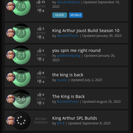
25
by
GlockInDaSock
| Updated
September 14,
7.6
VOTES
2023
8
GUIDE
MOBILE
5
King Arthur Joust Build Season 10
7.1
VOTES
by
BloodOfToxin
| Updated
January 30, 2023
2
you spin me right round
5
7.1
VOTES
by
goldenIndydog
| Updated
January 26,
2
2023
8
the king is back
7.1
VOTES
by
zousss
| Updated
July 2, 2023
4
6
The King is Back
5.6
VOTES
by
BloodOfToxin
| Updated
August 25, 2023
7
King Arthur SPL Builds
RATING
PENDING
by
DV-8
| Updated
September 8, 2023