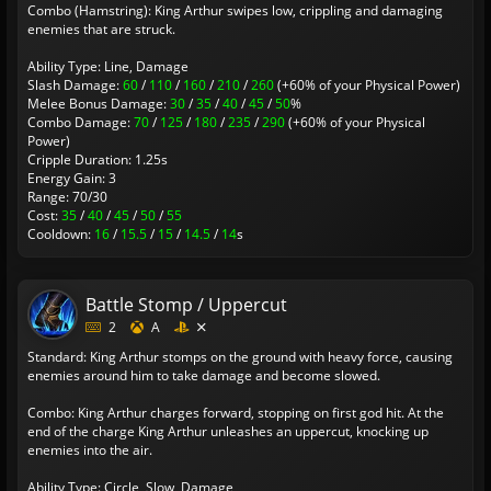
Combo (Hamstring): King Arthur swipes low, crippling and damaging
enemies that are struck.
Ability Type: Line, Damage
Slash Damage:
60
/
110
/
160
/
210
/
260
(+60% of your Physical Power)
Melee Bonus Damage:
30
/
35
/
40
/
45
/
50
%
Combo Damage:
70
/
125
/
180
/
235
/
290
(+60% of your Physical
Power)
Cripple Duration: 1.25s
Energy Gain: 3
Range: 70/30
Cost:
35
/
40
/
45
/
50
/
55
Cooldown:
16
/
15.5
/
15
/
14.5
/
14
s
Battle Stomp / Uppercut
2
A
Standard: King Arthur stomps on the ground with heavy force, causing
enemies around him to take damage and become slowed.
Combo: King Arthur charges forward, stopping on first god hit. At the
end of the charge King Arthur unleashes an uppercut, knocking up
enemies into the air.
Ability Type: Circle, Slow, Damage