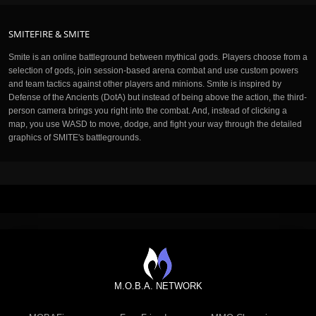
SMITEFIRE & SMITE
Smite is an online battleground between mythical gods. Players choose from a
selection of gods, join session-based arena combat and use custom powers
and team tactics against other players and minions. Smite is inspired by
Defense of the Ancients (DotA) but instead of being above the action, the third-
person camera brings you right into the combat. And, instead of clicking a
map, you use WASD to move, dodge, and fight your way through the detailed
graphics of SMITE's battlegrounds.
M.O.B.A. NETWORK