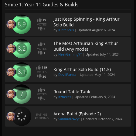
Smite 1: Year 11 Guides & Builds
Just Keep Spinning - King Arthur
19
8.9
Solo Build
VOTES
3
by
IHateZeus
| Updated
August 6, 2024
The Most Arthurian King Arthur
7
8.2
Build (Any mode)
VOTES
1
by
NeekGamingYT
| Updated
July 14, 2024
119
King Arthur Solo Build (11.5)
8.1
VOTES
by
DevilPanda
| Updated
May 11, 2024
30
9
Round Table Tank
7
VOTES
by
Itzhexes
| Updated
February 9, 2024
5
Arena Build (Episode 2)
RATING
PENDING
by
Samurai242yt
| Updated
October 7, 2024