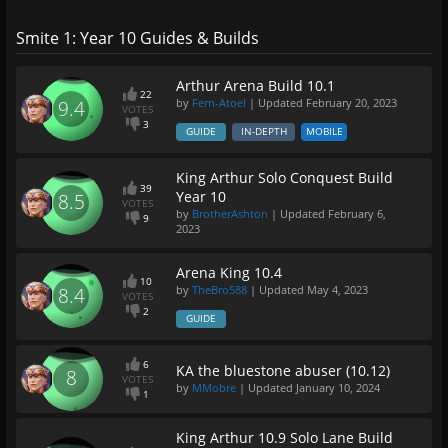
Smite 1: Year 10 Guides & Builds
Arthur Arena Build 10.1
22
by
Fern-Atoel
| Updated
February 20, 2023
9.4
VOTES
3
GUIDE
IN-DEPTH
MOBILE
King Arthur Solo Conquest Build
39
Year 10
8.5
VOTES
by
BrotherAshton
| Updated
February 6,
9
2023
Arena King 10.4
10
by
TheBro588
| Updated
May 4, 2023
8.4
VOTES
2
GUIDE
6
KA the bluestone abuser (10.12)
8
VOTES
by
MMobre
| Updated
January 10, 2024
1
King Arthur 10.9 Solo Lane Build