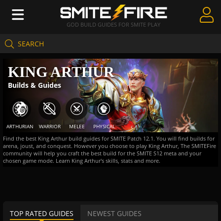
GOD BUILD GUIDES FOR SMITE PLAY
SEARCH
Create Guides
KING ARTHUR
Guides & Builds
Builds & Guides
Gods & Database
Community
ARTHURIAN
WARRIOR
MELEE
PHYSICAL
Find the best King Arthur build guides for SMITE Patch 12.1. You will find builds for
arena, joust, and conquest. However you choose to play King Arthur, The SMITEFire
community will help you craft the best build for the SMITE S12 meta and your
chosen game mode. Learn King Arthur's skills, stats and more.
TOP RATED GUIDES
NEWEST GUIDES