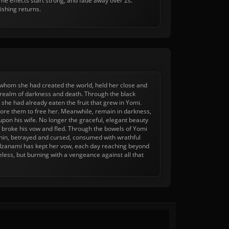
e effects start strong, and fade away over 2s.
ishing returns.
th whom she had created the world, held her close and
e realm of darkness and death. Through the black
she had already eaten the fruit that grew in Yomi.
plore them to free her. Meanwhile, remain in darkness,
 upon his wife. No longer the graceful, elegant beauty
 broke his vow and fled. Through the bowels of Yomi
within, betrayed and cursed, consumed with wrathful
 Izanami has kept her vow, each day reaching beyond
less, but burning with a vengeance against all that