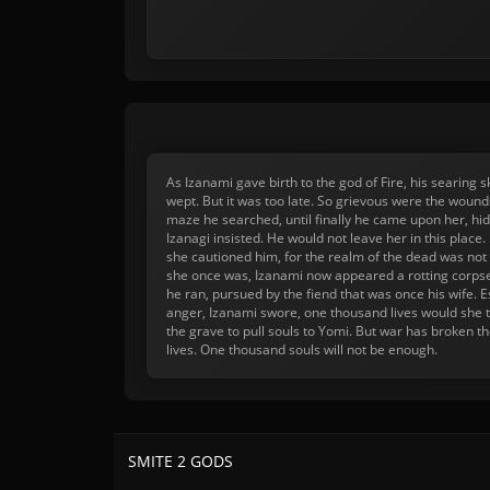
As Izanami gave birth to the god of Fire, his searing
wept. But it was too late. So grievous were the woun
maze he searched, until finally he came upon her, hid
Izanagi insisted. He would not leave her in this plac
she cautioned him, for the realm of the dead was not m
she once was, Izanami now appeared a rotting corpse
he ran, pursued by the fiend that was once his wife. E
anger, Izanami swore, one thousand lives would she 
the grave to pull souls to Yomi. But war has broken t
lives. One thousand souls will not be enough.
SMITE 2 GODS