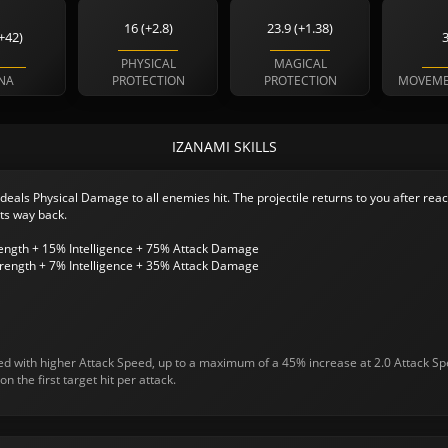
16 (+2.8)
23.9 (+1.38)
+42)
PHYSICAL
MAGICAL
NA
PROTECTION
PROTECTION
MOVEME
IZANAMI SKILLS
 deals Physical Damage to all enemies hit. The projectile returns to you after reac
ts way back.
rength + 15% Intelligence + 75% Attack Damage
rength + 7% Intelligence + 35% Attack Damage
sed with higher Attack Speed, up to a maximum of a 45% increase at 2.0 Attack Sp
on the first target hit per attack.