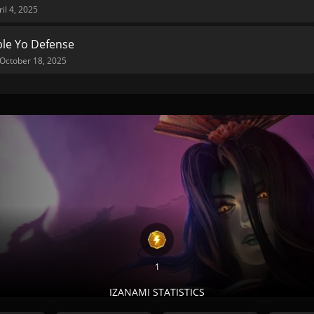
ril 4, 2025
le Yo Defense
October 18, 2025
1
IZANAMI STATISTICS