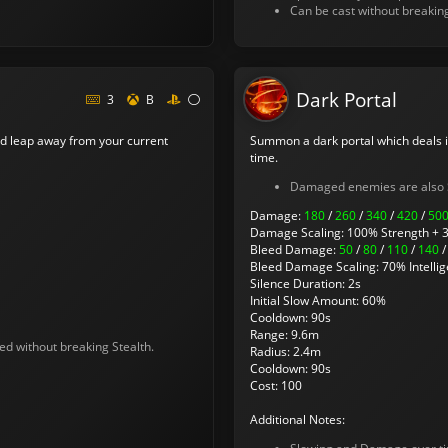
Can be cast without breakin
Dark Portal
3
B
d leap away from your current
Summon a dark portal which deals 
time.
Damaged enemies are also 
Damage:
180
/
260
/
340
/
420
/
50
Damage Scaling: 100% Strength + 3
Bleed Damage:
50
/
80
/
110
/
140
Bleed Damage Scaling: 70% Intellig
Silence Duration: 2s
Initial Slow Amount: 60%
Cooldown: 90s
Range: 9.6m
ed without breaking Stealth.
Radius: 2.4m
Cooldown: 90s
Cost: 100
Additional Notes: