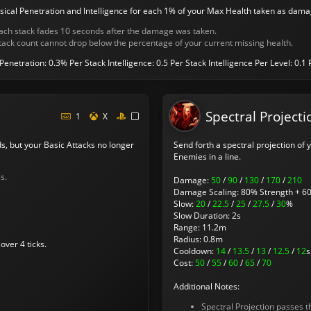
sical Penetration and Intelligence for each 1% of your Max Health taken as dama
ach stack fades 10 seconds after the damage was taken.
tack count cannot drop below the percentage of your current missing health.
 Penetration: 0.3% Per Stack
Intelligence: 0.5 Per Stack
Intelligence Per Level: 0.1 
Spectral Projecti
1
X
s, but your Basic Attacks no longer
Send forth a spectral projection of
Enemies in a line.
s.
Damage:
50
/
90
/
130
/
170
/
210
Damage Scaling: 80% Strength + 60
Slow:
20
/
22.5
/
25
/
27.5
/
30
%
Slow Duration: 2s
Range: 11.2m
Radius: 0.8m
over 4 ticks.
Cooldown:
14
/
13.5
/
13
/
12.5
/
12
s
Cost:
50
/
55
/
60
/
65
/
70
Additional Notes:
Spectral Projection passes 