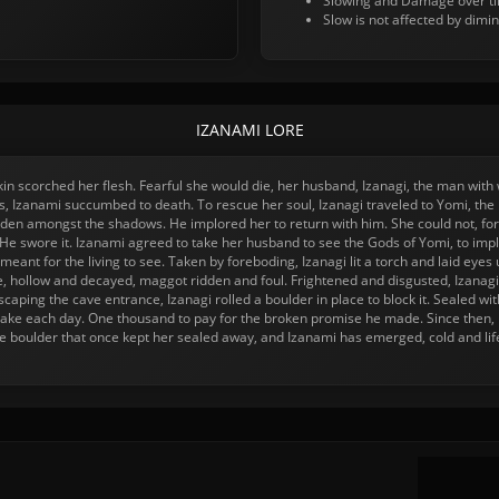
Slowing and Damage over tim
Slow is not affected by dimin
IZANAMI LORE
 skin scorched her flesh. Fearful she would die, her husband, Izanagi, the man wi
ds, Izanami succumbed to death. To rescue her soul, Izanagi traveled to Yomi, th
den amongst the shadows. He implored her to return with him. She could not, for 
e. He swore it. Izanami agreed to take her husband to see the Gods of Yomi, to im
eant for the living to see. Taken by foreboding, Izanagi lit a torch and laid eyes
, hollow and decayed, maggot ridden and foul. Frightened and disgusted, Izanagi
scaping the cave entrance, Izanagi rolled a boulder in place to block it. Sealed 
take each day. One thousand to pay for the broken promise he made. Since then,
he boulder that once kept her sealed away, and Izanami has emerged, cold and life