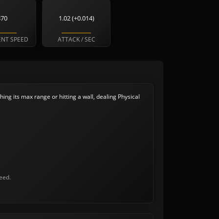
370
1.02 (+0.014)
NT SPEED
ATTACK / SEC
hing its max range or hitting a wall, dealing Physical
eed.