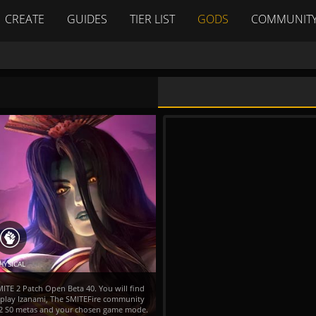
CREATE
GUIDES
TIER LIST
GODS
COMMUNIT
HYSICAL
MITE 2 Patch Open Beta 40. You will find
o play Izanami, The SMITEFire community
TE 2 S0 metas and your chosen game mode.