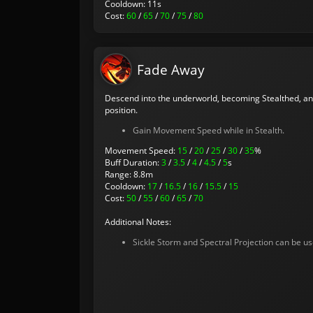
Cooldown: 11s
Cost:
60
/
65
/
70
/
75
/
80
Fade Away
Descend into the underworld, becoming Stealthed, an
position.
Gain Movement Speed while in Stealth.
Movement Speed:
15
/
20
/
25
/
30
/
35
%
Buff Duration:
3
/
3.5
/
4
/
4.5
/
5
s
Range: 8.8m
Cooldown:
17
/
16.5
/
16
/
15.5
/
15
Cost:
50
/
55
/
60
/
65
/
70
Additional Notes:
Sickle Storm and Spectral Projection can be us