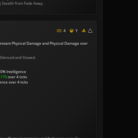
g Stealth from Fade Away.
4
Y
instant Physical Damage and Physical Damage over
Silenced and Slowed.
0
0% Intelligence
/
170
over 4 ticks
ence over 4 ticks