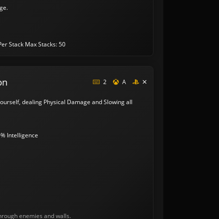
ge.
Per Stack
Max Stacks: 50
on
2
A
 yourself, dealing Physical Damage and Slowing all
% Intelligence
through enemies and walls.