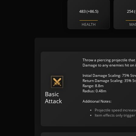
483 (+86.5)
254 (
HEALTH
MA
Throw a piercing projectile that
Damage to any enemies hit on i
Initial Damage Scaling: 75% St
Return Damage Scaling: 35% St
Range: 8.8m
Radius: 0.48m
Basic
Attack
Additional Notes:
Projectile speed increa
Item effects only trigger 