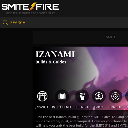
GOD BUILD GUIDES FOR SMITE PLAY
SEARCH
SMITE 1
IZANAMI
Builds & Guides
JAPANESE
INTELLIGENCE
STRENGTH
CARRY
RANGED
P
Find the best Izanami build guides for SMITE Patch 12.1 and S
builds for arena, joust, and conquest. However you choose t
will help you craft the best build for the SMITE S12 and SMI