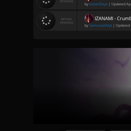
PENDING
by
looserDays
| Updated
Ap
IZANAMI - Crumb
RATING
PENDING
by
Samurai242yt
| Updated