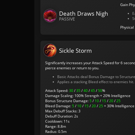
Gain Phy
Death Draws Nigh
E
PASSIVE
S
Physical
Sickle Storm
Significantly increases your Attack Speed for 6 second
pierce enemies or return to you.
Basic Attacks deal Bonus Damage to Structure
Applies a stacking Bleed effect to enemies hit.
Attack Speed:
30
/
35
/
40
/
45
/
50
%
Damage Scaling: 100% Strength + 20% Intelligence
Bonus Structure Damage:
5
/
10
/
15
/
20
/
25
Bleed Damage:
5
/
10
/
15
/
20
/
25
+ 30% Intelligence 
Max Debuff Stacks: 3
Debuff Duration: 2s
Cooldown: 11s
Range: 8.8m
Radius: 0.5m