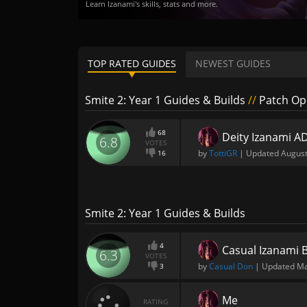
Learn Izanami's skills, stats and more.
TOP RATED GUIDES
NEWEST GUIDES
Smite 2: Year 1 Guides & Builds
//
Patch Ope
68
Deity Izanami A
6.8
VOTES
by
TottiGR
| Updated
August
16
Smite 2: Year 1 Guides & Builds
4
Casual Izanami 
6.3
VOTES
by
Casual Don
| Updated
Ma
3
Me
RATING