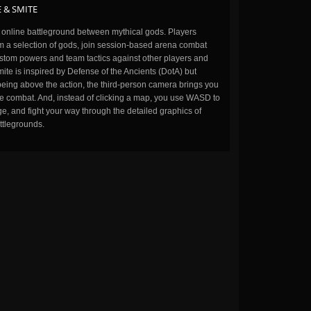
 & SMITE
n online battleground between mythical gods. Players
m a selection of gods, join session-based arena combat
stom powers and team tactics against other players and
ite is inspired by Defense of the Ancients (DotA) but
being above the action, the third-person camera brings you
the combat. And, instead of clicking a map, you use WASD to
, and fight your way through the detailed graphics of
ttlegrounds.