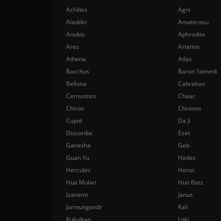
Achilles
Agni
Aladdin
Amaterasu
Anubis
Aphrodite
Ares
Artemis
Athena
Atlas
Bacchus
Baron Samedi
Bellona
Cabrakan
Cernunnos
Chaac
Chiron
Chronos
Cupid
Da Ji
Discordia
Eset
Ganesha
Geb
Guan Yu
Hades
Hercules
Horus
Hua Mulan
Hun Batz
Izanami
Janus
Jormungandr
Kali
Kukulkan
Loki