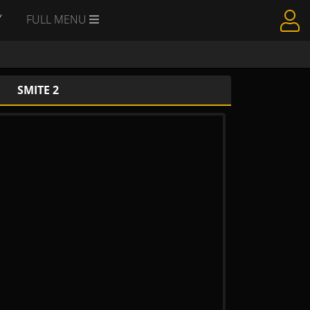
Y
FULL MENU
SMITE 2