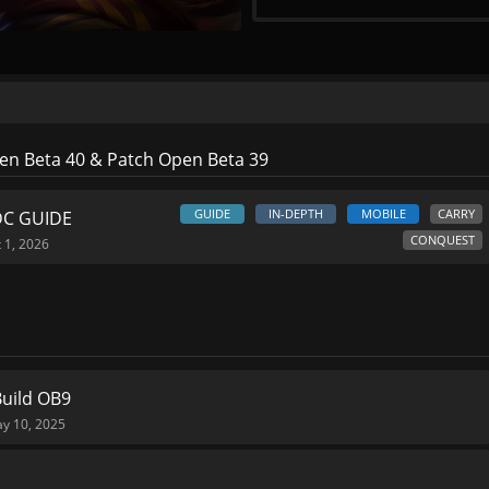
n Beta 40 & Patch Open Beta 39
GUIDE
IN-DEPTH
MOBILE
CARRY
DC GUIDE
CONQUEST
 1, 2026
Build OB9
y 10, 2025