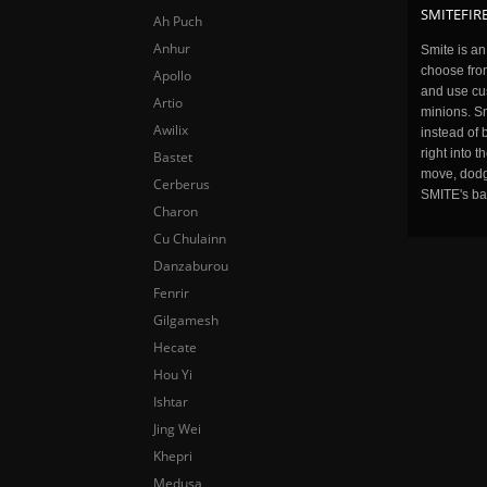
SMITEFIRE
Ah Puch
Anhur
Smite is a
choose fro
Apollo
and use cu
Artio
minions. Sm
Awilix
instead of 
right into 
Bastet
move, dodge
Cerberus
SMITE's ba
Charon
Cu Chulainn
Danzaburou
Fenrir
Gilgamesh
Hecate
Hou Yi
Ishtar
Jing Wei
Khepri
Medusa