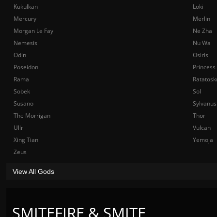
Kukulkan
Loki
Mercury
Merlin
Morgan Le Fay
Ne Zha
Nemesis
Nu Wa
Odin
Osiris
Poseidon
Princess
Rama
Ratatosk
Sobek
Sol
Susano
Sylvanus
The Morrigan
Thor
Ullr
Vulcan
Xing Tian
Yemoja
Zeus
View All Gods
SMITEFIRE & SMITE