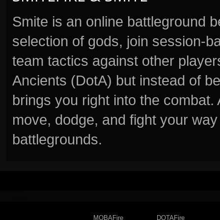
Smite is an online battleground 
selection of gods, join session
team tactics against other player
Ancients (DotA) but instead of b
brings you right into the combat
move, dodge, and fight your way 
battlegrounds.
MOBAFire
DOTAFire