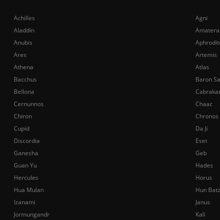
Achilles
Agni
Aladdin
Amatera
Anubis
Aphrodit
Ares
Artemis
Athena
Atlas
Bacchus
Baron S
Bellona
Cabraka
Cernunnos
Chaac
Chiron
Chronos
Cupid
Da Ji
Discordia
Eset
Ganesha
Geb
Guan Yu
Hades
Hercules
Horus
Hua Mulan
Hun Bat
Izanami
Janus
Jormungandr
Kali