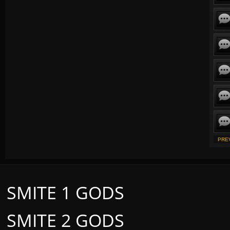
PRE
SMITE 1 GODS
SMITE 2 GODS