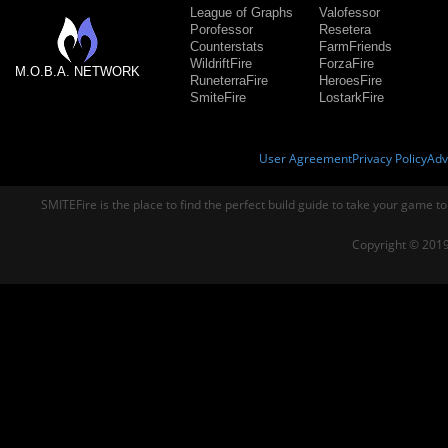
League of Graphs
Valofessor
Porofessor
Resetera
Counterstats
FarmFriends
WildriftFire
ForzaFire
M.O.B.A. NETWORK
RuneterraFire
HeroesFire
SmiteFire
LostarkFire
User Agreement
Privacy Policy
Adv
SMITEFire is the place to find the perfect build guide to take your game to
Copyright © 2019