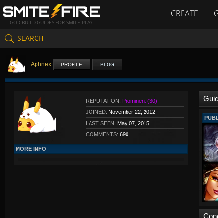
CREATE
GOD BUILD GUIDES FOR SMITE PLAY
SEARCH
Aphnex
PROFILE
BLOG
Gui
REPUTATION:
Prominent (30)
JOINED:
November 22, 2012
PUBL
LAST SEEN:
May 07, 2015
COMMENTS:
690
MORE INFO
Con