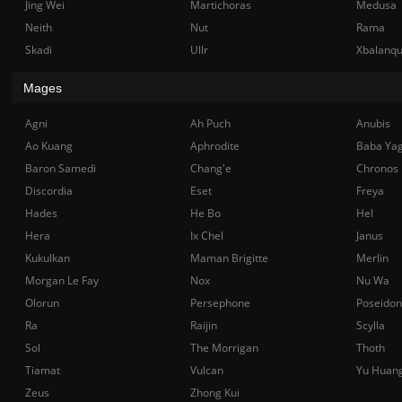
Jing Wei
Martichoras
Medusa
Neith
Nut
Rama
Skadi
Ullr
Xbalanq
Mages
Agni
Ah Puch
Anubis
Ao Kuang
Aphrodite
Baba Ya
Baron Samedi
Chang'e
Chronos
Discordia
Eset
Freya
Hades
He Bo
Hel
Hera
Ix Chel
Janus
Kukulkan
Maman Brigitte
Merlin
Morgan Le Fay
Nox
Nu Wa
Olorun
Persephone
Poseidon
Ra
Raijin
Scylla
Sol
The Morrigan
Thoth
Tiamat
Vulcan
Yu Huan
Zeus
Zhong Kui