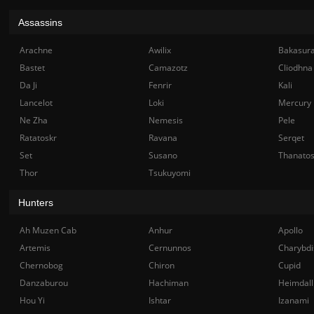
Assassins
Arachne
Awilix
Bakasur
Bastet
Camazotz
Cliodhna
Da Ji
Fenrir
Kali
Lancelot
Loki
Mercury
Ne Zha
Nemesis
Pele
Ratatoskr
Ravana
Serqet
Set
Susano
Thanato
Thor
Tsukuyomi
Hunters
Ah Muzen Cab
Anhur
Apollo
Artemis
Cernunnos
Charybdi
Chernobog
Chiron
Cupid
Danzaburou
Hachiman
Heimdall
Hou Yi
Ishtar
Izanami