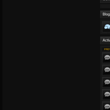
Blog
Activ
PRE