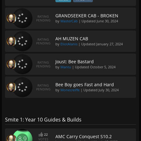
GRANDSEEKER CAB - BROKEN
RATING
PENDING
by
MasterCab
| Updated
June 30, 2024
AH MUZEN CAB
RATING
PENDING
by
EliotAlanis
| Updated
January 27, 2024
Joust: Bee Bastard
RATING
PENDING
by
Mantu
| Updated
October 5, 2024
Bee Boy goes Fast and Hard
RATING
PENDING
by
Monecreiffe
| Updated
July 30, 2024
Smite 1: Year 10 Guides & Builds
22
AMC Carry Conquest S10.2
8.9
VOTES