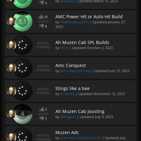
by
Accuracy
| Updated
March 15, 2023
3
AMC Power Hit or Auto Hit Build
25
8.1
VOTES
by
ThatOneGuy2470
| Updated
January 27,
8
2023
Ah Muzen Cab SPL Builds
RATING
PENDING
by
DV-8
| Updated
October 2, 2023
Amc Conquest
RATING
PENDING
by
Jorm Was not Paid
| Updated
July 15, 2023
Stings like a bee
RATING
PENDING
by
ImSimba
| Updated
November 12, 2023
2
Ah Muzen Cab Jousting
4
VOTES
by
Mikegues
| Updated
July 9, 2023
7
Muzen Adc
RATING
by
Jorm was not paid for thi
| Updated
July
PENDING