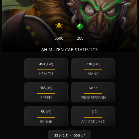
5500
200
AH MUZEN CAB STATISTICS
450 (+78)
230 (+40)
HEALTH
MANA
365 (+0)
None
SPEED
PROGRESSION
55 (+0)
1 (+2)
RANGE
ATTACK / SEC
33 (+ 2.5) + 100% of