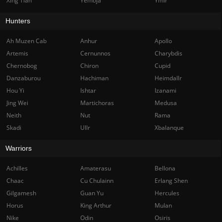
Xing Tian
Yemoja
Ymir
Hunters
Ah Muzen Cab
Anhur
Apollo
Artemis
Cernunnos
Charybdis
Chernobog
Chiron
Cupid
Danzaburou
Hachiman
Heimdallr
Hou Yi
Ishtar
Izanami
Jing Wei
Martichoras
Medusa
Neith
Nut
Rama
Skadi
Ullr
Xbalanque
Warriors
Achilles
Amaterasu
Bellona
Chaac
Cu Chulainn
Erlang Shen
Gilgamesh
Guan Yu
Hercules
Horus
King Arthur
Mulan
Nike
Odin
Osiris