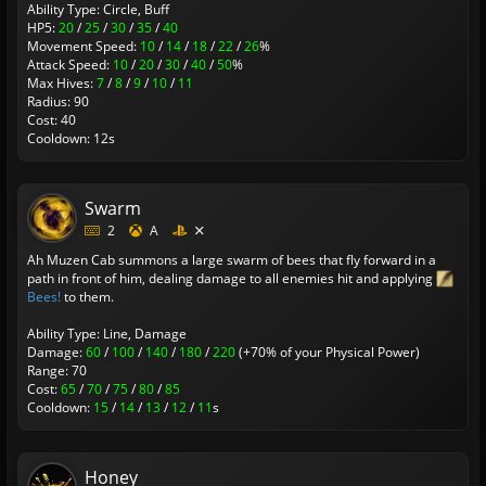
Ability Type: Circle, Buff
HP5:
20
/
25
/
30
/
35
/
40
Movement Speed:
10
/
14
/
18
/
22
/
26
%
Attack Speed:
10
/
20
/
30
/
40
/
50
%
Max Hives:
7
/
8
/
9
/
10
/
11
Radius: 90
Cost: 40
Cooldown: 12s
Swarm
2
A
Ah Muzen Cab summons a large swarm of bees that fly forward in a
path in front of him, dealing damage to all enemies hit and applying
Bees!
to them.
Ability Type: Line, Damage
Damage:
60
/
100
/
140
/
180
/
220
(+70% of your Physical Power)
Range: 70
Cost:
65
/
70
/
75
/
80
/
85
Cooldown:
15
/
14
/
13
/
12
/
11
s
Honey