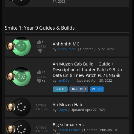
14, 2023
Smite 1: Year 9 Guides & Builds
15
Ahhhhhh MC
8.1
VOTES
by
MastaEmcee
| Updated
July 22, 2022
5
Ah Muzen Cab Build + Guide +
Description of hunter Patch 9.3 Up
43
Data un till new Patch PL / ENG 🐝
7.6
VOTES
by
iamDBami
| Updated
April 20, 2022
12
GUIDE
IN-DEPTH
MOBILE
Ah Muzen Hab
RATING
PENDING
by
Goryn
| Updated
April 27, 2022
Big schmackers
RATING
by
Folded Lettuce
| Updated
February 10,
PENDING