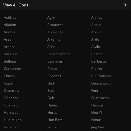
View All Gods
Achilles
Agni
Ah Puch
Aladdin
Amaterasu
Anhur
Anubis
Aphrodite
Apollo
Ares
Artemis
Artio
Athena
Atlas
Awilix
Bacchus
Baron Samedi
Bastet
Bellona
Cabrakan
Cerberus
Cernunnos
Chaac
Charon
Chiron
Chronos
Cu Chulainn
Cupid
Da Ji
Danzaburou
Discordia
Eset
Fenrir
Ganesha
Geb
Gilgamesh
Guan Yu
Hades
Hecate
Hercules
Horus
Hou Yi
Hua Mulan
Hun Batz
Ishtar
Izanami
Janus
Jing Wei