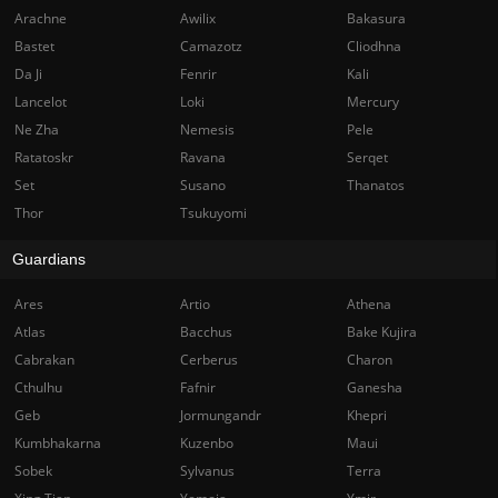
Arachne
Awilix
Bakasura
Bastet
Camazotz
Cliodhna
Da Ji
Fenrir
Kali
Lancelot
Loki
Mercury
Ne Zha
Nemesis
Pele
Ratatoskr
Ravana
Serqet
Set
Susano
Thanatos
Thor
Tsukuyomi
Guardians
Ares
Artio
Athena
Atlas
Bacchus
Bake Kujira
Cabrakan
Cerberus
Charon
Cthulhu
Fafnir
Ganesha
Geb
Jormungandr
Khepri
Kumbhakarna
Kuzenbo
Maui
Sobek
Sylvanus
Terra