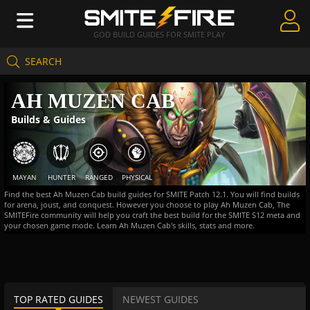
GOD BUILD GUIDES FOR SMITE PLAY
SEARCH
Create Guides
AH MUZEN CAB
Guides & Builds
Builds & Guides
Gods & Database
Community
MAYAN
HUNTER
RANGED
PHYSICAL
Find the best Ah Muzen Cab build guides for SMITE Patch 12.1. You will find builds
for arena, joust, and conquest. However you choose to play Ah Muzen Cab, The
SMITEFire community will help you craft the best build for the SMITE S12 meta and
your chosen game mode. Learn Ah Muzen Cab's skills, stats and more.
TOP RATED GUIDES
NEWEST GUIDES