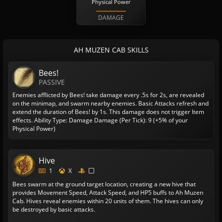
Physical Power
DAMAGE
AH MUZEN CAB SKILLS
Bees!
PASSIVE
Enemies afflicted by Bees! take damage every .5s for 2s, are revealed
on the minimap, and swarm nearby enemies. Basic Attacks refresh and
extend the duration of Bees! by 1s. This damage does not trigger Item
effects.
Ability Type: Damage
Damage (Per Tick): 9 (+5% of your
Physical Power)
Hive
1
X
Bees swarm at the ground target location, creating a new hive that
provides Movement Speed, Attack Speed, and HP5 buffs to Ah Muzen
Cab. Hives reveal enemies within 20 units of them. The hives can only
be destroyed by basic attacks.