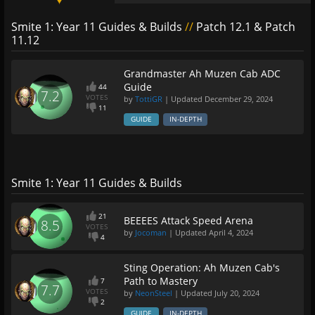
Smite 1: Year 11 Guides & Builds
//
Patch 12.1 & Patch
11.12
Grandmaster Ah Muzen Cab ADC
Guide
44
7.2
VOTES
by
TottiGR
| Updated
December 29, 2024
11
GUIDE
IN-DEPTH
Smite 1: Year 11 Guides & Builds
21
BEEEES Attack Speed Arena
8.5
VOTES
by
Jocoman
| Updated
April 4, 2024
4
Sting Operation: Ah Muzen Cab's
Path to Mastery
7
7.7
VOTES
by
NeonSteel
| Updated
July 20, 2024
2
GUIDE
IN-DEPTH