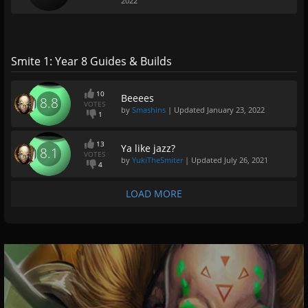
2022
Smite 1: Year 8 Guides & Builds
10
Beeees
8.8
VOTES
by
Smashins
| Updated
January 23, 2022
1
13
Ya like jazz?
8.1
VOTES
by
YukiTheSmiter
| Updated
July 26, 2021
4
LOAD MORE