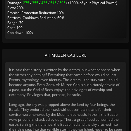
Damage:
275
/
355
/
435
/
515
/
595
(+100% of your Physical Power)
Slow: 20%
Physical Protection Reduction: 10%
Retrieval Cooldown Reduction: 60%
Range: 70
Cost: 100
Cooldown: 100s
AH MUZEN CAB LORE
It is said that history is written by the victors, but what happens when
the victors say nothing? Everything that came before would be lost.
Events, mythology, even identity. The victors – the survivors – could
become anyone. Even Gods. Ah Muzen Cab is suspiciously devoid of
a past, but the God of Bees enjoys the privileges of worship and
ceremony. Privileges that, perhaps, he stole.
Long ago, the sky was propped above the land by four beings, the
Bacab. They endured their task without complaint, and for their
service, were honored by the Mudmen beneath. In truth, the Bacab
were prisoners, shackled by duty. Then, a great flood consumed the
earth. Seizing their chance, the Bacab fled and the sky crashed into
the rising sea. Into that terrible storm they vanished, never to be seen