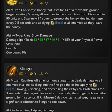
3
B
Ah Muzen Cab sprays honey that lasts for 4s at a moveable ground
target location, Slowing all enemies in the area. Bees from Hives within
90 units and Swarm will fly over to protect the honey, dealing damage
every 0.5 seconds and applying
Bees!
to all enemies as they leave
the honey.
Ability Type: Area, Slow, Damage
Damage (per Tick):
13
/
25
/
37
/
49
/
61
(+15% of your Physical Power)
Slow: 20%
Cost: 60
Cooldown: 10s
Stinger
4
Y
Ah Muzen Cab fires off an enormous stinger that deals damage to all
enemies in a line, sticking into the first god that is hit, applying
Bees!
, Slowing, Crippling, and decreasing their Physical Protections for
3 seconds. If the target dies or after 3 seconds, the stinger falls onto the
ground for 4 seconds. If Ah Muzen Cab picks up his stinger, he gains a
significant reduction to Stinger's cooldown.
Ability Type: Line, Cripple, Damage