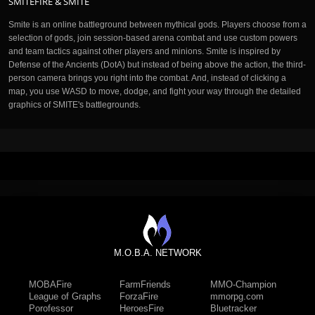
SMITEFIRE & SMITE
Smite is an online battleground between mythical gods. Players choose from a
selection of gods, join session-based arena combat and use custom powers
and team tactics against other players and minions. Smite is inspired by
Defense of the Ancients (DotA) but instead of being above the action, the third-
person camera brings you right into the combat. And, instead of clicking a
map, you use WASD to move, dodge, and fight your way through the detailed
graphics of SMITE's battlegrounds.
M.O.B.A. NETWORK
MOBAFire
FarmFriends
MMO-Champion
League of Graphs
ForzaFire
mmorpg.com
Porofessor
HeroesFire
Bluetracker