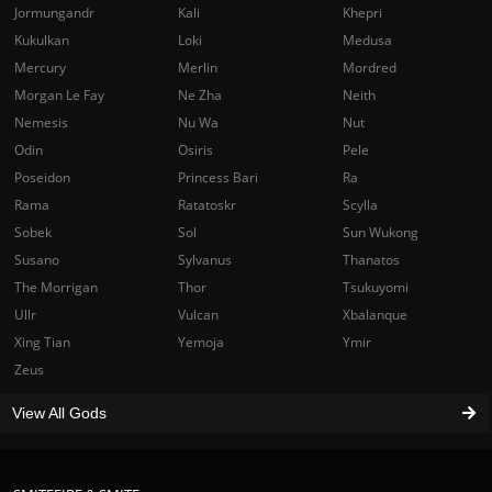
Jormungandr
Kali
Khepri
Kukulkan
Loki
Medusa
Mercury
Merlin
Mordred
Morgan Le Fay
Ne Zha
Neith
Nemesis
Nu Wa
Nut
Odin
Osiris
Pele
Poseidon
Princess Bari
Ra
Rama
Ratatoskr
Scylla
Sobek
Sol
Sun Wukong
Susano
Sylvanus
Thanatos
The Morrigan
Thor
Tsukuyomi
Ullr
Vulcan
Xbalanque
Xing Tian
Yemoja
Ymir
Zeus
View All Gods