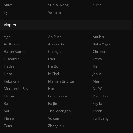
Shiva
Sun Wukong
Surtr
Tyr
Vamana
Mages
Agni
Ah Puch
Anubis
Ao Kuang
Aphrodite
Baba Yaga
Baron Samedi
Chang'e
Chronos
Discordia
Eset
Freya
Hades
He Bo
Hel
Hera
Ix Chel
Janus
Kukulkan
Maman Brigitte
Merlin
Morgan Le Fay
Nox
Nu Wa
Olorun
Persephone
Poseidon
Ra
Raijin
Scylla
Sol
The Morrigan
Thoth
Tiamat
Vulcan
Yu Huang
Zeus
Zhong Kui