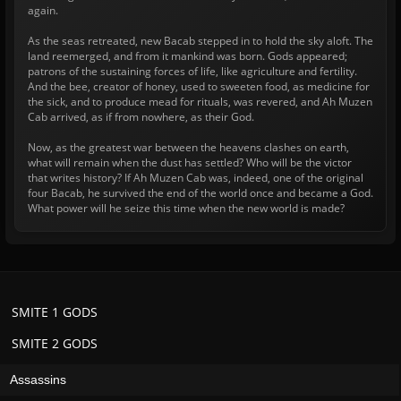
again.
As the seas retreated, new Bacab stepped in to hold the sky aloft. The
land reemerged, and from it mankind was born. Gods appeared;
patrons of the sustaining forces of life, like agriculture and fertility.
And the bee, creator of honey, used to sweeten food, as medicine for
the sick, and to produce mead for rituals, was revered, and Ah Muzen
Cab arrived, as if from nowhere, as their God.
Now, as the greatest war between the heavens clashes on earth,
what will remain when the dust has settled? Who will be the victor
that writes history? If Ah Muzen Cab was, indeed, one of the original
four Bacab, he survived the end of the world once and became a God.
What power will he seize this time when the new world is made?
SMITE 1 GODS
SMITE 2 GODS
Assassins