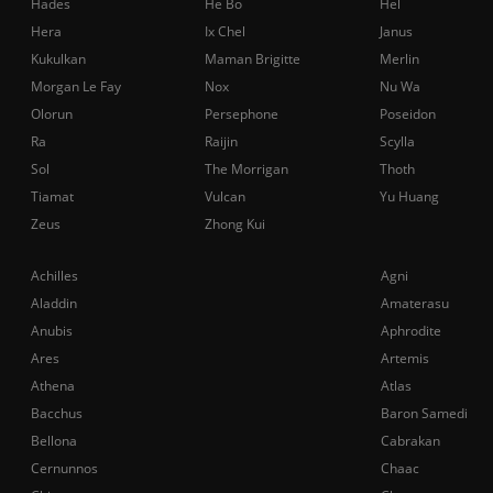
Hades
He Bo
Hel
Hera
Ix Chel
Janus
Kukulkan
Maman Brigitte
Merlin
Morgan Le Fay
Nox
Nu Wa
Olorun
Persephone
Poseidon
Ra
Raijin
Scylla
Sol
The Morrigan
Thoth
Tiamat
Vulcan
Yu Huang
Zeus
Zhong Kui
Achilles
Agni
Aladdin
Amaterasu
Anubis
Aphrodite
Ares
Artemis
Athena
Atlas
Bacchus
Baron Samedi
Bellona
Cabrakan
Cernunnos
Chaac