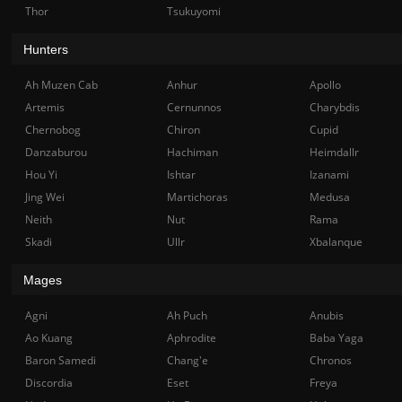
Thor
Tsukuyomi
Hunters
Ah Muzen Cab
Anhur
Apollo
Artemis
Cernunnos
Charybdis
Chernobog
Chiron
Cupid
Danzaburou
Hachiman
Heimdallr
Hou Yi
Ishtar
Izanami
Jing Wei
Martichoras
Medusa
Neith
Nut
Rama
Skadi
Ullr
Xbalanque
Mages
Agni
Ah Puch
Anubis
Ao Kuang
Aphrodite
Baba Yaga
Baron Samedi
Chang'e
Chronos
Discordia
Eset
Freya