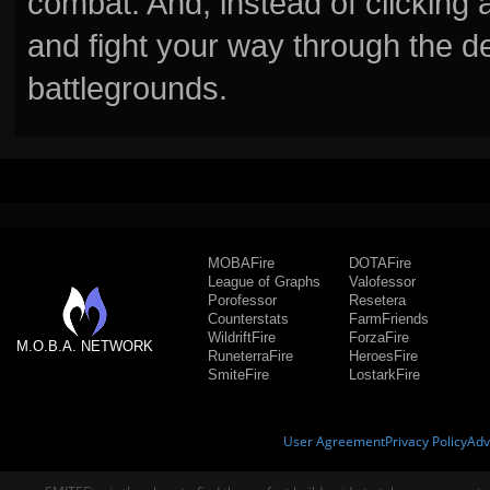
combat. And, instead of clickin
and fight your way through the d
battlegrounds.
MOBAFire
DOTAFire
League of Graphs
Valofessor
Porofessor
Resetera
Counterstats
FarmFriends
WildriftFire
ForzaFire
M.O.B.A. NETWORK
RuneterraFire
HeroesFire
SmiteFire
LostarkFire
User Agreement
Privacy Policy
Adv