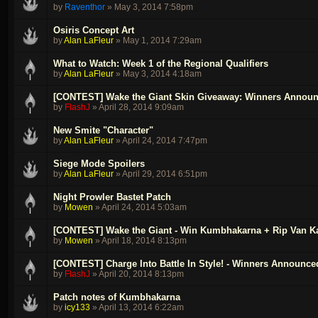
by
Raventhor
»
May 3, 2014 7:58pm
Osiris Concept Art
by
Alan LaFleur
»
May 1, 2014 7:29am
What to Watch: Week 1 of the Regional Qualifiers
by
Alan LaFleur
»
May 3, 2014 4:18am
[CONTEST] Wake the Giant Skin Giveaway: Winners Annou
by
FlashJ
»
April 28, 2014 9:09am
New Smite "Character"
by
Alan LaFleur
»
April 24, 2014 7:47pm
Siege Mode Spoilers
by
Alan LaFleur
»
April 29, 2014 6:51pm
Night Prowler Bastet Patch
by
Mowen
»
April 24, 2014 5:03am
[CONTEST] Wake the Giant - Win Kumbhakarna + Rip Van K
by
Mowen
»
April 18, 2014 8:13pm
[CONTEST] Charge Into Battle In Style! - Winners Announce
by
FlashJ
»
April 20, 2014 8:13pm
Patch notes of Kumbhakarna
by
icy133
»
April 13, 2014 6:22am