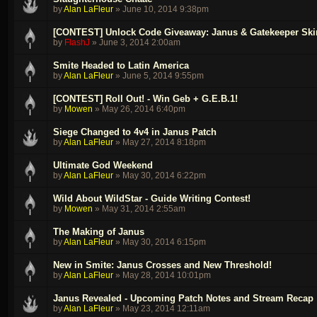
by
Alan LaFleur
»
June 10, 2014 9:38pm
[CONTEST] Unlock Code Giveaway: Janus & Gatekeeper Ski
by
FlashJ
»
June 3, 2014 2:00am
Smite Headed to Latin America
by
Alan LaFleur
»
June 5, 2014 9:55pm
[CONTEST] Roll Out! - Win Geb + G.E.B.1!
by
Mowen
»
May 26, 2014 6:40pm
Siege Changed to 4v4 in Janus Patch
by
Alan LaFleur
»
May 27, 2014 8:18pm
Ultimate God Weekend
by
Alan LaFleur
»
May 30, 2014 6:22pm
Wild About WildStar - Guide Writing Contest!
by
Mowen
»
May 31, 2014 2:55am
The Making of Janus
by
Alan LaFleur
»
May 30, 2014 6:15pm
New in Smite: Janus Crosses and New Threshold!
by
Alan LaFleur
»
May 28, 2014 10:01pm
Janus Revealed - Upcoming Patch Notes and Stream Recap
by
Alan LaFleur
»
May 23, 2014 12:11am