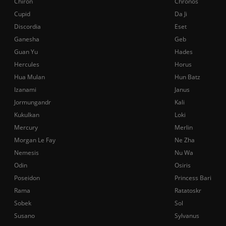
Chiron
Chronos
Cupid
Da Ji
Discordia
Eset
Ganesha
Geb
Guan Yu
Hades
Hercules
Horus
Hua Mulan
Hun Batz
Izanami
Janus
Jormungandr
Kali
Kukulkan
Loki
Mercury
Merlin
Morgan Le Fay
Ne Zha
Nemesis
Nu Wa
Odin
Osiris
Poseidon
Princess Bari
Rama
Ratatoskr
Sobek
Sol
Susano
Sylvanus