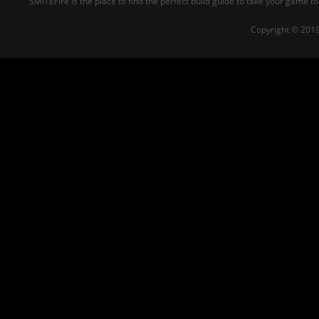
SMITEFire is the place to find the perfect build guide to take your game to
Copyright © 2019