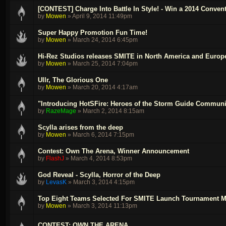
[CONTEST] Charge Into Battle In Style! - Win a 2014 Conve
by
Mowen
»
April 9, 2014 11:49pm
Super Happy Promotion Fun Time!
by
Mowen
»
March 24, 2014 6:45pm
Hi-Rez Studios releases SMITE in North America and Europ
by
Mowen
»
March 25, 2014 7:04pm
Ullr, The Glorious One
by
Mowen
»
March 20, 2014 4:17am
"Introducing HotSFire: Heroes of the Storm Guide Communi
by
RazeMage
»
March 2, 2014 8:15am
Scylla arises from the deep
by
Mowen
»
March 6, 2014 7:15pm
Contest: Own The Arena, Winner Announcement
by
FlashJ
»
March 4, 2014 8:53pm
God Reveal - Scylla, Horror of the Deep
by
LevasK
»
March 3, 2014 4:15pm
Top Eight Teams Selected For SMITE Launch Tournament M
by
Mowen
»
March 3, 2014 11:13pm
CONTEST: OWN THE ARENA