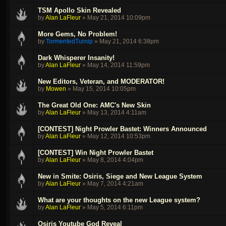
TSM Apollo Skin Revealed
by
Alan LaFleur
»
May 21, 2014 10:09pm
More Gems, No Problem!
by
TormentedTurnip
»
May 21, 2014 6:38pm
Dark Whisperer Insanity!
by
Alan LaFleur
»
May 14, 2014 11:59pm
New Editors, Veteran, and MODERATOR!
by
Mowen
»
May 15, 2014 10:05pm
The Great Old One: AMC's New Skin
by
Alan LaFleur
»
May 13, 2014 4:11am
[CONTEST] Night Prowler Bastet: Winners Announced
by
Alan LaFleur
»
May 12, 2014 10:53pm
[CONTEST] Win Night Prowler Bastet
by
Alan LaFleur
»
May 8, 2014 4:04pm
New in Smite: Osiris, Siege and New League System
by
Alan LaFleur
»
May 7, 2014 4:21am
What are your thoughts on the new League system?
by
Alan LaFleur
»
May 5, 2014 6:11pm
Osiris Youtube God Reveal