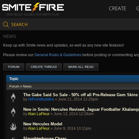
CREATE
GOD BUILD GUIDES FOR SMITE PLAY
SEARCH
NEWS
Keep up with Smite news and updates, as well as any new site features!
Please review our
General Rules & Guidelines
before posting or commenting an
FORUM
CREATE THREAD
MARK ALL READ
Topic
Forum
»
News
The Gabe Said So Sale - 50% off all Pre-Release Gem Skins
by
HiFromBuddha
»
June 21, 2014 12:25pm
New in Smite: Hercules Revised, Jaguar Footballer Xbalan
by
Alan LaFleur
»
June 13, 2014 12:28am
New Hercules Model
by
Alan LaFleur
»
June 9, 2014 10:11pm
Slaughterhouse Chaac