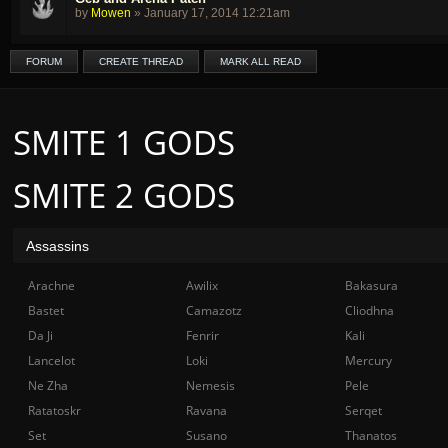
by
Mowen
»
January 17, 2014 12:21am
FORUM
CREATE THREAD
MARK ALL READ
SMITE 1 GODS
SMITE 2 GODS
Assassins
Arachne
Awilix
Bakasura
Bastet
Camazotz
Cliodhna
Da Ji
Fenrir
Kali
Lancelot
Loki
Mercury
Ne Zha
Nemesis
Pele
Ratatoskr
Ravana
Serqet
Set
Susano
Thanatos