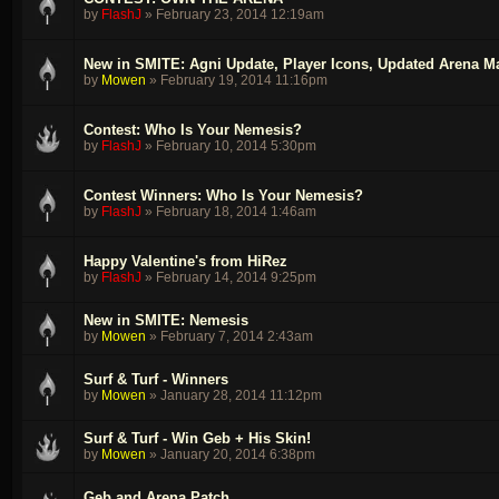
by
FlashJ
»
February 23, 2014 12:19am
New in SMITE: Agni Update, Player Icons, Updated Arena 
by
Mowen
»
February 19, 2014 11:16pm
Contest: Who Is Your Nemesis?
by
FlashJ
»
February 10, 2014 5:30pm
Contest Winners: Who Is Your Nemesis?
by
FlashJ
»
February 18, 2014 1:46am
Happy Valentine's from HiRez
by
FlashJ
»
February 14, 2014 9:25pm
New in SMITE: Nemesis
by
Mowen
»
February 7, 2014 2:43am
Surf & Turf - Winners
by
Mowen
»
January 28, 2014 11:12pm
Surf & Turf - Win Geb + His Skin!
by
Mowen
»
January 20, 2014 6:38pm
Geb and Arena Patch