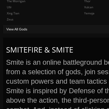
The Morrigan
Thor
Ullr
Vulcan
Xing Tian
Yemoja
Zeus
View All Gods
SMITEFIRE & SMITE
Smite is an online battleground 
from a selection of gods, join s
custom powers and team tactics 
Smite is inspired by Defense of t
above the action, the third-perso