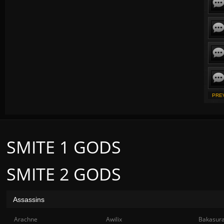
PRE
SMITE 1 GODS
SMITE 2 GODS
Assassins
Arachne
Awilix
Bakasur