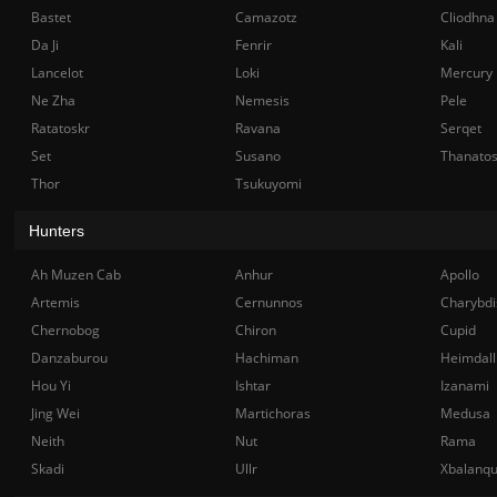
Bastet
Camazotz
Cliodhna
Da Ji
Fenrir
Kali
Lancelot
Loki
Mercury
Ne Zha
Nemesis
Pele
Ratatoskr
Ravana
Serqet
Set
Susano
Thanato
Thor
Tsukuyomi
Hunters
Ah Muzen Cab
Anhur
Apollo
Artemis
Cernunnos
Charybdi
Chernobog
Chiron
Cupid
Danzaburou
Hachiman
Heimdall
Hou Yi
Ishtar
Izanami
Jing Wei
Martichoras
Medusa
Neith
Nut
Rama
Skadi
Ullr
Xbalanq