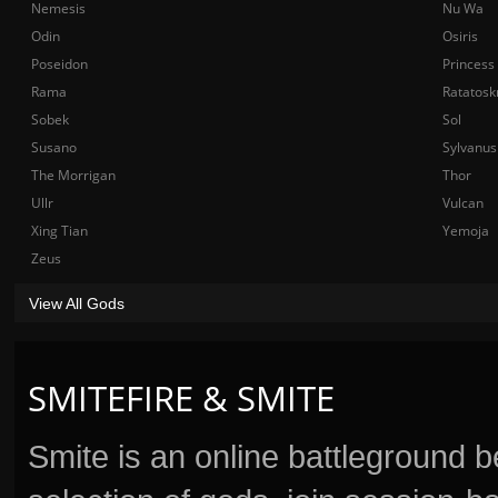
Nemesis
Nu Wa
Odin
Osiris
Poseidon
Princess
Rama
Ratatosk
Sobek
Sol
Susano
Sylvanus
The Morrigan
Thor
Ullr
Vulcan
Xing Tian
Yemoja
Zeus
View All Gods
SMITEFIRE & SMITE
Smite is an online battleground 