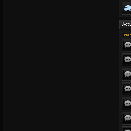
Activ
PRE