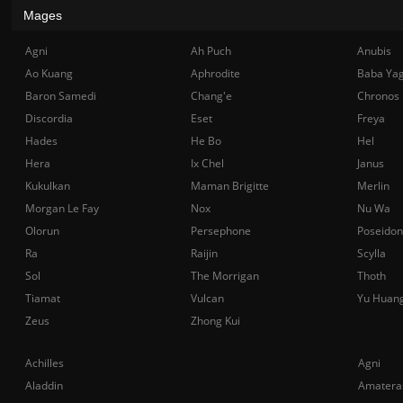
Mages
Agni
Ah Puch
Anubis
Ao Kuang
Aphrodite
Baba Ya
Baron Samedi
Chang'e
Chronos
Discordia
Eset
Freya
Hades
He Bo
Hel
Hera
Ix Chel
Janus
Kukulkan
Maman Brigitte
Merlin
Morgan Le Fay
Nox
Nu Wa
Olorun
Persephone
Poseidon
Ra
Raijin
Scylla
Sol
The Morrigan
Thoth
Tiamat
Vulcan
Yu Huan
Zeus
Zhong Kui
Achilles
Agni
Aladdin
Amatera