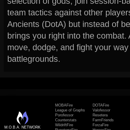
selection of gods, join session
team tactics against other player
Ancients (DotA) but instead of b
brings you right into the combat
move, dodge, and fight your way 
battlegrounds.
MOBAFire
DOTAFire
League of Graphs
Valofessor
Porofessor
Resetera
Counterstats
FarmFriends
WildriftFire
ForzaFire
M.O.B.A. NETWORK
RuneterraFire
HeroesFire