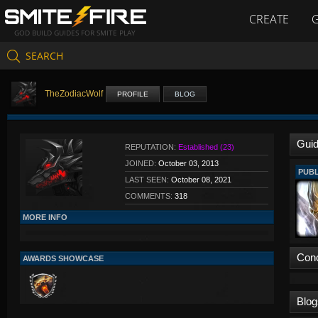
CREATE
GOD BUILD GUIDES FOR SMITE PLAY
SEARCH
TheZodiacWolf
PROFILE
BLOG
Gui
REPUTATION:
Established (23)
JOINED:
October 03, 2013
PUBL
LAST SEEN:
October 08, 2021
COMMENTS:
318
MORE INFO
Con
AWARDS SHOWCASE
Blog