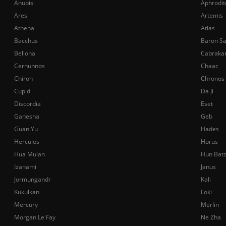
Anubis
Aphrodit
Ares
Artemis
Athena
Atlas
Bacchus
Baron S
Bellona
Cabraka
Cernunnos
Chaac
Chiron
Chronos
Cupid
Da Ji
Discordia
Eset
Ganesha
Geb
Guan Yu
Hades
Hercules
Horus
Hua Mulan
Hun Bat
Izanami
Janus
Jormungandr
Kali
Kukulkan
Loki
Mercury
Merlin
Morgan Le Fay
Ne Zha