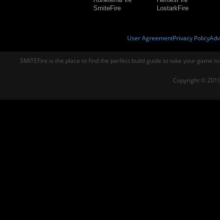
SmiteFire
LostarkFire
User Agreement
Privacy Policy
Adv
SMITEFire is the place to find the perfect build guide to take your game to
Copyright © 2019