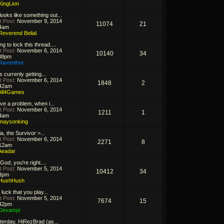
KingLion
looks like something out...
t Post:
November 9, 2014
11074
21
4am
Reverend Belial
g to lock this thread....
t Post:
November 6, 2014
10140
34
38pm
Raventhor
s currenly getting...
t Post:
November 6, 2014
1848
2
42am
All4Games
ave a problem, when i...
t Post:
November 6, 2014
1211
1
4am
maysonking
a, the Survivor >...
t Post:
November 6, 2014
2271
8
12am
Aeadar
God, you're right....
t Post:
November 5, 2014
10412
34
3pm
HushHush
 luck that you play...
t Post:
November 5, 2014
7674
15
42pm
Devampi
terday, HiRezBrad (as...