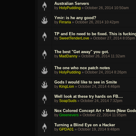
Australian Servers
by
HolyPudding
»
October 26, 2014 10:50am
Ymir: is he any good?
by
Firraria
»
October 26, 2014 10:42pm
TP and Elo need to be fixed. This is fuckin
by
SweetTenderLove
»
October 27, 2014 8:05pm
The best "Get away" you got.
by
MadDanny
»
October 26, 2014 11:32am
The one who nox patch notes
by
HolyPudding
»
October 24, 2014 8:26pm
Gods I would like to see in Smite
by
KingLion
»
October 24, 2014 4:46pm
Well look at these try hards on FB....
by
SoapSuds
»
October 24, 2014 7:32pm
Nox Colored Concept Art + More (New God
by
Greenevers
»
October 22, 2014 11:05pm
Turning a Blind Eye on a Hacker
by
GPDA01
»
October 19, 2014 9:48pm