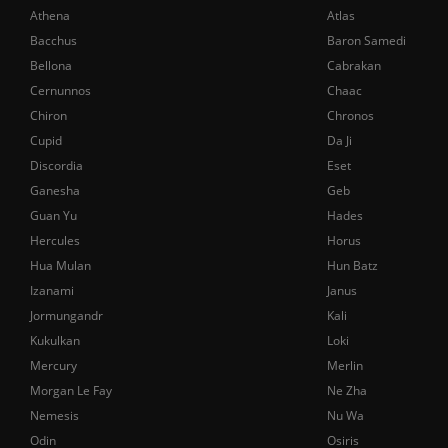
Athena
Atlas
Bacchus
Baron Samedi
Bellona
Cabrakan
Cernunnos
Chaac
Chiron
Chronos
Cupid
Da Ji
Discordia
Eset
Ganesha
Geb
Guan Yu
Hades
Hercules
Horus
Hua Mulan
Hun Batz
Izanami
Janus
Jormungandr
Kali
Kukulkan
Loki
Mercury
Merlin
Morgan Le Fay
Ne Zha
Nemesis
Nu Wa
Odin
Osiris