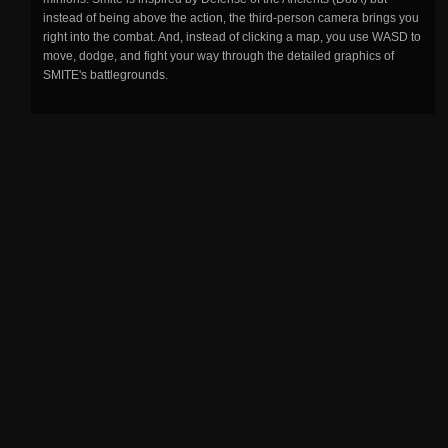
instead of being above the action, the third-person camera brings you
right into the combat. And, instead of clicking a map, you use WASD to
move, dodge, and fight your way through the detailed graphics of
SMITE's battlegrounds.