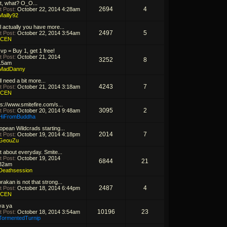
t, what? O_O...
2694
4
t Post:
October 22, 2014 4:28am
Mailly92
l actually you have more...
2497
5
t Post:
October 22, 2014 3:54am
ICEN
 vp = Buy 1, get 1 free!
t Post:
October 21, 2014
3252
8
15am
MadDanny
ill need a bit more...
4243
7
t Post:
October 21, 2014 3:18am
ICEN
ps://www.smitefire.com/s...
3095
2
t Post:
October 20, 2014 9:48am
HiFromBuddha
opean Wildcrads starting...
2014
7
t Post:
October 19, 2014 4:18pm
GeouZu
t about everyday. Smite...
t Post:
October 19, 2014
6844
21
32am
Deathsession
rakan is not that strong...
2487
4
t Post:
October 18, 2014 6:44pm
ICEN
ya ya
10196
23
t Post:
October 18, 2014 3:54am
TormentedTurnip