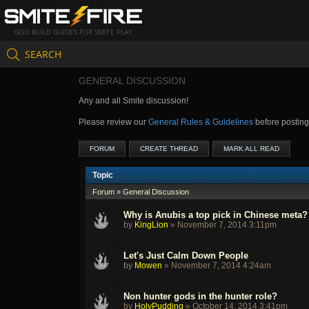
GOD BUILD GUIDES FOR SMITE PLAY
SEARCH
GENERAL DISCUSSION
Any and all Smite discussion!
Please review our
General Rules & Guidelines
before postin
FORUM
CREATE THREAD
MARK ALL READ
Topic
Forum
»
General Discussion
Why is Anubis a top pick in Chinese meta?
by
KingLion
»
November 7, 2014 3:11pm
Let's Just Calm Down People
by
Mowen
»
November 7, 2014 4:24am
Non hunter gods in the hunter role?
by
HolyPudding
»
October 14, 2014 3:41pm