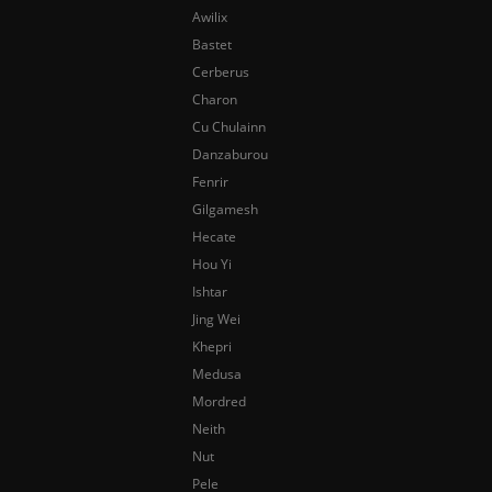
Awilix
Bastet
Cerberus
Charon
Cu Chulainn
Danzaburou
Fenrir
Gilgamesh
Hecate
Hou Yi
Ishtar
Jing Wei
Khepri
Medusa
Mordred
Neith
Nut
Pele