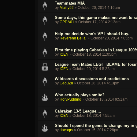
Teammates MIA
by
Mailly92
»
October 20, 2014 4:16am
Some days, this game makes me want to ra
by
GPDA01
»
October 17, 2014 2:13am
Help me decide who's VP I should buy.
by
Reverend Belial
»
October 20, 2014 7:05pm
First time playing Cabraken in League 100
by
ICEN
»
October 18, 2014 11:05pm
League Team Mates LEGIT BLAME for losin
by
ICEN
»
October 20, 2014 5:22am
Wildcards discussions and predictions
by
GeouZu
»
October 18, 2014 4:13pm
Who actually plays smite?
by
HolyPudding
»
October 18, 2014 9:51am
Cabrakan 13-5 League....
by
ICEN
»
October 18, 2014 7:55am
Should I spend the gems to change my in
by
dacoqrs
»
October 15, 2014 7:28pm