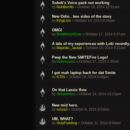
Sobek's Voice pack not working
by
NubBurrito
»
October 18, 2014 12:51am
New Odin.. two sides of the story
by
KingLion
»
October 14, 2014 8:35pm
OMG!
by
BestMinionEver
»
October 17, 2014 4:37am
A tale of my experiences with Loki recently.
by
Majestic_Jackal
»
October 15, 2014 4:21am
Peep the New SMITEFire Logo!
by
Greenevers
»
October 17, 2014 2:35am
I got mah laptop back for dat Smite
by
ICEN
»
October 15, 2014 6:48pm
On that Lassiz flow
by
Greenevers
»
October 14, 2014 10:21pm
New mid hero.
by
runza3
»
October 8, 2014 9:52pm
UM, WHAT?
by
HolyPudding
»
October 11, 2014 9:04am