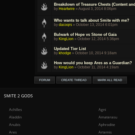
Breakdown of Treasure Chests (Content and
by
Heartwire
»
August 3, 2014 8:06pm
Who wants to talk about Smite with me?
by
dacoqrs
»
October 13, 2014 6:01pm
Bulwark of Hope vs Stone of Gaia
by
KingLion
»
October 12, 2014 5:36pm
Updated Tier List
by
khodge
»
October 10, 2014 9:18am
How would you keep Ares as a Guardian?
by
KingLion
»
October 11, 2014 4:19am
FORUM
CREATE THREAD
MARK ALL READ
SMITE 2 GODS
Achilles
Agni
Aladdin
Amaterasu
Anubis
Aphrodite
Ares
Artemis