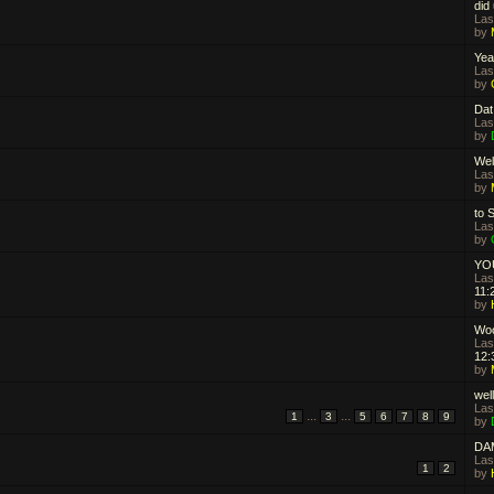
did
Las
by
Yeah
Las
by
Dat
Las
by
Well
Las
by
to S
Las
by
YOU
Las
11:
by
Woo
Las
12:
by
well
Las
...
...
1
3
5
6
7
8
9
by
DA
Las
1
2
by