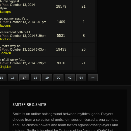
h, my biggest...
t Post:
October 13, 2014
28579
21
31pm
dacoqrs
ed out my ass, it's...
1409
1
t Post:
October 13, 2014 6:01pm
dacoqrs
ve tried out both but I...
5531
8
t Post:
October 13, 2014 5:39pm
KingLion
, that's why he...
19433
26
t Post:
October 13, 2014 5:03pm
GeouZu
t of all, sorry for...
9310
21
t Post:
October 12, 2014 5:29pm
KingLion
15
16
17
18
19
20
42
64
>>
SMITEFIRE & SMITE
Smite is an online battleground between mythical gods. Players
choose from a selection of gods, join session-based arena combat
and use custom powers and team tactics against other players and
minions. Smite is inspired by Defense of the Ancients (DotA) but