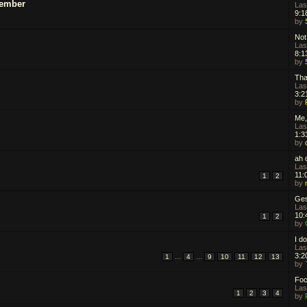
Member
Las
9:1
by
Not 
Las
8:1
by
Tha
Las
3:2
by
Me,
Las
1:3
by
ah d
Las
11:
1
2
by
Ges
Las
10:
1
2
by
I do
Las
...
...
3:2
1
4
9
10
11
12
13
by
Focu
Las
1
2
3
4
by