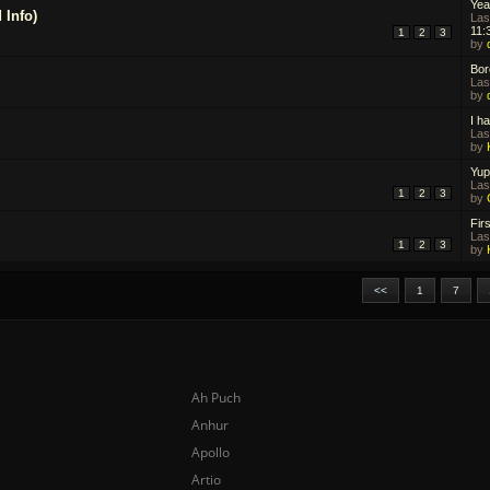
Yea
 Info)
Las
11:
1
2
3
by
Bor
Las
by
I ha
Las
by
Yup
Las
1
2
3
by
Firs
Las
1
2
3
by
<<
1
7
Ah Puch
Anhur
Apollo
Artio