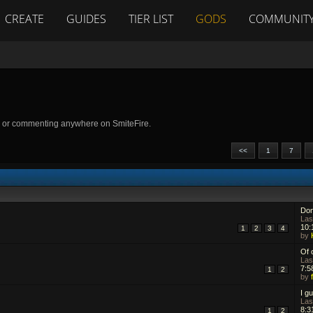
CREATE
GUIDES
TIER LIST
GODS
COMMUNIT
g or commenting anywhere on SmiteFire.
<<
1
7
Don
Las
10:
1
2
3
4
by
Of 
Las
7:5
1
2
by
I gu
Las
8:3
1
2