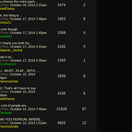
 u choose the voice pack...
2474
2
t Post:
October 18, 2014 2:22am
MadDanny
, the thing is...
1953
6
t Post:
October 17, 2014 7:48pm
GeouZu
 ymir though
1568
4
t Post:
October 17, 2014 1:45pm
Devampi
 I thank you both for...
3182
5
t Post:
October 17, 2014 4:31am
Majestic_Jackal
aw it on...
1565
1
t Post:
October 17, 2014 2:35am
Greenevers
...MUST...PLAY....WITH.....
t Post:
October 15, 2014
1839
8
26pm
HammaSmite
f. That's all I have to say
t Post:
October 15, 2014
2436
6
34pm
MadDanny
 a lot of people are...
21628
87
t Post:
October 14, 2014 7:40am
Devampi
MN YOU FERRUM, WHERE...
4922
12
t Post:
October 14, 2014 1:52am
HammaSmite