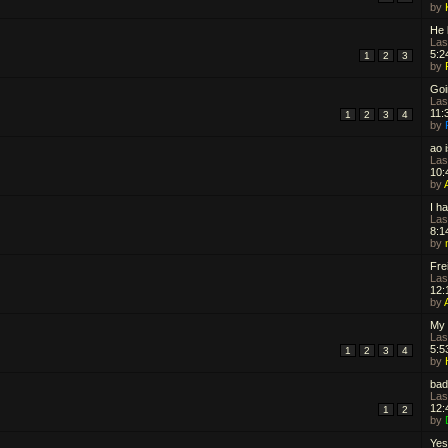
by
He 
Las
5:2
1
2
3
by
Goin
Las
11:
1
2
3
4
by
ao i
Las
10:
by
I h
Las
8:1
by
Frei
Las
12:
by
My 
Las
5:5
1
2
3
4
by
bad
Las
12:
1
2
by
Yes