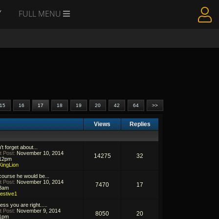
Y
FULL MENU
15
16
17
18
19
20
42
64
>>
Views
Replies
't forget about...
t Post:
November 10, 2014
14275
32
12pm
KingLion
course he would be...
t Post:
November 10, 2014
7470
17
8am
festive1
ess you are right.....
t Post:
November 9, 2014
8050
20
1pm