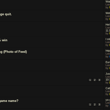
Wai
Las
by
Wel
ge quit.
Las
by
Hel
Las
11:
by
I st
% win
Las
by
htt
g (Photo of Feed)
Las
by
Eur
Las
by
Jus
Las
10:
1
2
3
by
Cab
Las
by
ya 
-game name?
Las
1
2
3
by