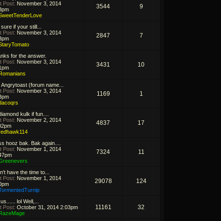
t Post:
November 3, 2014
3544
9
8pm
SweetTenderLove
sure if your still...
t Post:
November 3, 2014
2847
7
3pm
StaryTomato
nks for the answer.
t Post:
November 3, 2014
3431
10
1pm
Romanians
 Angrytoast (forum name...
t Post:
November 3, 2014
1169
1
3pm
dacoqrs
iamond kulk if fun....
t Post:
November 2, 2014
4837
17
02pm
redhawk114
s hooz bak. Bak again....
t Post:
November 1, 2014
7324
11
47pm
Greenevers
n't have the time to...
t Post:
November 1, 2014
29078
124
0pm
TormentedTurnip
s...... lol Well,...
11161
32
t Post:
October 31, 2014 2:03pm
RazeMage