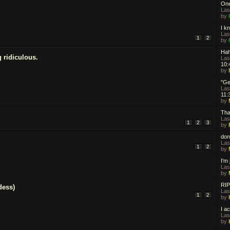
One
Las
by
I kn
Las
1
2
by
Hah
g ridiculous.
Las
10:
by
"Ge
Las
11:
by
That
Las
1
2
3
by
don
Las
1
2
by
I'm
Las
by
RIP
dess)
Las
1
2
by
I ac
Las
by