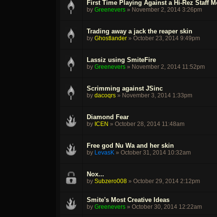
First Time Playing Against a Hi-Rez Staff 
by
Greenevers
»
November 2, 2014 3:26pm
Trading away a jack the reaper skin
by
Ghostlander
»
October 23, 2014 9:49pm
Lassiz using SmiteFire
by
Greenevers
»
November 2, 2014 11:52pm
Scrimming against JSinc
by
dacoqrs
»
November 3, 2014 1:33pm
Diamond Fear
by
ICEN
»
October 28, 2014 11:48am
Free god Nu Wa and her skin
by
LevasK
»
October 31, 2014 10:32am
Nox...
by
Subzero008
»
October 29, 2014 2:12pm
Smite's Most Creative Ideas
by
Greenevers
»
October 30, 2014 12:22am