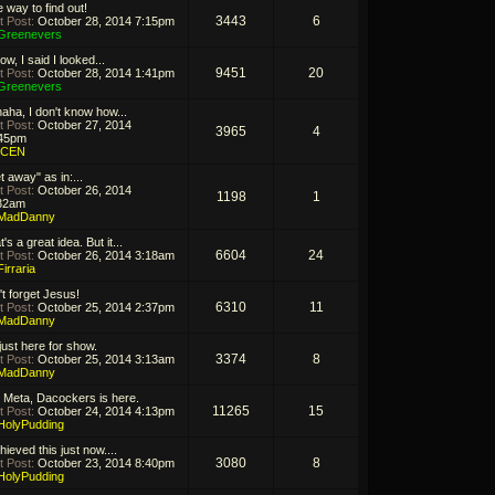
 way to find out!
3443
6
t Post:
October 28, 2014 7:15pm
Greenevers
ow, I said I looked...
9451
20
t Post:
October 28, 2014 1:41pm
Greenevers
aha, I don't know how...
t Post:
October 27, 2014
3965
4
45pm
ICEN
t away" as in:...
t Post:
October 26, 2014
1198
1
32am
MadDanny
's a great idea. But it...
6604
24
t Post:
October 26, 2014 3:18am
Firraria
't forget Jesus!
6310
11
t Post:
October 25, 2014 2:37pm
MadDanny
 just here for show.
3374
8
t Post:
October 25, 2014 3:13am
MadDanny
 Meta, Dacockers is here.
11265
15
t Post:
October 24, 2014 4:13pm
HolyPudding
hieved this just now....
3080
8
t Post:
October 23, 2014 8:40pm
HolyPudding