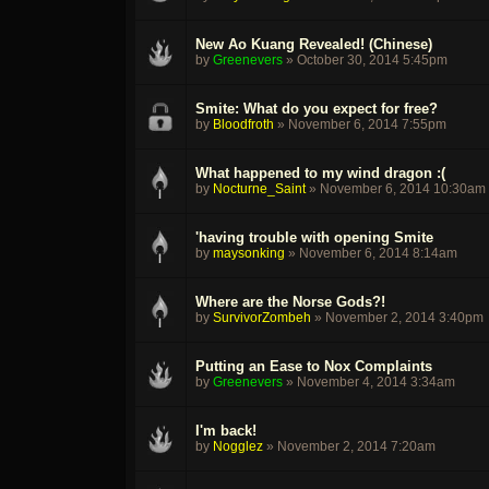
New Ao Kuang Revealed! (Chinese)
by
Greenevers
»
October 30, 2014 5:45pm
Smite: What do you expect for free?
by
Bloodfroth
»
November 6, 2014 7:55pm
What happened to my wind dragon :(
by
Nocturne_Saint
»
November 6, 2014 10:30am
'having trouble with opening Smite
by
maysonking
»
November 6, 2014 8:14am
Where are the Norse Gods?!
by
SurvivorZombeh
»
November 2, 2014 3:40pm
Putting an Ease to Nox Complaints
by
Greenevers
»
November 4, 2014 3:34am
I'm back!
by
Nogglez
»
November 2, 2014 7:20am