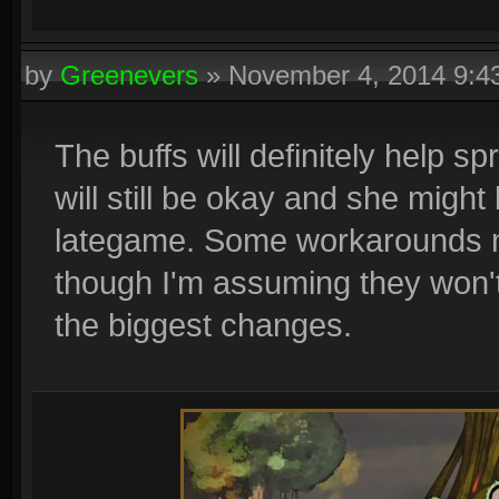
by
Greenevers
»
November 4, 2014 9:
The buffs will definitely help s
will still be okay and she might
lategame. Some workarounds n
though I'm assuming they won'
the biggest changes.