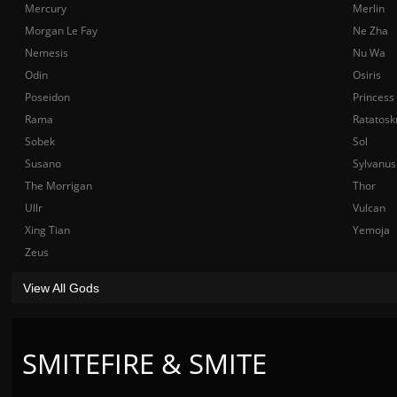
Mercury
Merlin
Morgan Le Fay
Ne Zha
Nemesis
Nu Wa
Odin
Osiris
Poseidon
Princess
Rama
Ratatosk
Sobek
Sol
Susano
Sylvanus
The Morrigan
Thor
Ullr
Vulcan
Xing Tian
Yemoja
Zeus
View All Gods
SMITEFIRE & SMITE