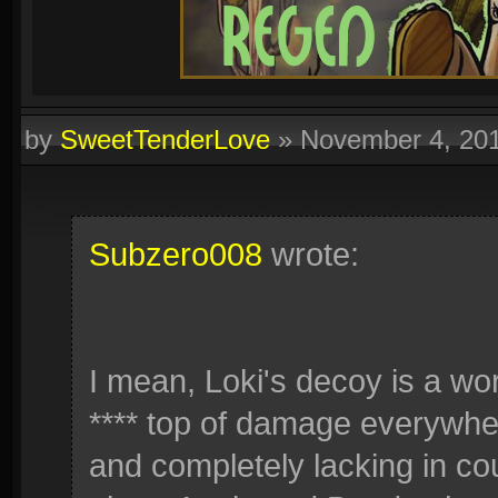
by
SweetTenderLove
»
November 4, 20
Subzero008
wrote:
I mean, Loki's decoy is a wor
**** top of damage everywhe
and completely lacking in cou