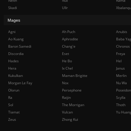
Neith
Nut
Rama
Skadi
Ullr
Xbalanq
Mages
Agni
Ah Puch
Anubis
Ao Kuang
Aphrodite
Baba Ya
Baron Samedi
Chang'e
Chronos
Discordia
Eset
Freya
Hades
He Bo
Hel
Hera
Ix Chel
Janus
Kukulkan
Maman Brigitte
Merlin
Morgan Le Fay
Nox
Nu Wa
Olorun
Persephone
Poseidon
Ra
Raijin
Scylla
Sol
The Morrigan
Thoth
Tiamat
Vulcan
Yu Huan
Zeus
Zhong Kui