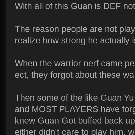
With all of this Guan is DEF n
The reason people are not play
realize how strong he actually i
When the warrior nerf came pe
ect, they forgot about these war
Then some of the like Guan Yu 
and MOST PLAYERS have forgott
knew Guan Got buffed back up 
either didn't care to play him,