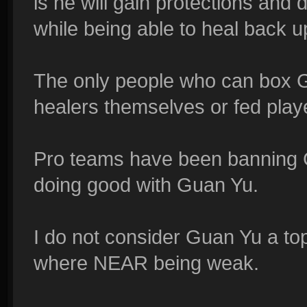
is he will gain protections and
while being able to heal back u
The only people who can box Gu
healers themselves or fed player
Pro teams have been banning 
doing good with Guan Yu.
I do not consider Guan Yu a top 
where NEAR being weak.