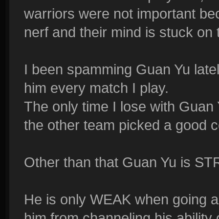
warriors were not important be
nerf and their mind is stuck on 
I been spamming Guan Yu lately
him every match I play.
The only time I lose with Guan Yu
the other team picked a good c
Other than that Guan Yu is 
He is only WEAK when going aga
him from channeling his ability