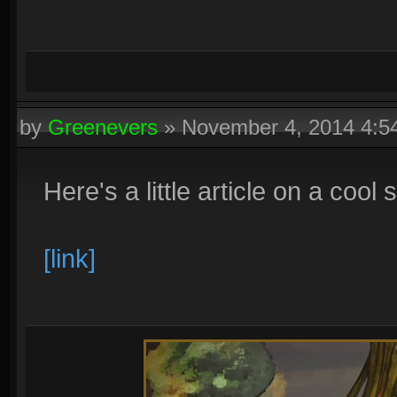
by
Greenevers
»
November 4, 2014 4:
Here's a little article on a cool 
[link]