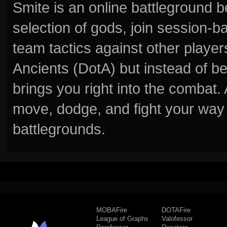
Smite is an online battleground 
selection of gods, join session
team tactics against other player
Ancients (DotA) but instead of b
brings you right into the combat
move, dodge, and fight your way 
battlegrounds.
MOBAFire
DOTAFire
League of Graphs
Valofessor