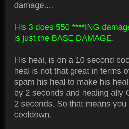
damage....
His 3 does 550 ****ING damag
is just the BASE DAMAGE.
His heal, is on a 10 second co
heal is not that great in terms o
spam his heal to make his heal
by 2 seconds and healing ally 
2 seconds. So that means you 
cooldown.