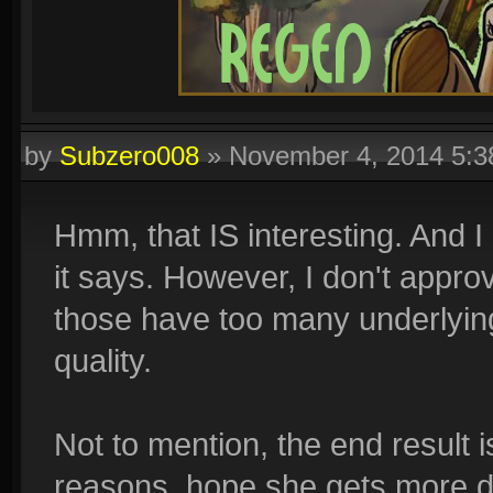
by
Subzero008
»
November 4, 2014 5:
Hmm, that IS interesting. And I 
it says. However, I don't appro
those have too many underlying
quality.
Not to mention, the end result 
reasons, hope she gets more 