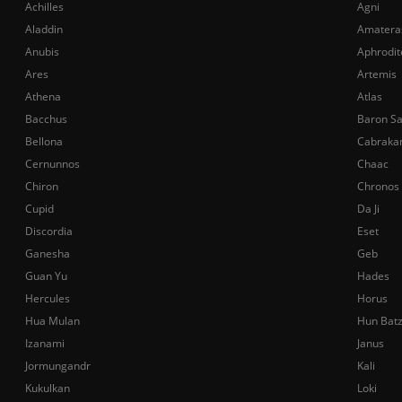
Achilles
Agni
Aladdin
Amatera
Anubis
Aphrodit
Ares
Artemis
Athena
Atlas
Bacchus
Baron S
Bellona
Cabraka
Cernunnos
Chaac
Chiron
Chronos
Cupid
Da Ji
Discordia
Eset
Ganesha
Geb
Guan Yu
Hades
Hercules
Horus
Hua Mulan
Hun Bat
Izanami
Janus
Jormungandr
Kali
Kukulkan
Loki