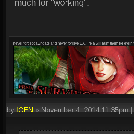
much for "working".
never forget dawngate and never forgive EA. Freia will hunt them for eternit
by
ICEN
»
November 4, 2014 11:35pm