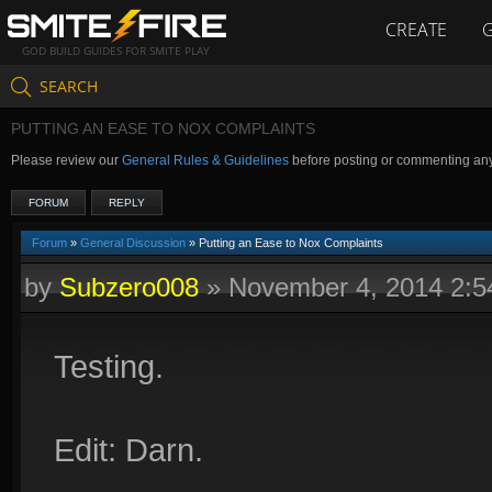
CREATE
GOD BUILD GUIDES FOR SMITE PLAY
SEARCH
PUTTING AN EASE TO NOX COMPLAINTS
Please review our
General Rules & Guidelines
before posting or commenting an
FORUM
REPLY
Forum
»
General Discussion
» Putting an Ease to Nox Complaints
by
Subzero008
»
November 4, 2014 2:
Testing.
Edit: Darn.