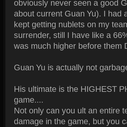
obviously never seen a good G
about current Guan Yu). I had 
kept getting nublets on my t
surrender, still I have like a 66
was much higher before them D
Guan Yu is actually not garbage
His ultimate is the HIGHEST 
game....
Not only can you ult an entire
damage in the game, but you ca