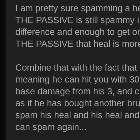
I am pretty sure spamming a 
THE PASSIVE is still spammy in
difference and enough to get 
THE PASSIVE that heal is mor
Combine that with the fact that
meaning he can hit you with 3
base damage from his 3, and can
as if he has bought another bru
spam his heal and his heal and 
can spam again...