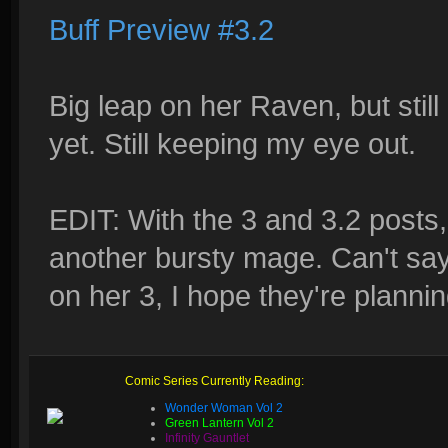
Buff Preview #3.2
Big leap on her Raven, but still
yet. Still keeping my eye out.
EDIT: With the 3 and 3.2 posts
another bursty mage. Can't say
on her 3, I hope they're plannin
Comic Series Currently Reading:
Wonder Woman Vol 2
Green Lantern Vol 2
Infinity Gauntlet