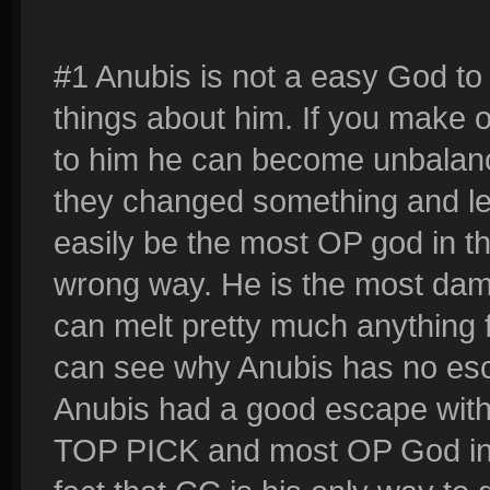
#1 Anubis is not a easy God to
things about him. If you make
to him he can become unbalance
they changed something and le
easily be the most OP god in t
wrong way. He is the most da
can melt pretty much anything f
can see why Anubis has no esc
Anubis had a good escape with
TOP PICK and most OP God in Sm