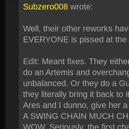
Subzero008
wrote:
Well, their other reworks hav
EVERYONE is pissed at the 
Edit: Meant fixes. They eithe
do an Artemis and overchange
unbalanced. Or they do a Gua
they literally bring it back to
Ares and I dunno, give he
A SWING CHAIN MUCH C
WOW. Seriously, the first cha