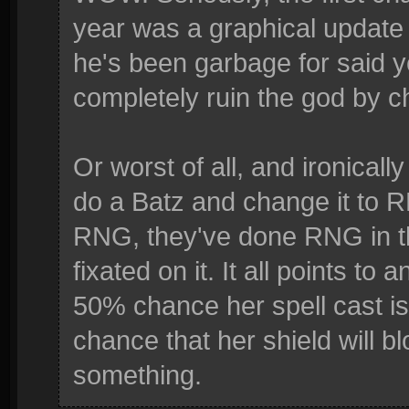
year was a graphical update
he's been garbage for said y
completely ruin the god by ch
Or worst of all, and ironicall
do a Batz and change it to 
RNG, they've done RNG in t
fixated on it. It all points t
50% chance her spell cast i
chance that her shield will blo
something.