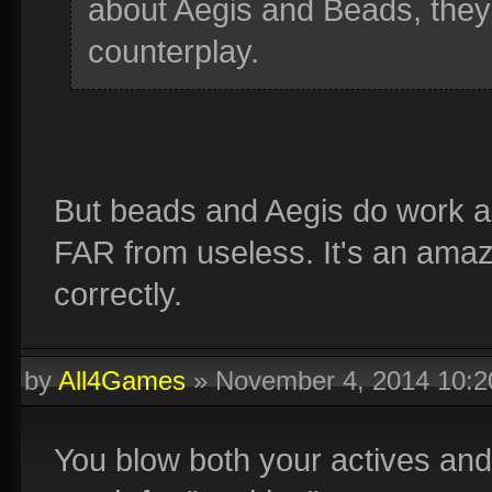
about Aegis and Beads, they 
counterplay.
But beads and Aegis do work ag
FAR from useless. It's an amazing 
correctly.
by
All4Games
»
November 4, 2014 10:
You blow both your actives and 