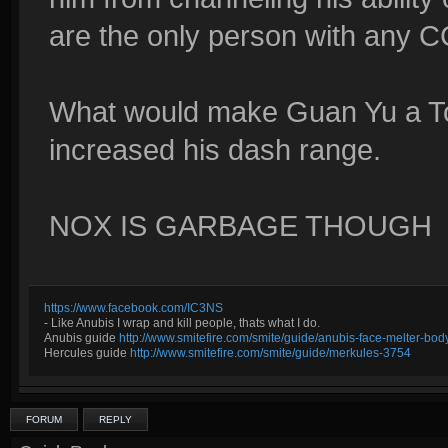
are the only person with any C
What would make Guan Yu a Top
increased his dash range.
NOX IS GARBAGE THOUGH
https://www.facebook.com/IC3NS
- Like Anubis I wrap and kill people, thats what I do.
Anubis guide
http://www.smitefire.com/smite/guide/anubis-face-melter-b
Hercules guide
http://www.smitefire.com/smite/guide/merkules-3754
FORUM
REPLY