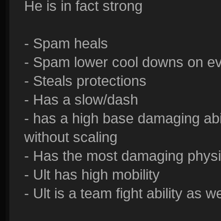
He is in fact strong
- Spam heals
- Spam lower cool downs on eve
- Steals protections
- Has a slow/dash
- has a high base damaging ab
without scaling
- Has the most damaging physic
- Ult has high mobility
- Ult is a team fight ability as we