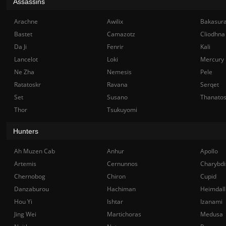
Assassins
Arachne
Awilix
Bakasur
Bastet
Camazotz
Cliodhna
Da Ji
Fenrir
Kali
Lancelot
Loki
Mercury
Ne Zha
Nemesis
Pele
Ratatoskr
Ravana
Serqet
Set
Susano
Thanato
Thor
Tsukuyomi
Hunters
Ah Muzen Cab
Anhur
Apollo
Artemis
Cernunnos
Charybdi
Chernobog
Chiron
Cupid
Danzaburou
Hachiman
Heimdall
Hou Yi
Ishtar
Izanami
Jing Wei
Martichoras
Medusa