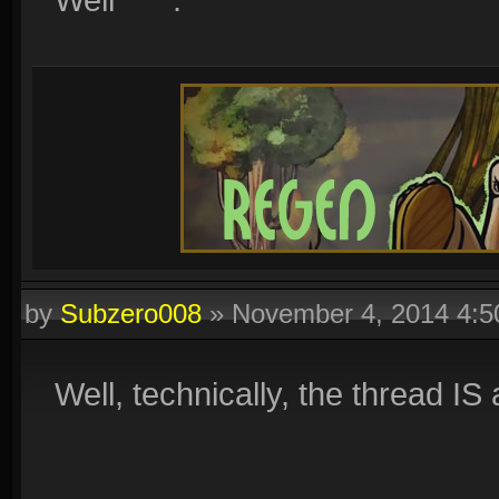
by
Subzero008
»
November 4, 2014 4:
Well, technically, the thread IS