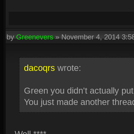
by
Greenevers
»
November 4, 2014 3:
dacoqrs
wrote:
Green you didn't actually pu
You just made another thread
Well ****.