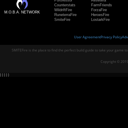
Porofessor
Resetera
Counterstats
FarmFriends
WildriftFire
ForzaFire
M.O.B.A. NETWORK
RuneterraFire
HeroesFire
SmiteFire
LostarkFire
User Agreement
Privacy Policy
Adv
SMITEFire is the place to find the perfect build guide to take your game to
Copyright © 2019
} } } } }