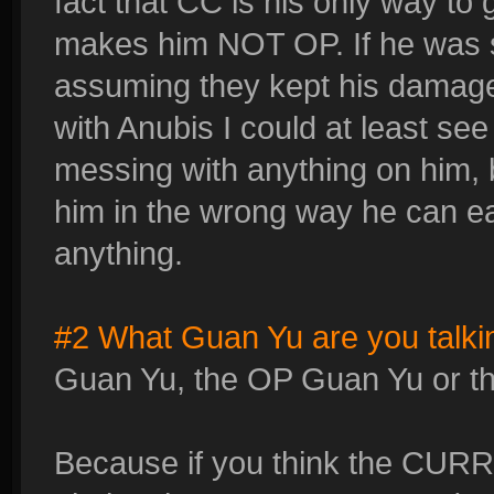
fact that CC is his only way to
makes him NOT OP. If he was s
assuming they kept his damage
with Anubis I could at least se
messing with anything on him, b
him in the wrong way he can e
anything.
#2 What Guan Yu are you talki
Guan Yu, the OP Guan Yu or t
Because if you think the CUR