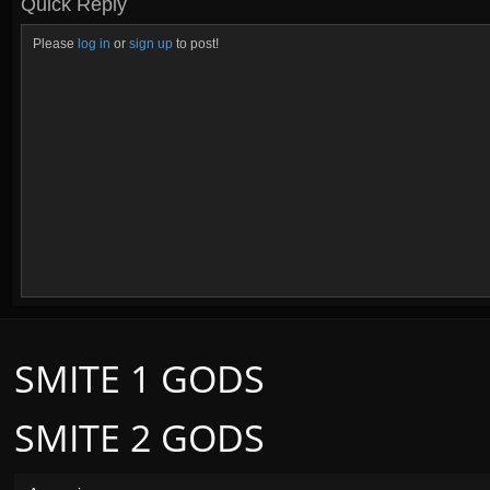
Quick Reply
Please
log in
or
sign up
to post!
SMITE 1 GODS
SMITE 2 GODS