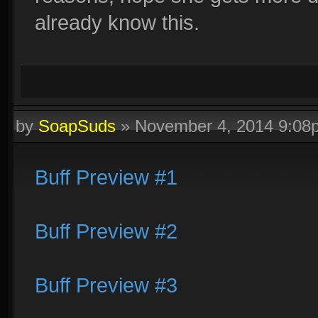
already know this.
by
SoapSuds
»
November 4, 2014 9:08
Buff Preview #1
Buff Preview #2
Buff Preview #3