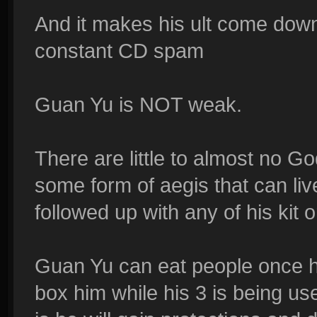
And it makes his ult come down
constant CD spam
Guan Yu is NOT weak.
There are little to almost no G
some form of aegis that can live a
followed up with any of his kit o
Guan Yu can eat people once he
box him while his 3 is being u