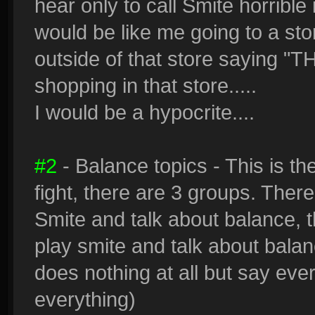
hear only to call Smite horrible
would be like me going to a stor
outside of that store saying 
shopping in that store.....
I would be a hypocrite....
#2
- Balance topics - This is t
fight, there are 3 groups. There
Smite and talk about balance, 
play smite and talk about balan
does nothing at all but say ever
everything)