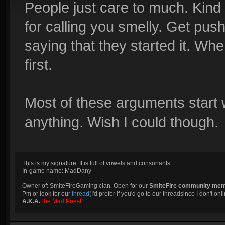
People just care to much. Kind
for calling you smelly. Get pus
saying that they started it. Whe
first.
Most of these arguments start 
anything. Wish I could though.
This is my signature. It is full of vowels and consonants.
In-game name: MadDany
Owner of: SmiteFireGaming clan. Open for our
SmiteFire community me
Pm or look for our
thread
(I'd prefer if you'd go to our threadsince I don't onli
A.K.A.
The Mad Priest