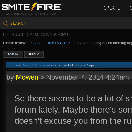
CREATE
GOD BUILD GUIDES FOR SMITE PLAY
SEARCH
LET'S JUST CALM DOWN PEOPLE
Please review our
General Rules & Guidelines
before posting or commenting an
FORUM
REPLY
Forum
»
General Discussion
» Let's Just Calm Down People
by
Mowen
»
November 7, 2014 4:24am
So there seems to be a lot of 
forum lately. Maybe there's som
doesn't excuse you from the ru