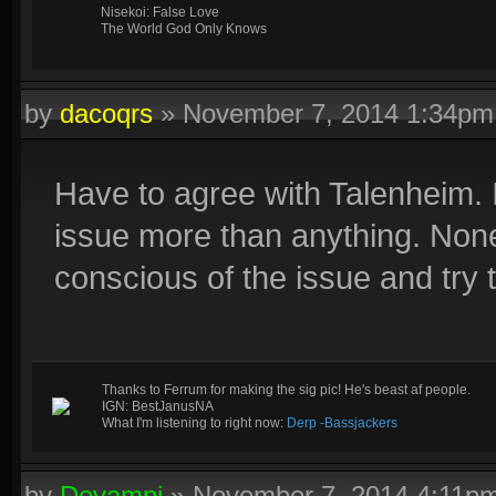
Nisekoi: False Love
The World God Only Knows
by
dacoqrs
»
November 7, 2014 1:34pm
Have to agree with Talenheim. I
issue more than anything. None
conscious of the issue and try t
Thanks to Ferrum for making the sig pic! He's beast af people.
IGN: BestJanusNA
What I'm listening to right now:
Derp -Bassjackers
by
Devampi
»
November 7, 2014 4:11p