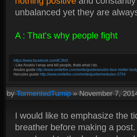
nothing positive
and constantly
unbalanced yet they are always 
A : That's why people fight
https://www.facebook.com/IC3NS
- Like Anubis I wrap and kill people, thats what I do.
Anubis guide
http://www.smitefire.com/smite/guide/anubis-face-melter-b
Hercules guide
http://www.smitefire.com/smite/guide/merkules-3754
by
TormentedTurnip
»
November 7, 201
I would like to emphasize the t
breather before making a post.