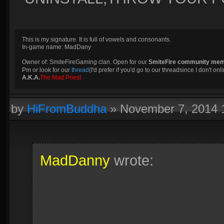
This is my signature. It is full of vowels and consonants.
In-game name: MadDany
Owner of: SmiteFireGaming clan. Open for our
SmiteFire community me
Pm or look for our
thread
(I'd prefer if you'd go to our threadsince I don't onli
A.K.A.
The Mad Priest
by
HiFromBuddha
»
November 7, 2014
MadDanny
wrote: