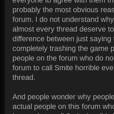
probably the most obvious reaso
forum. I do not understand why
almost every thread deserve to 
difference between just saying
completely trashing the game 
people on the forum who do not 
forum to call Smite horrible ev
thread.
And people wonder why people 
actual people on this forum w