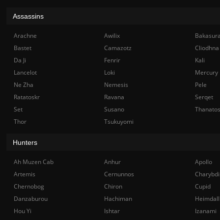
Assassins
Arachne
Awilix
Bakasur
Bastet
Camazotz
Cliodhna
Da Ji
Fenrir
Kali
Lancelot
Loki
Mercury
Ne Zha
Nemesis
Pele
Ratatoskr
Ravana
Serqet
Set
Susano
Thanato
Thor
Tsukuyomi
Hunters
Ah Muzen Cab
Anhur
Apollo
Artemis
Cernunnos
Charybdi
Chernobog
Chiron
Cupid
Danzaburou
Hachiman
Heimdall
Hou Yi
Ishtar
Izanami