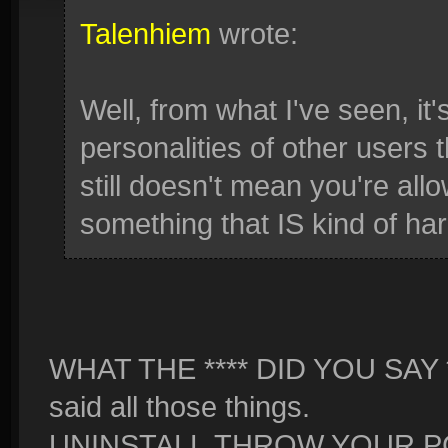
Talenhiem
wrote:
Well, from what I've seen, it'
personalities of other users 
still doesn't mean you're allow
something that IS kind of har
WHAT THE **** DID YOU SAY **
said all those things.
UNINSTALL,THROW YOUR PC