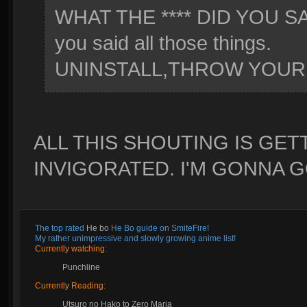
WHAT THE **** DID YOU SAY 
you said all those things.
UNINSTALL,THROW YOUR 
ALL THIS SHOUTING IS GE
INVIGORATED. I'M GONNA 
The top rated
He bo
He Bo guide on SmiteFire!
My rather unimpressive and slowly growing anime list!
Currently watching:
Punchline
Currently Reading:
Utsuro no Hako to Zero Maria