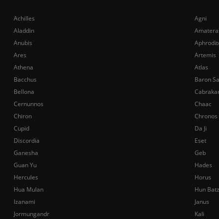
Achilles
Agni
Aladdin
Amatera
Anubis
Aphrodit
Ares
Artemis
Athena
Atlas
Bacchus
Baron S
Bellona
Cabraka
Cernunnos
Chaac
Chiron
Chronos
Cupid
Da Ji
Discordia
Eset
Ganesha
Geb
Guan Yu
Hades
Hercules
Horus
Hua Mulan
Hun Bat
Izanami
Janus
Jormungandr
Kali