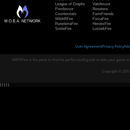
League of Graphs
Valofessor
Porofessor
Resetera
Counterstats
FarmFriends
WildriftFire
ForzaFire
M.O.B.A. NETWORK
RuneterraFire
HeroesFire
SmiteFire
LostarkFire
User Agreement
Privacy Policy
Adv
SMITEFire is the place to find the perfect build guide to take your game to
Copyright © 2019
} } } } }