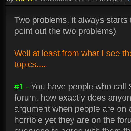
Two problems, it always starts 
point out the two problems)
Well at least from what I see t
topics....
#1 -
You have people who call 
forum, how exactly does anyon
argument when people are on a
horrible yet they are on the fo
everyone to agree with them that