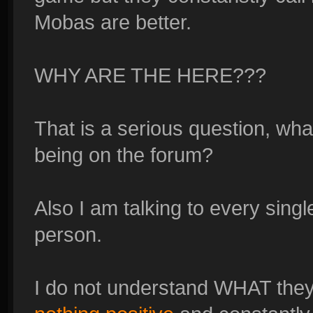
Mobas are better.
WHY ARE THE HERE???
That is a serious question, what
being on the forum?
Also I am talking to every sing
person.
I do not understand WHAT they 