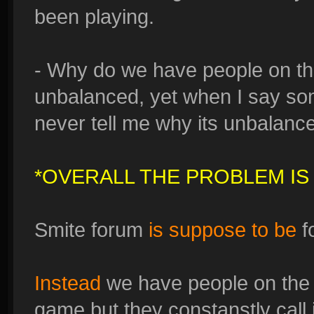
been playing.
- Why do we have people on thi
unbalanced, yet when I say so
never tell me why its unbalanced,
*OVERALL THE PROBLEM IS
Smite forum
is suppose to be
f
Instead
we have people on the 
game but they constanstly call i