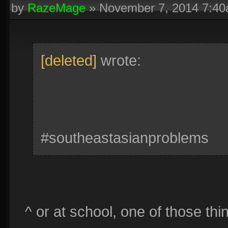
by
RazeMage
»
November 7, 2014 7:4
[deleted]
wrote:
#southeastasianproblems
^ or at school, one of those thi