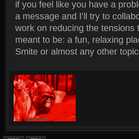
if you feel like you have a pr
a message and I'll try to colla
work on reducing the tensions t
meant to be: a fun, relaxing pl
Smite or almost any other topic