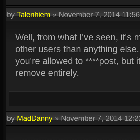
by
Talenhiem
»
November 7, 2014 11:5
Well, from what I've seen, it's m
other users than anything else.
you're allowed to ****post, but i
remove entirely.
by
MadDanny
»
November 7, 2014 12: