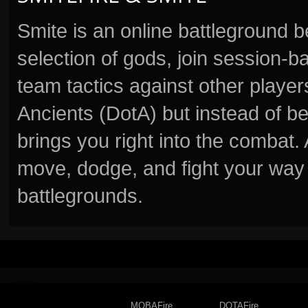
Smite is an online battleground 
selection of gods, join session
team tactics against other player
Ancients (DotA) but instead of b
brings you right into the combat
move, dodge, and fight your way 
battlegrounds.
MOBAFire
DOTAFire