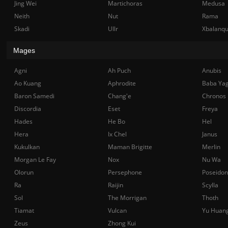
Jing Wei
Martichoras
Medusa
Neith
Nut
Rama
Skadi
Ullr
Xbalanq
Mages
Agni
Ah Puch
Anubis
Ao Kuang
Aphrodite
Baba Ya
Baron Samedi
Chang'e
Chronos
Discordia
Eset
Freya
Hades
He Bo
Hel
Hera
Ix Chel
Janus
Kukulkan
Maman Brigitte
Merlin
Morgan Le Fay
Nox
Nu Wa
Olorun
Persephone
Poseidon
Ra
Raijin
Scylla
Sol
The Morrigan
Thoth
Tiamat
Vulcan
Yu Huan
Zeus
Zhong Kui