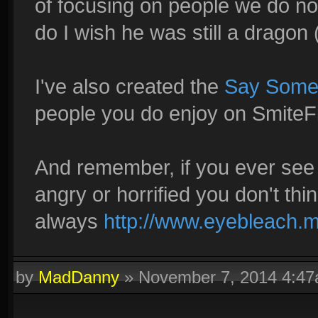
of focusing on people we do not
do I wish he was still a dragon (
I've also created the
Say Somet
people you do enjoy on SmiteFi
And remember, if you ever see
angry or horrified you don't thi
always
http://www.eyebleach.m
by
MadDanny
»
November 7, 2014 4:4