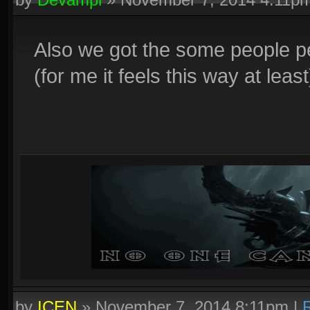
Also we got the some people p
(for me it feels this way at least
by
ICEN
»
November 7, 2014 8:11pm
|