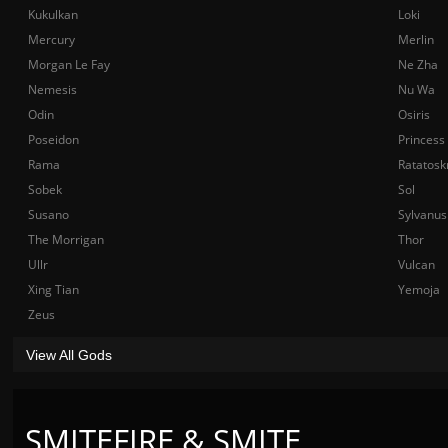
Kukulkan
Loki
Mercury
Merlin
Morgan Le Fay
Ne Zha
Nemesis
Nu Wa
Odin
Osiris
Poseidon
Princess
Rama
Ratatosk
Sobek
Sol
Susano
Sylvanus
The Morrigan
Thor
Ullr
Vulcan
Xing Tian
Yemoja
Zeus
View All Gods
SMITEFIRE & SMITE