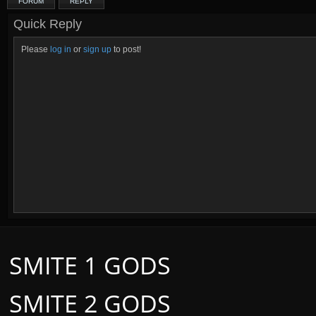
FORUM
REPLY
Quick Reply
Please
log in
or
sign up
to post!
SMITE 1 GODS
SMITE 2 GODS