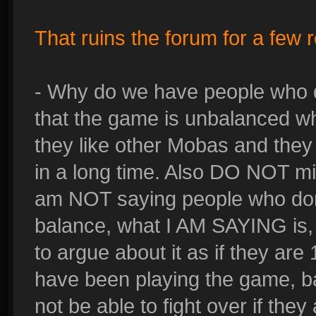
That ruins the forum for a few 
- Why do we have people who do
that the game is unbalanced w
they like other Mobas and they
in a long time. Also DO NOT mi
am NOT saying people who don'
balance, what I AM SAYING is, 
to argue about it as if they ar
have been playing the game, ba
not be able to fight over if they