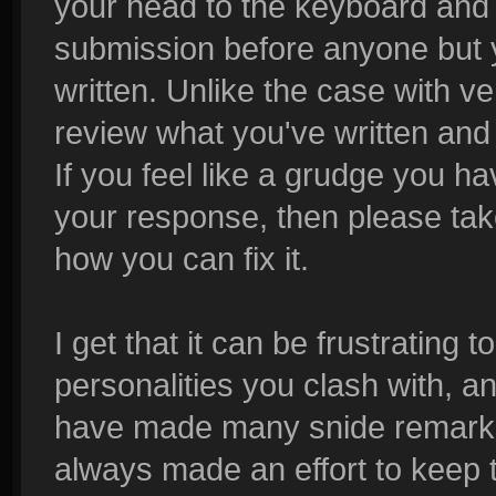
your head to the keyboard and 
submission before anyone but 
written. Unlike the case with v
review what you've written and 
If you feel like a grudge you 
your response, then please take
how you can fix it.
I get that it can be frustrating
personalities you clash with, and
have made many snide remarks t
always made an effort to keep 