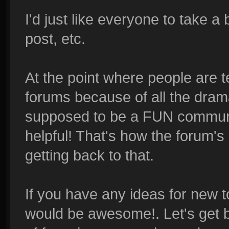
I'd just like everyone to take a
post, etc.
At the point where people are t
forums because of all the dram
supposed to be a FUN communit
helpful! That's how the forum's
getting back to that.
If you have any ideas for new t
would be awesome!. Let's get b