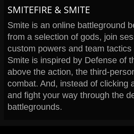
SMITEFIRE & SMITE
Smite is an online battleground 
from a selection of gods, join s
custom powers and team tactics 
Smite is inspired by Defense of t
above the action, the third-perso
combat. And, instead of clickin
and fight your way through the d
battlegrounds.