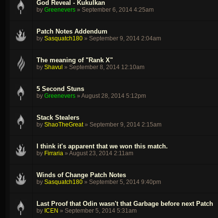
God Reveal - Kukulkan
by
Greenevers
»
September 6, 2014 4:25am
Patch Notes Addendum
by
Sasquatch180
»
September 9, 2014 2:04am
The meaning of "Rank X"
by
Shavul
»
September 8, 2014 12:10am
5 Second Stuns
by
Greenevers
»
August 28, 2014 5:12pm
Stack Stealers
by
ShaoTheGreat
»
September 9, 2014 2:15am
I think it's apparent that we won this match.
by
Firraria
»
August 23, 2014 2:11am
Winds of Change Patch Notes
by
Sasquatch180
»
September 5, 2014 9:40pm
Last Proof that Odin wasn't that Garbage before next Patch
by
ICEN
»
September 5, 2014 5:31am