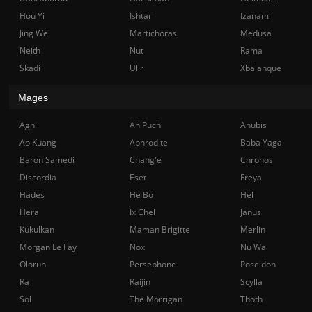
Hou Yi
Ishtar
Izanami
Jing Wei
Martichoras
Medusa
Neith
Nut
Rama
Skadi
Ullr
Xbalanque
Mages
Agni
Ah Puch
Anubis
Ao Kuang
Aphrodite
Baba Yaga
Baron Samedi
Chang'e
Chronos
Discordia
Eset
Freya
Hades
He Bo
Hel
Hera
Ix Chel
Janus
Kukulkan
Maman Brigitte
Merlin
Morgan Le Fay
Nox
Nu Wa
Olorun
Persephone
Poseidon
Ra
Raijin
Scylla
Sol
The Morrigan
Thoth