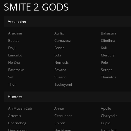
SMITE 2 GODS
Assassins
Arachne
Awilix
Bakasura
Bastet
Camazotz
Cliodhna
Da Ji
Fenrir
Kali
Lancelot
Loki
Mercury
Ne Zha
Nemesis
Pele
Ratatoskr
Ravana
Serqet
Set
Susano
Thanatos
Thor
Tsukuyomi
Hunters
Ah Muzen Cab
Anhur
Apollo
Artemis
Cernunnos
Charybdis
Chernobog
Chiron
Cupid
Danzaburou
Hachiman
Heimdallr