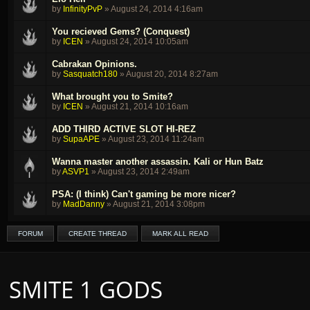
by
InfinityPvP
»
August 24, 2014 4:16am
You recieved Gems? (Conquest)
by
ICEN
»
August 24, 2014 10:05am
Cabrakan Opinions.
by
Sasquatch180
»
August 20, 2014 8:27am
What brought you to Smite?
by
ICEN
»
August 21, 2014 10:16am
ADD THIRD ACTIVE SLOT HI-REZ
by
SupaAPE
»
August 23, 2014 11:24am
Wanna master another assassin. Kali or Hun Batz
by
ASVP1
»
August 23, 2014 2:49am
PSA: (I think) Can't gaming be more nicer?
by
MadDanny
»
August 21, 2014 3:08pm
FORUM
CREATE THREAD
MARK ALL READ
SMITE 1 GODS