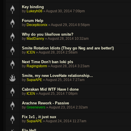
Key binding
by
Lukeyh08
»
August 30, 2014 7:09pm
Forum Help
by
Decepticonix
»
August 29, 2014 8:56pm
Why do you like/love smite?
by
MadDanny
»
August 28, 2014 10:32am
Smite Rotation Idiots (They go Neg and are better!)
by
ICEN
»
August 28, 2014 2:58am
Next Time Don't ban loki pls
by
Ragingstorm
»
August 28, 2014 3:23am
Smite, my new LoveHate relationship...
by
SupaAPE
»
August 25, 2014 7:27am
Cabrakan Mid WTF Have I done
by
ICEN
»
August 25, 2014 7:08pm
Arachne Rework - Passive
by
Greenevers
»
August 23, 2014 2:32am
Fix 1v1 , it just sux
by
SupaAPE
»
August 24, 2014 11:27am
Elo Hell