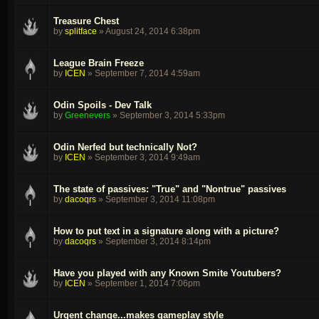
Treasure Chest
by
splitface
»
August 24, 2014 6:38pm
League Brain Freeze
by
ICEN
»
September 7, 2014 4:59am
Odin Spoils - Dev Talk
by
Greenevers
»
September 3, 2014 5:33pm
Odin Nerfed but technically Not?
by
ICEN
»
September 3, 2014 9:49am
The state of passives: "True" and "Nontrue" passives
by
dacoqrs
»
September 3, 2014 11:08pm
How to put text in a signature along with a picture?
by
dacoqrs
»
September 3, 2014 8:14pm
Have you played with any Known Smite Youtubers?
by
ICEN
»
September 1, 2014 7:06pm
Urgent change...makes gameplay style