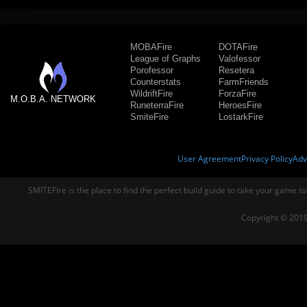
MOBAFire
DOTAFire
League of Graphs
Valofessor
Porofessor
Resetera
Counterstats
FarmFriends
WildriftFire
ForzaFire
M.O.B.A. NETWORK
RuneterraFire
HeroesFire
SmiteFire
LostarkFire
User Agreement
Privacy Policy
Adv
SMITEFire is the place to find the perfect build guide to take your game to
Copyright © 2019