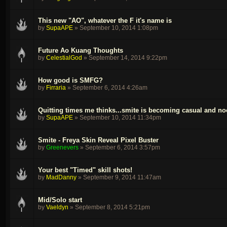
This new "AO", whatever the F it's name is
by
SupaAPE
»
September 10, 2014 1:08pm
Future Ao Kuang Thoughts
by
CelestialGod
»
September 14, 2014 9:22pm
How good is SMFG?
by
Firraria
»
September 6, 2014 4:26am
Quitting times me thinks...smite is becoming casual and no
by
SupaAPE
»
September 10, 2014 11:34pm
Smite - Freya Skin Reveal Pixel Buster
by
Greenevers
»
September 6, 2014 3:57pm
Your best "Timed" skill shots!
by
MadDanny
»
September 9, 2014 11:47am
Mid/Solo start
by
Vaeldyn
»
September 8, 2014 5:21pm