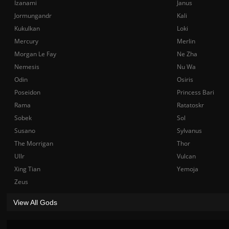
Izanami
Janus
Jormungandr
Kali
Kukulkan
Loki
Mercury
Merlin
Morgan Le Fay
Ne Zha
Nemesis
Nu Wa
Odin
Osiris
Poseidon
Princess Bari
Rama
Ratatoskr
Sobek
Sol
Susano
Sylvanus
The Morrigan
Thor
Ullr
Vulcan
Xing Tian
Yemoja
Zeus
View All Gods