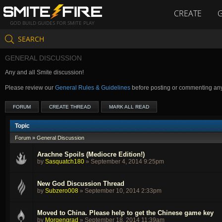
CREATE
GOD BUILD GUIDES FOR SMITE PLAY
SEARCH
GENERAL DISCUSSION
Any and all Smite discussion!
Please review our
General Rules & Guidelines
before posting or commenting an
FORUM
CREATE THREAD
MARK ALL READ
Topic
Forum
»
General Discussion
Arachne Spoils (Mediocre Edition!)
by
Sasquatch180
»
September 4, 2014 9:25pm
New God Discussion Thread
by
Subzero008
»
September 10, 2014 2:33pm
Moved to China. Please help to get the Chinese game key
by
Morgengrad
»
September 18, 2014 11:39am