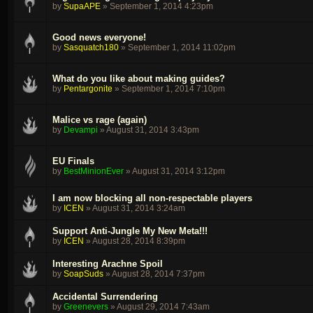
by
SupaAPE
»
September 1, 2014 4:23pm
Good news everyone!
by
Sasquatch180
»
September 1, 2014 11:02pm
What do you like about making guides?
by
Pentargonite
»
September 1, 2014 7:10pm
Malice vs rage (again)
by
Devampi
»
August 31, 2014 3:43pm
EU Finals
by
BestMinionEver
»
August 31, 2014 3:12pm
I am now blocking all non-respectable players
by
ICEN
»
August 31, 2014 3:24am
Support Anti-Jungle My New Meta!!!
by
ICEN
»
August 28, 2014 8:39pm
Interesting Arachne Spoil
by
SoapSuds
»
August 28, 2014 7:37pm
Accidental Surrendering
by
Greenevers
»
August 29, 2014 7:43am