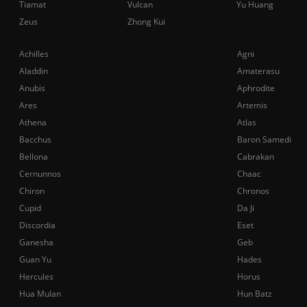
Tiamat
Vulcan
Yu Huang
Zeus
Zhong Kui
Achilles
Agni
Aladdin
Amaterasu
Anubis
Aphrodite
Ares
Artemis
Athena
Atlas
Bacchus
Baron Samedi
Bellona
Cabrakan
Cernunnos
Chaac
Chiron
Chronos
Cupid
Da Ji
Discordia
Eset
Ganesha
Geb
Guan Yu
Hades
Hercules
Horus
Hua Mulan
Hun Batz