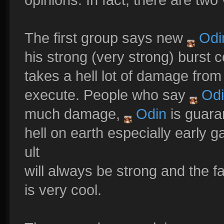
The first group says new
Odi
his strong (very strong) burst 
takes a hell lot of damage fro
execute. People who say
Odi
much damage,
Odin
is guaran
hell on earth especially early 
ult
will always be strong and the 
is very cool.