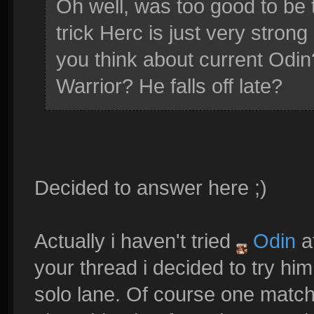
Oh well, was too good to be t
trick Herc is just very stro
you think about current Odin?
Warrior? He falls off late?
Decided to answer here ;)
Actually i haven't tried
Odin
af
your thread i decided to try him
solo lane. Of course one match