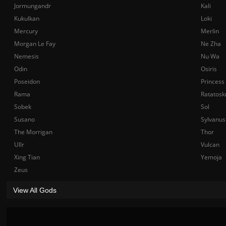
Jormungandr
Kali
Kukulkan
Loki
Mercury
Merlin
Morgan Le Fay
Ne Zha
Nemesis
Nu Wa
Odin
Osiris
Poseidon
Princess
Rama
Ratatosk
Sobek
Sol
Susano
Sylvanus
The Morrigan
Thor
Ullr
Vulcan
Xing Tian
Yemoja
Zeus
View All Gods