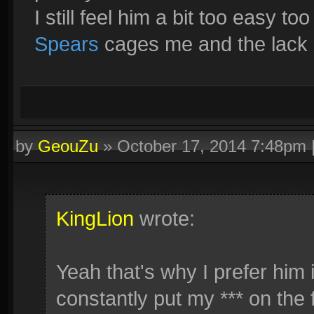
I still feel him a bit too easy too
Spears
cages me and the lack o
by
GeouZu
»
October 17, 2014 7:48pm
KingLion
wrote:
Yeah that's why I prefer him 
constantly put my *** on the f