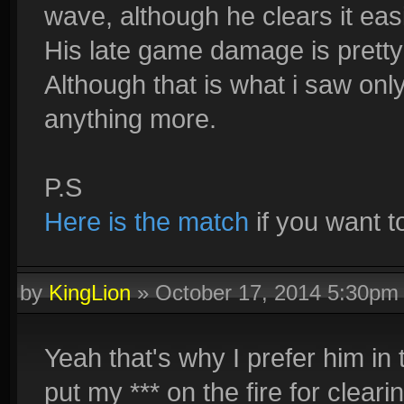
wave, although he clears it easi
His late game damage is pretty
Although that is what i saw onl
anything more.
P.S
Here is the match
if you want t
by
KingLion
»
October 17, 2014 5:30pm
Yeah that's why I prefer him in 
put my *** on the fire for cleari