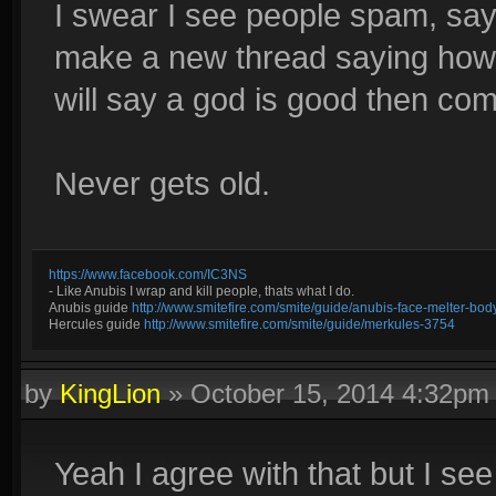
I swear I see people spam, sayi
make a new thread saying how
will say a god is good then com
Never gets old.
https://www.facebook.com/IC3NS
- Like Anubis I wrap and kill people, thats what I do.
Anubis guide
http://www.smitefire.com/smite/guide/anubis-face-melter-b
Hercules guide
http://www.smitefire.com/smite/guide/merkules-3754
by
KingLion
»
October 15, 2014 4:32pm
Yeah I agree with that but I see