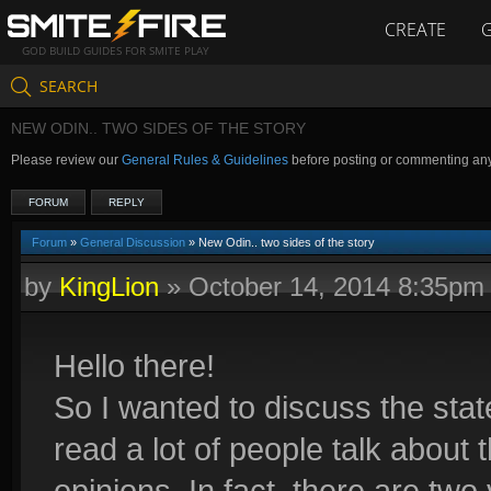
CREATE
GOD BUILD GUIDES FOR SMITE PLAY
SEARCH
NEW ODIN.. TWO SIDES OF THE STORY
Please review our
General Rules & Guidelines
before posting or commenting an
FORUM
REPLY
Forum
»
General Discussion
» New Odin.. two sides of the story
by
KingLion
»
October 14, 2014 8:35pm
Hello there!
So I wanted to discuss the sta
read a lot of people talk about 
opinions. In fact, there are two 