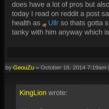
does have a lot of pros but also
today I read on reddit a post s
health as
Ullr
so thats gotta su
tanky with him anyway which is
by
GeouZu
»
October 16, 2014 7:19am
KingLion
wrote: