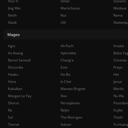
Hou Yi
Ishtar
Izanami
Jing Wei
Martichoras
Medusa
Neith
Nut
Rama
Skadi
Ullr
Xbalanq
Mages
Agni
Ah Puch
Anubis
Ao Kuang
Aphrodite
Baba Ya
Baron Samedi
Chang'e
Chronos
Discordia
Eset
Freya
Hades
He Bo
Hel
Hera
Ix Chel
Janus
Kukulkan
Maman Brigitte
Merlin
Morgan Le Fay
Nox
Nu Wa
Olorun
Persephone
Poseidon
Ra
Raijin
Scylla
Sol
The Morrigan
Thoth
Tiamat
Vulcan
Yu Huan