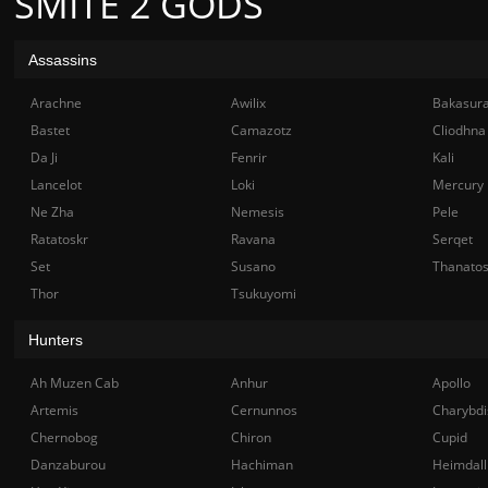
SMITE 2 GODS
Assassins
Arachne
Awilix
Bakasur
Bastet
Camazotz
Cliodhna
Da Ji
Fenrir
Kali
Lancelot
Loki
Mercury
Ne Zha
Nemesis
Pele
Ratatoskr
Ravana
Serqet
Set
Susano
Thanato
Thor
Tsukuyomi
Hunters
Ah Muzen Cab
Anhur
Apollo
Artemis
Cernunnos
Charybdi
Chernobog
Chiron
Cupid
Danzaburou
Hachiman
Heimdall