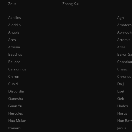
Zeus
Zhong Kui
Achilles
Agni
Aladdin
Amatera
Anubis
Aphrodit
Ares
Artemis
Athena
Atlas
Bacchus
Baron S
Bellona
Cabraka
Cernunnos
Chaac
Chiron
Chronos
Cupid
Da Ji
Discordia
Eset
Ganesha
Geb
Guan Yu
Hades
Hercules
Horus
Hua Mulan
Hun Bat
Izanami
Janus