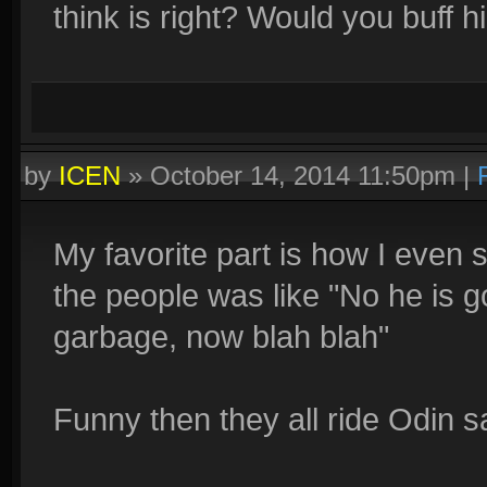
think is right? Would you buff 
by
ICEN
»
October 14, 2014 11:50pm
|
My favorite part is how I even sa
the people was like "No he is 
garbage, now blah blah"
Funny then they all ride Odin s