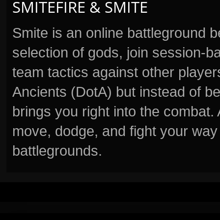
SMITEFIRE & SMITE
Smite is an online battleground 
selection of gods, join session
team tactics against other player
Ancients (DotA) but instead of b
brings you right into the combat
move, dodge, and fight your way 
battlegrounds.