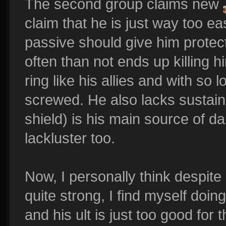
The second group claims new
claim that he is just way too eas
passive should give him protect
often than not ends up killing h
ring like his allies and with so
screwed. He also lacks sustain 
shield) is his main source of d
lackluster too.
Now, I personally think despit
quite strong, I find myself doing
and his ult is just too good fo