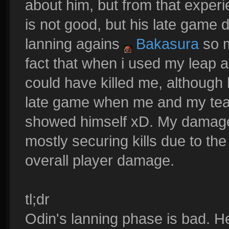
about him, but from that experi
is not good, but his late game 
lanning agains
Bakasura
so m
fact that when i used my leap a
could have killed me, although 
late game when me and my team
showed himself xD. My damage 
mostly securing kills due to the 
overall player damage.
tl;dr
Odin's lanning phase is bad. He