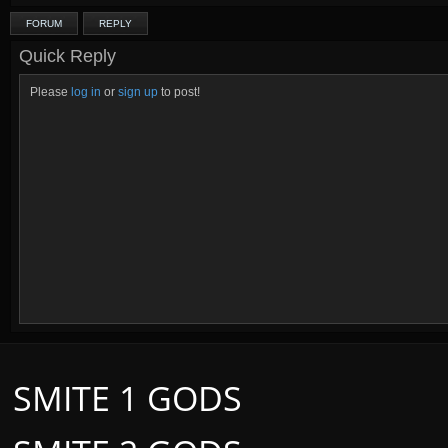
FORUM
REPLY
Quick Reply
Please
log in
or
sign up
to post!
SMITE 1 GODS