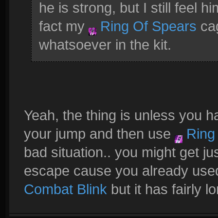
he is strong, but I still feel h
fact my
Ring Of Spears
cag
whatsoever in the kit.
Yeah, the thing is unless you ha
your jump and then use
Ring 
bad situation.. you might get ju
escape cause you already use
Combat Blink
but it has fairly 