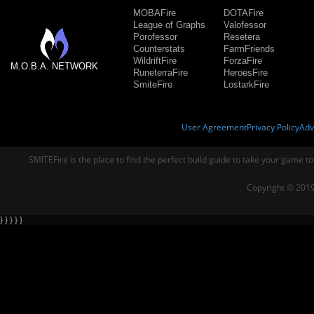
MOBAFire
DOTAFire
League of Graphs
Valofessor
Porofessor
Resetera
Counterstats
FarmFriends
WildriftFire
ForzaFire
M.O.B.A. NETWORK
RuneterraFire
HeroesFire
SmiteFire
LostarkFire
User Agreement
Privacy Policy
Adv
SMITEFire is the place to find the perfect build guide to take your game to
Copyright © 2019
} } } } }