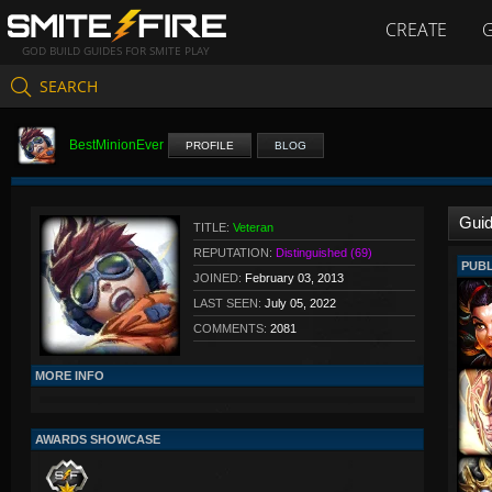
CREATE
GOD BUILD GUIDES FOR SMITE PLAY
SEARCH
BestMinionEver
PROFILE
BLOG
Gui
TITLE:
Veteran
REPUTATION:
Distinguished (69)
PUBL
JOINED:
February 03, 2013
LAST SEEN:
July 05, 2022
COMMENTS:
2081
MORE INFO
AWARDS SHOWCASE