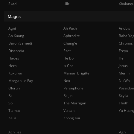
Skadi
Ullr
Xbalanq
Mages
Agni
Ah Puch
Anubis
Ao Kuang
Aphrodite
Baba Ya
Baron Samedi
Chang'e
Chronos
Discordia
Eset
Freya
Hades
He Bo
Hel
Hera
Ix Chel
Janus
Kukulkan
Maman Brigitte
Merlin
Morgan Le Fay
Nox
Nu Wa
Olorun
Persephone
Poseidon
Ra
Raijin
Scylla
Sol
The Morrigan
Thoth
Tiamat
Vulcan
Yu Huan
Zeus
Zhong Kui
Achilles
Agni