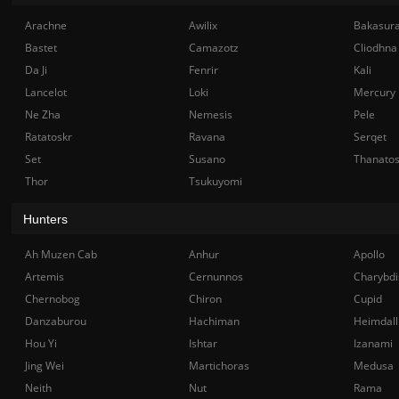
Arachne
Awilix
Bakasur
Bastet
Camazotz
Cliodhna
Da Ji
Fenrir
Kali
Lancelot
Loki
Mercury
Ne Zha
Nemesis
Pele
Ratatoskr
Ravana
Serqet
Set
Susano
Thanato
Thor
Tsukuyomi
Hunters
Ah Muzen Cab
Anhur
Apollo
Artemis
Cernunnos
Charybdi
Chernobog
Chiron
Cupid
Danzaburou
Hachiman
Heimdall
Hou Yi
Ishtar
Izanami
Jing Wei
Martichoras
Medusa
Neith
Nut
Rama