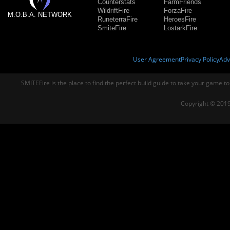
Counterstats
FarmFriends
WildriftFire
ForzaFire
M.O.B.A. NETWORK
RuneterraFire
HeroesFire
SmiteFire
LostarkFire
User Agreement
Privacy Policy
Adv
SMITEFire is the place to find the perfect build guide to take your game to
Copyright © 2019