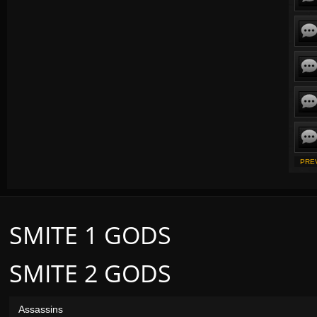
PRE
SMITE 1 GODS
SMITE 2 GODS
Assassins