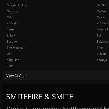
Morgan Le Fay
Ne Zha
Nemesis
Nu Wa
Odin
Osiris
Poseidon
Princess
Rama
Ratatosk
Sobek
Sol
Susano
Sylvanus
The Morrigan
Thor
Ullr
Vulcan
Xing Tian
Yemoja
Zeus
View All Gods
SMITEFIRE & SMITE