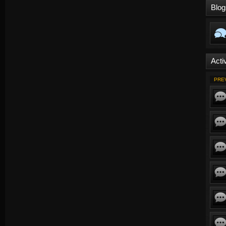
Blog
Activ
PRE