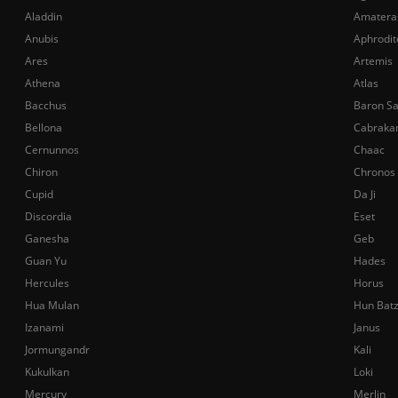
Aladdin
Amatera
Anubis
Aphrodit
Ares
Artemis
Athena
Atlas
Bacchus
Baron S
Bellona
Cabraka
Cernunnos
Chaac
Chiron
Chronos
Cupid
Da Ji
Discordia
Eset
Ganesha
Geb
Guan Yu
Hades
Hercules
Horus
Hua Mulan
Hun Bat
Izanami
Janus
Jormungandr
Kali
Kukulkan
Loki
Mercury
Merlin