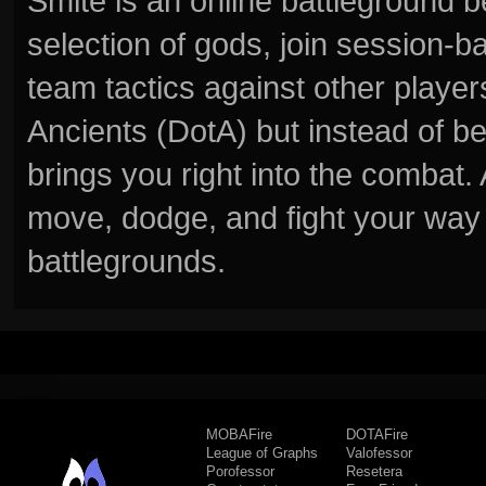
Smite is an online battleground 
selection of gods, join session
team tactics against other player
Ancients (DotA) but instead of b
brings you right into the combat
move, dodge, and fight your way 
battlegrounds.
MOBAFire
DOTAFire
League of Graphs
Valofessor
Porofessor
Resetera