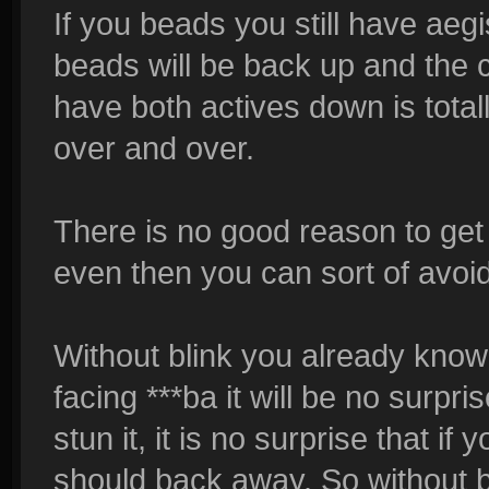
If you beads you still have aeg
beads will be back up and the 
have both actives down is totall
over and over.
There is no good reason to get
even then you can sort of avoid 
Without blink you already know 
facing ***ba it will be no surpri
stun it, it is no surprise that i
should back away. So without blin