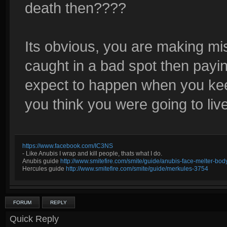
death then????
Its obvious, you are making mi
caught in a bad spot then paying
expect to happen when you kee
you think you were going to li
https://www.facebook.com/IC3NS
- Like Anubis I wrap and kill people, thats what I do.
Anubis guide
http://www.smitefire.com/smite/guide/anubis-face-melter-b
Hercules guide
http://www.smitefire.com/smite/guide/merkules-3754
FORUM
REPLY
Quick Reply