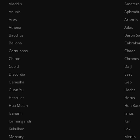
Aladdin
Amatera
Anubis
Aphrodit
Ares
Artemis
Athena
Atlas
Bacchus
Baron S
Bellona
Cabraka
Cernunnos
Chaac
Chiron
Chronos
Cupid
Da Ji
Discordia
Eset
Ganesha
Geb
Guan Yu
Hades
Hercules
Horus
Hua Mulan
Hun Bat
Izanami
Janus
Jormungandr
Kali
Kukulkan
Loki
Mercury
Merlin