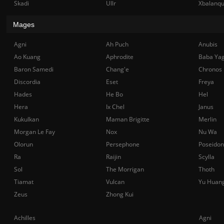
Skadi
Ullr
Xbalanq
Mages
Agni
Ah Puch
Anubis
Ao Kuang
Aphrodite
Baba Ya
Baron Samedi
Chang'e
Chronos
Discordia
Eset
Freya
Hades
He Bo
Hel
Hera
Ix Chel
Janus
Kukulkan
Maman Brigitte
Merlin
Morgan Le Fay
Nox
Nu Wa
Olorun
Persephone
Poseidon
Ra
Raijin
Scylla
Sol
The Morrigan
Thoth
Tiamat
Vulcan
Yu Huan
Zeus
Zhong Kui
Achilles
Agni