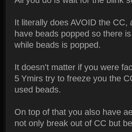
It literally does AVOID the CC
have beads popped so there is
while beads is popped.
It doesn't matter if you were f
5 Ymirs try to freeze you th
used beads.
On top of that you also have ae
not only break out of CC but b