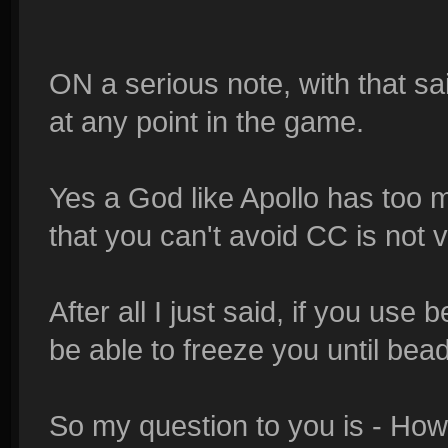
ON a serious note, with that sai
at any point in the game.
Yes a God like Apollo has too m
that you can't avoid CC is not v
After all I just said, if you
be able to freeze you until bea
So my question to you is - How