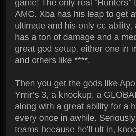
game! The only real "Hunters" 
AMC. Xba has his leap to get aw
ultimate and his only cc ability,
has a ton of damage and a medi
great god setup, either one in 
and others like ****.
Then you get the gods like Apoll
Ymir's 3, a knockup, a GLOB
along with a great ability for a
every once in awhile. Seriously,
teams because he'll ult in, kn