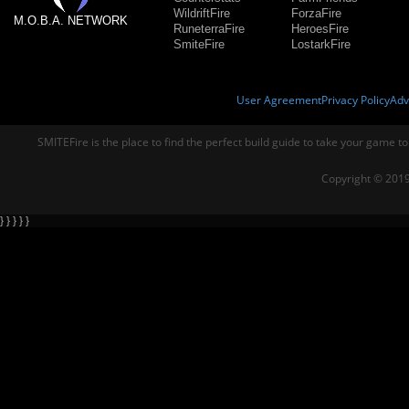
WildriftFire
ForzaFire
M.O.B.A. NETWORK
RuneterraFire
HeroesFire
SmiteFire
LostarkFire
User Agreement
Privacy Policy
Adv
SMITEFire is the place to find the perfect build guide to take your game to
Copyright © 2019
} } } } }