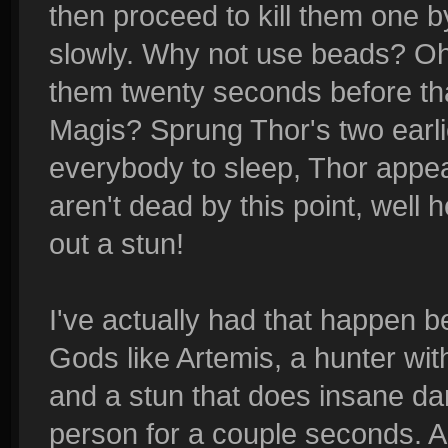
then proceed to kill them one b
slowly. Why not use beads? Oh
them twenty seconds before that 
Magis? Sprung Thor's two earli
everybody to sleep, Thor appea
aren't dead by this point, well
out a stun!
I've actually had that happen b
Gods like Artemis, a hunter with
and a stun that does insane d
person for a couple seconds. A