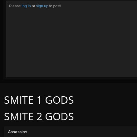
Please
log in
or
sign up
to post!
SMITE 1 GODS
SMITE 2 GODS
Assassins