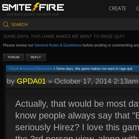
CREATE
GOD BUILD GUIDES FOR SMITE PLAY
SEARCH
SOME DAYS, THIS GAME MAKES ME WANT TO RAGE QUIT.
Please review our
General Rules & Guidelines
before posting or commenting an
FORUM
REPLY
Forum
»
General Discussion
» Some days, this game makes me want to rage quit.
by
GPDA01
»
October 17, 2014 2:13am
Actually, that would be most day
know people always say that "
seriously Hirez? I love this ga
the 3rd person view, along with