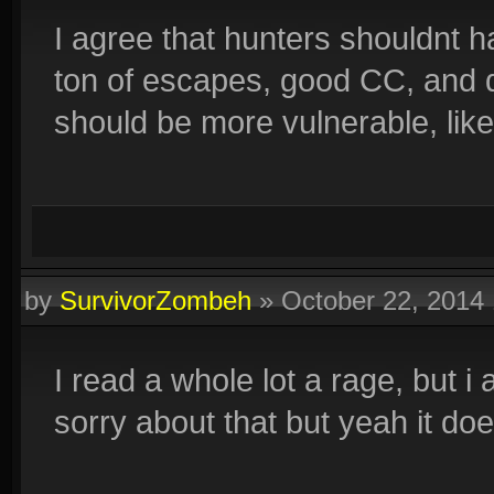
I agree that hunters shouldnt 
ton of escapes, good CC, and da
should be more vulnerable, lik
by
SurvivorZombeh
»
October 22, 2014
I read a whole lot a rage, but i a
sorry about that but yeah it do