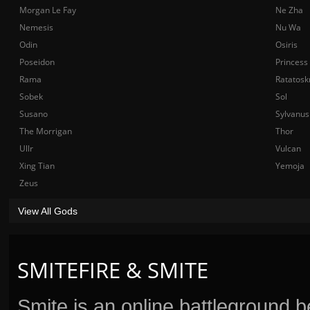
Morgan Le Fay
Ne Zha
Nemesis
Nu Wa
Odin
Osiris
Poseidon
Princess
Rama
Ratatosk
Sobek
Sol
Susano
Sylvanus
The Morrigan
Thor
Ullr
Vulcan
Xing Tian
Yemoja
Zeus
View All Gods
SMITEFIRE & SMITE
Smite is an online battleground 