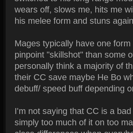
wears off, slows me, hits me wit
his melee form and stuns again
Mages typically have one form 
pinpoint "skillshot" than some 
personally think a majority of 
their CC save maybe He Bo wh
debuff/ speed buff depending on
I'm not saying that CC is a bad 
simply too much of it on too ma