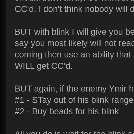
CC'd, I don't think nobody will 
BUT with blink I will give you be
say you most likely will not re
coming then use an ability that 
WILL get CC'd.
BUT again, if the enemy Ymir ha
#1 - STay out of his blink range
#2 - Buy beads for his blink
All you do is wait for the blin