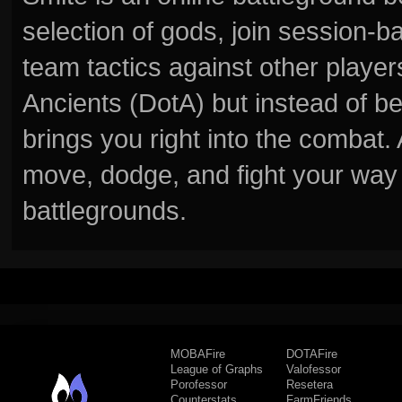
selection of gods, join session
team tactics against other player
Ancients (DotA) but instead of b
brings you right into the combat
move, dodge, and fight your way 
battlegrounds.
MOBAFire
DOTAFire
League of Graphs
Valofessor
Porofessor
Resetera
Counterstats
FarmFriends