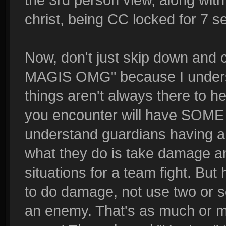
christ, being CC locked for 7 s
Now, don't just skip down 
MAGIS OMG" because I understa
things aren't always there to 
you encounter will have SOME so
understand guardians having a ki
what they do is take damage an
situations for a team fight. Bu
to do damage, not use two or s
an enemy. That's as much or m