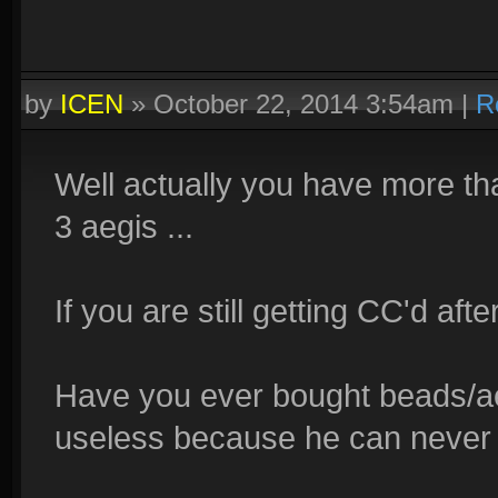
by
ICEN
»
October 22, 2014 3:54am
|
R
Well actually you have more tha
3 aegis ...
If you are still getting CC'd after
Have you ever bought beads/ae
useless because he can never 