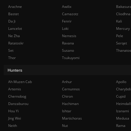
Arachne
Awilix
Bakasur
Bastet
Camazotz
Cliodhna
Da Ji
Fenrir
Kali
Lancelot
Loki
Mercury
Ne Zha
Nemesis
Pele
Ratatoskr
Ravana
Serqet
Set
Susano
Thanato
Thor
Tsukuyomi
Hunters
Ah Muzen Cab
Anhur
Apollo
Artemis
Cernunnos
Charybdi
Chernobog
Chiron
Cupid
Danzaburou
Hachiman
Heimdall
Hou Yi
Ishtar
Izanami
Jing Wei
Martichoras
Medusa
Neith
Nut
Rama