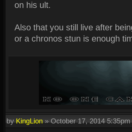
on his ult.
Also that you still live after b
or a chronos stun is enough tim
by
KingLion
»
October 17, 2014 5:35pm