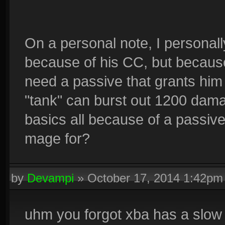
On a personal note, I personall
because of his CC, but because
need a passive that grants him
"tank" can burst out 1200 dama
basics all because of a passiv
mage for?
by
Devampi
»
October 17, 2014 1:42pm
uhm you forgot xba has a slow 