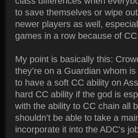
class differences when everybo
to save themselves or wipe out 
newer players as well, especia
games in a row because of CC c
My point is basically this: Crow
they're on a Guardian whom is me
to have a soft CC ability on A
hard CC ability if the god is e
with the ability to CC chain all
shouldn't be able to take a main
incorporate it into the ADC's job.