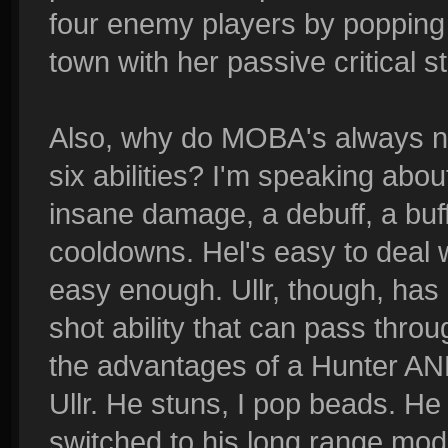
four enemy players by popping 
town with her passive critical s
Also, why do MOBA's always n
six abilities? I'm speaking abou
insane damage, a debuff, a buff
cooldowns. Hel's easy to deal w
easy enough. Ullr, though, has a
shot ability that can pass thr
the advantages of a Hunter AND
Ullr. He stuns, I pop beads. He 
switched to his long range mod