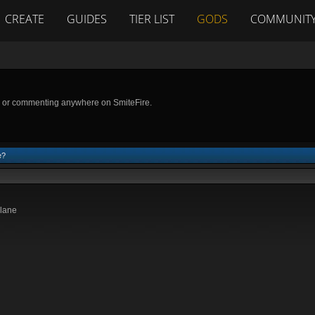
CREATE
GUIDES
TIER LIST
GODS
COMMUNIT
g or commenting anywhere on SmiteFire.
e?
 lane