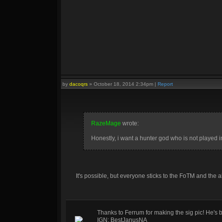
by
dacoqrs
»
October 18, 2014 2:34pm
|
Report
RazeMage
wrote:
Honestly, i want a hunter god who is not played 
It's possible, but everyone sticks to the FoTM and the 
Thanks to Ferrum for making the sig pic! He's 
IGN: BestJanusNA