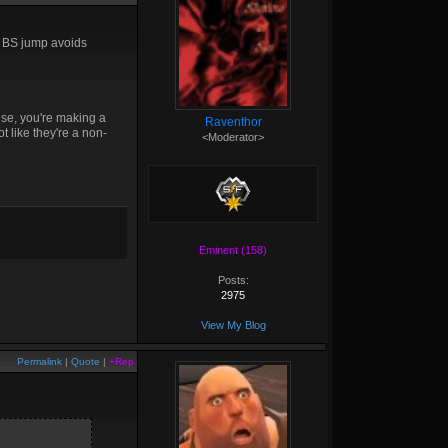
er BS jump avoids
ise, you're making a
Raventhor
ot like they're a non-
<Moderator>
Eminent (158)
Posts:
2975
View My Blog
Permalink
|
Quote
|
+Rep