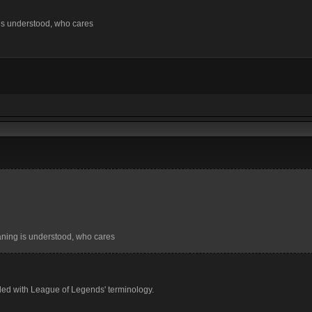
 is understood, who cares
eaning is understood, who cares
 filled with League of Legends' terminology.