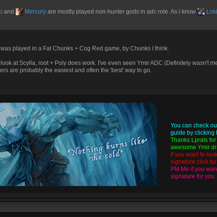
i
and
Mercury
are mostly played non-hunter gods in adc role. As i know
Lok
was played in a Fat Chunks + Cog Red game, by Chunks I think.
ok at Scylla, root + Poly does work. I've even seen Ymir ADC (Definitely wasn't m
ters are probably the easiest and often the 'best' way to go.
You can check ou
guide by
clicking
Thanks
Lprats
for
awesome Ymir dra
If you want to loo
signature click b
PM Me if you want
signature for you