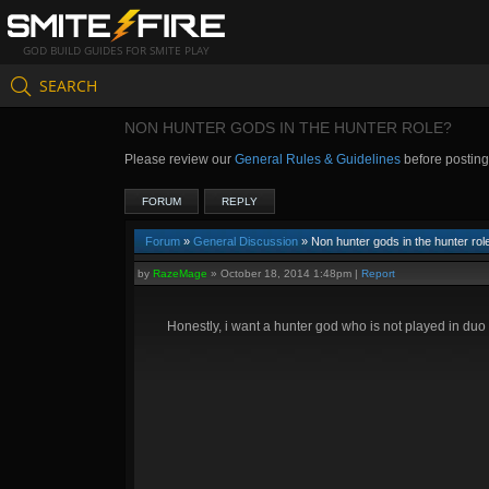
GOD BUILD GUIDES FOR SMITE PLAY
SEARCH
NON HUNTER GODS IN THE HUNTER ROLE?
Please review our
General Rules & Guidelines
before postin
FORUM
REPLY
Forum
»
General Discussion
» Non hunter gods in the hunter rol
by
RazeMage
»
October 18, 2014 1:48pm
|
Report
Honestly, i want a hunter god who is not played in duo