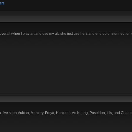
ers
ya overall.when I play art and use my ult, she just use hers and end up unstunned, u
. I've seen Vulcan, Mercury, Freya, Hercules, Ao Kuang, Poseidon, Isis, and Chaac