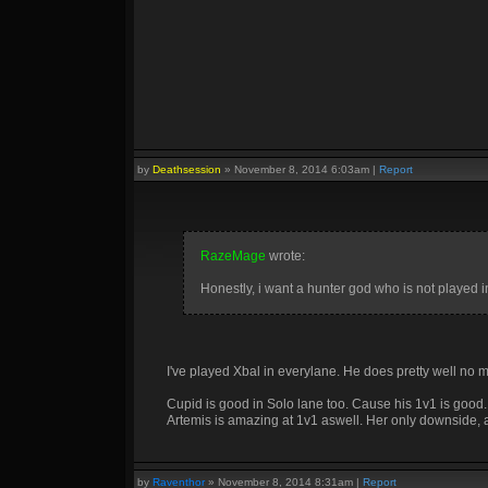
by
Deathsession
»
November 8, 2014 6:03am
|
Report
RazeMage
wrote:
Honestly, i want a hunter god who is not played 
I've played Xbal in everylane. He does pretty well no ma
Cupid is good in Solo lane too. Cause his 1v1 is good.
Artemis is amazing at 1v1 aswell. Her only downside, an
by
Raventhor
»
November 8, 2014 8:31am
|
Report