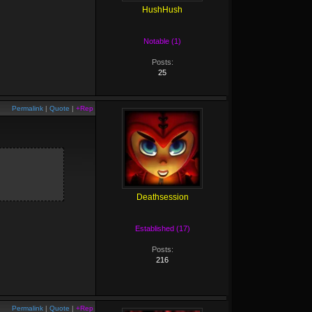
HushHush
Notable (1)
Posts:
25
Permalink
|
Quote
|
+Rep
Deathsession
Established (17)
Posts:
216
Permalink
|
Quote
|
+Rep