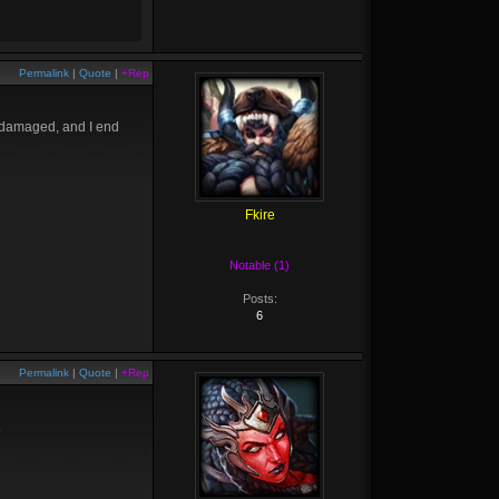
Permalink
|
Quote
|
+Rep
n damaged, and I end
Fkire
Notable (1)
Posts:
6
Permalink
|
Quote
|
+Rep
.