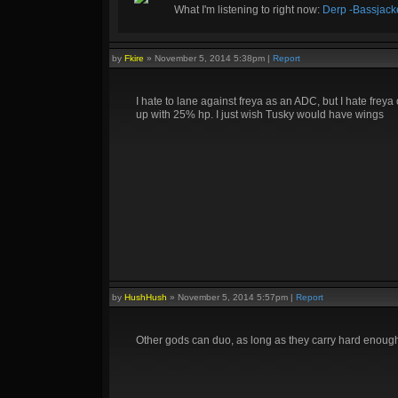
What I'm listening to right now:
Derp -Bassjack
by
Fkire
»
November 5, 2014 5:38pm
|
Report
I hate to lane against freya as an ADC, but I hate fre
up with 25% hp. I just wish Tusky would have wings
by
HushHush
»
November 5, 2014 5:57pm
|
Report
Other gods can duo, as long as they carry hard enough