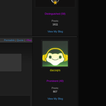
Distinguished (58)
Posts:
1611
View My Blog
Permalink
|
Quote
|
+Rep
dacoqrs
Prominent (40)
Posts:
807
View My Blog