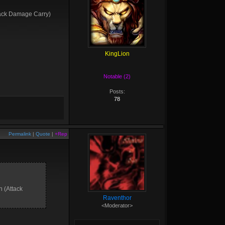
ttack Damage Carry)
KingLion
Notable (2)
Posts:
78
Permalink
|
Quote
|
+Rep
n (Attack
Raventhor
<Moderator>