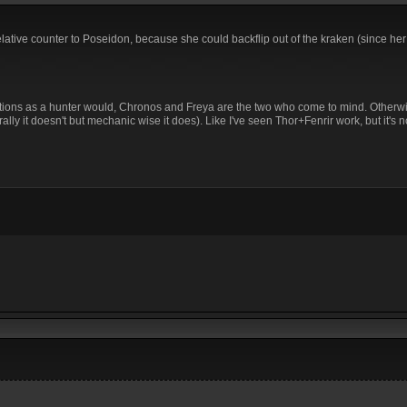
elative counter to Poseidon, because she could backflip out of the kraken (since h
unctions as a hunter would, Chronos and Freya are the two who come to mind. Otherw
rally it doesn't but mechanic wise it does). Like I've seen Thor+Fenrir work, but it's n