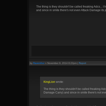
The thing is they shouldn't be called freaking Adcs...
and since in smite there's not even Attack Damage its 
by
Raventhor
»
November 9, 2014 8:22pm
|
Report
KingLion
wrote:
The thing is they shouldn't be called freaking Ad
Damage Carry) and since in smite there's not ev