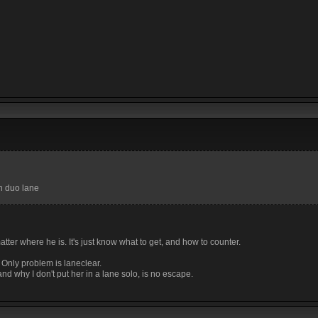
in duo lane
tter where he is. It's just know what to get, and how to counter.
 Only problem is laneclear.
d why I don't put her in a lane solo, is no escape.