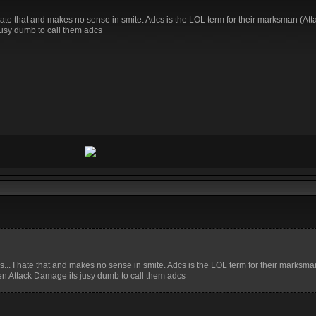
 I hate that and makes no sense in smite. Adcs is the LOL term for their marksman (A
jusy dumb to call them adcs
cs... I hate that and makes no sense in smite. Adcs is the LOL term for their marksma
en Attack Damage its jusy dumb to call them adcs