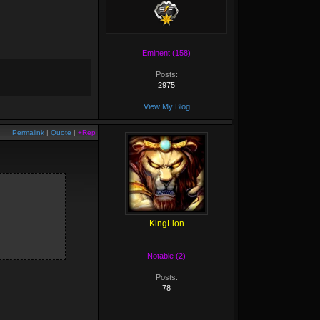
Eminent (158)
Posts:
2975
View My Blog
Permalink
|
Quote
|
+Rep
KingLion
Notable (2)
Posts:
78