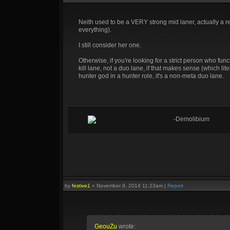
Neith used to be a VERY strong mid laner, actually a r
everything).
I still consider her one.
Otherwise, if you're looking for a strict person who f
kill lane, not a duo lane, if that makes sense (which lite
hunter god in a hunter role, it's a non-meta duo lane.
-Demolibium
by
festive1
»
November 9, 2014 11:23am
|
Report
GeouZu
wrote: