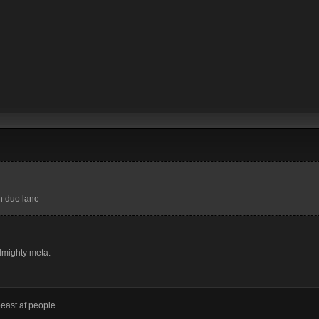
in duo lane
almighty meta.
beast af people.