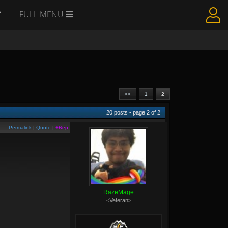
Y
FULL MENU
<<
1
2
20
posts - page
2
of
2
Permalink
|
Quote
|
+Rep
RazeMage
<Veteran>