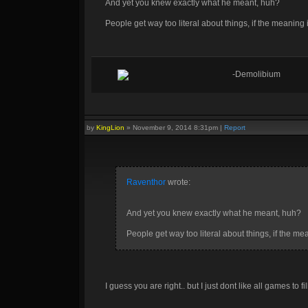
And yet you knew exactly what he meant, huh?
People get way too literal about things, if the meaning
-Demolibium
by
KingLion
»
November 9, 2014 8:31pm
|
Report
Raventhor
wrote:
And yet you knew exactly what he meant, huh?
People get way too literal about things, if the m
I guess you are right.. but I just dont like all games to