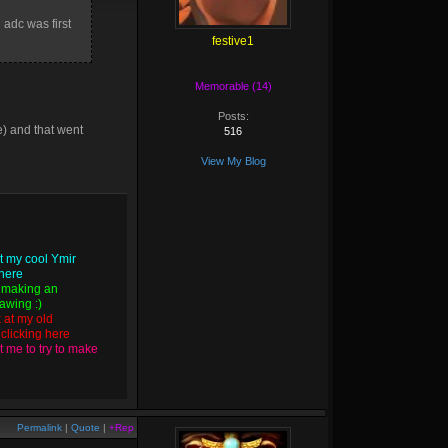
i
adc was first
festive1
Memorable (14)
Posts:
e) and that went
516
View My Blog
t my cool Ymir
 here
 making an
wing :)
k at my old
y
clicking here
 me to try to make
Permalink
|
Quote
|
+Rep