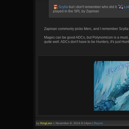
Scylla
but i don't remember who did it.
Lok
played in the SPL by Zapman
Zapman commonly picks Merc, and I remember Scylla 
Mages can be good ADCs, but Polynomicon is a must, lo
quite well. ADCs don't have to be Hunters, it's just Hun
by
KingLion
»
November 9, 2014 8:14pm
|
Report