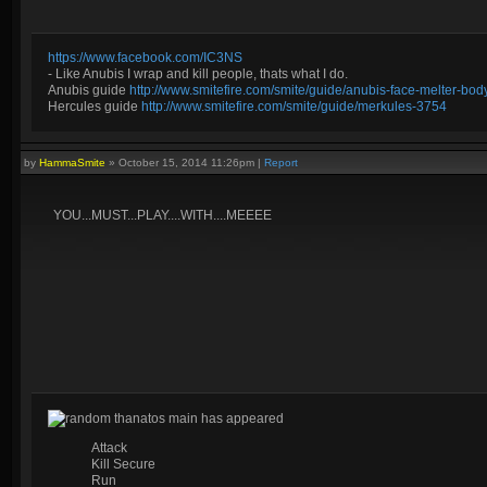
https://www.facebook.com/IC3NS
- Like Anubis I wrap and kill people, thats what I do.
Anubis guide
http://www.smitefire.com/smite/guide/anubis-face-melter-b
Hercules guide
http://www.smitefire.com/smite/guide/merkules-3754
by
HammaSmite
»
October 15, 2014 11:26pm
|
Report
YOU...MUST...PLAY....WITH....MEEEE
random thanatos main has appeared
Attack
Kill Secure
Run