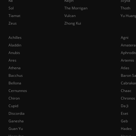
Ra
Raijin
Scylla
Sol
The Morrigan
Thoth
Tiamat
Vulcan
Yu Huan
Zeus
Zhong Kui
Achilles
Agni
Aladdin
Amatera
Anubis
Aphrodit
Ares
Artemis
Athena
Atlas
Bacchus
Baron S
Bellona
Cabraka
Cernunnos
Chaac
Chiron
Chronos
Cupid
Da Ji
Discordia
Eset
Ganesha
Geb
Guan Yu
Hades