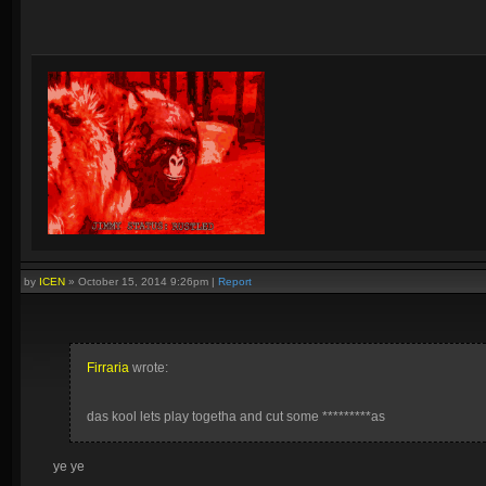
by
ICEN
»
October 15, 2014 9:26pm
|
Report
Firraria
wrote:
das kool lets play togetha and cut some *********as
ye ye