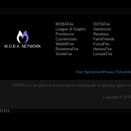
MOBAFire
DOTAFire
League of Graphs
Valofessor
Porofessor
Resetera
Counterstats
FarmFriends
WildriftFire
ForzaFire
M.O.B.A. NETWORK
RuneterraFire
HeroesFire
SmiteFire
LostarkFire
User Agreement
Privacy Policy
Adv
SMITEFire is the place to find the perfect build guide to take your game to
Copyright © 2019
} } } } }