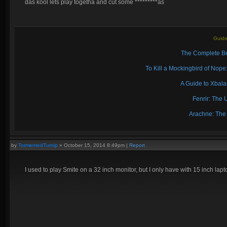
das kool lets play togetha and cut some *********as
Guide
The Complete Be
To Kill a Mockingbird of No
A Guide to Xbal
Fenrir: The 
Arachne: The
by
TormentedTurnip
»
October 15, 2014 8:49pm
|
Report
I used to play Smite on a 32 inch monitor, but I only have with 15 inch lapto