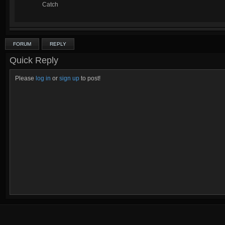
Catch
FORUM
REPLY
Quick Reply
Please
log in
or
sign up
to post!