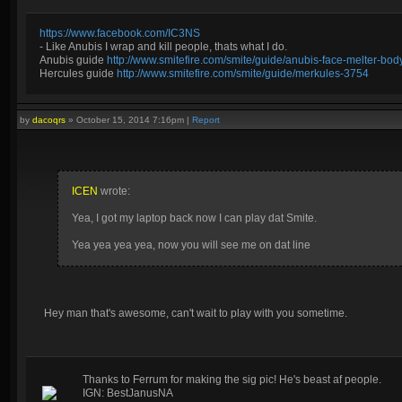
https://www.facebook.com/IC3NS
- Like Anubis I wrap and kill people, thats what I do.
Anubis guide
http://www.smitefire.com/smite/guide/anubis-face-melter-b
Hercules guide
http://www.smitefire.com/smite/guide/merkules-3754
by
dacoqrs
»
October 15, 2014 7:16pm
|
Report
ICEN
wrote:
Yea, I got my laptop back now I can play dat Smite.
Yea yea yea yea, now you will see me on dat line
Hey man that's awesome, can't wait to play with you sometime.
Thanks to Ferrum for making the sig pic! He's beast af people.
IGN: BestJanusNA