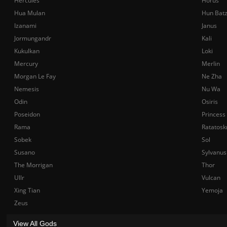
Hercules
Horus
Hua Mulan
Hun Bat
Izanami
Janus
Jormungandr
Kali
Kukulkan
Loki
Mercury
Merlin
Morgan Le Fay
Ne Zha
Nemesis
Nu Wa
Odin
Osiris
Poseidon
Princess
Rama
Ratatosk
Sobek
Sol
Susano
Sylvanus
The Morrigan
Thor
Ullr
Vulcan
Xing Tian
Yemoja
Zeus
View All Gods