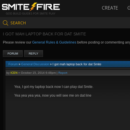
CREATE
GOD BUILD GUIDES FOR SMITE PLAY
SEARCH
I GOT MAH LAPTOP BACK FOR DAT SMITE
Please review our
General Rules & Guidelines
before posting or commenting an
FORUM
REPLY
Forum
»
General Discussion
» I got mah laptop back for dat Smite
by
ICEN
»
October 15, 2014 6:48pm
|
Report
Yea, I got my laptop back now I can play dat Smite.
Yea yea yea yea, now you will see me on dat line