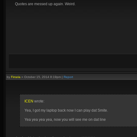
Quotes are messed up again. Weird.
by
Firraria
»
October 15, 2014 8:19pm
|
Report
ICEN
wrote:
Yea, I got my laptop back now I can play dat Smite.
Yea yea yea yea, now you will see me on dat line