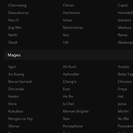
Chernobog
Chiron
Cupid
Danzaburou
Hachiman
Heimdall
Hou Yi
Ishtar
Izanami
Jing Wei
Martichoras
Medusa
Neith
Nut
Rama
Skadi
Ullr
Xbalanq
Mages
Agni
Ah Puch
Anubis
Ao Kuang
Aphrodite
Baba Ya
Baron Samedi
Chang'e
Chronos
Discordia
Eset
Freya
Hades
He Bo
Hel
Hera
Ix Chel
Janus
Kukulkan
Maman Brigitte
Merlin
Morgan Le Fay
Nox
Nu Wa
Olorun
Persephone
Poseidon