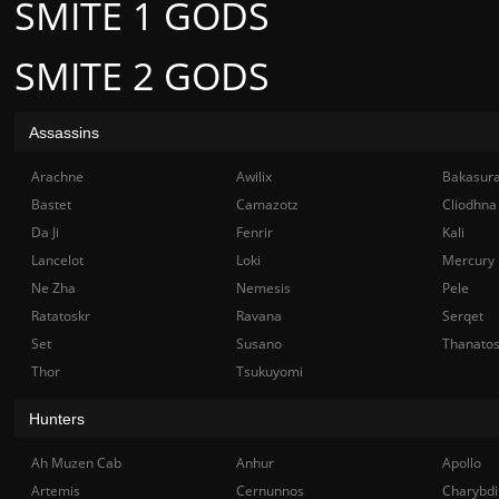
SMITE 1 GODS
SMITE 2 GODS
Assassins
Arachne
Awilix
Bakasur
Bastet
Camazotz
Cliodhna
Da Ji
Fenrir
Kali
Lancelot
Loki
Mercury
Ne Zha
Nemesis
Pele
Ratatoskr
Ravana
Serqet
Set
Susano
Thanato
Thor
Tsukuyomi
Hunters
Ah Muzen Cab
Anhur
Apollo
Artemis
Cernunnos
Charybdi