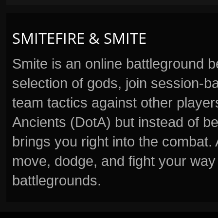
SMITEFIRE & SMITE
Smite is an online battleground 
selection of gods, join session
team tactics against other player
Ancients (DotA) but instead of b
brings you right into the combat
move, dodge, and fight your way 
battlegrounds.