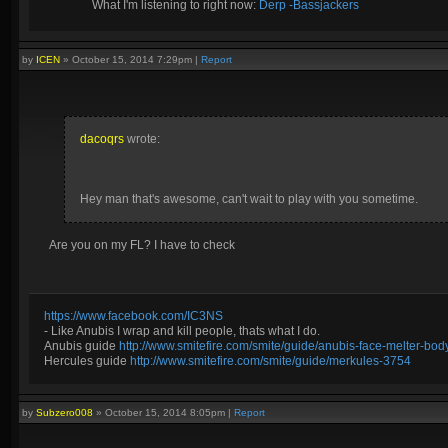
What I'm listening to right now:
Derp -Bassjackers
by
ICEN
»
October 15, 2014 7:29pm
|
Report
dacoqrs
wrote:
Hey man that's awesome, can't wait to play with you sometime.
Are you on my FL? I have to check
https://www.facebook.com/IC3NS
- Like Anubis I wrap and kill people, thats what I do.
Anubis guide
http://www.smitefire.com/smite/guide/anubis-face-melter-b
Hercules guide
http://www.smitefire.com/smite/guide/merkules-3754
by
Subzero008
»
October 15, 2014 8:05pm
|
Report