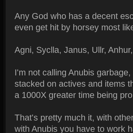
Any God who has a decent esca
even get hit by horsey most like
Agni, Syclla, Janus, Ullr, Anhur,
I'm not calling Anubis garbage, 
stacked on actives and items th
a 1000X greater time being pro
That's pretty much it, with oth
with Anubis you have to work ha