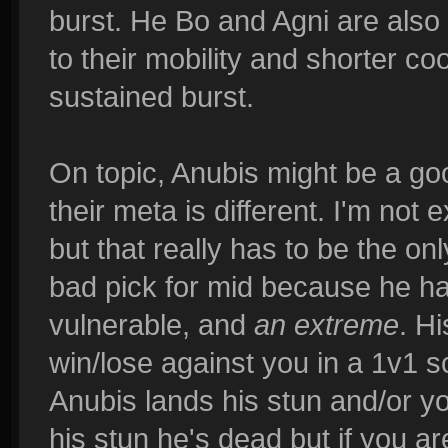
burst. He Bo and Agni are also 
to their mobility and shorter c
sustained burst.
On topic, Anubis might be a go
their meta is different. I'm not
but that really has to be the on
bad pick for mid because he ha
vulnerable, and
an extreme
. H
win/lose against you in a 1v1 
Anubis lands his stun and/or yo
his stun he's dead but if you a