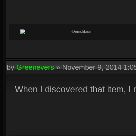
-Demolibium
by
Greenevers
»
November 9, 2014 1:
When I discovered that item, I 