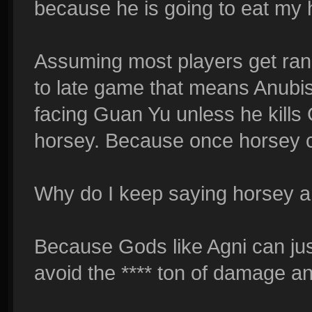
because he is going to eat my h
Assuming most players get ran
to late game that means Anubi
facing Guan Yu unless he kills
horsey. Because once horsey 
Why do I keep saying horsey 
Because Gods like Agni can j
avoid the **** ton of damage an