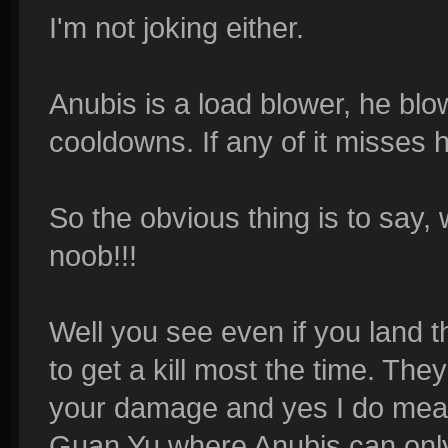
I'm not joking either.
Anubis is a load blower, he blow
cooldowns. If any of it misses h
So the obvious thing is to say, w
noob!!!
Well you see even if you land t
to get a kill most the time. The
your damage and yes I do mean
Guan Yu where Anubis can only