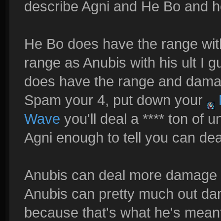
describe Agni and He Bo and h
He Bo does have the range wi
range as Anubis with his ult I gu
does have the range and damag
Spam your 4, put down your
Wave
you'll deal a **** ton of
Agni enough to tell you can de
Anubis can deal more damage t
Anubis can pretty much out da
because that's what he's meant