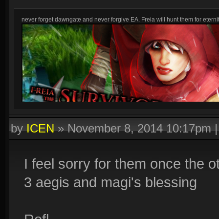
never forget dawngate and never forgive EA. Freia will hunt them for eternit
by
ICEN
»
November 8, 2014 10:17pm
I feel sorry for them once the 
3 aegis and magi's blessing