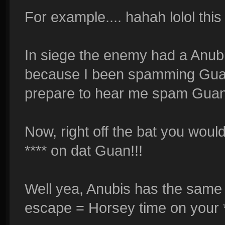
For example.... hahah lolol this 
In siege the enemy had a Anub
because I been spamming Guan 
prepare to hear me spam Guan Y
Now, right off the bat you woul
**** on dat Guan!!!
Well yea, Anubis has the same 
escape = Horsey time on your *