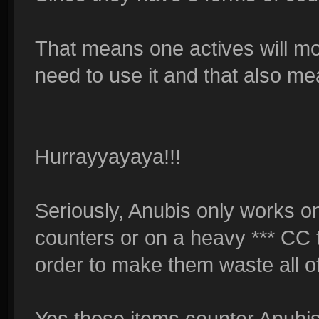
That means one actives will mo
need to use it and that also me
Hurrayyayaya!!!
Seriously, Anubis only works o
counters or on a heavy *** CC 
order to make them waste all of
Yes those items counter Anubi