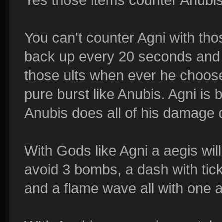
You can't counter Agni with tho
back up every 20 seconds and
those ults when ever he choose
pure burst like Anubis. Agni is 
Anubis does all of his damage q
With Gods like Agni a aegis wil
avoid 3 bombs, a dash with ti
and a flame wave all with one a