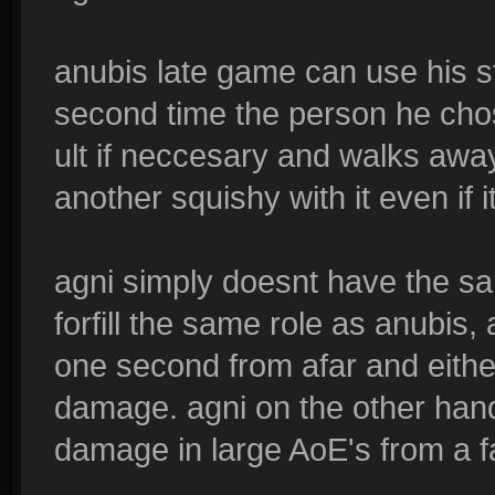
anubis late game can use his st
second time the person he chos
ult if neccesary and walks away 
another squishy with it even if i
agni simply doesnt have the s
forfill the same role as anubis, 
one second from afar and eithe
damage. agni on the other hand
damage in large AoE's from a fa