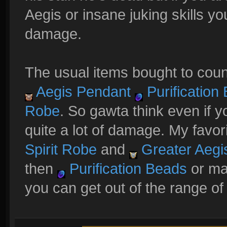
Aegis or insane juking skills you
damage.
The usual items bought to coun
Aegis Pendant
Purification
Robe
. So gawta think even if y
quite a lot of damage. My favor
Spirit Robe
and
Greater Aegi
then
Purification Beads
or mag
you can get out of the range of 