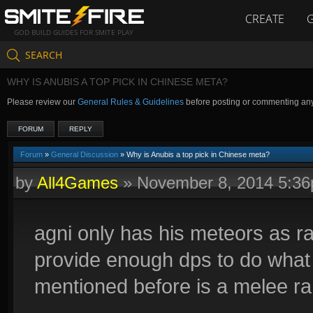
CREATE
GOD BUILD GUIDES FOR SMITE PLAY
SEARCH
WHY IS ANUBIS A TOP PICK IN CHINESE META?
Please review our
General Rules & Guidelines
before posting or commenting an
FORUM
REPLY
Forum
»
General Discussion
» Why is Anubis a top pick in Chinese meta?
by
All4Games
»
November 8, 2014 5:3
agni only has his meteors as r
provide enough dps to do what
mentioned before is a melee r