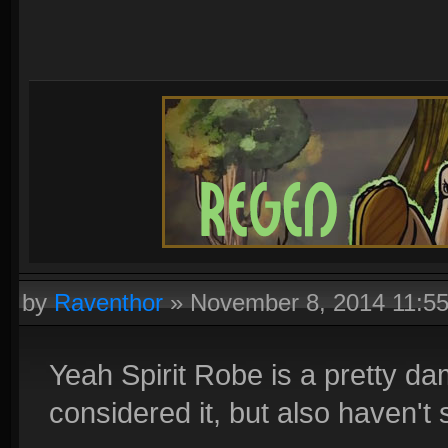
by
Raventhor
»
November 8, 2014 11:5
Yeah Spirit Robe is a pretty d
considered it, but also haven'