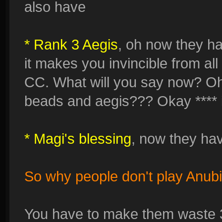
also have
* Rank 3 Aegis
, oh now they h
it makes you invincible from al
CC. What will you say now? Oh
beads and aegis??? Okay **** it
* Magi's blessing
, now they have
So why people don't play Anubi
You have to make them waste 3 t