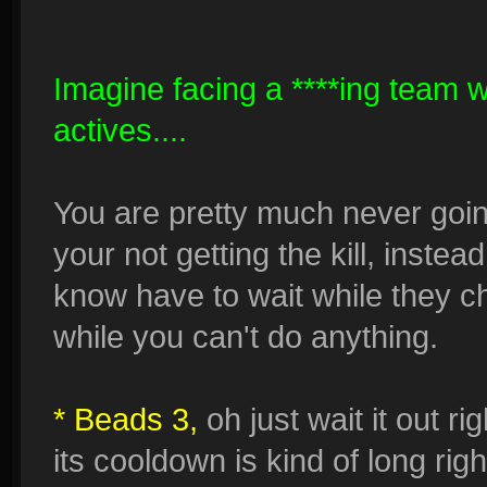
Imagine facing a ****ing team w
actives....
You are pretty much never goin
your not getting the kill, inste
know have to wait while they c
while you can't do anything.
* Beads 3,
oh just wait it out r
its cooldown is kind of long rig