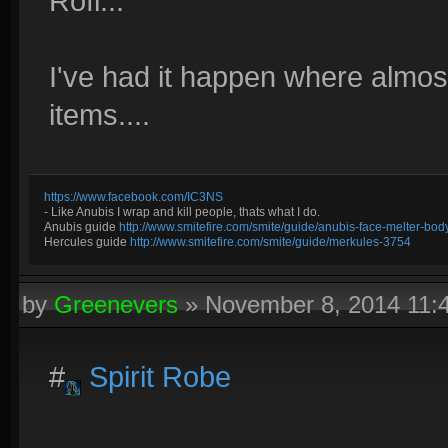
Rofl...
I've had it happen where almost
items....
https://www.facebook.com/IC3NS
- Like Anubis I wrap and kill people, thats what I do.
Anubis guide
http://www.smitefire.com/smite/guide/anubis-face-melter-b
Hercules guide
http://www.smitefire.com/smite/guide/merkules-3754
by
Greenevers
»
November 8, 2014 11
#
Spirit Robe