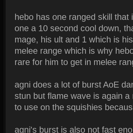
hebo has one ranged skill that 
one a 10 second cool down, th
mage, his ult and 1 which is hi
melee range which is why hebo i
rare for him to get in melee ran
agni does a lot of burst AoE dam
stun but flame wave is again a 
to use on the squishies becaus
agni's burst is also not fast e