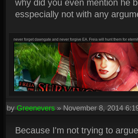
why did you even mention he b
esspecially not with any argum
never forget dawngate and never forgive EA. Freia will hunt them for eternit
by
Greenevers
»
November 8, 2014 6:
Because I'm not trying to argue