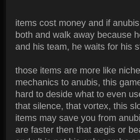
items cost money and if anubis 
both and walk away because he 
and his team, he waits for his 
those items are more like nich
mechanics to anubis, this game
hard to deside what to even use
that silence, that vortex, this s
items may save you from anubi
are faster then that aegis or b