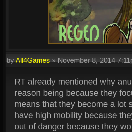
by
All4Games
»
November 8, 2014 7:1
RT already mentioned why anubi
reason being because they focu
means that they become a lot s
have high mobility because the
out of danger because they won'