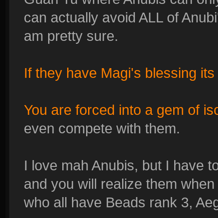
can actually avoid ALL of Anubi's
am pretty sure.
If they have Magi's blessing it
You are forced into a gem of is
even compete with them.
I love mah Anubis, but I have t
and you will realize them when
who all have Beads rank 3, Aeg