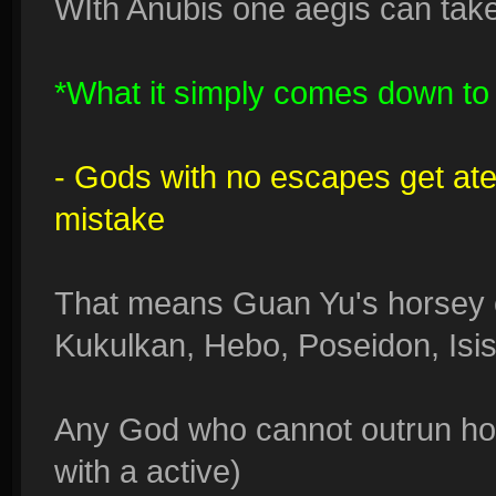
WIth Anubis one aegis can take
*What it simply comes down to i
- Gods with no escapes get at
mistake
That means Guan Yu's horsey 
Kukulkan, Hebo, Poseidon, Isis
Any God who cannot outrun hors
with a active)