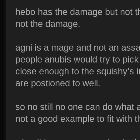
hebo has the damage but not th
not the damage.
agni is a mage and not an assa
people anubis would try to pick 
close enough to the squishy's 
are postioned to well.
so no still no one can do what
not a good example to fit with t