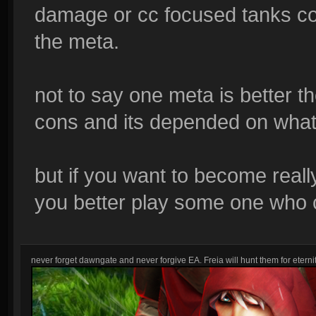
damage or cc focused tanks co
the meta.
not to say one meta is better t
cons and its depended on what 
but if you want to become reall
you better play some one who ca
never forget dawngate and never forgive EA. Freia will hunt them for eternit