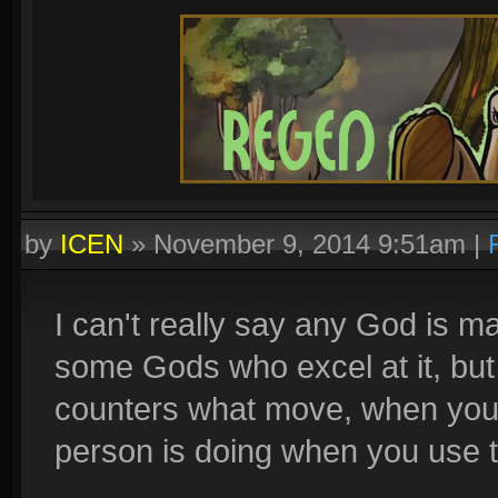
by
ICEN
»
November 9, 2014 9:51am
|
I can't really say any God is m
some Gods who excel at it, bu
counters what move, when you
person is doing when you use 