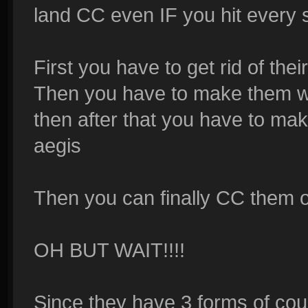
land CC even IF you hit every ski
First you have to get rid of thei
Then you have to make them w
then after that you have to ma
aegis
Then you can finally CC them or
OH BUT WAIT!!!!
Since they have 3 forms of cou