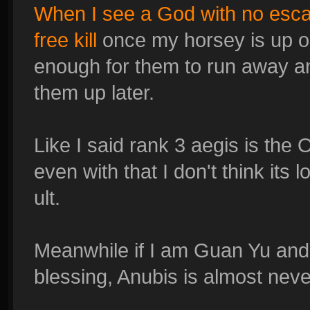
When I see a God with no esca
free kill
once my horsey is up 
enough for them to run away a
them up later.
Like I said rank 3 aegis is th
even with that I don't think its 
ult.
Meanwhile if I am Guan Yu and
blessing, Anubis is almost never