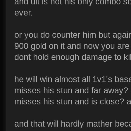
and ult is not his only combo so
ever.
or you do counter him but aga
900 gold on it and now you are
dont hold enough damage to ki
he will win almost all 1v1's b
misses his stun and far away? 
misses his stun and is close? 
and that will hardly mather bec