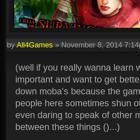
by
All4Games
»
November 8, 2014 7:1
(well if you really wanna learn
important and want to get bett
down moba's because the game 
people here sometimes shun oth
even daring to speak of other mo
between these things ()...)