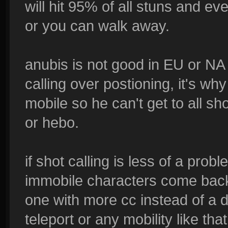
will hit 95% of all stuns and e
or you can walk away.
anubis is not good in EU or N
calling over postioning, it's why
mobile so he can't get to all sh
or hebo.
if shot calling is less of a prob
immobile characters come back
one with more cc instead of a da
teleport or any mobility like tha