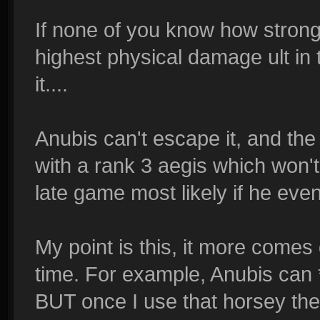
If none of you know how strong h
highest physical damage ult in
it....
Anubis can't escape it, and the
with a rank 3 aegis which won't
late game most likely if he eve
My point is this, it more come
time. For example, Anubis can *
BUT once I use that horsey the