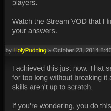
players.
Watch the Stream VOD that I lin
your answers.
by
HolyPudding
»
October 23, 2014 8:
I achieved this just now. That 
for too long without breaking i
skills aren't up to scratch.
If you're wondering, you do thi