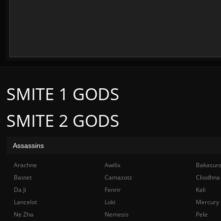
SMITE 1 GODS
SMITE 2 GODS
Assassins
Arachne
Awilix
Bakasur
Bastet
Camazotz
Cliodhna
Da Ji
Fenrir
Kali
Lancelot
Loki
Mercury
Ne Zha
Nemesis
Pele