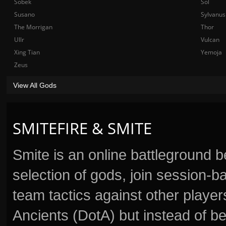
Sobek
Sol
Susano
Sylvanus
The Morrigan
Thor
Ullr
Vulcan
Xing Tian
Yemoja
Zeus
View All Gods
SMITEFIRE & SMITE
Smite is an online battleground 
selection of gods, join session
team tactics against other player
Ancients (DotA) but instead of b