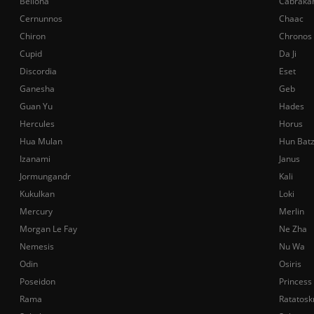
Bellona
Cabraka
Cernunnos
Chaac
Chiron
Chronos
Cupid
Da Ji
Discordia
Eset
Ganesha
Geb
Guan Yu
Hades
Hercules
Horus
Hua Mulan
Hun Bat
Izanami
Janus
Jormungandr
Kali
Kukulkan
Loki
Mercury
Merlin
Morgan Le Fay
Ne Zha
Nemesis
Nu Wa
Odin
Osiris
Poseidon
Princess
Rama
Ratatosk