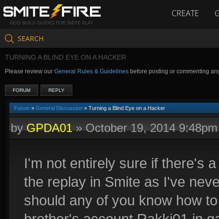
CREATE
GOD BUILD GUIDES FOR SMITE PLAY
SEARCH
TURNING A BLIND EYE ON A HACKER
Please review our
General Rules & Guidelines
before posting or commenting an
FORUM
REPLY
Forum
»
General Discussion
» Turning a Blind Eye on a Hacker
by
GPDA01
»
October 19, 2014 9:48pm
I'm not entirely sure if there'
the replay in Smite as I've nev
should any of you know how to 
brother's account Rakki01 in 