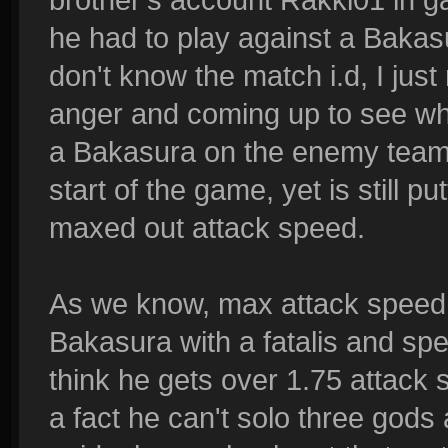
he had to play against a Bakasu
don't know the match i.d, I ju
anger and coming up to see wha
a Bakasura on the enemy team h
start of the game, yet is still 
maxed out attack speed.
As we know, max attack speed i
Bakasura with a fatalis and spe
think he gets over 1.75 attack 
a fact he can't solo three gods a