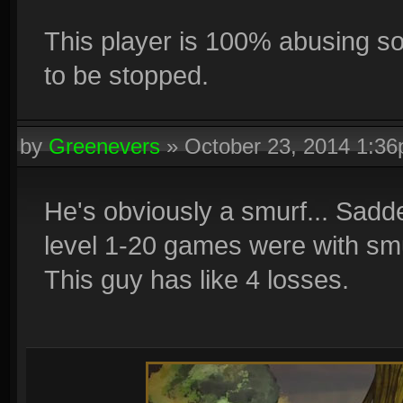
This player is 100% abusing so
to be stopped.
by
Greenevers
»
October 23, 2014 1:3
He's obviously a smurf... Sadd
level 1-20 games were with smu
This guy has like 4 losses.