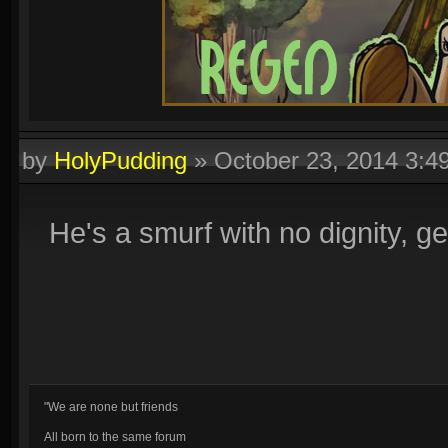
by
HolyPudding
»
October 23, 2014 3:
He's a smurf with no dignity, get
"We are none but friends
All born to the same forum