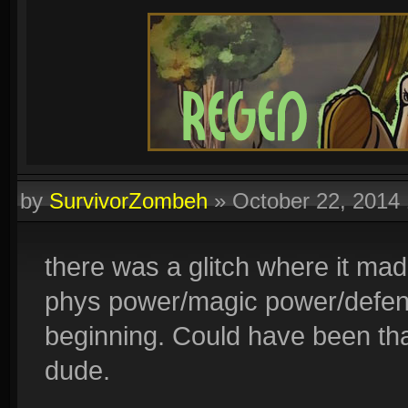
by
SurvivorZombeh
»
October 22, 2014
there was a glitch where it made 
phys power/magic power/defens
beginning. Could have been tha
dude.