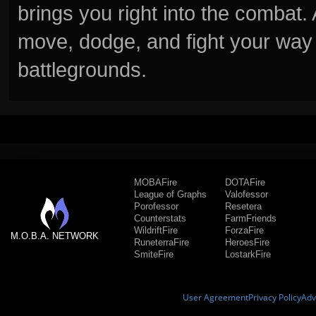
brings you right into the combat
move, dodge, and fight your way 
battlegrounds.
MOBAFire
DOTAFire
League of Graphs
Valofessor
Porofessor
Resetera
Counterstats
FarmFriends
WildriftFire
ForzaFire
M.O.B.A. NETWORK
RuneterraFire
HeroesFire
SmiteFire
LostarkFire
User Agreement
Privacy Policy
Adv