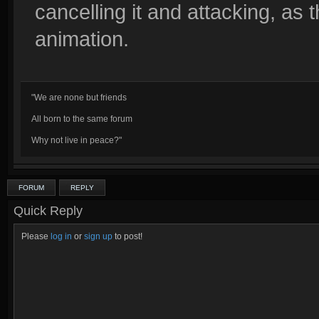
cancelling it and attacking, as t
animation.
"We are none but friends
All born to the same forum
Why not live in peace?"
FORUM
REPLY
Quick Reply
Please
log in
or
sign up
to post!