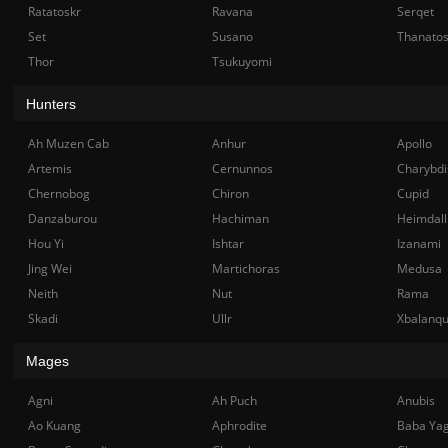
Ratatoskr
Ravana
Serqet
Set
Susano
Thanato
Thor
Tsukuyomi
Hunters
Ah Muzen Cab
Anhur
Apollo
Artemis
Cernunnos
Charybdi
Chernobog
Chiron
Cupid
Danzaburou
Hachiman
Heimdall
Hou Yi
Ishtar
Izanami
Jing Wei
Martichoras
Medusa
Neith
Nut
Rama
Skadi
Ullr
Xbalanq
Mages
Agni
Ah Puch
Anubis
Ao Kuang
Aphrodite
Baba Ya