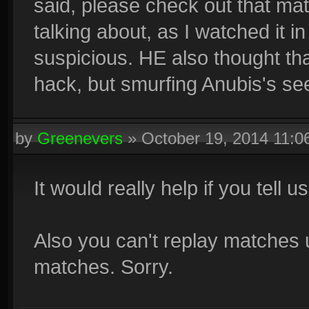
said, please check out that mat
talking about, as I watched it i
suspicious. HE also thought th
hack, but smurfing Anubis's see
by
Greenevers
»
October 19, 2014 11:
It would really help if you tell 
Also you can't replay matches
matches. Sorry.