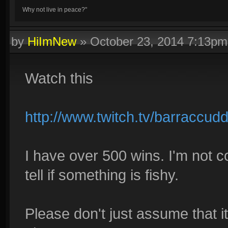
Why not live in peace?"
by
HiImNew
»
October 23, 2014 7:13pm
Watch this
http://www.twitch.tv/barracc
I have over 500 wins. I'm not 
tell if something is fishy.
Please don't just assume that 