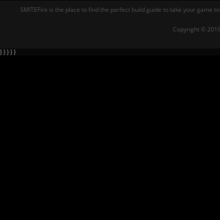
SMITEFire is the place to find the perfect build guide to take your game to
Copyright © 2019
} } } } }