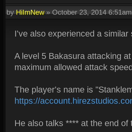
by
HiImNew
»
October 23, 2014 6:51am
I've also experienced a similar 
A level 5 Bakasura attacking a
maximum allowed attack speed w
The player's name is "Stankle
https://account.hirezstudios.c
He also talks **** at the end of