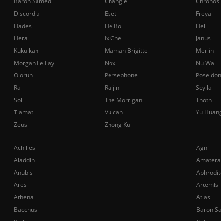
Baron Samedi
Chang'e
Chronos
Discordia
Eset
Freya
Hades
He Bo
Hel
Hera
Ix Chel
Janus
Kukulkan
Maman Brigitte
Merlin
Morgan Le Fay
Nox
Nu Wa
Olorun
Persephone
Poseidon
Ra
Raijin
Scylla
Sol
The Morrigan
Thoth
Tiamat
Vulcan
Yu Huan
Zeus
Zhong Kui
Achilles
Agni
Aladdin
Amatera
Anubis
Aphrodit
Ares
Artemis
Athena
Atlas
Bacchus
Baron S