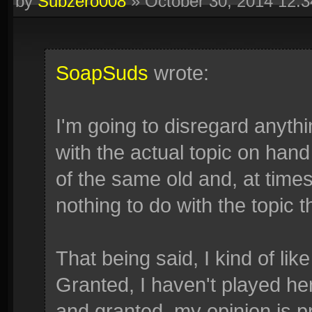
by
Subzero008
»
October 30, 2014 12:
SoapSuds
wrote:
I'm going to disregard anythi
with the actual topic on hand
of the same old and, at time
nothing to do with the topic t
That being said, I kind of like
Granted, I haven't played her
and granted, my opinion is p