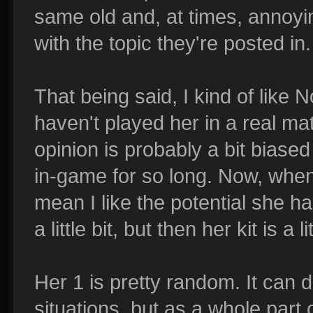
same old and, at times, annoyi
with the topic they're posted in.
That being said, I kind of like N
haven't played her in a real ma
opinion is probably a bit biase
in-game for so long. Now, when I
mean I like the potential she h
a little bit, but then her kit is a 
Her 1 is pretty random. It can d
situations, but as a whole part of 