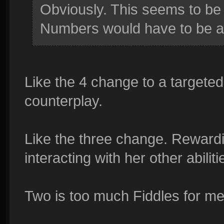
Obviously. This seems to be 
Numbers would have to be a
Like the 4 change to a targeted s
counterplay.
Like the three change. Rewardi
interacting with her other abiliti
Two is too much Fiddles for me 