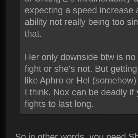
expecting a speed increase a
ability not really being too s
that.
Her only downside btw is no s
fight or she's not. But gettin
like Aphro or Hel (somehow) c
I think. Nox can be deadly if
fights to last long.
So in other words, you need Sh