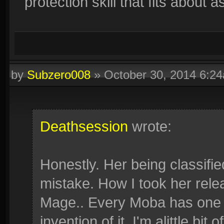
protection skill that fits about
by
Subzero008
»
October 30, 2014 6:2
Deathsession
wrote:
Honestly. Her being classifie
mistake. How I took her rel
Mage.. Every Moba has one (
invention of it. I'm alittle bit 