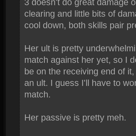
3 doesn't do great damage on
clearing and little bits of dam
cool down, both skills pair pr
Her ult is pretty underwhelmi
match against her yet, so I do
be on the receiving end of it,
an ult. I guess I'll have to w
match.
Her passive is pretty meh.