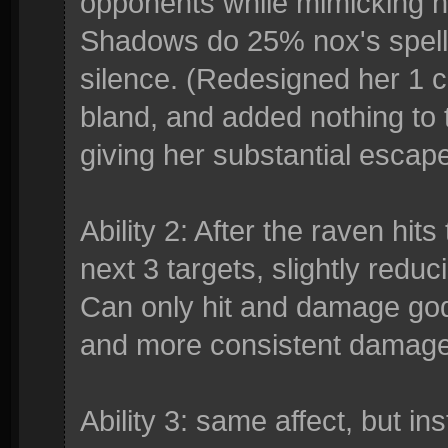
opponents while mimicking he
Shadows do 25% nox's spel
silence. (Redesigned her 1 c
bland, and added nothing to 
giving her substantial escape
Ability 2: After the raven hits 
next 3 targets, slightly redu
Can only hit and damage gods
and more consistent damage
Ability 3: same affect, but 