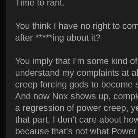
Time to rant.
You think I have no right to c
after *****ing about it?
You imply that I'm some kind of
understand my complaints at all.
creep forcing gods to become s
And now Nox shows up, comple
a regression of power creep, ye
that part. I don't care about 
because that's not what Power 