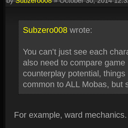
by
Subzero008
»
October 30, 2014 12:
Subzero008
wrote:
You can't just see each chara
also need to compare game m
counterplay potential, things 
common to ALL Mobas, but si
For example, ward mechanics.