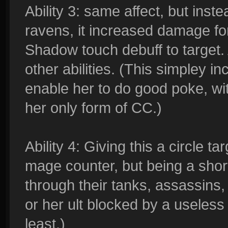
Ability 3: same affect, but ins
ravens, it increased damage for
Shadow touch debuff to target.
other abilities. (This simpley 
enable her to do good poke, wi
her only form of CC.)
Ability 4: Giving this a circle 
mage counter, but being a sho
through their tanks, assassins,
or her ult blocked by a useless 
least.)