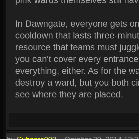
In Dawngate, everyone gets on
cooldown that lasts three-minut
resource that teams must juggle
you can't cover every entrance,
everything, either. As for the 
destroy a ward, but you both 
see where they are placed.