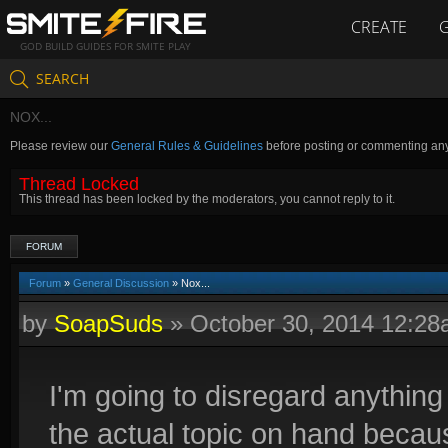
CREATE
GOD BUILD GUIDES FOR SMITE PLAY
SEARCH
NOX...
Please review our
General Rules & Guidelines
before posting or commenting an
Thread Locked
This thread has been locked by the moderators, you cannot reply to it.
FORUM
Forum
»
General Discussion
» Nox...
by
SoapSuds
»
October 30, 2014 12:2
I'm going to disregard anything 
the actual topic on hand because