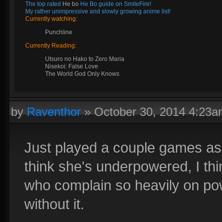
The top rated
He bo
He Bo guide on SmiteFire!
My rather unimpressive and slowly growing anime list!
Currently watching:
Punchline
Currently Reading:
Utsuro no Hako to Zero Maria
Nisekoi: False Love
The World God Only Knows
by
Raventhor
»
October 30, 2014 4:23
Just played a couple games as 
think she's underpowered, I thi
who complain so heavily on po
without it.