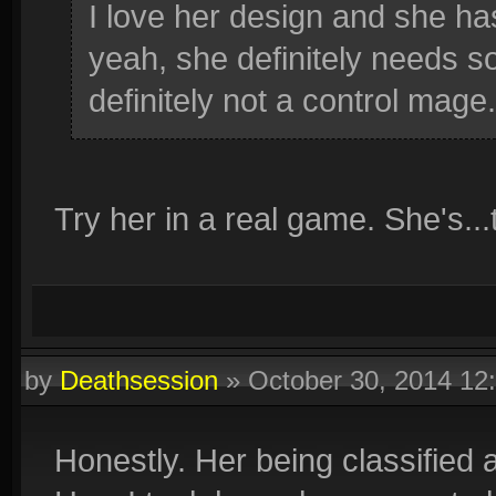
I love her design and she ha
yeah, she definitely needs s
definitely not a control mage.
Try her in a real game. She's...
by
Deathsession
»
October 30, 2014 1
Honestly. Her being classified a