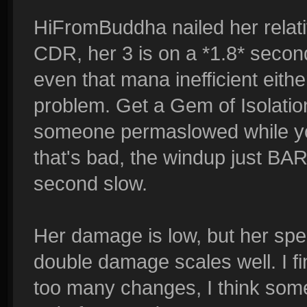
HiFromBuddha nailed her relat
CDR, her 3 is on a *1.8* second 
even that mana inefficient eith
problem. Get a Gem of Isolatio
someone permaslowed while you
that's bad, the windup just BAR
second slow.
Her damage is low, but her spe
double damage scales well. I fi
too many changes, I think some