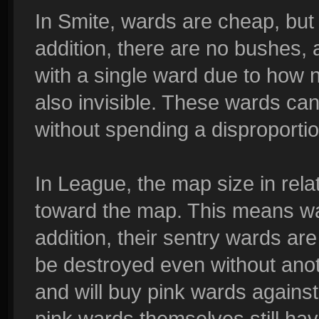
In Smite, wards are cheap, but
addition, there are no bushes,
with a single ward due to how n
also invisible. These wards ca
without spending a disproporti
In League, the map size in rel
toward the map. This means war
addition, their sentry wards ar
be destroyed even without ano
and will buy pink wards against
pink wards themselves still hav