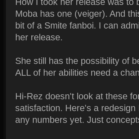
How I took her release was to
Moba has one (veiger). And this i
bit of a Smite fanboi. I can admi
her release.
She still has the possibility of 
ALL of her abilities need a cha
Hi-Rez doesn't look at these for
satisfaction. Here's a redesign 
any numbers yet. Just concept