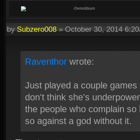
-Demolibium
by
Subzero008
»
October 30, 2014 6:2
Raventhor
wrote:
Just played a couple games a
don't think she's underpower
the people who complain so 
so against a god without it.