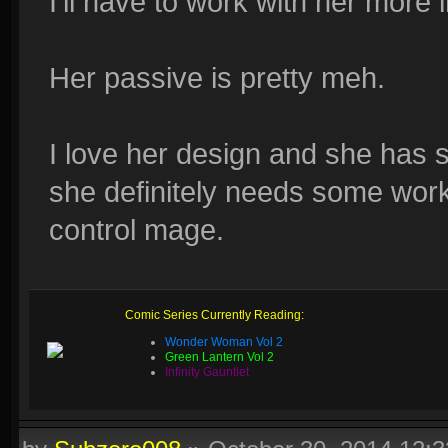
I'll have to work with her more 
Her passive is pretty meh.
I love her design and she has 
she definitely needs some work.
control mage.
Comic Series Currently Reading:
Wonder Woman Vol 2
Green Lantern Vol 2
Infinity Gauntlet