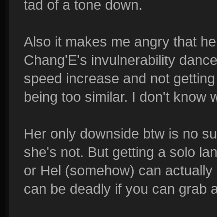
tad of a tone down.
Also it makes me angry that he
Chang'E's invulnerability danc
speed increase and not getting o
being too similar. I don't know 
Her only downside btw is no sust
she's not. But getting a solo la
or Hel (somehow) can actually r
can be deadly if you can grab a 