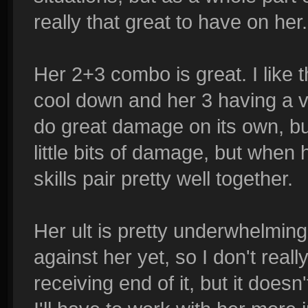
really that great to have on her
Her 2+3 combo is great. I like 
cool down and her 3 having a v
do great damage on its own, but
little bits of damage, but when h
skills pair pretty well together.
Her ult is pretty underwhelming
against her yet, so I don't reall
receiving end of it, but it doesn