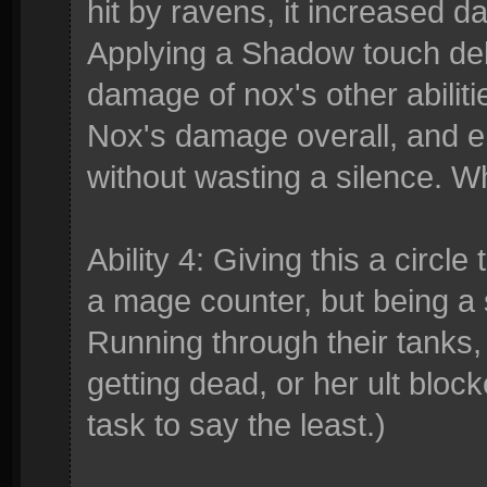
hit by ravens, it increased d
Applying a Shadow touch debu
damage of nox's other abiliti
Nox's damage overall, and e
without wasting a silence. Wh
Ability 4: Giving this a circl
a mage counter, but being a
Running through their tanks,
getting dead, or her ult block
task to say the least.)