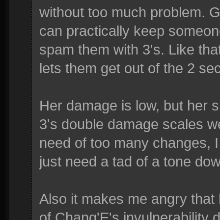
without too much problem. G
can practically keep someon
spam them with 3's. Like tha
lets them get out of the 2 se
Her damage is low, but her 
3's double damage scales well
need of too many changes, I
just need a tad of a tone do
Also it makes me angry that
of Chang'E's invulnerability