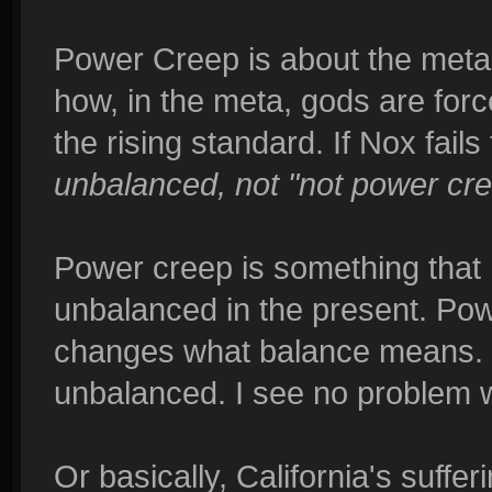
Power Creep is about the metag
how, in the meta, gods are force
the rising standard. If Nox fail
unbalanced, not "not power cre
Power creep is something that
unbalanced in the present. Pow
changes what balance means. I
unbalanced. I see no problem wi
Or basically, California's suffe