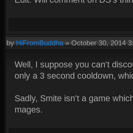
by
HiFromBuddha
»
October 30, 2014 
Well, I suppose you can't discou
only a 3 second cooldown, whic
Sadly, Smite isn't a game whi
mages.