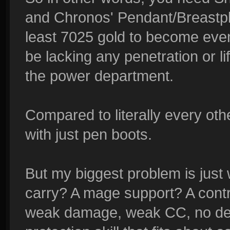
and Chronos' Pendant/Breastpl
least 7025 gold to become even
be lacking any penetration or li
the power department.
Compared to literally every o
with just pen boots.
But my biggest problem is just
carry? A mage support? A cont
weak damage, weak CC, no debu