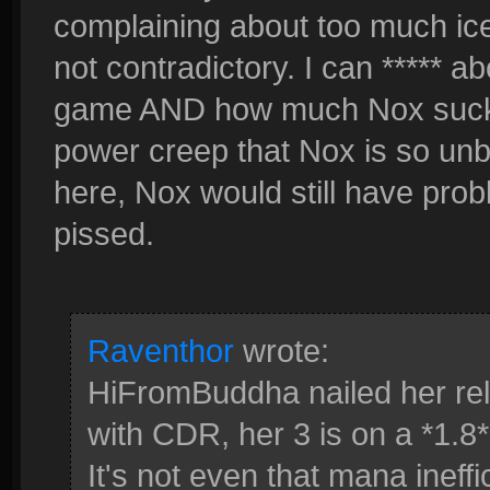
complaining about too much ice
not contradictory. I can ***** 
game AND how much Nox sucks
power creep that Nox is so un
here, Nox would still have prob
pissed.
Raventhor
wrote:
HiFromBuddha nailed her re
with CDR, her 3 is on a *1.8
It's not even that mana ineffi