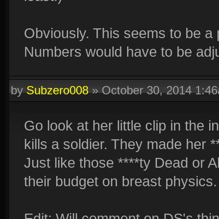
Obviously. This seems to be a p
Numbers would have to be adj
by
Subzero008
»
October 30, 2014 1:4
Go look at her little clip in th
kills a soldier. They made her **
Just like those ****ty Dead or
their budget on breast physics
Edit: Will comment on DS's thin