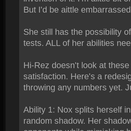
But I'd be aittle embarrassed
She still has the possibility 
tests. ALL of her abilities n
Hi-Rez doesn't look at these f
satisfaction. Here's a redesig
throwing any numbers yet. J
Ability 1: Nox splits herself
random shadow. Her shadows