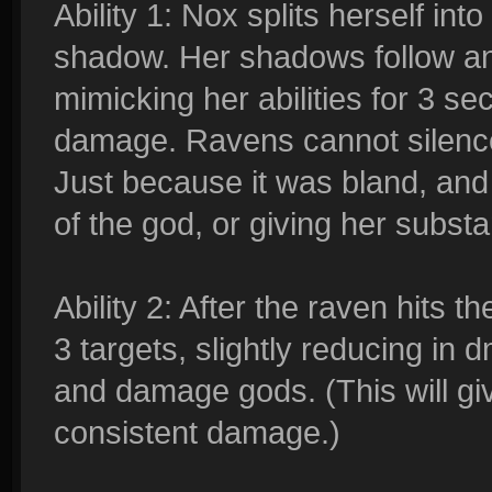
Ability 1: Nox splits herself i
shadow. Her shadows follow an
mimicking her abilities for 3 
damage. Ravens cannot silence
Just because it was bland, and
of the god, or giving her substa
Ability 2: After the raven hits th
3 targets, slightly reducing in 
and damage gods. (This will g
consistent damage.)