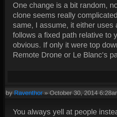
One change is a bit random, not 
clone seems really complicated
same, I assume, it either uses 
follows a fixed path relative to
obvious. If only it were top dow
Remote Drone or Le Blanc's pa
by
Raventhor
»
October 30, 2014 6:28
You always yell at people inst