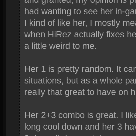
had wanting to see her in-ga
I kind of like her, I mostly m
when HiRez actually fixes her u
a little weird to me.
Her 1 is pretty random. It ca
situations, but as a whole part 
really that great to have on 
Her 2+3 combo is great. I lik
long cool down and her 3 ha