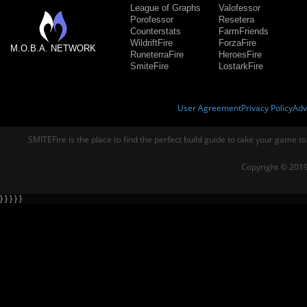
League of Graphs
Valofessor
Porofessor
Resetera
Counterstats
FarmFriends
WildriftFire
ForzaFire
M.O.B.A. NETWORK
RuneterraFire
HeroesFire
SmiteFire
LostarkFire
User Agreement
Privacy Policy
Adv
SMITEFire is the place to find the perfect build guide to take your game to
Copyright © 2019
} } } } }