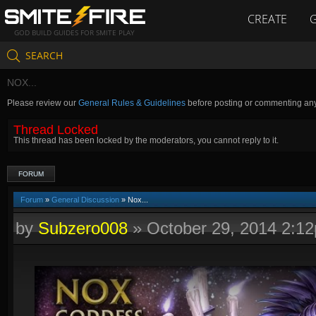
CREATE
GOD BUILD GUIDES FOR SMITE PLAY
SEARCH
NOX...
Please review our
General Rules & Guidelines
before posting or commenting an
Thread Locked
This thread has been locked by the moderators, you cannot reply to it.
FORUM
Forum
»
General Discussion
» Nox...
by
Subzero008
»
October 29, 2014 2:1