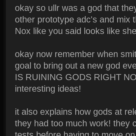
okay so ullr was a god that the
other prototype adc's and mix 
Nox like you said looks like s
okay now remember when smite 
goal to bring out a new god e
IS RUINING GODS RIGHT NOW! 
interesting ideas!
it also explains how gods at rel
they had too much work! they co
tests before having to move on 