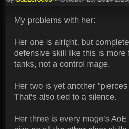
My problems with her:
Her one is alright, but completel
defensive skill like this is more
tanks, not a control mage.
Her two is yet another "pierces
That's also tied to a silence.
Her three is every mage's AoE 