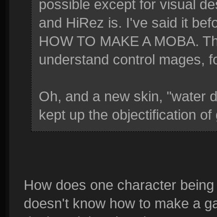
possible except for visual d
and HiRez is. I've said it
HOW TO MAKE A MOBA. They'
understand control mages, f
Oh, and a new skin, "water d
kept up the objectification o
How does one character being
doesn't know how to make a ga