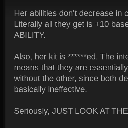
Her abilities don't decrease in
Literally all they get is +10
ABILITY.
Also, her kit is ******ed. The i
means that they are essentially
without the other, since both 
basically ineffective.
Seriously, JUST LOOK AT THE