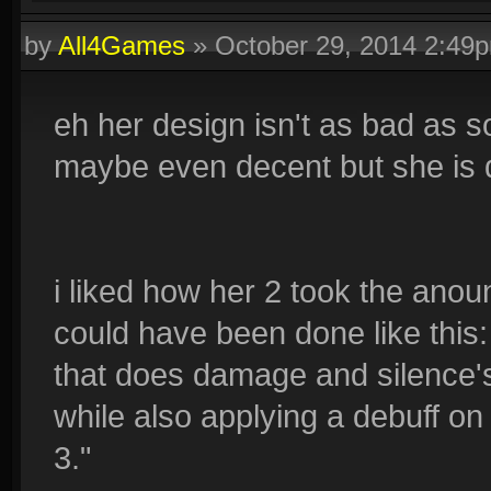
by
All4Games
»
October 29, 2014 2:49
eh her design isn't as bad as 
maybe even decent but she is d
i liked how her 2 took the anou
could have been done like this: 
that does damage and silence's 
while also applying a debuff on
3."