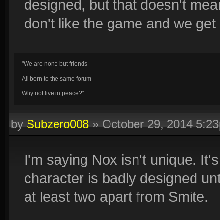
designed, but that doesn't me
don't like the game and we get 
"We are none but friends
All born to the same forum
Why not live in peace?"
by
Subzero008
»
October 29, 2014 5:2
I'm saying Nox isn't unique. It
character is badly designed unt
at least two apart from Smite.