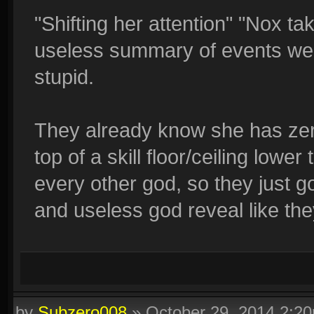
"Shifting her attention" "Nox t
useless summary of events we 
stupid.
They already know she has zero
top of a skill floor/ceiling lowe
every other god, so they just go 
and useless god reveal like th
by
Subzero008
»
October 29, 2014 2:2