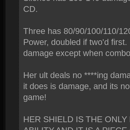
CD.
Three has 80/90/100/110/12
Power, doubled if two'd first. 
damage except when combo
Her ult deals no ****ing dama
it does is damage, and its no
game!
HER SHIELD IS THE ONL