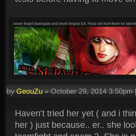
never forget dawngate and never forgive EA. Freia will hunt them for eternit
by
GeouZu
»
October 29, 2014 3:50pm
Haven't tried her yet ( and i thi
her ) just because.. er.. she lo