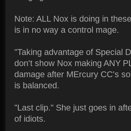
Note: ALL Nox is doing in th
is in no way a control mage.
"Taking advantage of Special Del
don't show Nox making ANY PLA
damage after MErcury CC's so
is balanced.
"Last clip." She just goes in af
of idiots.