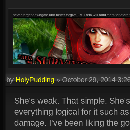
never forget dawngate and never forgive EA. Freia will hunt them for eternit
by
HolyPudding
»
October 29, 2014 3:
She's weak. That simple. She's
everything logical for it such a
damage. I've been liking the g