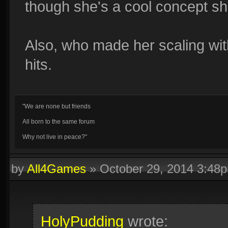
though she's a cool concept s
Also, who made her scaling wit
hits.
"We are none but friends
All born to the same forum
Why not live in peace?"
by
All4Games
»
October 29, 2014 3:48
HolyPudding
wrote: