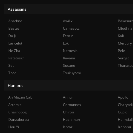
Assassins
Arachne
Awilix
Bakasur
Bastet
Camazotz
Cliodhna
Da Ji
Fenrir
Kali
Lancelot
Loki
Mercury
Ne Zha
Nemesis
Pele
Ratatoskr
Ravana
Serqet
Set
Susano
Thanato
Thor
Tsukuyomi
Hunters
Ah Muzen Cab
Anhur
Apollo
Artemis
Cernunnos
Charybdi
Chernobog
Chiron
Cupid
Danzaburou
Hachiman
Heimdall
Hou Yi
Ishtar
Izanami