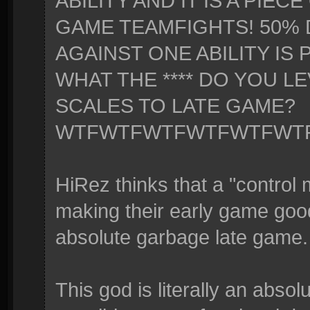
ABILITY AND IT IS A PIEC
GAME TEAMFIGHTS! 50%
AGAINST ONE ABILITY IS
WHAT THE **** DO YOU LE
SCALES TO LATE GAME?
WTFWTFWTFWTFWTFWT
HiRez thinks that a "contro
making their early game goo
absolute garbage late game.
This god is literally an absol