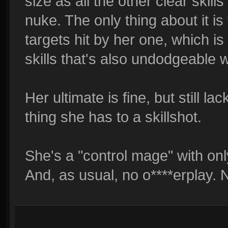
size as all the other clear skill
nuke. The only thing about it i
targets hit by her one, which is
skills that's also undodgeable w
Her ultimate is fine, but still la
thing she has to a skillshot.
She's a "control mage" with on
And, as usual, no o****erplay. 