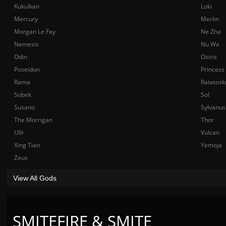
Kukulkan
Loki
Mercury
Merlin
Morgan Le Fay
Ne Zha
Nemesis
Nu Wa
Odin
Osiris
Poseidon
Princess
Rama
Ratatosk
Sobek
Sol
Susano
Sylvanus
The Morrigan
Thor
Ullr
Vulcan
Xing Tian
Yemoja
Zeus
View All Gods
SMITEFIRE & SMITE