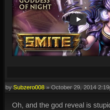
Play Video
by
Subzero008
»
October 29, 2014 2:1
Oh, and the god reveal is stupid