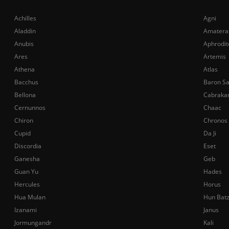
Achilles
Agni
Aladdin
Amatera
Anubis
Aphrodit
Ares
Artemis
Athena
Atlas
Bacchus
Baron S
Bellona
Cabraka
Cernunnos
Chaac
Chiron
Chronos
Cupid
Da Ji
Discordia
Eset
Ganesha
Geb
Guan Yu
Hades
Hercules
Horus
Hua Mulan
Hun Bat
Izanami
Janus
Jormungandr
Kali