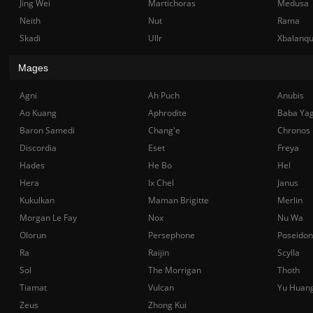
Jing Wei
Martichoras
Medusa
Neith
Nut
Rama
Skadi
Ullr
Xbalanq
Mages
Agni
Ah Puch
Anubis
Ao Kuang
Aphrodite
Baba Ya
Baron Samedi
Chang'e
Chronos
Discordia
Eset
Freya
Hades
He Bo
Hel
Hera
Ix Chel
Janus
Kukulkan
Maman Brigitte
Merlin
Morgan Le Fay
Nox
Nu Wa
Olorun
Persephone
Poseidon
Ra
Raijin
Scylla
Sol
The Morrigan
Thoth
Tiamat
Vulcan
Yu Huan
Zeus
Zhong Kui