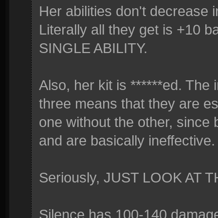
Her abilities don't decrease 
Literally all they get is +
SINGLE ABILITY.
Also, her kit is ******ed. Th
three means that they are ess
one without the other, since
and are basically ineffective.
Seriously, JUST LOOK AT T
Silence has 100-140 damage