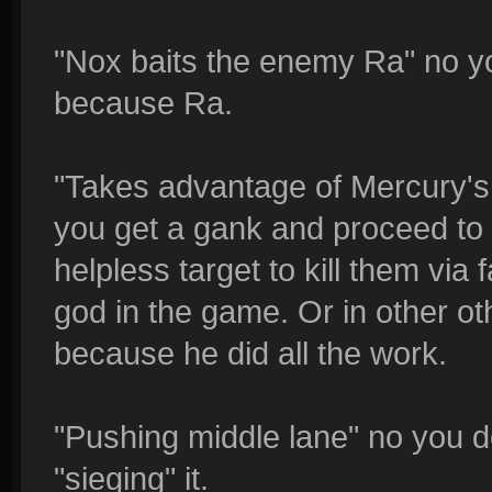
"Nox baits the enemy Ra" no yo
because Ra.
"Takes advantage of Mercury's
you get a gank and proceed to d
helpless target to kill them via 
god in the game. Or in other ot
because he did all the work.
"Pushing middle lane" no you d
"sieging" it.