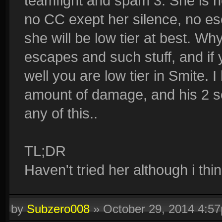
teamfight and spam 3. She is n
no CC exept her silence, no es
she will be low tier at best. 
escapes and such stuff, and if 
well you are low tier in Smite.
amount of damage, and his 2 s
any of this..
TL;DR
Haven't tried her although i thin
by
Subzero008
»
October 29, 2014 4:5