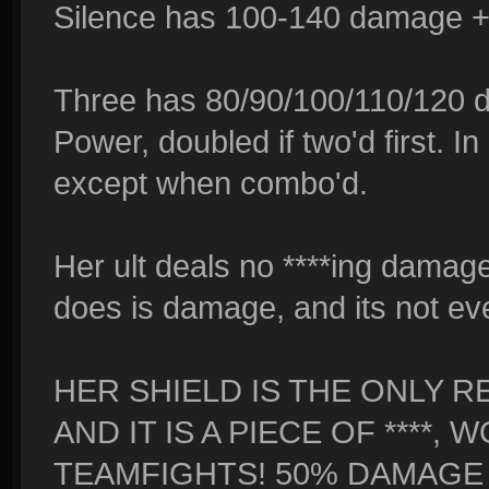
Silence has 100-140 damage + 
Three has 80/90/100/110/120 
Power, doubled if two'd first. I
except when combo'd.
Her ult deals no ****ing damage 
does is damage, and its not eve
HER SHIELD IS THE ONLY R
AND IT IS A PIECE OF ****
TEAMFIGHTS! 50% DAMAGE