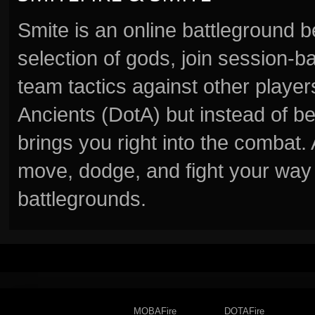
Smite is an online battleground 
selection of gods, join session
team tactics against other player
Ancients (DotA) but instead of b
brings you right into the combat
move, dodge, and fight your way 
battlegrounds.
MOBAFire
DOTAFire