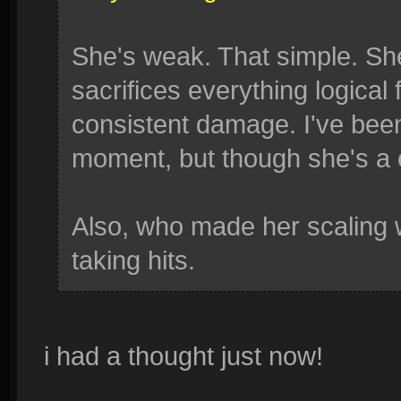
She's weak. That simple. She
sacrifices everything logical 
consistent damage. I've been
moment, but though she's a 
Also, who made her scaling 
taking hits.
i had a thought just now!