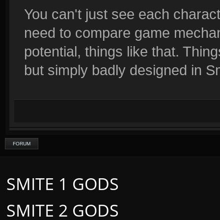
You can't just see each characte
need to compare game mechanic
potential, things like that. Th
but simply badly designed in S
FORUM
SMITE 1 GODS
SMITE 2 GODS