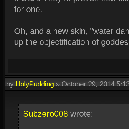
for one.
Oh, and a new skin, "water dan
up the objectification of godde
by
HolyPudding
»
October 29, 2014 5:
Subzero008
wrote: