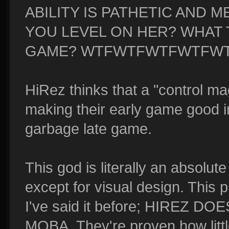
ABILITY IS PATHETIC AND M
YOU LEVEL ON HER? WHAT T
GAME? WTFWTFWTFWTFW
HiRez thinks that a "control 
making their early game good i
garbage late game.
This god is literally an absolut
except for visual design. This
I've said it before; HIREZ
MOBA. They're proven how litt