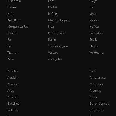
Discordia
Eset
Freya
Hades
He Bo
Hel
Hera
Ix Chel
Janus
Kukulkan
Maman Brigitte
Merlin
Morgan Le Fay
Nox
Nu Wa
Olorun
Persephone
Poseidon
Ra
Raijin
Scylla
Sol
The Morrigan
Thoth
Tiamat
Vulcan
Yu Huang
Zeus
Zhong Kui
Achilles
Agni
Aladdin
Amaterasu
Anubis
Aphrodite
Ares
Artemis
Athena
Atlas
Bacchus
Baron Samedi
Bellona
Cabrakan