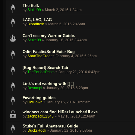
The Bell.
by
Stuke99
»
March 2, 2016 1:24am
LAG, LAG, LAG
by
Bloodfroth
»
March 6, 2016 2:46am
Can't see my Warrior Guide.
by
Stuke99
»
January 18, 2016 3:44pm
Odin Fatalis/Soul Eater Bug
by
ShaoTheGreat
»
February 4, 2016 5:25pm
[Bug Report] Search Tab
by
ThePerfectPrism
»
January 21, 2016 6:43pm
Link's not working with [[ ]]
by
Devampi
»
January 20, 2016 6:28pm
Favoriting guides
by
OwlTown
»
January 16, 2016 10:55am
windows cant find HIRezLauncherUI.exe
by
zachpack12345
»
May 18, 2013 12:34am
Stuke's Full Amaterasu Guide
by
DucksRock
»
January 12, 2016 9:08pm