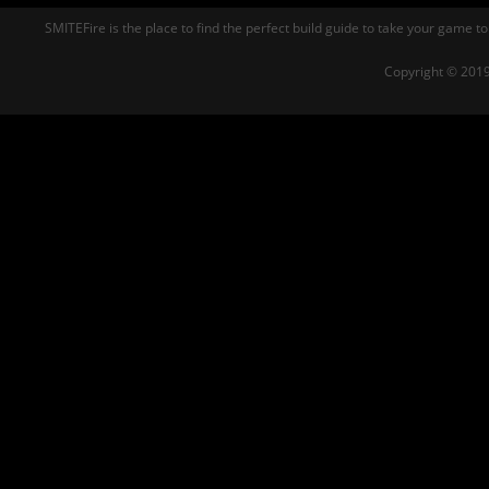
SMITEFire is the place to find the perfect build guide to take your game to
Copyright © 2019