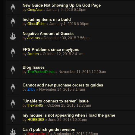
New Guide Not Showing Up On God Page
by
OmgAsia
»
January 9, 2016 6:18pm
Including items in a build
by
GhostEcho
»
January 1, 2016 6:08pm
Negative Amount of Guests
by
Arvorus
»
December 30, 2015 7:56pm
FPS Problems since may/june
by
Jarnen
»
October 12, 2015 2:41am
Blog Issues
by
ThePerfectPrism
»
November 11, 2015 12:10am
Cannot add new purchase orders to guides
by
Zilby
»
November 14, 2015 8:14am
"Unable to connect to server" issue
by
thekfakt0r
»
October 25, 2015 12:37am
my mouse is not appearing when i load the game
by
HOBBS68
»
June 29, 2013 10:01pm
Can't publish guide revision
by
Branmuffin17
»
September 9, 2015 7:56pm