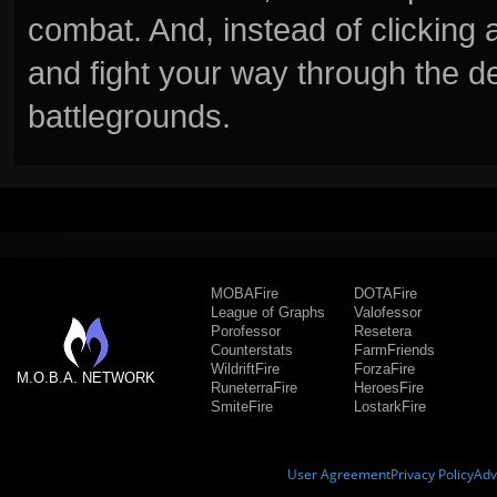
combat. And, instead of clickin
and fight your way through the d
battlegrounds.
MOBAFire
DOTAFire
League of Graphs
Valofessor
Porofessor
Resetera
Counterstats
FarmFriends
WildriftFire
ForzaFire
M.O.B.A. NETWORK
RuneterraFire
HeroesFire
SmiteFire
LostarkFire
User Agreement
Privacy Policy
Adv