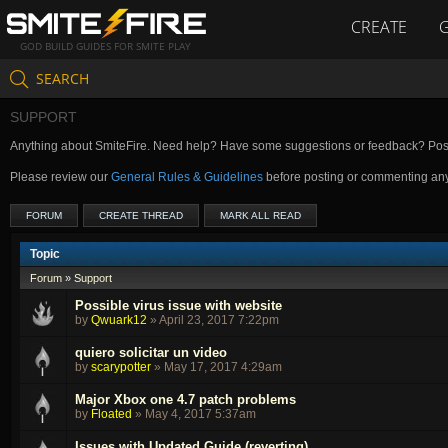
CREATE
GOD BUILD GUIDES FOR SMITE PLAY
SEARCH
SUPPORT
Anything about SmiteFire. Need help? Have some suggestions or feedback? Post 
Please review our
General Rules & Guidelines
before posting or commenting an
FORUM
CREATE THREAD
MARK ALL READ
Topic
Forum
»
Support
Possible virus issue with website
by
Qwuark12
»
April 23, 2017 7:22pm
quiero solicitar un video
by
scarypotter
»
May 17, 2017 4:29am
Major Xbox one 4.7 patch problems
by
Floated
»
May 4, 2017 5:37am
Issues with Updated Guide (reverting)