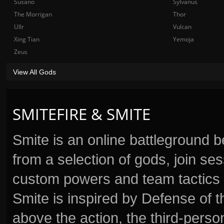
Susano
Sylvanus
The Morrigan
Thor
Ullr
Vulcan
Xing Tian
Yemoja
Zeus
View All Gods
SMITEFIRE & SMITE
Smite is an online battleground 
from a selection of gods, join s
custom powers and team tactics 
Smite is inspired by Defense of t
above the action, the third-perso