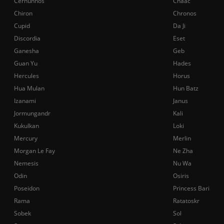
Cernunnos
Chaac
Chiron
Chronos
Cupid
Da Ji
Discordia
Eset
Ganesha
Geb
Guan Yu
Hades
Hercules
Horus
Hua Mulan
Hun Batz
Izanami
Janus
Jormungandr
Kali
Kukulkan
Loki
Mercury
Merlin
Morgan Le Fay
Ne Zha
Nemesis
Nu Wa
Odin
Osiris
Poseidon
Princess Bari
Rama
Ratatoskr
Sobek
Sol