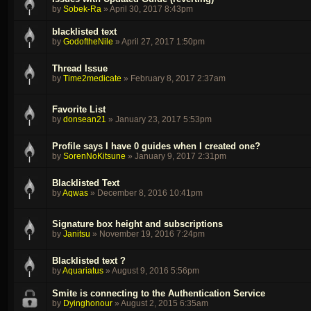
by
Sobek-Ra
»
April 30, 2017 8:43pm
blacklisted text
by
GodoftheNile
»
April 27, 2017 1:50pm
Thread Issue
by
Time2medicate
»
February 8, 2017 2:37am
Favorite List
by
donsean21
»
January 23, 2017 5:53pm
Profile says I have 0 guides when I created one?
by
SorenNoKitsune
»
January 9, 2017 2:31pm
Blacklisted Text
by
Aqwas
»
December 8, 2016 10:41pm
Signature box height and subscriptions
by
Janitsu
»
November 19, 2016 7:24pm
Blacklisted text ?
by
Aquariatus
»
August 9, 2016 5:56pm
Smite is connecting to the Authentication Service
by
Dyinghonour
»
August 2, 2015 6:35am