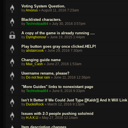
Voting System Question.
by
Arvorus
»
August 11, 2016 7:23am
Blacklisted characters.
by
Technotoad64
»
July 30, 2016 3:57pm
A copy of the game is already running ....
by
Dyinghonour
»
June 19, 2015 1:44pm
Play button goes gray once clicked.HELP!
by
alistaircook
»
June 29, 2016 7:30pm
Changing guide name
by
Max_Cash
»
June 27, 2016 1:53am
Username rename, please?
by
Do not fear rain
»
June 11, 2016 12:36pm
"More Guides" links to nonexistant page
by
Technotoad64
»
June 6, 2016 9:33pm
Isn't It Better If We Could Just Type [[Kaldr]] And It Will Li
by
DucksRock
»
March 12, 2016 9:13pm
Issues with 2-3 people pushing solo/mid
by
H.A.K.U
»
May 27, 2016 12:14am
Item description changes