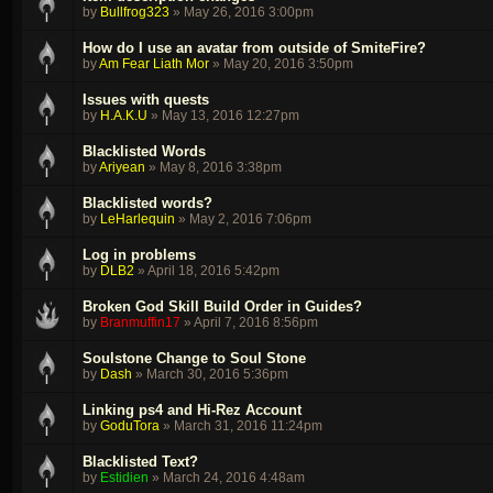
by
Bullfrog323
»
May 26, 2016 3:00pm
How do I use an avatar from outside of SmiteFire?
by
Am Fear Liath Mor
»
May 20, 2016 3:50pm
Issues with quests
by
H.A.K.U
»
May 13, 2016 12:27pm
Blacklisted Words
by
Ariyean
»
May 8, 2016 3:38pm
Blacklisted words?
by
LeHarlequin
»
May 2, 2016 7:06pm
Log in problems
by
DLB2
»
April 18, 2016 5:42pm
Broken God Skill Build Order in Guides?
by
Branmuffin17
»
April 7, 2016 8:56pm
Soulstone Change to Soul Stone
by
Dash
»
March 30, 2016 5:36pm
Linking ps4 and Hi-Rez Account
by
GoduTora
»
March 31, 2016 11:24pm
Blacklisted Text?
by
Estidien
»
March 24, 2016 4:48am