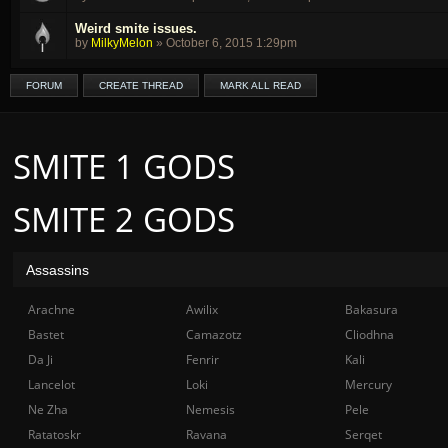
Weird smite issues.
by
MilkyMelon
»
October 6, 2015 1:29pm
FORUM
CREATE THREAD
MARK ALL READ
SMITE 1 GODS
SMITE 2 GODS
Assassins
Arachne
Awilix
Bakasura
Bastet
Camazotz
Cliodhna
Da Ji
Fenrir
Kali
Lancelot
Loki
Mercury
Ne Zha
Nemesis
Pele
Ratatoskr
Ravana
Serqet