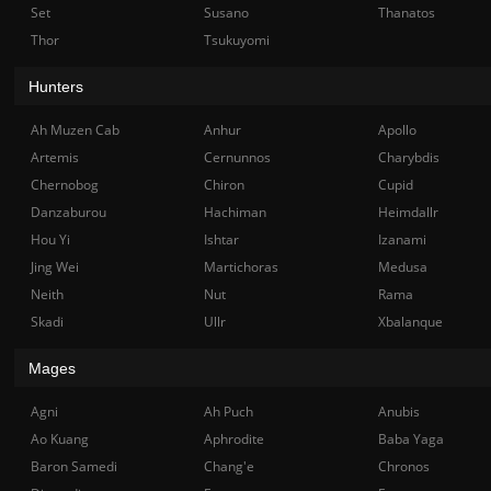
Set
Susano
Thanatos
Thor
Tsukuyomi
Hunters
Ah Muzen Cab
Anhur
Apollo
Artemis
Cernunnos
Charybdis
Chernobog
Chiron
Cupid
Danzaburou
Hachiman
Heimdallr
Hou Yi
Ishtar
Izanami
Jing Wei
Martichoras
Medusa
Neith
Nut
Rama
Skadi
Ullr
Xbalanque
Mages
Agni
Ah Puch
Anubis
Ao Kuang
Aphrodite
Baba Yaga
Baron Samedi
Chang'e
Chronos