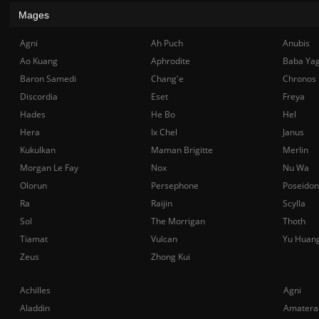
Mages
Agni
Ah Puch
Anubis
Ao Kuang
Aphrodite
Baba Ya
Baron Samedi
Chang'e
Chronos
Discordia
Eset
Freya
Hades
He Bo
Hel
Hera
Ix Chel
Janus
Kukulkan
Maman Brigitte
Merlin
Morgan Le Fay
Nox
Nu Wa
Olorun
Persephone
Poseidon
Ra
Raijin
Scylla
Sol
The Morrigan
Thoth
Tiamat
Vulcan
Yu Huan
Zeus
Zhong Kui
Achilles
Agni
Aladdin
Amatera