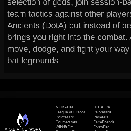
selection of gods, join session
team tactics against other player
Ancients (DotA) but instead of b
brings you right into the combat
move, dodge, and fight your way 
battlegrounds.
MOBAFire
DOTAFire
League of Graphs
Valofessor
Porofessor
Resetera
Counterstats
FarmFriends
WildriftFire
ForzaFire
M.O.B.A. NETWORK