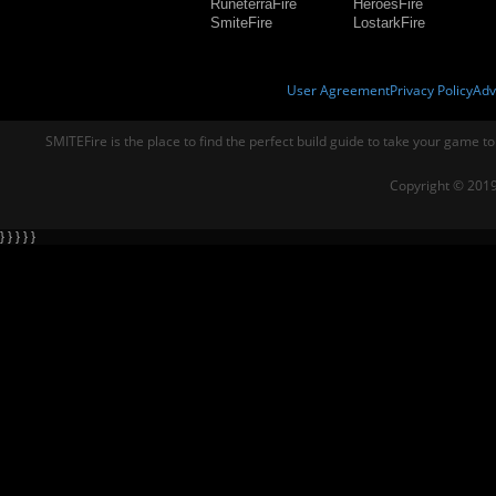
RuneterraFire
HeroesFire
SmiteFire
LostarkFire
User Agreement
Privacy Policy
Adv
SMITEFire is the place to find the perfect build guide to take your game to
Copyright © 2019
} } } } }