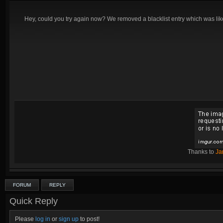
Hey, could you try again now? We removed a blacklist entry which was likel
Thanks to
Ja
FORUM
REPLY
Quick Reply
Please
log in
or
sign up
to post!