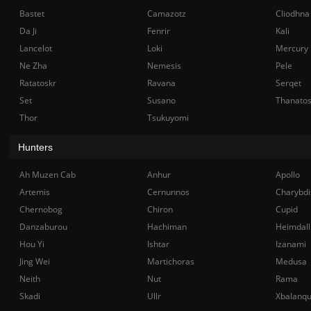
Bastet
Camazotz
Cliodhna
Da Ji
Fenrir
Kali
Lancelot
Loki
Mercury
Ne Zha
Nemesis
Pele
Ratatoskr
Ravana
Serqet
Set
Susano
Thanato
Thor
Tsukuyomi
Hunters
Ah Muzen Cab
Anhur
Apollo
Artemis
Cernunnos
Charybdi
Chernobog
Chiron
Cupid
Danzaburou
Hachiman
Heimdall
Hou Yi
Ishtar
Izanami
Jing Wei
Martichoras
Medusa
Neith
Nut
Rama
Skadi
Ullr
Xbalanq