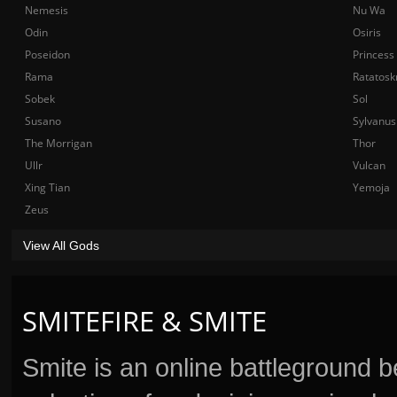
Nemesis
Nu Wa
Odin
Osiris
Poseidon
Princess
Rama
Ratatosk
Sobek
Sol
Susano
Sylvanus
The Morrigan
Thor
Ullr
Vulcan
Xing Tian
Yemoja
Zeus
View All Gods
SMITEFIRE & SMITE
Smite is an online battleground 