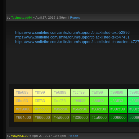
by
Technotoad64
»
April 27, 2017 1:56pm
|
Report
https://www.smitefire.com/smite/forum/support/blacklisted-text-52896
https://www.smitefire.com/smite/forum/support/blacklisted-text-47431
https://www.smitefire.com/smite/forum/support/blacklisted-characters-472
#ffe699
#ffff99
#e6ff99
#ccff99
#afff99
#99ff99
#99ff
#ffcc33
#ffff33
#ccff33
#99ff33
#66ff33
#33ff33
#33ff
#cc9900
#cccc00
#99cc00
#66cc00
#33cc00
#00cc00
#00c
#664d00
#666600
#4d6600
#336600
#1a6600
#006600
#006
by
Wayne3100
»
April 27, 2017 10:53pm
|
Report