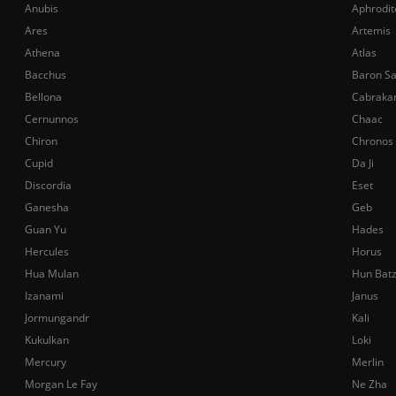
Anubis
Aphrodit
Ares
Artemis
Athena
Atlas
Bacchus
Baron S
Bellona
Cabraka
Cernunnos
Chaac
Chiron
Chronos
Cupid
Da Ji
Discordia
Eset
Ganesha
Geb
Guan Yu
Hades
Hercules
Horus
Hua Mulan
Hun Bat
Izanami
Janus
Jormungandr
Kali
Kukulkan
Loki
Mercury
Merlin
Morgan Le Fay
Ne Zha