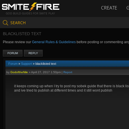
CREATE
GOD BUILD GUIDES FOR SMITE PLAY
SEARCH
BLACKLISTED TEXT
Please review our
General Rules & Guidelines
before posting or commenting an
FORUM
REPLY
Forum
»
Support
» blacklisted text
by
GodoftheNile
»
April 27, 2017 1:50pm
|
Report
it keeps coming up when I try to post my sobek guide that there is black list
and ive tried to publish at different times and it still wont publish