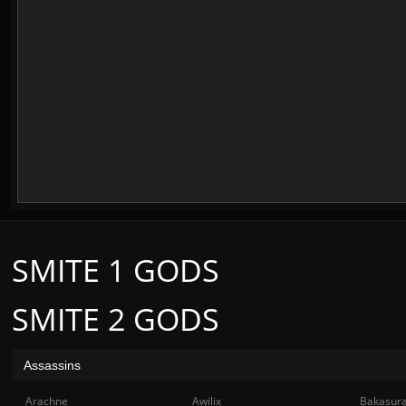
SMITE 1 GODS
SMITE 2 GODS
Assassins
Arachne
Awilix
Bakasur