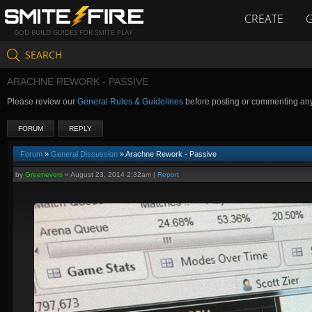
CREATE
GOD BUILD GUIDES FOR SMITE PLAY
SEARCH
ARACHNE REWORK - PASSIVE
Please review our
General Rules & Guidelines
before posting or commenting an
FORUM
REPLY
Forum
»
General Discussion
» Arachne Rework - Passive
by
Greenevers
»
August 23, 2014 2:32am
|
Report