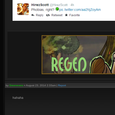
by
Greenevers
»
August 23, 2014 2:33am
|
Report
hahaha