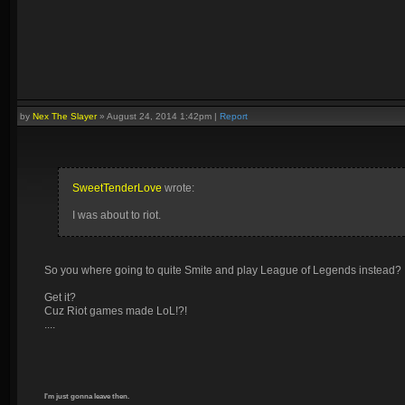
by
Nex The Slayer
»
August 24, 2014 1:42pm
|
Report
SweetTenderLove
wrote:
I was about to riot.
So you where going to quite Smite and play League of Legends instead?
Get it?
Cuz Riot games made LoL!?!
....
I'm just gonna leave then.