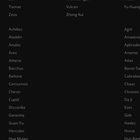
Tiamat
Vulcan
Yu Huan
Zeus
Zhong Kui
Achilles
Agni
Aladdin
Amatera
Anubis
Aphrodit
Ares
Artemis
Athena
Atlas
Bacchus
Baron S
Bellona
Cabraka
Cernunnos
Chaac
Chiron
Chronos
Cupid
Da Ji
Discordia
Eset
Ganesha
Geb
Guan Yu
Hades
Hercules
Horus
Hua Mulan
Hun Bat