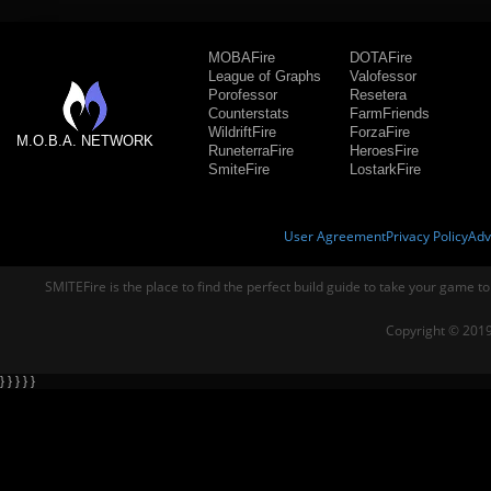
MOBAFire
DOTAFire
League of Graphs
Valofessor
Porofessor
Resetera
Counterstats
FarmFriends
WildriftFire
ForzaFire
M.O.B.A. NETWORK
RuneterraFire
HeroesFire
SmiteFire
LostarkFire
User Agreement
Privacy Policy
Adv
SMITEFire is the place to find the perfect build guide to take your game to
Copyright © 2019
} } } } }