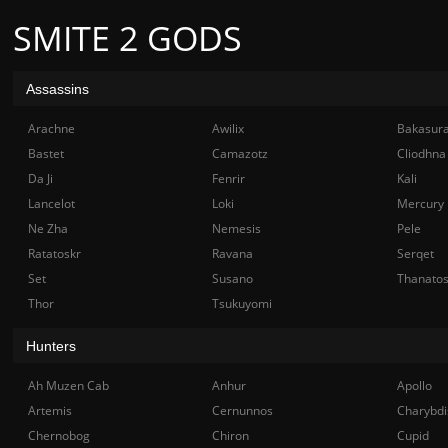
SMITE 2 GODS
Assassins
Arachne
Awilix
Bakasur
Bastet
Camazotz
Cliodhna
Da Ji
Fenrir
Kali
Lancelot
Loki
Mercury
Ne Zha
Nemesis
Pele
Ratatoskr
Ravana
Serqet
Set
Susano
Thanato
Thor
Tsukuyomi
Hunters
Ah Muzen Cab
Anhur
Apollo
Artemis
Cernunnos
Charybdi
Chernobog
Chiron
Cupid