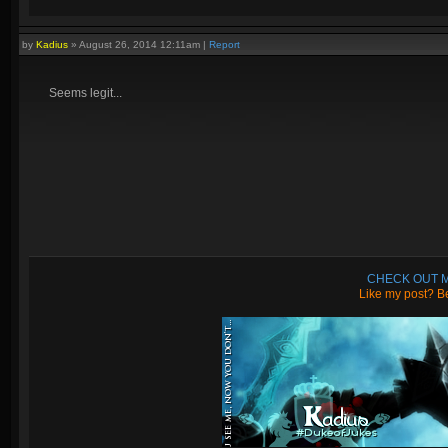
by
Kadius
»
August 26, 2014 12:11am
|
Report
Seems legit...
CHECK OUT M
Like my post? Be