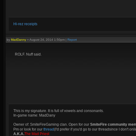
Hi-rez receipts
by
MadDanny
»
August 24, 2014 1:50pm
|
Report
ROLF. Nuff said.
This is my signature. It is full of vowels and consonants.
In-game name: MadDany
Owner of: SmiteFireGaming clan. Open for our
SmiteFire community me
Pm or look for our
thread
(I'd prefer if you'd go to our threadsince I don't onli
A.K.A.
The Mad Priest