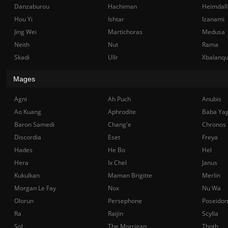
Danzaburou
Hachiman
Heimdall
Hou Yi
Ishtar
Izanami
Jing Wei
Martichoras
Medusa
Neith
Nut
Rama
Skadi
Ullr
Xbalanq
Mages
Agni
Ah Puch
Anubis
Ao Kuang
Aphrodite
Baba Ya
Baron Samedi
Chang'e
Chronos
Discordia
Eset
Freya
Hades
He Bo
Hel
Hera
Ix Chel
Janus
Kukulkan
Maman Brigitte
Merlin
Morgan Le Fay
Nox
Nu Wa
Olorun
Persephone
Poseidon
Ra
Raijin
Scylla
Sol
The Morrigan
Thoth