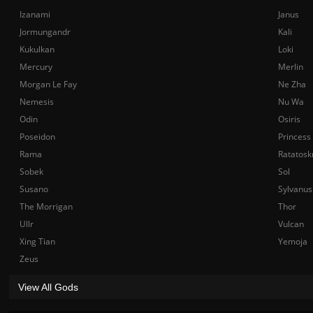
Izanami
Janus
Jormungandr
Kali
Kukulkan
Loki
Mercury
Merlin
Morgan Le Fay
Ne Zha
Nemesis
Nu Wa
Odin
Osiris
Poseidon
Princess
Rama
Ratatosk
Sobek
Sol
Susano
Sylvanus
The Morrigan
Thor
Ullr
Vulcan
Xing Tian
Yemoja
Zeus
View All Gods