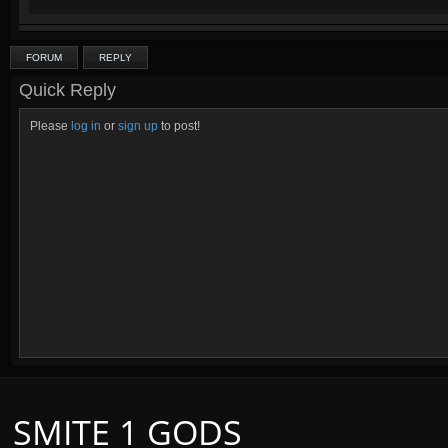
FORUM
REPLY
Credits to the lovely and talented
Ama
Quick Reply
Please
log in
or
sign up
to post!
SMITE 1 GODS