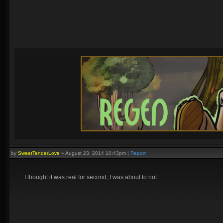
by
SweetTenderLove
»
August 23, 2014 10:43pm
|
Report
I thought it was real for second, I was about to riot.