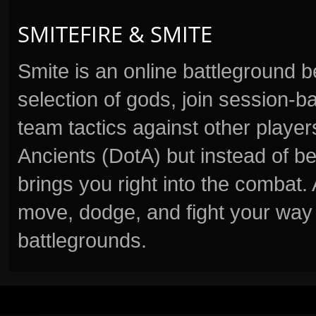
SMITEFIRE & SMITE
Smite is an online battleground 
selection of gods, join session
team tactics against other player
Ancients (DotA) but instead of b
brings you right into the combat
move, dodge, and fight your way 
battlegrounds.