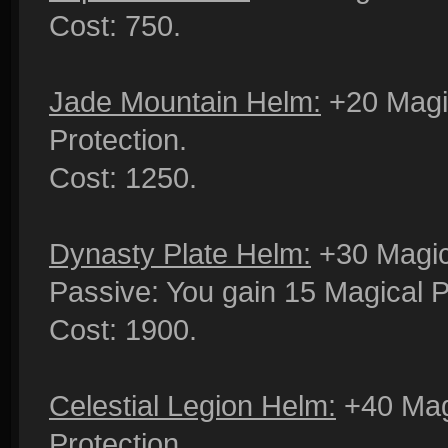
Cost: 750.
Jade Mountain Helm:
+20 Magic
Protection.
Cost: 1250.
Dynasty Plate Helm:
+30 Magica
Passive: You gain 15 Magical P
Cost: 1900.
Celestial Legion Helm:
+40 Mag
Protection.