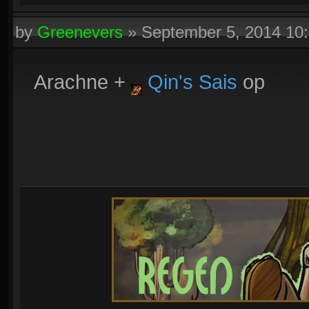
by
Greenevers
»
September 5, 2014 10
Arachne +
Qin's Sais
op