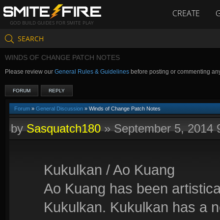
CREATE
GOD BUILD GUIDES FOR SMITE PLAY
SEARCH
WINDS OF CHANGE PATCH NOTES
Please review our
General Rules & Guidelines
before posting or commenting an
FORUM
REPLY
Forum
»
General Discussion
» Winds of Change Patch Notes
by
Sasquatch180
»
September 5, 2014 
Kukulkan / Ao Kuang
Ao Kuang has been artistica
Kukulkan. Kukulkan has a 