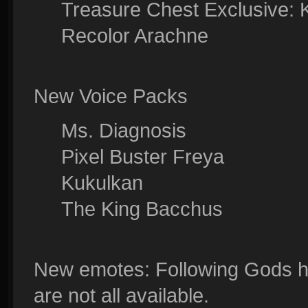
Treasure Chest Exclusive: 
Recolor Arachne
New Voice Packs
Ms. Diagnosis
Pixel Buster Freya
Kukulkan
The King Bacchus
New emotes: Following Gods h
are not all available.