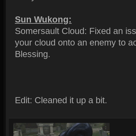
Sun Wukong:
Somersault Cloud: Fixed an is
your cloud onto an enemy to ac
Blessing.
Edit: Cleaned it up a bit.