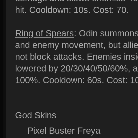
hit. Cooldown: 10s. Cost: 70.
Ring of Spears
: Odin summons 
and enemy movement, but allie
not block attacks. Enemies insi
lowered by 20/30/40/50/60%, a
100%. Cooldown: 60s. Cost: 1
God Skins
Pixel Buster Freya