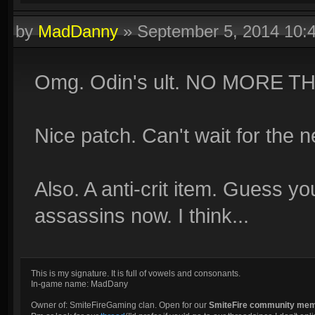
by
MadDanny
»
September 5, 2014 10:
Omg. Odin's ult. NO MORE T
Nice patch. Can't wait for the 
Also. A anti-crit item. Guess y
assassins now. I think...
This is my signature. It is full of vowels and consonants.
In-game name: MadDany
Owner of: SmiteFireGaming clan. Open for our
SmiteFire community me