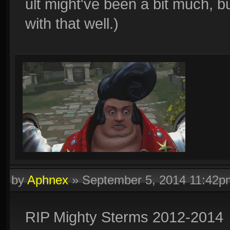
ult might've been a bit much, 
with that well.)
by
Aphnex
»
September 5, 2014 11:42p
RIP Mighty Sterms 2012-2014