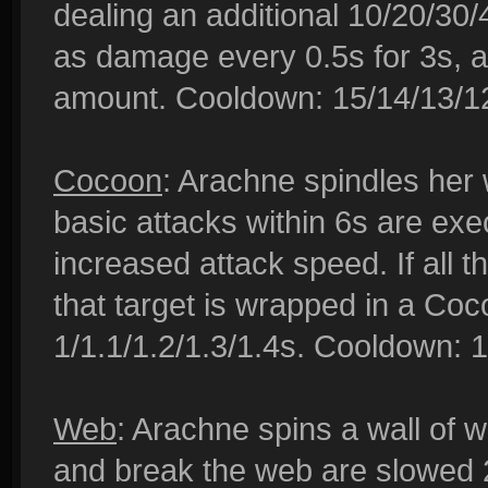
dealing an additional 10/20/30
as damage every 0.5s for 3s, 
amount. Cooldown: 15/14/13/12
Cocoon
: Arachne spindles her
basic attacks within 6s are ex
increased attack speed. If all t
that target is wrapped in a Co
1/1.1/1.2/1.3/1.4s. Cooldown: 1
Web
: Arachne spins a wall of
and break the web are slowed 2