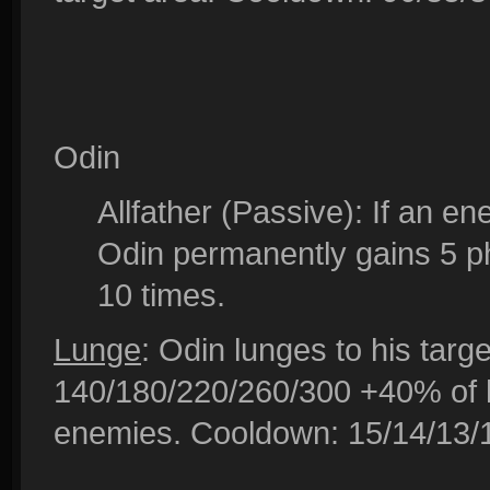
Odin
Allfather (Passive): If an e
Odin permanently gains 5 ph
10 times.
Lunge
: Odin lunges to his targe
140/180/220/260/300 +40% of hi
enemies. Cooldown: 15/14/13/1