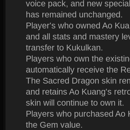
voice pack, and new special 
has remained unchanged.
Player's who owned Ao Kuan
and all stats and mastery le
transfer to Kukulkan.
Players who own the existin
automatically receive the R
The Sacred Dragon skin rem
and retains Ao Kuang's retr
skin will continue to own it.
Players who purchased Ao K
the Gem value.