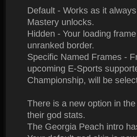
Default - Works as it alway
Mastery unlocks.
Hidden - Your loading frame
unranked border.
Specific Named Frames - Fr
upcoming E-Sports supporte
Championship, will be selec
There is a new option in the
their god stats.
The Georgia Peach intro ha