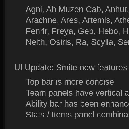
Agni, Ah Muzen Cab, Anhur, 
Arachne, Ares, Artemis, At
Fenrir, Freya, Geb, Hebo, Hu
Neith, Osiris, Ra, Scylla, S
UI Update: Smite now feature
Top bar is more concise
Team panels have vertical a
Ability bar has been enhanc
Stats / Items panel combinat