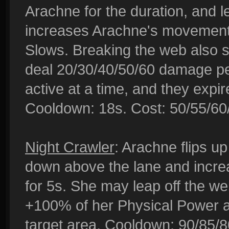
Arachne for the duration, and l
increases Arachne's movemen
Slows. Breaking the web also 
deal 20/30/40/50/60 damage per
active at a time, and they expi
Cooldown: 18s. Cost: 50/55/60
Night Crawler
: Arachne flips up
down above the lane and incr
for 5s. She may leap off the w
+100% of her Physical Power a
target area. Cooldown: 90/85/8