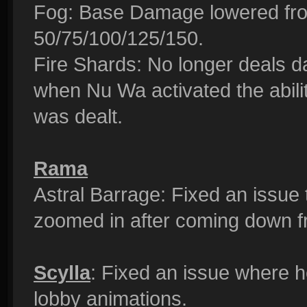
Fog: Base Damage lowered fro
50/75/100/125/150.
Fire Shards: No longer deals 
when Nu Wa activated the abil
was dealt.
Rama
Astral Barrage: Fixed an issue
zoomed in after coming down f
Scylla
: Fixed an issue where 
lobby animations.