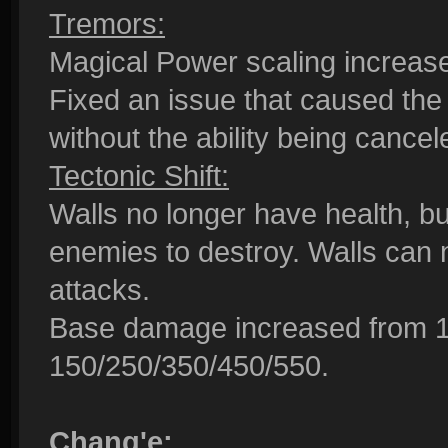
Tremors:
Magical Power scaling increa
Fixed an issue that caused the
without the ability being cancel
Tectonic Shift:
Walls no longer have health, but
enemies to destroy. Walls can 
attacks.
Base damage increased from 1
150/250/350/450/550.
Chang'e: