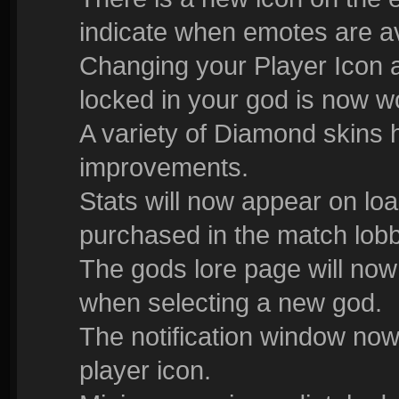
indicate when emotes are av
Changing your Player Icon 
locked in your god is now w
A variety of Diamond skins 
improvements.
Stats will now appear on lo
purchased in the match lobb
The gods lore page will now
when selecting a new god.
The notification window now
player icon.