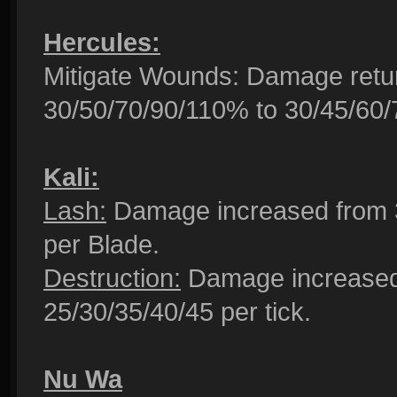
Hercules:
Mitigate Wounds: Damage retu
30/50/70/90/110% to 30/45/60
Kali:
Lash:
Damage increased from 3
per Blade.
Destruction:
Damage increased 
25/30/35/40/45 per tick.
Nu Wa