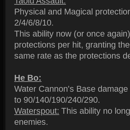
Taolu Assault:
Physical and Magical protection
2/4/6/8/10.
This ability now (or once again
protections per hit, granting th
same rate as the protections de
He Bo:
Water Cannon's Base damage 
to 90/140/190/240/290.
Waterspout:
This ability no lo
enemies.