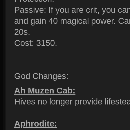
Passive: If you are crit, you can
and gain 40 magical power. Ca
20s.
Cost: 3150.
God Changes:
Ah Muzen Cab:
Hives no longer provide lifeste
Aphrodite: