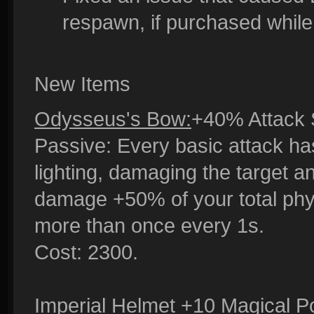
respawn, if purchased while
New Items
Odysseus's Bow:
+40% Attack 
Passive: Every basic attack ha
lighting, damaging the target a
damage +50% of your total phys
more than once every 1s.
Cost: 2300.
Imperial Helmet
+10 Magical Po