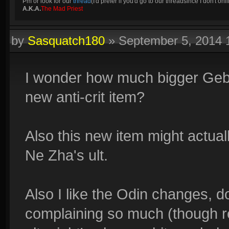
Pm or look for our
thread
(I'd prefer if you'd go to our threadsince I don't onli
A.K.A.
The Mad Priest
by
Sasquatch180
»
September 5, 2014
I wonder how much bigger Geb's
new anti-crit item?
Also this new item might actuall
Ne Zha's ult.
Also I like the Odin changes, 
complaining so much (though 