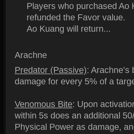
Players who purchased Ao K
refunded the Favor value.
Ao Kuang will return...
Arachne
Predator (Passive)
: Arachne's 
damage for every 5% of a targe
Venomous Bite
: Upon activatio
within 5s does an additional 5
Physical Power as damage, and