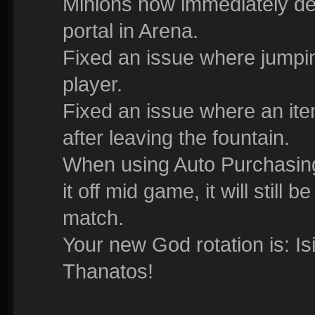
Minions now immediately 
portal in Arena.
Fixed an issue where jump
player.
Fixed an issue where an ite
after leaving the fountain.
When using Auto Purchasing 
it off mid game, it will still
match.
Your new God rotation is: I
Thanatos!