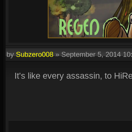
by
Subzero008
»
September 5, 2014 1
It's like every assassin, to Hi