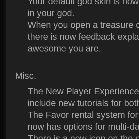
Your default god skin is now
in your god.
When you open a treasure ch
there is now feedback expl
awesome you are.
Misc.
The New Player Experience
include new tutorials for b
The Favor rental system fo
now has options for multi-da
There is a new icon on the 