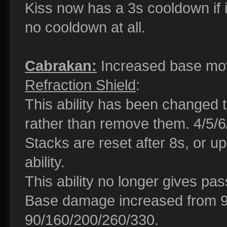
Kiss now has a 3s cooldown if it
no cooldown at all.
Cabrakan:
Increased base mov
Refraction Shield
:
This ability has been changed t
rather than remove them. 4/5/6
Stacks are reset after 8s, or up
ability.
This ability no longer gives pas
Base damage increased from 9
90/160/200/260/330.