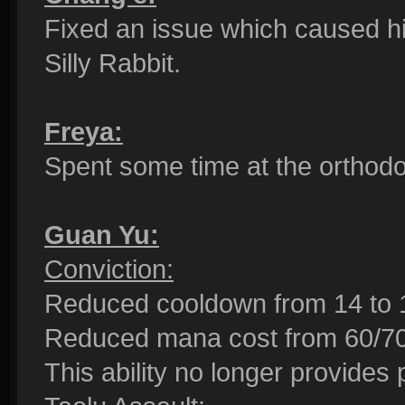
Fixed an issue which caused h
Silly Rabbit.
Freya:
Spent some time at the orthodo
Guan Yu:
Conviction:
Reduced cooldown from 14 to 
Reduced mana cost from 60/70/
This ability no longer provides 