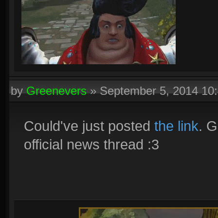
by
Greenevers
»
September 5, 2014 10
Could've just posted
the link
. G
official news thread :3