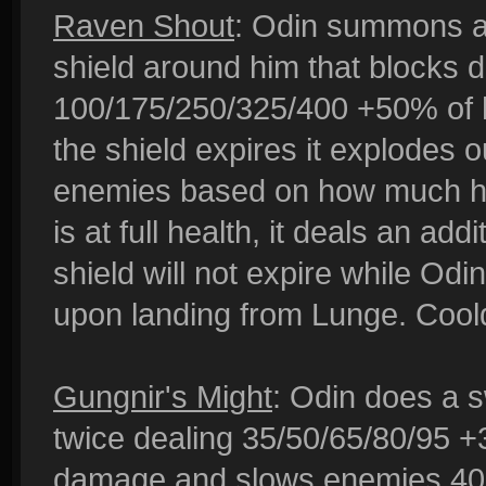
Raven Shout
: Odin summons a 
shield around him that blocks 
100/175/250/325/400 +50% of h
the shield expires it explodes
enemies based on how much heal
is at full health, it deals an 
shield will not expire while Odi
upon landing from Lunge. Cool
Gungnir's Might
: Odin does a s
twice dealing 35/50/65/80/95 +
damage and slows enemies 40% f