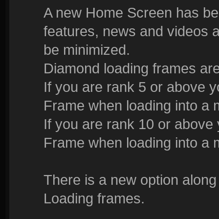
A new Home Screen has bee
features, news and videos a
be minimized.
Diamond loading frames are
If you are rank 5 or above 
Frame when loading into a 
If you are rank 10 or above
Frame when loading into a 
There is a new option along
Loading frames.