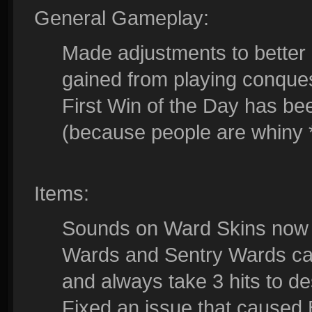
General Gameplay:
Made adjustments to better
gained from playing conque
First Win of the Day has 
(because people are whiny *
Items:
Sounds on Ward Skins now o
Wards and Sentry Wards can
and always take 3 hits to de
Fixed an issue that caused 