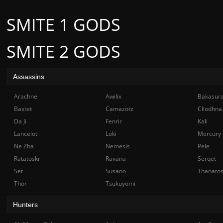
SMITE 1 GODS
SMITE 2 GODS
Assassins
Arachne
Awilix
Bakasur
Bastet
Camazotz
Cliodhna
Da Ji
Fenrir
Kali
Lancelot
Loki
Mercury
Ne Zha
Nemesis
Pele
Ratatoskr
Ravana
Serqet
Set
Susano
Thanato
Thor
Tsukuyomi
Hunters