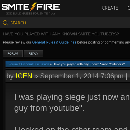
CREATE
GOD BUILD GUIDES FOR SMITE PLAY
SEARCH
HAVE YOU PLAYED WITH ANY KNOWN SMITE YOUTUBERS?
Please review our
General Rules & Guidelines
before posting or commenting an
FORUM
REPLY
Forum
»
General Discussion
» Have you played with any Known Smite Youtubers?
by
ICEN
»
September 1, 2014 7:06pm
|
I was playing siege just now a
guy from youtube".
I looked on the other team and