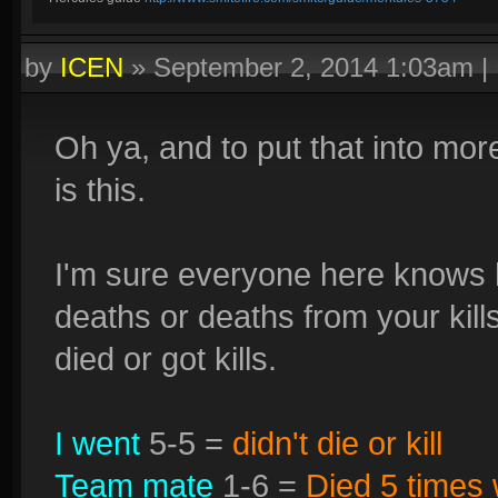
by
ICEN
»
September 2, 2014 1:03am
|
Oh ya, and to put that into mor
is this.
I'm sure everyone here knows h
deaths or deaths from your kil
died or got kills.
I went
5-5 =
didn't die or kill
Team mate
1-6 =
Died 5 times w