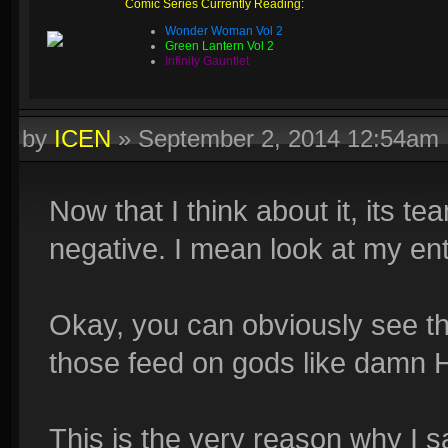
Comic Series Currently Reading:
Wonder Woman Vol 2
Green Lantern Vol 2
Infinity Gauntlet
by
ICEN
»
September 2, 2014 12:54am
Now that I think about it, its t
negative. I mean look at my ent
Okay, you can obviously see the
those feed on gods like damn 
This is the very reason why I s