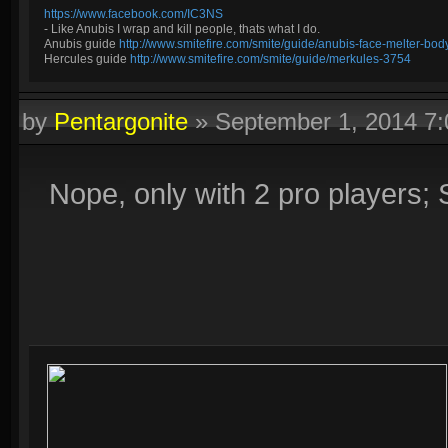
https://www.facebook.com/IC3NS
- Like Anubis I wrap and kill people, thats what I do.
Anubis guide
http://www.smitefire.com/smite/guide/anubis-face-melter-b
Hercules guide
http://www.smitefire.com/smite/guide/merkules-3754
by
Pentargonite
»
September 1, 2014 7
Nope, only with 2 pro players;