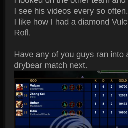
I see his videos every so often.
I like how I had a diamond Vu
Rofl.
Have any of you guys ran into 
drybear match next.