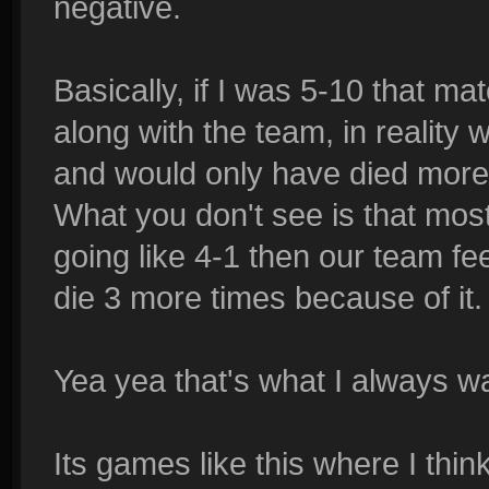
negative.
Basically, if I was 5-10 that mat
along with the team, in reality 
and would only have died more
What you don't see is that most 
going like 4-1 then our team fe
die 3 more times because of it.
Yea yea that's what I always w
Its games like this where I thin