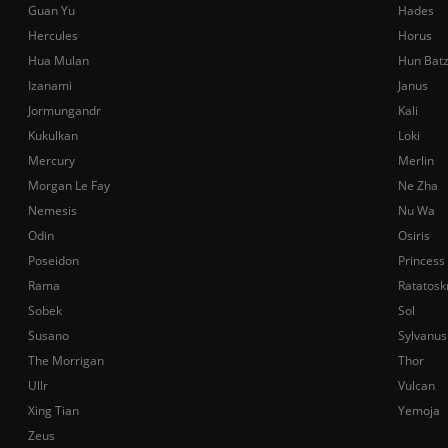
Guan Yu
Hades
Hercules
Horus
Hua Mulan
Hun Bat
Izanami
Janus
Jormungandr
Kali
Kukulkan
Loki
Mercury
Merlin
Morgan Le Fay
Ne Zha
Nemesis
Nu Wa
Odin
Osiris
Poseidon
Princess
Rama
Ratatosk
Sobek
Sol
Susano
Sylvanus
The Morrigan
Thor
Ullr
Vulcan
Xing Tian
Yemoja
Zeus