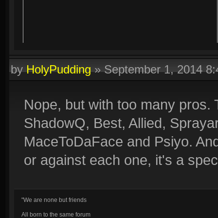
by
HolyPudding
»
September 1, 2014 8
Nope, but with too many pros. 
ShadowQ, Best, Allied, Spray
MaceToDaFace and Psiyo. And I
or against each one, it's a spec
"We are none but friends
All born to the same forum