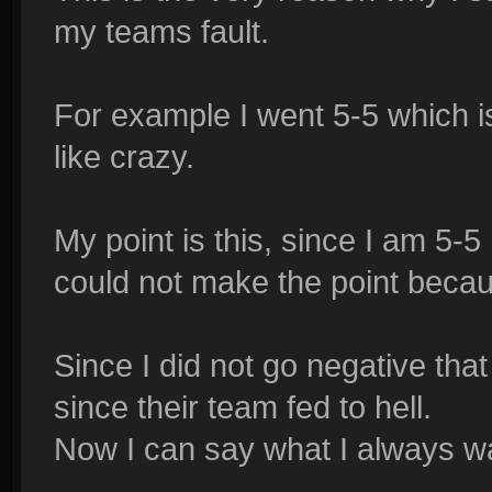
my teams fault.
For example I went 5-5 which i
like crazy.
My point is this, since I am 5-5 
could not make the point becaus
Since I did not go negative th
since their team fed to hell.
Now I can say what I always wa