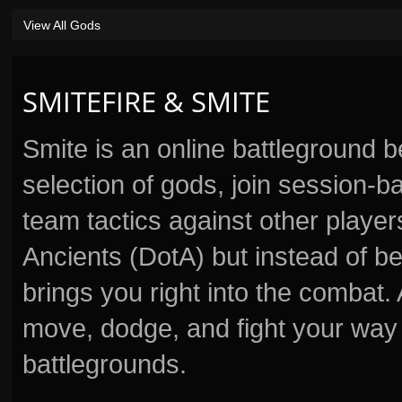
View All Gods
SMITEFIRE & SMITE
Smite is an online battleground 
selection of gods, join session
team tactics against other player
Ancients (DotA) but instead of b
brings you right into the combat
move, dodge, and fight your way 
battlegrounds.