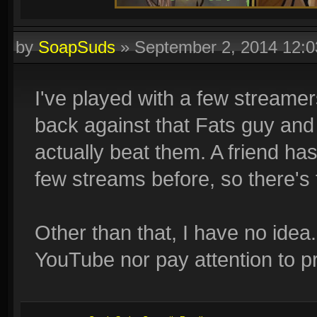
by
SoapSuds
»
September 2, 2014 12:
I've played with a few streamer
back against that Fats guy an
actually beat them. A friend ha
few streams before, so there's 
Other than that, I have no idea
YouTube nor pay attention to p