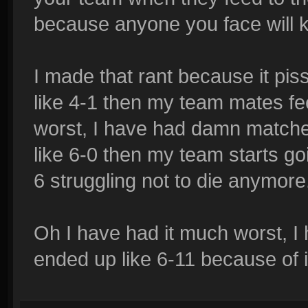
because anyone you face will ki
I made that rant because it pi
like 4-1 then my team mates fee
worst, I have had damn matche
like 6-0 then my team starts go
6 struggling not to die anymore
Oh I have had it much worst, I 
ended up like 6-11 because of i