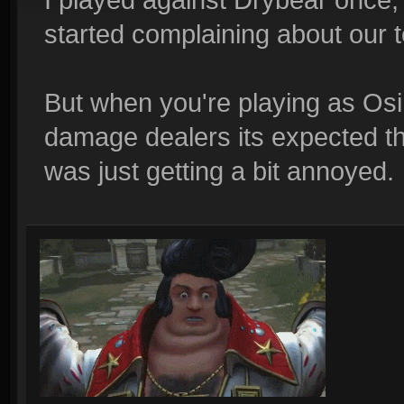
started complaining about our 
But when you're playing as Osi
damage dealers its expected tha
was just getting a bit annoyed.