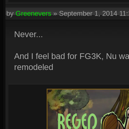
by
Greenevers
»
September 1, 2014 11
Never...
And I feel bad for FG3K, Nu wa
remodeled