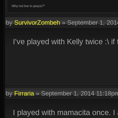
Why not live in peace?"
by
SurvivorZombeh
»
September 1, 201
I've played with Kelly twice :\ 
by
Firraria
»
September 1, 2014 11:18p
I played with mamacita once. I 