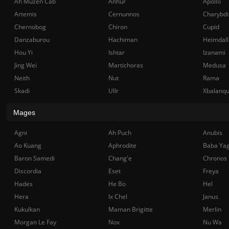
Ah Muzen Cab
Anhur
Apollo
Artemis
Cernunnos
Charybdi
Chernobog
Chiron
Cupid
Danzaburou
Hachiman
Heimdall
Hou Yi
Ishtar
Izanami
Jing Wei
Martichoras
Medusa
Neith
Nut
Rama
Skadi
Ullr
Xbalanq
Mages
Agni
Ah Puch
Anubis
Ao Kuang
Aphrodite
Baba Ya
Baron Samedi
Chang'e
Chronos
Discordia
Eset
Freya
Hades
He Bo
Hel
Hera
Ix Chel
Janus
Kukulkan
Maman Brigitte
Merlin
Morgan Le Fay
Nox
Nu Wa