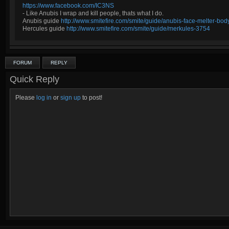
https://www.facebook.com/IC3NS
- Like Anubis I wrap and kill people, thats what I do.
Anubis guide
http://www.smitefire.com/smite/guide/anubis-face-melter-b
Hercules guide
http://www.smitefire.com/smite/guide/merkules-3754
FORUM
REPLY
Quick Reply
Please
log in
or
sign up
to post!