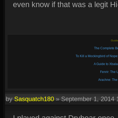
even know if that was a legit H
Guide
The Complete Be
To Kill a Mockingbird of No
A Guide to Xbal
Fenrir: The 
Arachne: The
by
Sasquatch180
»
September 1, 2014 
I played against Drybear once, 