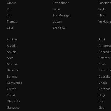
Olorun
Persephone
Poseidon
Ra
Raijin
Scylla
Sol
The Morrigan
Thoth
Tiamat
Vulcan
Yu Huan
Zeus
Zhong Kui
Achilles
Agni
Aladdin
Amatera
Anubis
Aphrodit
Ares
Artemis
Athena
Atlas
Bacchus
Baron S
Bellona
Cabraka
Cernunnos
Chaac
Chiron
Chronos
Cupid
Da Ji
Discordia
Eset
Ganesha
Geb