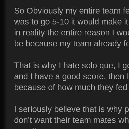
So Obviously my entire team fed
was to go 5-10 it would make it 
in reality the entire reason I 
be because my team already fe
That is why I hate solo que, I ge
and I have a good score, then I
because of how much they fed 
I seriously believe that is why
don't want their team mates w