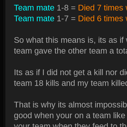
Team mate
1-8 =
Died 7 times w
Team mate
1-7 =
Died 6 times w
So what this means is, its as i
team gave the other team a tot
Its as if I did not get a kill nor
team 18 kills and my team kill
That is why its almost impossibl
good when your on a team like t
your team when they feed to th