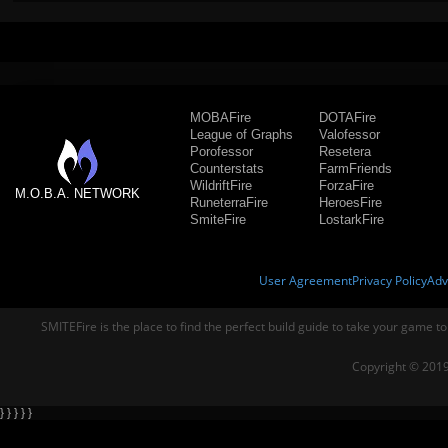
MOBAFire
DOTAFire
League of Graphs
Valofessor
Porofessor
Resetera
Counterstats
FarmFriends
WildriftFire
ForzaFire
M.O.B.A. NETWORK
RuneterraFire
HeroesFire
SmiteFire
LostarkFire
User Agreement
Privacy Policy
Adv
SMITEFire is the place to find the perfect build guide to take your game to
Copyright © 2019
} } } } }