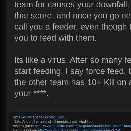
team for causes your downfall.
that score, and once you go neg
call you a feeder, even though 
you to feed with them.
Its like a virus. After so many 
start feeding. I say force feed
the other team has 10+ Kill on 
your ****.
https://www.facebook.com/IC3NS
- Like Anubis I wrap and kill people, thats what I do.
Anubis guide
http://www.smitefire.com/smite/guide/anubis-face-melter-b
Hercules guide
http://www.smitefire.com/smite/guide/merkules-3754