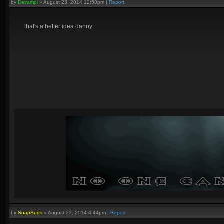
by
Devampi
»
August 23, 2014 12:50pm
|
Report
that's a better idea danny
by
SoapSuds
»
August 23, 2014 4:44pm
|
Report