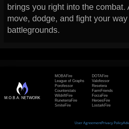
brings you right into the combat
move, dodge, and fight your way 
battlegrounds.
MOBAFire
DOTAFire
League of Graphs
Valofessor
Porofessor
Resetera
Counterstats
FarmFriends
WildriftFire
ForzaFire
M.O.B.A. NETWORK
RuneterraFire
HeroesFire
SmiteFire
LostarkFire
User Agreement
Privacy Policy
Adv