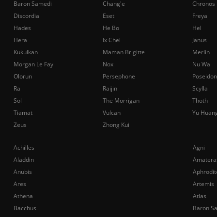
Baron Samedi
Chang'e
Chronos
Discordia
Eset
Freya
Hades
He Bo
Hel
Hera
Ix Chel
Janus
Kukulkan
Maman Brigitte
Merlin
Morgan Le Fay
Nox
Nu Wa
Olorun
Persephone
Poseidon
Ra
Raijin
Scylla
Sol
The Morrigan
Thoth
Tiamat
Vulcan
Yu Huan
Zeus
Zhong Kui
Achilles
Agni
Aladdin
Amatera
Anubis
Aphrodit
Ares
Artemis
Athena
Atlas
Bacchus
Baron S