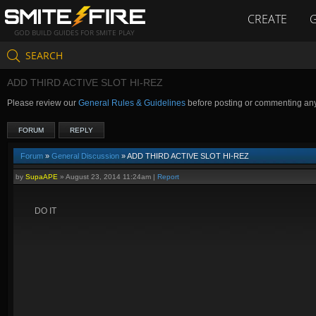
CREATE
GOD BUILD GUIDES FOR SMITE PLAY
SEARCH
ADD THIRD ACTIVE SLOT HI-REZ
Please review our
General Rules & Guidelines
before posting or commenting an
FORUM
REPLY
Forum
»
General Discussion
» ADD THIRD ACTIVE SLOT HI-REZ
by
SupaAPE
»
August 23, 2014 11:24am
|
Report
DO IT