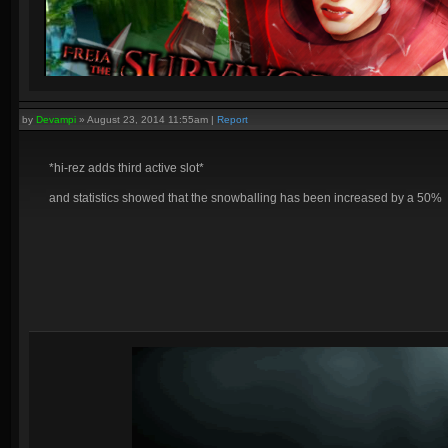
by
Devampi
»
August 23, 2014 11:55am
|
Report
*hi-rez adds third active slot*
and statistics showed that the snowballing has been increased by a 50%