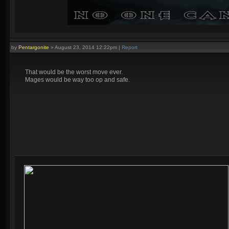
by
Pentargonite
»
August 23, 2014 12:22pm
|
Report
That would be the worst move ever.
Mages would be way too op and safe.