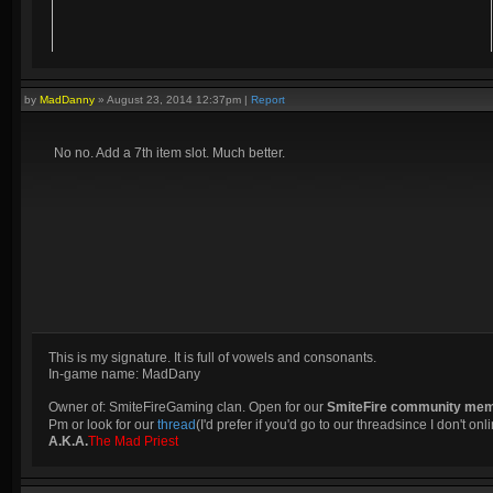
by
MadDanny
»
August 23, 2014 12:37pm
|
Report
No no. Add a 7th item slot. Much better.
This is my signature. It is full of vowels and consonants.
In-game name: MadDany
Owner of: SmiteFireGaming clan. Open for our
SmiteFire community me
Pm or look for our
thread
(I'd prefer if you'd go to our threadsince I don't onli
A.K.A.
The Mad Priest