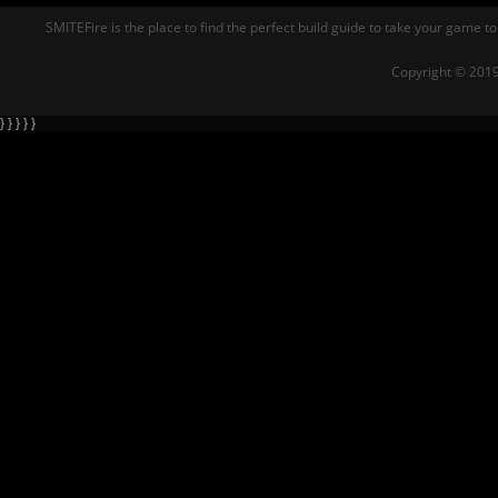
SMITEFire is the place to find the perfect build guide to take your game to
Copyright © 2019
} } } } }