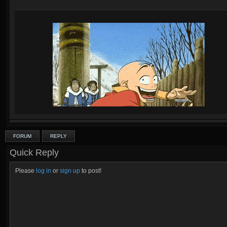
FORUM
REPLY
Quick Reply
Please
log in
or
sign up
to post!