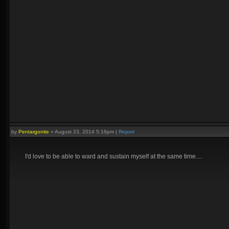
by
Pentargonite
»
August 23, 2014 5:16pm
|
Report
I'd love to be able to ward and sustain myself at the same time....