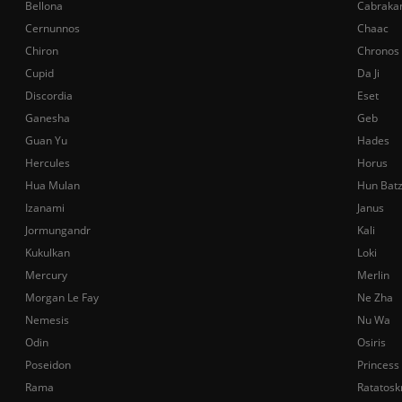
Bellona
Cabraka
Cernunnos
Chaac
Chiron
Chronos
Cupid
Da Ji
Discordia
Eset
Ganesha
Geb
Guan Yu
Hades
Hercules
Horus
Hua Mulan
Hun Bat
Izanami
Janus
Jormungandr
Kali
Kukulkan
Loki
Mercury
Merlin
Morgan Le Fay
Ne Zha
Nemesis
Nu Wa
Odin
Osiris
Poseidon
Princess
Rama
Ratatosk