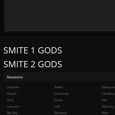
SMITE 1 GODS
SMITE 2 GODS
Assassins
Arachne
Awilix
Bakasur
Bastet
Camazotz
Cliodhna
Da Ji
Fenrir
Kali
Lancelot
Loki
Mercury
Ne Zha
Nemesis
Pele