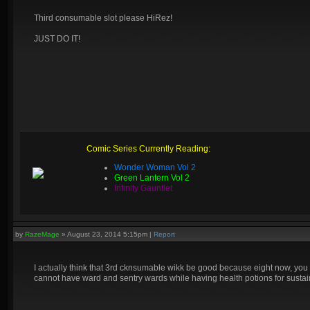
Third consumable slot please HiRez!
JUST DO IT!
Comic Series Currently Reading:
Wonder Woman Vol 2
Green Lantern Vol 2
Infinity Gauntlet
by
RazeMage
»
August 23, 2014 5:15pm
|
Report
I actually think that 3rd cknsumable wikk be good because eight now, you
cannot have ward and sentry wards while having health potions for sustain