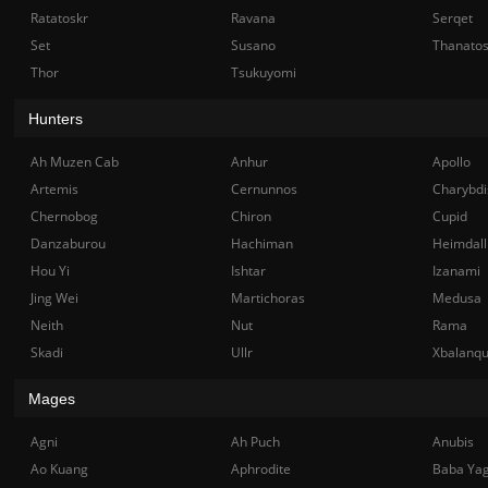
Ratatoskr
Ravana
Serqet
Set
Susano
Thanato
Thor
Tsukuyomi
Hunters
Ah Muzen Cab
Anhur
Apollo
Artemis
Cernunnos
Charybdi
Chernobog
Chiron
Cupid
Danzaburou
Hachiman
Heimdall
Hou Yi
Ishtar
Izanami
Jing Wei
Martichoras
Medusa
Neith
Nut
Rama
Skadi
Ullr
Xbalanq
Mages
Agni
Ah Puch
Anubis
Ao Kuang
Aphrodite
Baba Ya