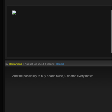
by
Romanians
»
August 23, 2014 5:35pm
|
Report
And the possibility to buy beads twice, 0 deaths every match.