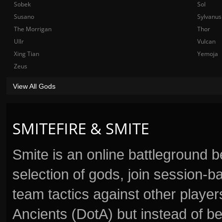
Sobek
Sol
Susano
Sylvanus
The Morrigan
Thor
Ullr
Vulcan
Xing Tian
Yemoja
Zeus
View All Gods
SMITEFIRE & SMITE
Smite is an online battleground 
selection of gods, join session
team tactics against other player
Ancients (DotA) but instead of b