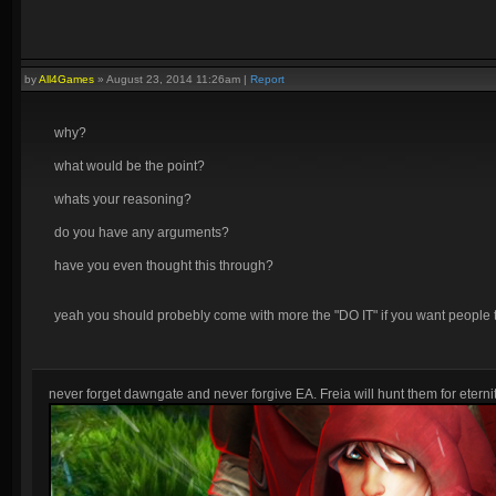
by
All4Games
»
August 23, 2014 11:26am
|
Report
why?
what would be the point?
whats your reasoning?
do you have any arguments?
have you even thought this through?
yeah you should probebly come with more the "DO IT" if you want people t
never forget dawngate and never forgive EA. Freia will hunt them for eternit