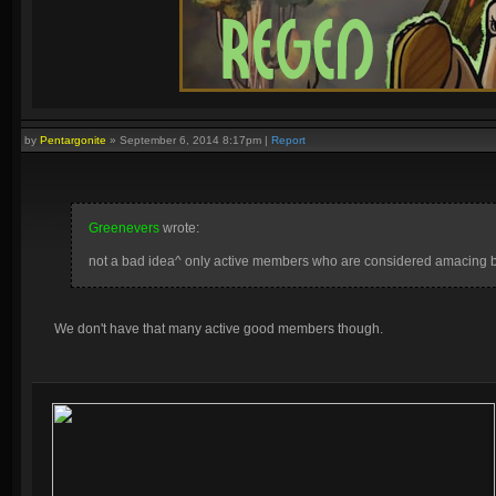
by
Pentargonite
»
September 6, 2014 8:17pm
|
Report
Greenevers
wrote:
not a bad idea^ only active members who are considered amacing by
We don't have that many active good members though.