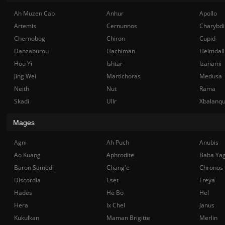
Ah Muzen Cab
Anhur
Apollo
Artemis
Cernunnos
Charybdi
Chernobog
Chiron
Cupid
Danzaburou
Hachiman
Heimdall
Hou Yi
Ishtar
Izanami
Jing Wei
Martichoras
Medusa
Neith
Nut
Rama
Skadi
Ullr
Xbalanq
Mages
Agni
Ah Puch
Anubis
Ao Kuang
Aphrodite
Baba Ya
Baron Samedi
Chang'e
Chronos
Discordia
Eset
Freya
Hades
He Bo
Hel
Hera
Ix Chel
Janus
Kukulkan
Maman Brigitte
Merlin