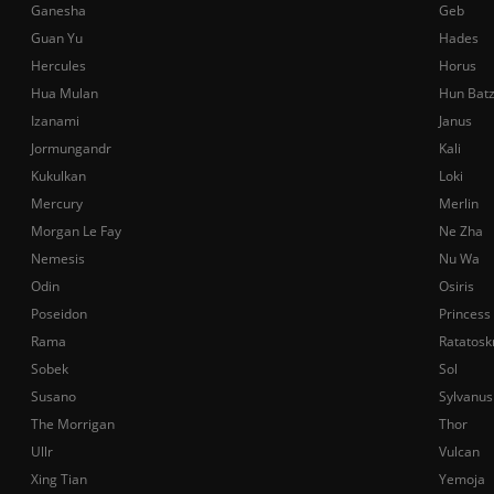
Ganesha
Geb
Guan Yu
Hades
Hercules
Horus
Hua Mulan
Hun Bat
Izanami
Janus
Jormungandr
Kali
Kukulkan
Loki
Mercury
Merlin
Morgan Le Fay
Ne Zha
Nemesis
Nu Wa
Odin
Osiris
Poseidon
Princess
Rama
Ratatosk
Sobek
Sol
Susano
Sylvanus
The Morrigan
Thor
Ullr
Vulcan
Xing Tian
Yemoja