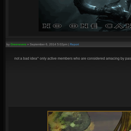
by
Greenevers
»
September 6, 2014 5:02pm
|
Report
not a bad idea^ only active members who are considered amacing by pass