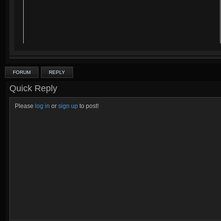
FORUM
REPLY
Quick Reply
Please
log in
or
sign up
to post!