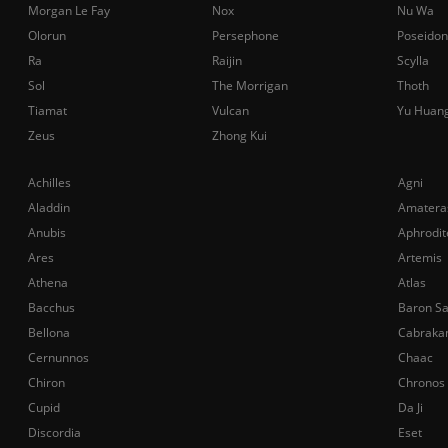
Morgan Le Fay
Nox
Nu Wa
Olorun
Persephone
Poseidon
Ra
Raijin
Scylla
Sol
The Morrigan
Thoth
Tiamat
Vulcan
Yu Huan
Zeus
Zhong Kui
Achilles
Agni
Aladdin
Amatera
Anubis
Aphrodit
Ares
Artemis
Athena
Atlas
Bacchus
Baron S
Bellona
Cabraka
Cernunnos
Chaac
Chiron
Chronos
Cupid
Da Ji
Discordia
Eset