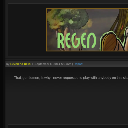
by
Reverend Belial
»
September 6, 2014 5:31am
|
Report
That, gentlemen, is why I never requested to play with anybody on this site, 