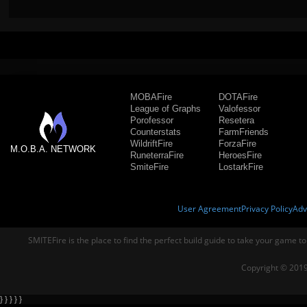
MOBAFire
DOTAFire
League of Graphs
Valofessor
Porofessor
Resetera
Counterstats
FarmFriends
WildriftFire
ForzaFire
M.O.B.A. NETWORK
RuneterraFire
HeroesFire
SmiteFire
LostarkFire
User Agreement
Privacy Policy
Adv
SMITEFire is the place to find the perfect build guide to take your game to
Copyright © 2019
} } } } }