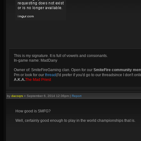
This is my signature. It is full of vowels and consonants.
In-game name: MadDany
Owner of: SmiteFireGaming clan. Open for our
SmiteFire community me
Pm or look for our
thread
(I'd prefer if you'd go to our threadsince I don't onli
A.K.A.
The Mad Priest
by
dacoqrs
»
September 6, 2014 12:36pm
|
Report
How good is SMFG?
Well, certainly good enough to play in the world championships that is.