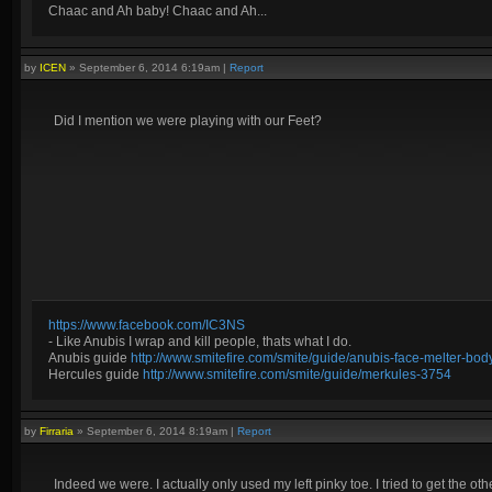
Chaac and Ah baby! Chaac and Ah...
by
ICEN
»
September 6, 2014 6:19am
|
Report
Did I mention we were playing with our Feet?
https://www.facebook.com/IC3NS
- Like Anubis I wrap and kill people, thats what I do.
Anubis guide
http://www.smitefire.com/smite/guide/anubis-face-melter-b
Hercules guide
http://www.smitefire.com/smite/guide/merkules-3754
by
Firraria
»
September 6, 2014 8:19am
|
Report
Indeed we were. I actually only used my left pinky toe. I tried to get the othe