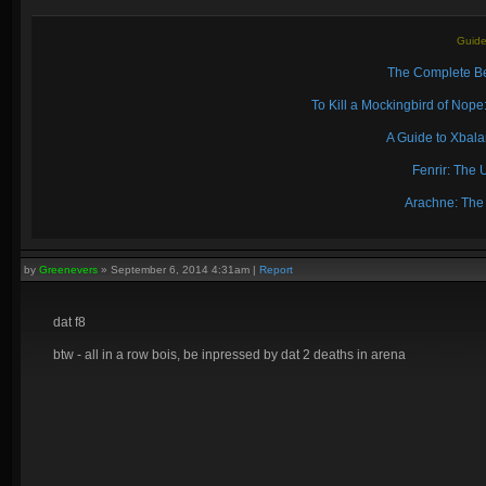
Guide
The Complete Be
To Kill a Mockingbird of No
A Guide to Xbal
Fenrir: The 
Arachne: The
by
Greenevers
»
September 6, 2014 4:31am
|
Report
dat f8
btw - all in a row bois, be inpressed by dat 2 deaths in arena