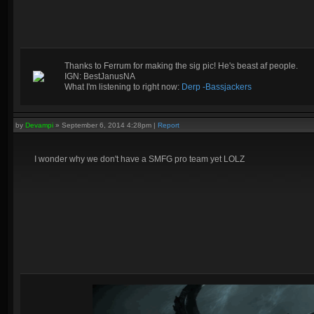
Thanks to Ferrum for making the sig pic! He's beast af people.
IGN: BestJanusNA
What I'm listening to right now:
Derp -Bassjackers
by
Devampi
»
September 6, 2014 4:28pm
|
Report
I wonder why we don't have a SMFG pro team yet LOLZ