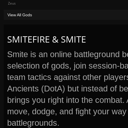
Zeus
View All Gods
SMITEFIRE & SMITE
Smite is an online battleground 
selection of gods, join session
team tactics against other player
Ancients (DotA) but instead of b
brings you right into the combat
move, dodge, and fight your way 
battlegrounds.