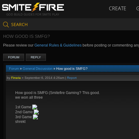
CREATE
GOD BUILD GUIDES FOR SMITE PLAY
SEARCH
HOW GOOD IS SMFG?
Please review our
General Rules & Guidelines
before posting or commenting an
FORUM
REPLY
Forum
»
General Discussion
» How good is SMFG?
by
Firraria
»
September 6, 2014 4:26am
|
Report
How good is SMFG (Smitefire Gaming? This good.
we won all three
1st Game:
2nd Game:
3rd Game:
shrekt