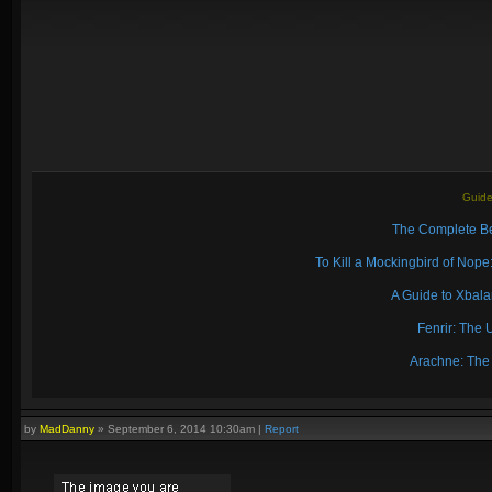
Guide
The Complete Be
To Kill a Mockingbird of No
A Guide to Xbal
Fenrir: The 
Arachne: The
by
MadDanny
»
September 6, 2014 10:30am
|
Report