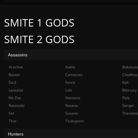
SMITE 1 GODS
SMITE 2 GODS
Assassins
Arachne
Awilix
Bakasur
Bastet
Camazotz
Cliodhna
Da Ji
Fenrir
Kali
Lancelot
Loki
Mercury
Ne Zha
Nemesis
Pele
Ratatoskr
Ravana
Serqet
Set
Susano
Thanato
Thor
Tsukuyomi
Hunters