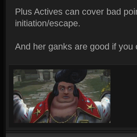
Plus Actives can cover bad poin
initiation/escape.
And her ganks are good if you c