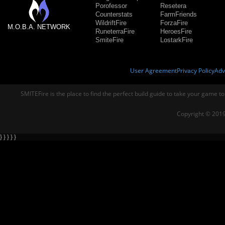
Porofessor
Resetera
Counterstats
FarmFriends
WildriftFire
ForzaFire
M.O.B.A. NETWORK
RuneterraFire
HeroesFire
SmiteFire
LostarkFire
User Agreement
Privacy Policy
Adv
SMITEFire is the place to find the perfect build guide to take your game to
Copyright © 2019
} } } } }