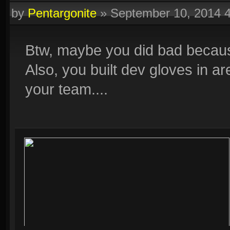
by
Pentargonite
»
September 10, 2014 
Btw, maybe you did bad becaus
Also, you built dev gloves in a
your team....