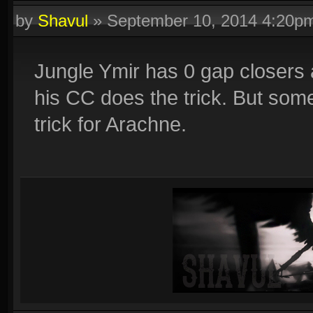
by
Shavul
»
September 10, 2014 4:20p
Jungle Ymir has 0 gap closers a
his CC does the trick. But some
trick for Arachne.