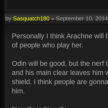
by
Sasquatch180
»
September 10, 201
Personally I think Arachne will 
of people who play her.
Odin will be good, but the nerf 
and his main clear leaves him wi
shield. I think people are gonn
him.