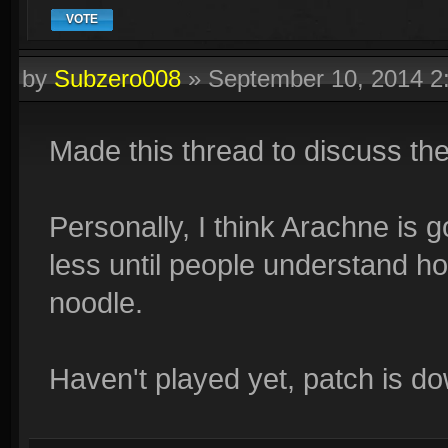
VOTE
by
Subzero008
»
September 10, 2014 
Made this thread to discuss th
Personally, I think Arachne is g
less until people understand ho
noodle.
Haven't played yet, patch is d