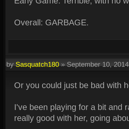
Early Game: Terrible, with no 
Overall: GARBAGE.
by
Sasquatch180
»
September 10, 201
Or you could just be bad with 
I've been playing for a bit and
really good with her, going abo