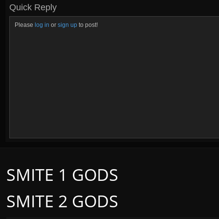
Quick Reply
Please
log in
or
sign up
to post!
SMITE 1 GODS
SMITE 2 GODS