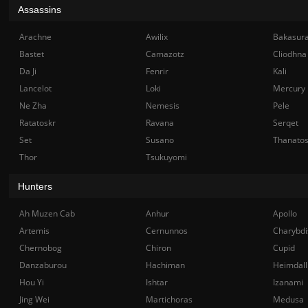
Assassins
Arachne
Awilix
Bakasur
Bastet
Camazotz
Cliodhna
Da Ji
Fenrir
Kali
Lancelot
Loki
Mercury
Ne Zha
Nemesis
Pele
Ratatoskr
Ravana
Serqet
Set
Susano
Thanato
Thor
Tsukuyomi
Hunters
Ah Muzen Cab
Anhur
Apollo
Artemis
Cernunnos
Charybdi
Chernobog
Chiron
Cupid
Danzaburou
Hachiman
Heimdall
Hou Yi
Ishtar
Izanami
Jing Wei
Martichoras
Medusa