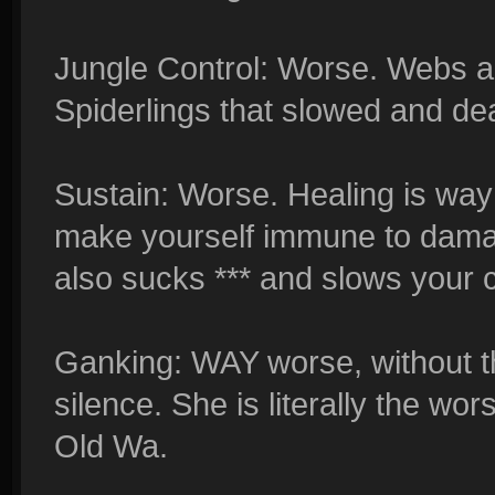
Jungle Control: Worse. Webs ar
Spiderlings that slowed and de
Sustain: Worse. Healing is way 
make yourself immune to damage
also sucks *** and slows your c
Ganking: WAY worse, without th
silence. She is literally the wo
Old Wa.