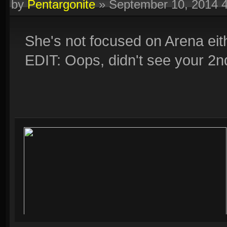
by
Pentargonite
»
September 10, 2014 
She's not focused on Arena eith
EDIT: Oops, didn't see your 2nd