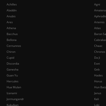
Achilles
Agni
Aladdin
Amatera
Anubis
Aphrodit
Ares
Artemis
Athena
Atlas
Bacchus
Baron S
Bellona
Cabraka
Cernunnos
Chaac
Chiron
Chronos
Cupid
Da Ji
Discordia
Eset
Ganesha
Geb
Guan Yu
Hades
Hercules
Horus
Hua Mulan
Hun Bat
Izanami
Janus
Jormungandr
Kali
Kukulkan
Loki