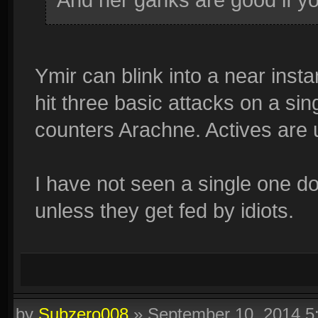
Ymir can blink into a near inst
hit three basic attacks on a sin
counters Arachne. Actives are u
I have not seen a single one do
unless they get fed by idiots.
by
Subzero008
»
September 10, 2014 