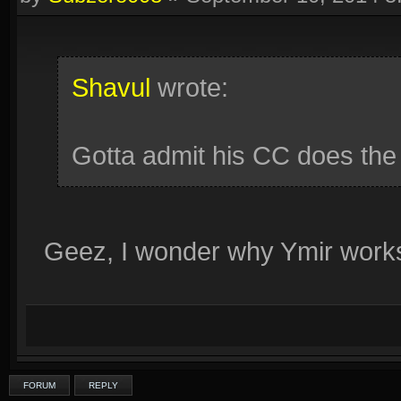
Shavul
wrote:
Gotta admit his CC does the 
Geez, I wonder why Ymir works
FORUM
REPLY