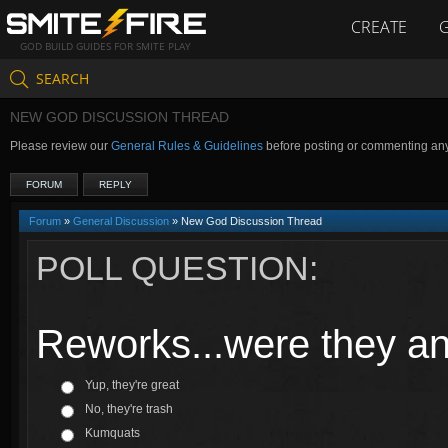
CREATE
GOD BUILD GUIDES FOR SMITE PLAY
SEARCH
NEW GOD DISCUSSION THREAD
Please review our
General Rules & Guidelines
before posting or commenting an
FORUM
REPLY
Forum
»
General Discussion
» New God Discussion Thread
POLL QUESTION:
Reworks...were they a
Yup, they're great
No, they're trash
Kumquats