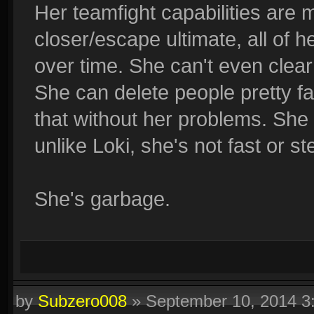
Her teamfight capabilities are 
closer/escape ultimate, all of 
over time. She can't even clear 
She can delete people pretty fa
that without her problems. She
unlike Loki, she's not fast or st
She's garbage.
by
Subzero008
»
September 10, 2014 