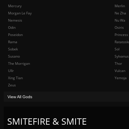
Mercury
Merlin
Morgan Le Fay
Ne Zha
Nemesis
Nu Wa
Odin
Osiris
Poseidon
Princess
Rama
Ratatosk
Sobek
Sol
Susano
Sylvanus
The Morrigan
Thor
Ullr
Vulcan
Xing Tian
Yemoja
Zeus
View All Gods
SMITEFIRE & SMITE