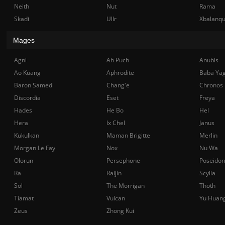
Neith
Nut
Rama
Skadi
Ullr
Xbalanq
Mages
Agni
Ah Puch
Anubis
Ao Kuang
Aphrodite
Baba Ya
Baron Samedi
Chang'e
Chronos
Discordia
Eset
Freya
Hades
He Bo
Hel
Hera
Ix Chel
Janus
Kukulkan
Maman Brigitte
Merlin
Morgan Le Fay
Nox
Nu Wa
Olorun
Persephone
Poseidon
Ra
Raijin
Scylla
Sol
The Morrigan
Thoth
Tiamat
Vulcan
Yu Huan
Zeus
Zhong Kui