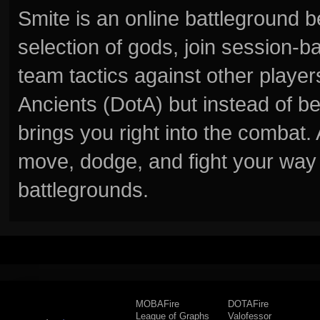
Smite is an online battleground 
selection of gods, join session
team tactics against other player
Ancients (DotA) but instead of b
brings you right into the combat
move, dodge, and fight your way 
battlegrounds.
MOBAFire
DOTAFire
League of Graphs
Valofessor