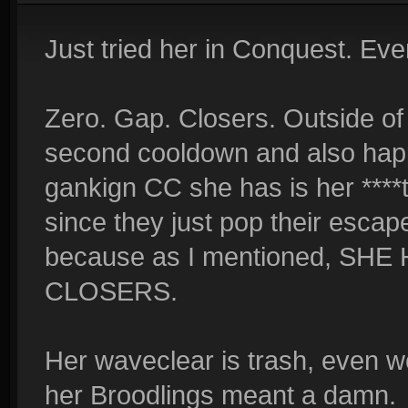
Just tried her in Conquest. Eve
Zero. Gap. Closers. Outside of
second cooldown and also hap
gankign CC she has is her ****t
since they just pop their escape
because as I mentioned, SH
CLOSERS.
Her waveclear is trash, even w
her Broodlings meant a damn.