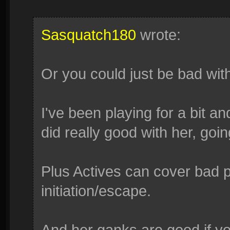
Sasquatch180
wrote:
Or you could just be bad wit
I've been playing for a bit a
did really good with her, go
Plus Actives can cover bad po
initiation/escape.
And her ganks are good if you