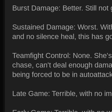
Burst Damage: Better. Still not 
Sustained Damage: Worst. With
and no silence heal, this has 
Teamfight Control: None. She's
chase, can't deal enough damag
being forced to be in autoatta
Late Game: Terrible, with no imp