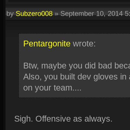
by
Subzero008
»
September 10, 2014 
Pentargonite
wrote:
Btw, maybe you did bad beca
Also, you built dev gloves i
on your team....
Sigh. Offensive as always.