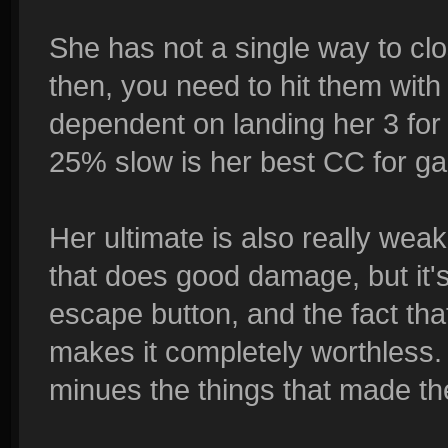
She has not a single way to cl
then, you need to hit them with
dependent on landing her 3 for 
25% slow is her best CC for ga
Her ultimate is also really weak. 
that does good damage, but it'
escape button, and the fact tha
makes it completely worthless. 
minues the things that made t