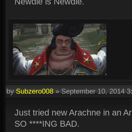
Newdle is Newdle.
by
Subzero008
»
September 10, 2014 
Just tried new Arachne in an Ar
SO ****ING BAD.