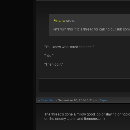
Firraria
wrote:
let's turn this into a thread for calling out sub s
"You know what must be done."
"I do."
"Then do it."
by
Raventhor
»
September 10, 2014 8:31pm
|
Report
The thread's done a mildly good job of staying on topic,
on the enemy team...and tiermonster ;)