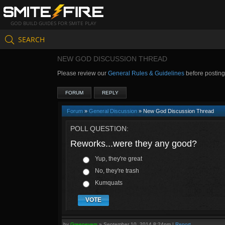
GOD BUILD GUIDES FOR SMITE PLAY
SEARCH
NEW GOD DISCUSSION THREAD
Please review our
General Rules & Guidelines
before postin
FORUM
REPLY
Forum
»
General Discussion
» New God Discussion Thread
POLL QUESTION:
Reworks...were they any good?
Yup, they're great
No, they're trash
Kumquats
VOTE
by
Greenevers
»
September 10, 2014 8:24pm
|
Report