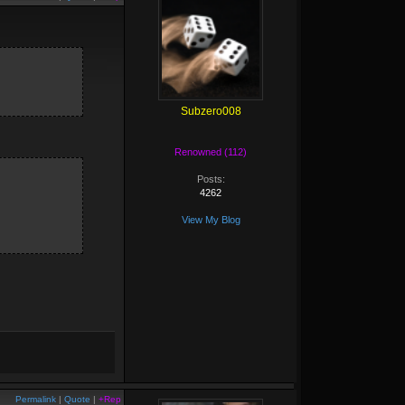
Subzero008
Renowned (112)
Posts:
4262
View My Blog
Permalink
|
Quote
|
+Rep