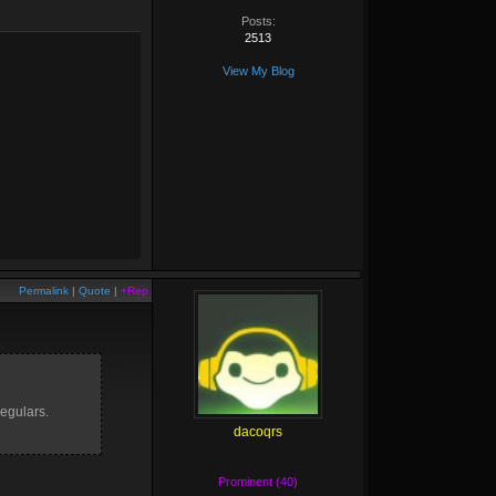
Posts:
2513
View My Blog
Permalink
|
Quote
|
+Rep
regulars.
dacoqrs
Prominent (40)