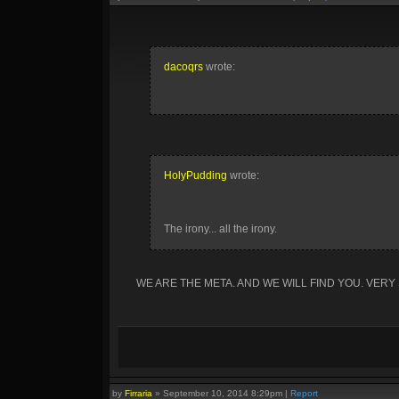
dacoqrs
wrote:
HolyPudding
wrote:
The irony... all the irony.
WE ARE THE META. AND WE WILL FIND YOU. VERY
by
Firraria
»
September 10, 2014 8:29pm
|
Report