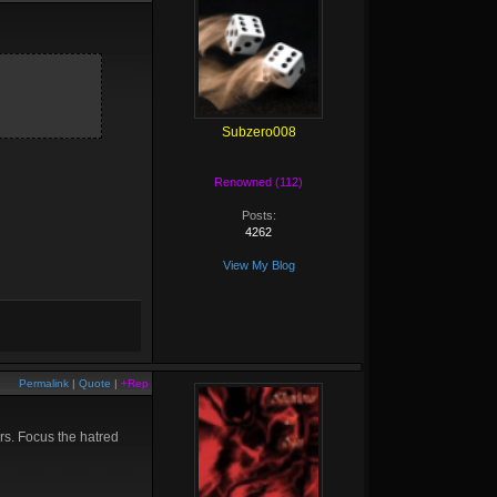
Subzero008
Renowned (112)
Posts:
4262
View My Blog
Permalink
|
Quote
|
+Rep
ars. Focus the hatred