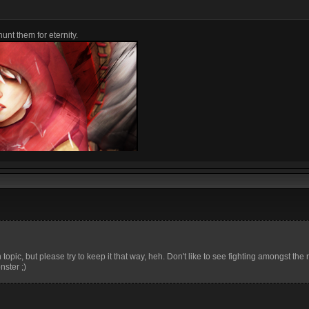
unt them for eternity.
topic, but please try to keep it that way, heh. Don't like to see fighting amongst the 
ster ;)