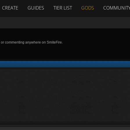
CREATE
GUIDES
TIER LIST
GODS
COMMUNIT
g or commenting anywhere on SmiteFire.