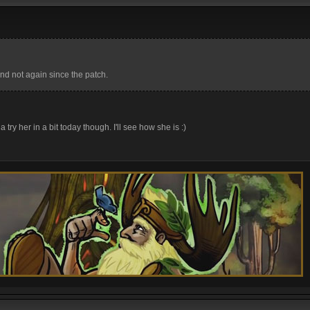
nd not again since the patch.
 try her in a bit today though. I'll see how she is :)