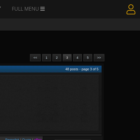
Y
FULL MENU
<<
1
2
3
4
5
>>
48
posts - page
3
of
5
Permalink
|
Quote
|
+Rep