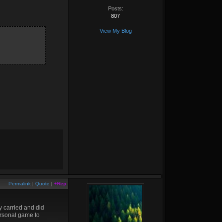
Posts:
807
View My Blog
Permalink
|
Quote
|
+Rep
y carried and did
personal game to