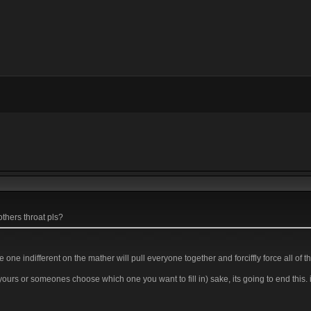
thers throat pls?
e one indifferent on the mather will pull everyone together and forciffly force all of 
 yours or someones choose which one you want to fill in) sake, its going to end this. 