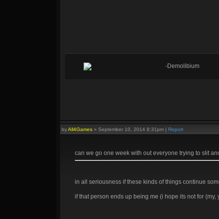
-Demolibium
by
All4Games
»
September 10, 2014 8:31pm
|
Report
can we go one week with out everyone trying to slit ano
in all seriousness if these kinds of things continue som
if that person ends up being me (i hope its not for (my,