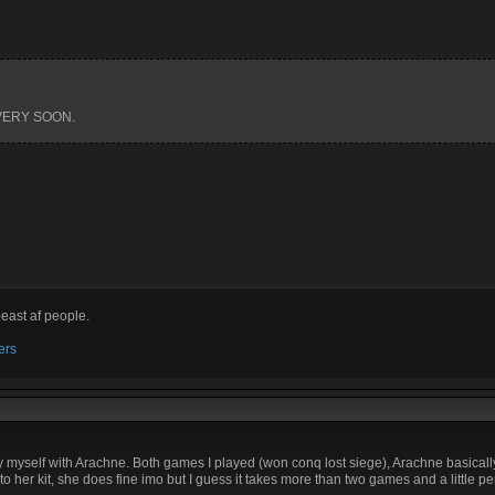
 VERY SOON.
beast af people.
ers
 by myself with Arachne. Both games I played (won conq lost siege), Arachne basicall
to her kit, she does fine imo but I guess it takes more than two games and a little 