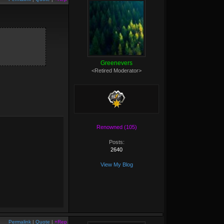
Greenevers
<Retired Moderator>
Renowned (105)
Posts:
2640
View My Blog
Permalink
|
Quote
|
+Rep