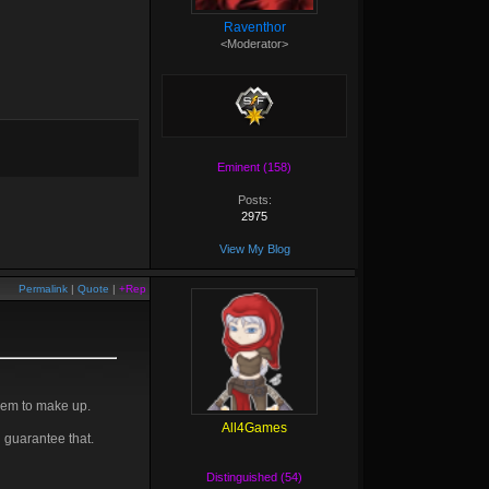
Raventhor
<Moderator>
Eminent (158)
Posts:
2975
View My Blog
Permalink
|
Quote
|
+Rep
them to make up.
All4Games
i guarantee that.
Distinguished (54)