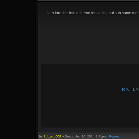
let's turn this into a thread for calling out sub some mor
To Kill a
by
Subzero008
»
September 10, 2014 8:31pm
|
Report