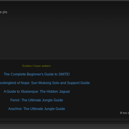
e pls
Guides I have written:
The Complete Beginner's Guide to SMITE!
 Mockingbird of Nope: Sun Wukong Solo and Support Guide
A Guide to Xbalanque: The Hidden Jaguar
Fenrir: The Ultimate Jungle Guide
Arachne: The Ultimate Jungle Guide
If my
then 