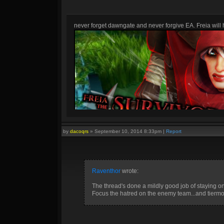
never forget dawngate and never forgive EA. Freia will h
by
dacoqrs
»
September 10, 2014 8:33pm
|
Report
Raventhor
wrote:
The thread's done a mildly good job of staying on 
Focus the hatred on the enemy team...and tiermon