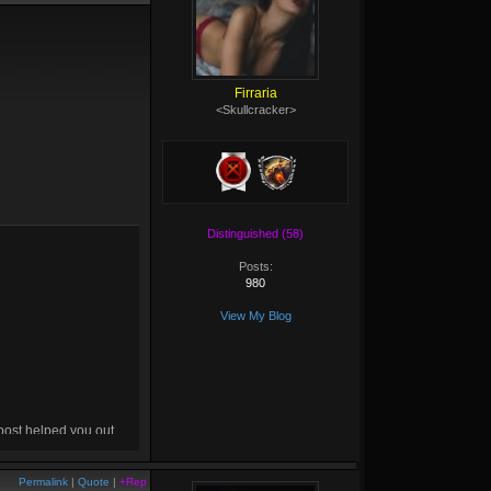
Firraria
<Skullcracker>
Distinguished (58)
Posts:
980
View My Blog
 post helped you out,
drop me a
+rep
! :D
Permalink
|
Quote
|
+Rep