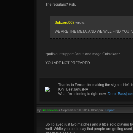
The regulars? Psh.
Subzero008
wrote:
WE ARE THE META. AND WE WILL FIND YOU.
*pulls out support Janus and mage Cabrakan*
YOU ARE NOT PREPARED.
Thanks to Ferrum for making the sig pic! He's 
IGN: BestJanusNA
What I'm listening to right now:
Derp -Bassjack
by
Greenevers
»
September 10, 2014 10:46pm
|
Report
So I played just two matches and a little solo playing
well. While you could say that people are getting used 