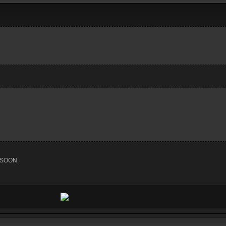
 SOON.