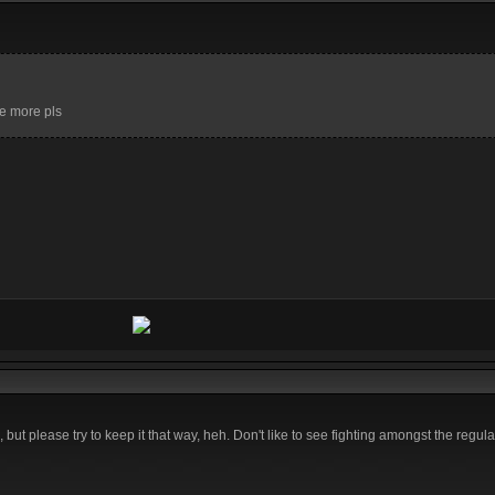
ome more pls
 but please try to keep it that way, heh. Don't like to see fighting amongst the regul