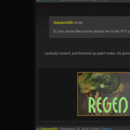
Subzero008
wrote:
Er, you sound like you've played her in the PTS a
I actually haven't, just finished up patch notes. I'm gonna
by
Subzero008
»
September 10, 2014 8:24pm
|
Report