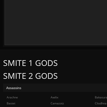
SMITE 1 GODS
SMITE 2 GODS
Assassins
Arachne
Awilix
Bakasur
Bastet
Camazotz
Cliodhna