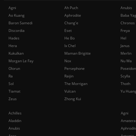
Agni
Ah Puch
Anubis
Ao Kuang
Aphrodite
Baba Ya
Baron Samedi
Chang'e
Chronos
Discordia
Eset
Freya
Hades
He Bo
Hel
Hera
Ix Chel
Janus
Kukulkan
Maman Brigitte
Merlin
Morgan Le Fay
Nox
Nu Wa
Olorun
Persephone
Poseidon
Ra
Raijin
Scylla
Sol
The Morrigan
Thoth
Tiamat
Vulcan
Yu Huan
Zeus
Zhong Kui
Achilles
Agni
Aladdin
Amatera
Anubis
Aphrodit
Ares
Artemis