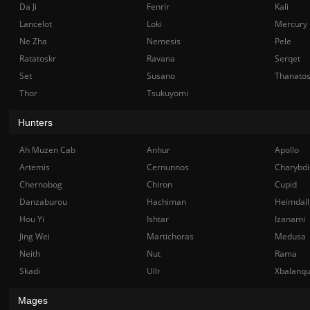
Da Ji
Fenrir
Kali
Lancelot
Loki
Mercury
Ne Zha
Nemesis
Pele
Ratatoskr
Ravana
Serqet
Set
Susano
Thanato
Thor
Tsukuyomi
Hunters
Ah Muzen Cab
Anhur
Apollo
Artemis
Cernunnos
Charybdi
Chernobog
Chiron
Cupid
Danzaburou
Hachiman
Heimdall
Hou Yi
Ishtar
Izanami
Jing Wei
Martichoras
Medusa
Neith
Nut
Rama
Skadi
Ullr
Xbalanq
Mages