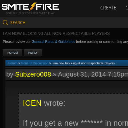
CREATE
GOD BUILD GUIDES FOR SMITE PLAY
SEARCH
I AM NOW BLOCKING ALL NON-RESPECTABLE PLAYERS
Please review our
General Rules & Guidelines
before posting or commenting an
FORUM
REPLY
Forum
»
General Discussion
» I am now blocking all non-respectable players
by
Subzero008
»
August 31, 2014 7:15p
ICEN
wrote:
If you get a new ******* in no