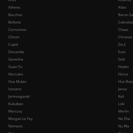
Athena
Atlas
Bacchus
Baron S
Bellona
Cabraka
Cernunnos
Chaac
Chiron
Chronos
Cupid
Da Ji
Discordia
Eset
Ganesha
Geb
Guan Yu
Hades
Hercules
Horus
Hua Mulan
Hun Bat
Izanami
Janus
Jormungandr
Kali
Kukulkan
Loki
Mercury
Merlin
Morgan Le Fay
Ne Zha
Nemesis
Nu Wa