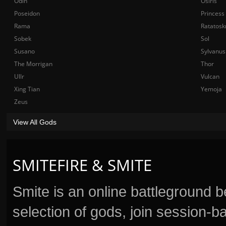
Odin
Osiris
Poseidon
Princess
Rama
Ratatosk
Sobek
Sol
Susano
Sylvanus
The Morrigan
Thor
Ullr
Vulcan
Xing Tian
Yemoja
Zeus
View All Gods
SMITEFIRE & SMITE
Smite is an online battleground 
selection of gods, join session