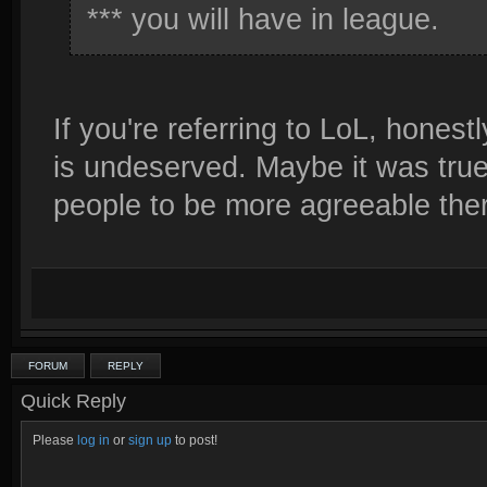
*** you will have in league.
If you're referring to LoL, honestly
is undeserved. Maybe it was true 
people to be more agreeable ther
FORUM
REPLY
Quick Reply
Please
log in
or
sign up
to post!