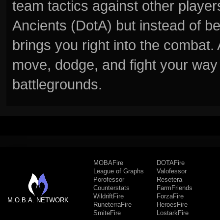
team tactics against other player
Ancients (DotA) but instead of b
brings you right into the combat
move, dodge, and fight your way 
battlegrounds.
MOBAFire
DOTAFire
League of Graphs
Valofessor
Porofessor
Resetera
Counterstats
FarmFriends
WildriftFire
ForzaFire
M.O.B.A. NETWORK
RuneterraFire
HeroesFire
SmiteFire
LostarkFire