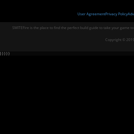
User Agreement
Privacy Policy
Adv
SMITEFire is the place to find the perfect build guide to take your game to
Copyright © 2019
} } } } }