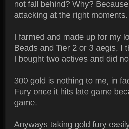
not fall behind? Why? Because I
attacking at the right moments.
I farmed and made up for my los
Beads and Tier 2 or 3 aegis, I t
I bought two actives and did not
300 gold is nothing to me, in fa
Fury once it hits late game becau
game.
Anyways taking gold fury easil