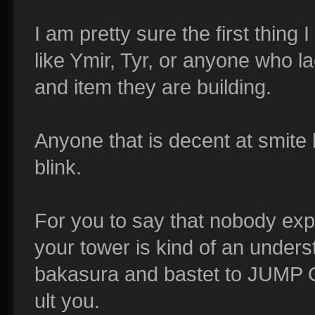
I am pretty sure the first thing
like Ymir, Tyr, or anyone who la
and item they are building.
Anyone that is decent at smite
blink.
For you to say that nobody expe
your tower is kind of an unders
bakasura and bastet to JUMP 
ult you.