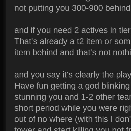
not putting you 300-900 behind
and if you need 2 actives in tie
That's already a t2 item or som
item behind and that's not noth
and you say it's clearly the pla
Have fun getting a god blinkin
stunning you and 1-2 other tea
short period while you were rig
out of no where (with this I do
tower and start killing you not 