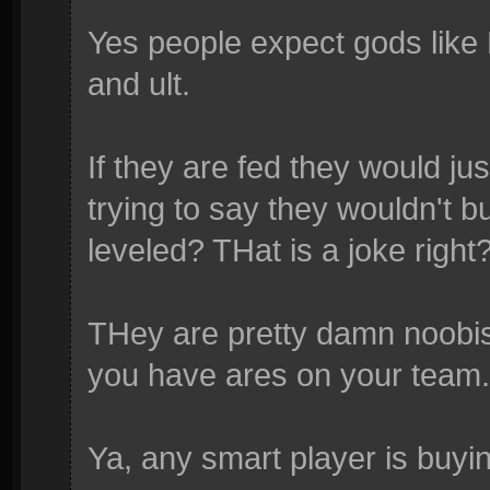
Yes people expect gods like 
and ult.
If they are fed they would ju
trying to say they wouldn't
leveled? THat is a joke right
THey are pretty damn noobis
you have ares on your team.
Ya, any smart player is buyi