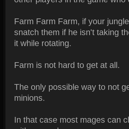
Farm Farm Farm, if your jungler 
snatch them if he isn't taking 
it while rotating.
Farm is not hard to get at all.
The only possible way to not get
minions.
In that case most mages can 