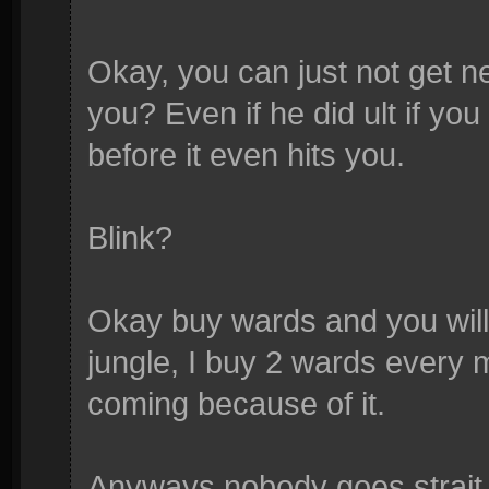
Okay, you can just not get n
you? Even if he did ult if y
before it even hits you.
Blink?
Okay buy wards and you wil
jungle, I buy 2 wards every 
coming because of it.
Anyways nobody goes strait f