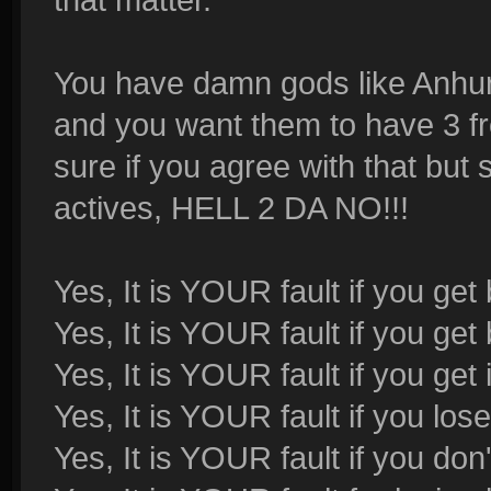
You have damn gods like Anhur 
and you want them to have 3 frea
sure if you agree with that bu
actives, HELL 2 DA NO!!!
Yes, It is YOUR fault if you get
Yes, It is YOUR fault if you get 
Yes, It is YOUR fault if you get
Yes, It is YOUR fault if you los
Yes, It is YOUR fault if you don