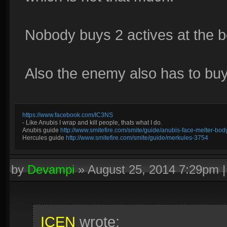
Nobody buys 2 actives at the b
Also the enemy also has to buy 
https://www.facebook.com/IC3NS
- Like Anubis I wrap and kill people, thats what I do.
Anubis guide
http://www.smitefire.com/smite/guide/anubis-face-melter-b
Hercules guide
http://www.smitefire.com/smite/guide/merkules-3754
by
Devampi
»
August 25, 2014 7:29pm
ICEN
wrote: