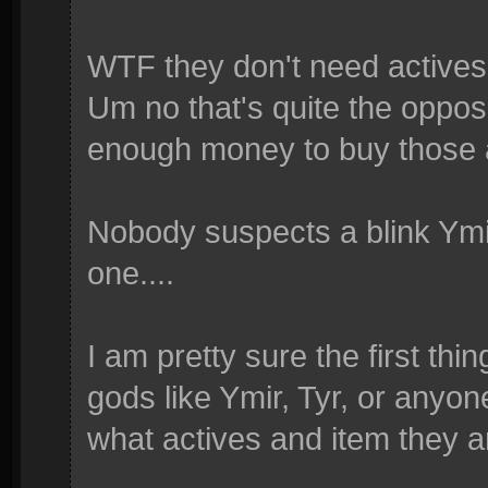
WTF they don't need active
Um no that's quite the opposi
enough money to buy those 
Nobody suspects a blink Ymir
one....
I am pretty sure the first thi
gods like Ymir, Tyr, or anyon
what actives and item they ar