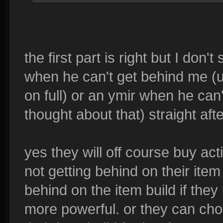
the first part is right but I don'
when he can't get behind me (
on full) or an ymir when he can
thought about that) straight afte
yes they will off course buy ac
not getting behind on their item 
behind on the item build if they
more powerful. or they can chose