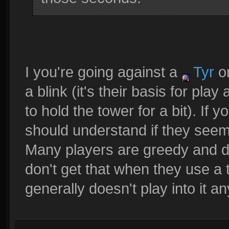
I you're going against a
Tyr
o
a blink (it's their basis for pl
to hold the tower for a bit). If
should understand if they seem
Many players are greedy and do
don't get that when they use a t
generally doesn't play into it a