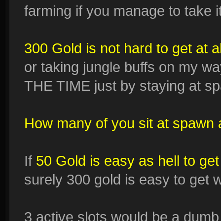
farming if you manage to take it 
300 Gold is not hard to get at al
or taking jungle buffs on my way
THE TIME just by staying at sp
How many of you sit at spawn 
If
50 Gold is easy as hell to g
surely 300 gold is easy to get
3 active slots would be a dumb