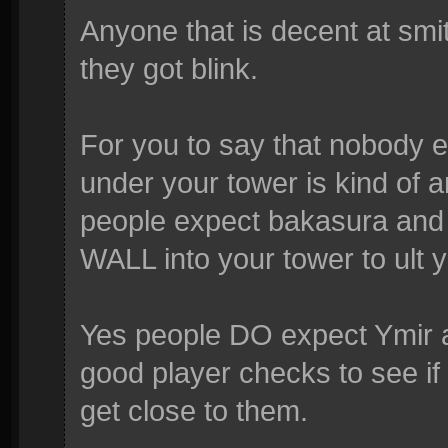
Anyone that is decent at smi
they got blink.
For you to say that nobody e
under your tower is kind of a
people expect bakasura an
WALL into your tower to ult 
Yes people DO expect Ymir an
good player checks to see if
get close to them.