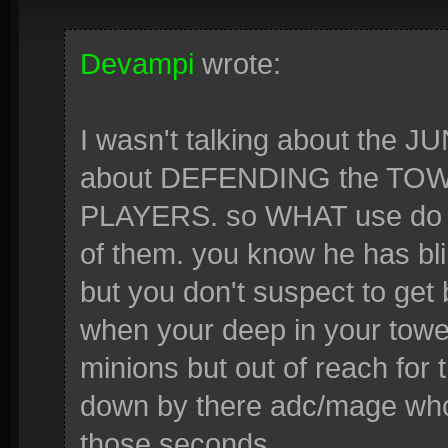
Devampi
wrote:
I wasn't talking about the
about DEFENDING the TOW
PLAYERS. so WHAT use do w
of them. you know he has bli
but you don't suspect to get
when your deep in your tower
minions but out of reach for 
down by there adc/mage who 
those seconds.