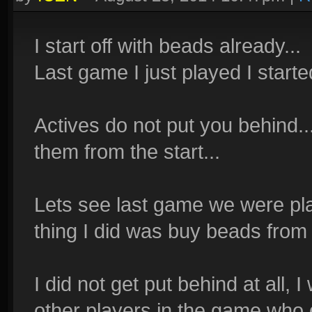
I start off with beads already...
Last game I just played I starte
Actives do not put you behind..
them from the start...
Lets see last game we were play
thing I did was buy beads fro
I did not get put behind at all,
other players in the game who d