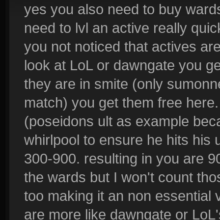
yes you also need to buy wards
need to lvl an active really qui
you not noticed that actives ar
look at LoL or dawngate you ge
they are in smite (only sumonne
match) you get them free here. s
(poseidons ult as example be
whirlpool to ensure he hits his 
300-900. resulting in you are 9
the wards but I won't count th
too making it an non essential v
are more like dawngate or LoL's