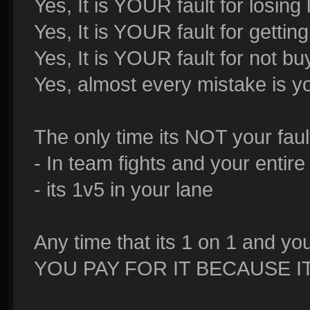
Yes, It is YOUR fault for losing
Yes, It is YOUR fault for getti
Yes, It is YOUR fault for not b
Yes, almost every mistake is yo
The only time its NOT your fault
- In team fights and your entir
- its 1v5 in your lane
Any time that its 1 on 1 and y
YOU PAY FOR IT BECAUSE I