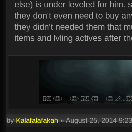
else) is under leveled for him. 
they don't even need to buy any
they didn't needed them that m
items and lvling actives after the
by
Kalafalafakah
»
August 25, 2014 9:2