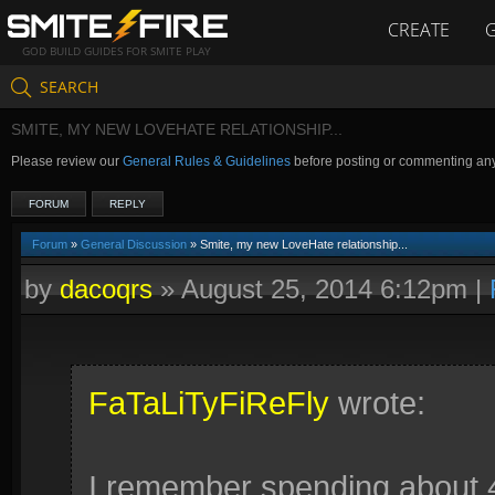
CREATE
GOD BUILD GUIDES FOR SMITE PLAY
SEARCH
SMITE, MY NEW LOVEHATE RELATIONSHIP...
Please review our
General Rules & Guidelines
before posting or commenting an
FORUM
REPLY
Forum
»
General Discussion
» Smite, my new LoveHate relationship...
by
dacoqrs
»
August 25, 2014 6:12pm
|
FaTaLiTyFiReFly
wrote:
I remember spending about 4