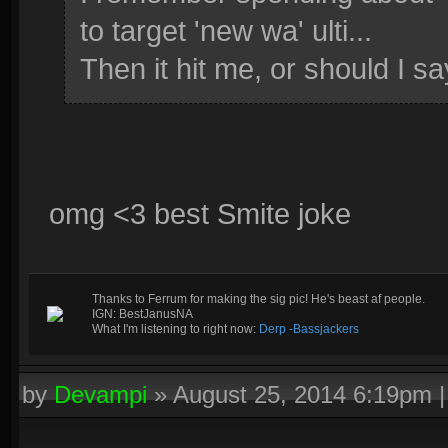
to target 'new wa' ulti...
Then it hit me, or should I sa
omg <3 best Smite joke
Thanks to Ferrum for making the sig pic! He's beast af people.
IGN: BestJanusNA
What I'm listening to right now:
Derp -Bassjackers
by
Devampi
»
August 25, 2014 6:19pm