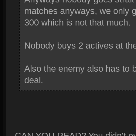
matches anyways, we only get
300 which is not that much.
Nobody buys 2 actives at the
Also the enemy also has to b
deal.
CAN YOU READ? You didn't even