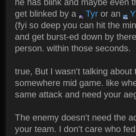
he has blink and maybe even tha
get blinked by a
Tyr
or an
Y
(fyi so deep you can hit the min
and get burst-ed down by ther
person. within those seconds.
true, But I wasn't talking abou
somewhere mid game. like whe
same attack and need your aeg
The enemy doesn't need the ac
your team. I don't care who fed