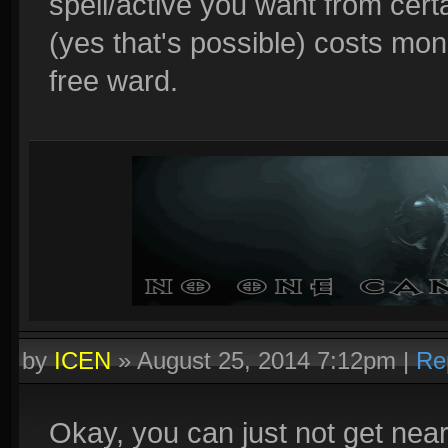
spell/active you want from cert
(yes that's possible) costs mon
free ward.
by
ICEN
»
August 25, 2014 7:12pm
|
Re
Okay, you can just not get nea