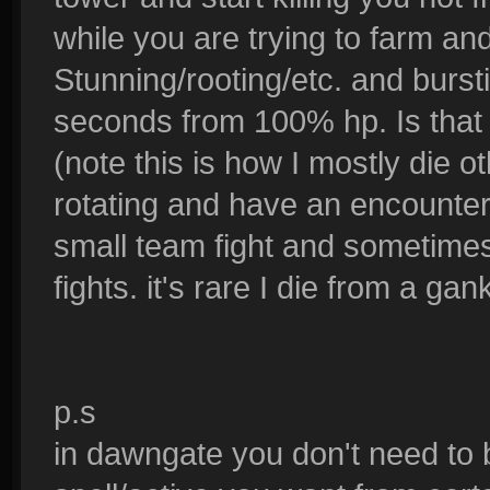
while you are trying to farm an
Stunning/rooting/etc. and burs
seconds from 100% hp. Is that st
(note this is how I mostly die ot
rotating and have an encounte
small team fight and sometim
fights. it's rare I die from a gan
p.s
in dawngate you don't need to