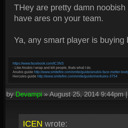
THey are pretty damn noobish 
have ares on your team.
Ya, any smart player is buying
https://www.facebook.com/IC3NS
- Like Anubis I wrap and kill people, thats what I do.
Anubis guide
http://www.smitefire.com/smite/guide/anubis-face-melter-b
Hercules guide
http://www.smitefire.com/smite/guide/merkules-3754
by
Devampi
»
August 25, 2014 9:44pm
ICEN
wrote: