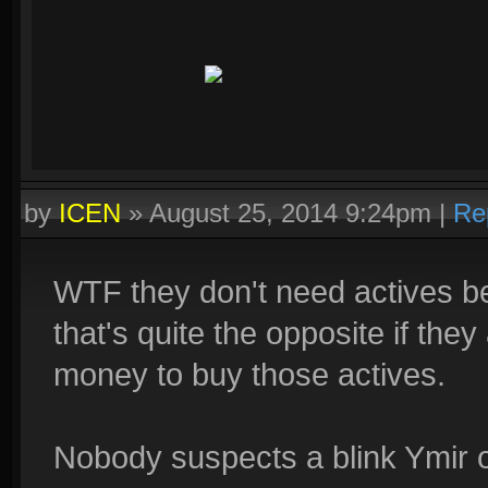
by
ICEN
»
August 25, 2014 9:24pm
|
Re
WTF they don't need actives 
that's quite the opposite if th
money to buy those actives.
Nobody suspects a blink Ymir or