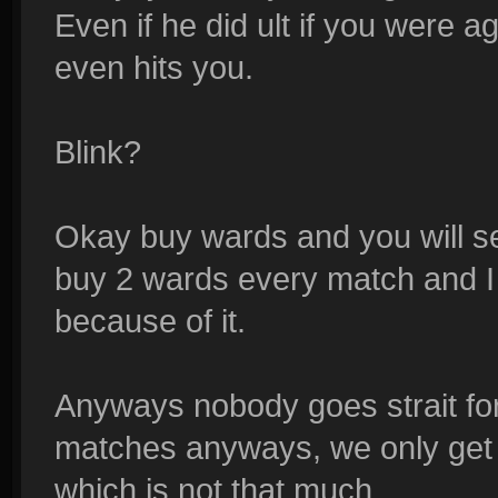
Even if he did ult if you were 
even hits you.
Blink?
Okay buy wards and you will se
buy 2 wards every match and I
because of it.
Anyways nobody goes strait for
matches anyways, we only get T
which is not that much.