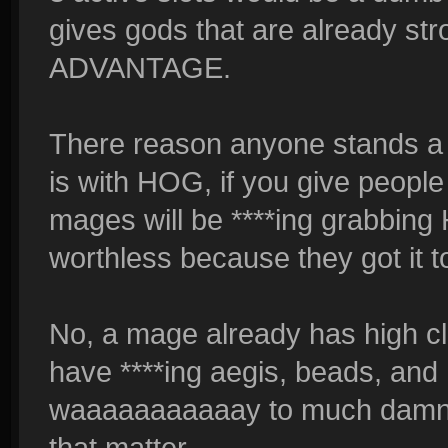
gives gods that are already
ADVANTAGE.
There reason anyone stands a 
is with HOG, if you give people
mages will be ****ing grabbi
worthless because they got it to
No, a mage already has high cl
have ****ing aegis, beads, and h
waaaaaaaaaaay to much damn ut
that matter.