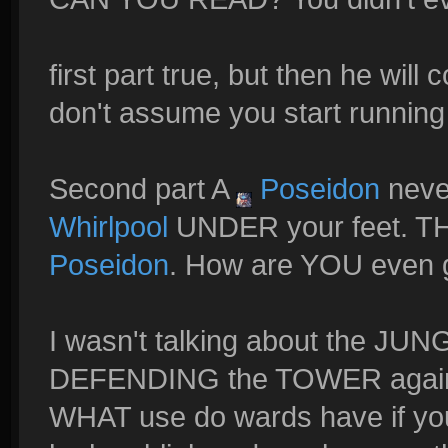
first part true, but then he wil
don't assume you start running
Second part A
Poseidon
neve
Whirlpool
UNDER your feet. TH
Poseidon
. How are YOU even
I wasn't talking about the J
DEFENDING the TOWER agai
WHAT use do wards have if yo