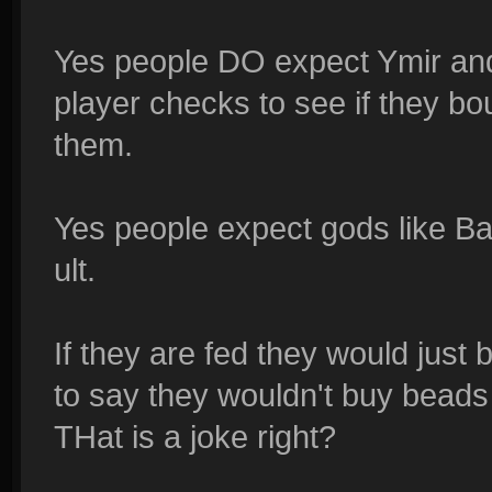
Yes people DO expect Ymir and 
player checks to see if they bo
them.
Yes people expect gods like Ba
ult.
If they are fed they would just
to say they wouldn't buy bead
THat is a joke right?