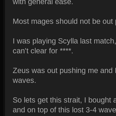
with general ease.
Most mages should not be out p
I was playing Scylla last matc
can't clear for ****.
Zeus was out pushing me and I 
waves.
So lets get this strait, I bought
and on top of this lost 3-4 wave