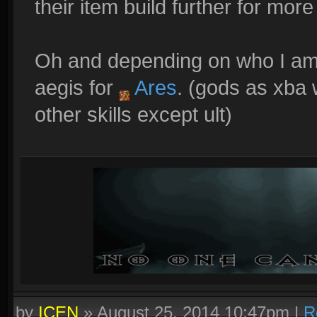
their item build further for mor
Oh and depending on who I am 
aegis for
Ares
. (gods as xba 
other skills except ult)
by
ICEN
»
August 25, 2014 10:47pm
|
R