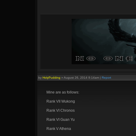
by
HolyPudding
»
August 26, 2014 9:14am
|
Report
Mine are as follows:
Rank VII Wukong
Rank VI Chronos
Rank VI Guan Yu
Rank V Athena