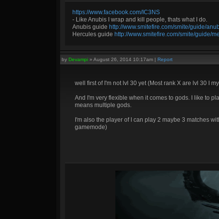
https://www.facebook.com/IC3NS
- Like Anubis I wrap and kill people, thats what I do.
Anubis guide
http://www.smitefire.com/smite/guide/an
Hercules guide
http://www.smitefire.com/smite/guide/m
by
Devampi
»
August 26, 2014 10:17am
|
Report
well first of I'm not lvl 30 yet (Most rank X are lvl 30 
And I'm very flexible when it comes to gods. I like to pla
means multiple gods.
I'm also the player of I can play 2 maybe 3 matches wi
gamemode)