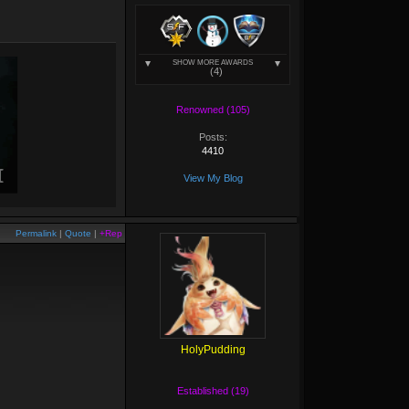
SHOW MORE AWARDS
(4)
Renowned (105)
Posts:
4410
View My Blog
Permalink
|
Quote
|
+Rep
HolyPudding
Established (19)