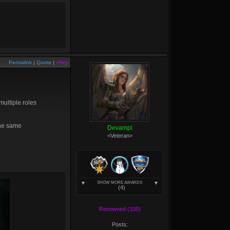
Permalink
|
Quote
|
+Rep
 multiple roles
the same
Devampi
<Veteran>
SHOW MORE AWARDS
(4)
Renowned (105)
Posts: