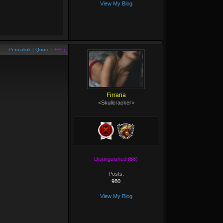
View My Blog
Permalink
|
Quote
|
+Rep
Firraria
<Skullcracker>
Distinguished (58)
Posts:
980
View My Blog