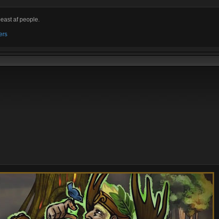
beast af people.
ers