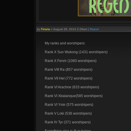
by
Firraria
»
August 26, 2014 2:29am
|
Report
My ranks and worshipers:
Rank X Sun Wukong (1431 worshipers)
Rank X Fenrir (1060 worshipers)
Rank VIII Ra (857 worshipers)
Rank VII Hel (772 worshipers)
Rank VI Arachne (633 worshipers)
Rank VI Xbalanque(585 worshipers)
Rank VI Ymir (575 worshipers)
Rank V Loki (536 worshipers)
Rank IV Tyr (371 worshipers)