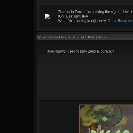
Thanks to Ferrum for making the sig pic! He's 
IGN: BestJanusNA
What I'm listening to right now:
Derp -Bassjack
by
Greenevers
»
August 26, 2014 1:43am
|
Report
I also 4gawt I used to play Zeus a lot rank 4