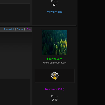
Posts:
807
View My Blog
Permalink
|
Quote
|
+Rep
Greenevers
<Retired Moderator>
Renowned (105)
Posts:
2640