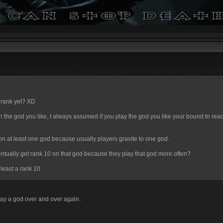
X rank yet? XD
 10 on the god you like, I always assumed if you play the god you like your bound to re
on at least one god because usually players gravite to one god.
ventually get rank 10 on that god because they play that god more often?
 least a rank 10
 play a god over and over again.