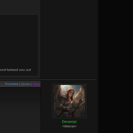
 post helped you out,
drop me a
+rep
! :D
Permalink
|
Quote
|
+Rep
Devampi
<Veteran>