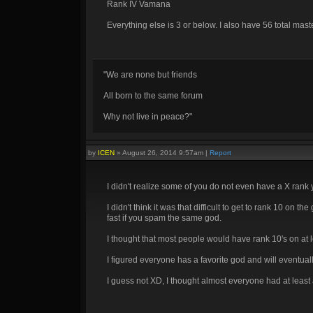
Rank IV Vamana
Everything else is 3 or below. I also have 56 total mast
"We are none but friends
All born to the same forum
Why not live in peace?"
by
ICEN
»
August 26, 2014 9:57am
|
Report
I didn't realize some of you do not even have a X rank
I didn't think it was that difficult to get to rank 10 on
fast if you spam the same god.
I thought that most people would have rank 10's on at 
I figured everyone has a favorite god and will eventua
I guess not XD, I thought almost everyone had at least