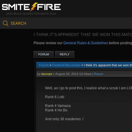
GOD BUILD GUIDES FOR SMITE PLAY
SEARCH
I THINK IT'S APPARENT THAT WE WON THIS MAT
Please review our
General Rules & Guidelines
before postin
FORUM
REPLY
Forum
»
General Discussion
» I think it's apparent that we won t
by
dacoqrs
»
August 26, 2014 12:44am
|
Report
Well, as I go to post this, I realize what a scrub I am LOL
Rank 6 Loki
Rank 4 Vamana
Rank 4 He Bo
And only 36 masteries :/