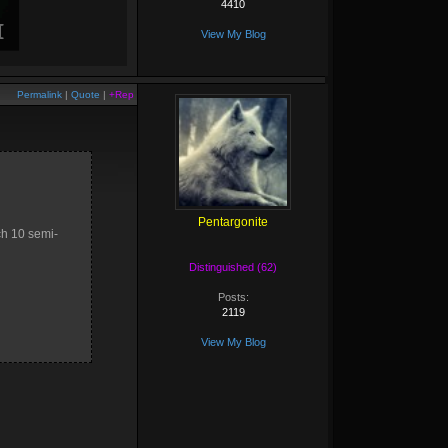
4410
View My Blog
Permalink
|
Quote
|
+Rep
Pentargonite
ach 10 semi-
Distinguished (62)
Posts:
2119
View My Blog