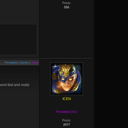
Posts:
556
Permalink
|
Quote
|
+Rep
 semi-fast and really
ICEN
Prominent (41)
Posts:
2077