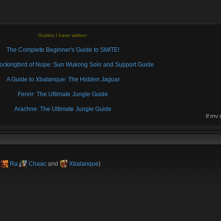
Guides I have written:
The Complete Beginner's Guide to SMITE!
 Mockingbird of Nope: Sun Wukong Solo and Support Guide
A Guide to Xbalanque: The Hidden Jaguar
Fenrir: The Ultimate Jungle Guide
Arachne: The Ultimate Jungle Guide
If my
then 
k
Ra
Chaac
and
Xbalanque
)