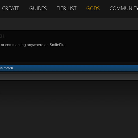
CREATE
GUIDES
TIER LIST
GODS
COMMUNIT
CH.
g or commenting anywhere on SmiteFire.
his match.
...