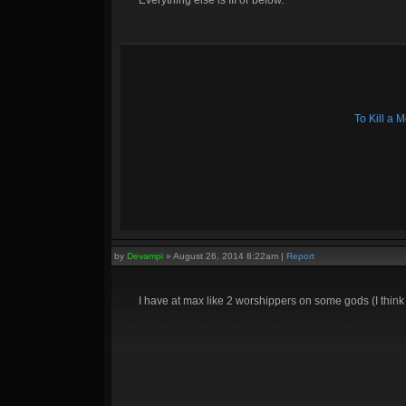
Everything else is III or below.
To Kill a
by
Devampi
»
August 26, 2014 8:22am
|
Report
I have at max like 2 worshippers on some gods (I thin