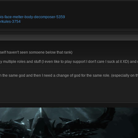
ubis-face-melter-body-decomposer-5359
erkules-3754
I myself haven't seen somoene below that rank)
y multiple roles and stuff (I even like to play support I don't care I suck at it XD) and
th the same god and then I need a change of god for the same role. (especially on 