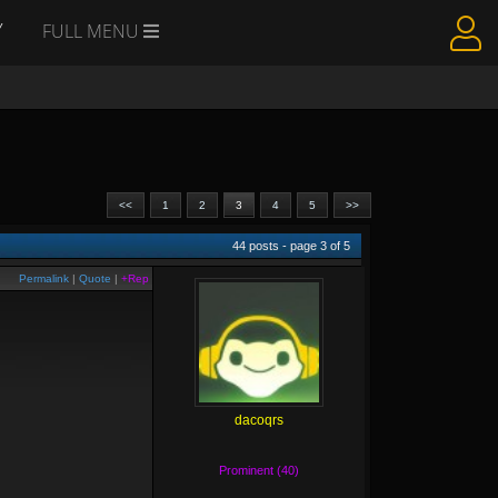
Y
FULL MENU
<<
1
2
3
4
5
>>
44
posts - page
3
of
5
Permalink
|
Quote
|
+Rep
dacoqrs
Prominent (40)