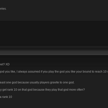
eries.
 yet? XD
 the god you like, I always assumed if you play the god you like your bound to reach 10
least one god because usually players gravite to one god.
lly get rank 10 on that god because they play that god more often?
 a rank 10