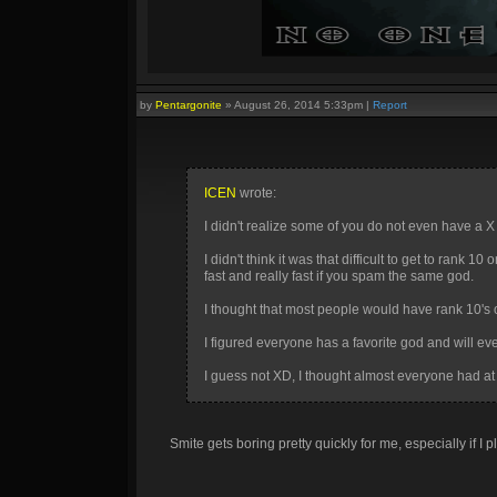
by
Pentargonite
»
August 26, 2014 5:33pm
|
Report
ICEN
wrote:
I didn't realize some of you do not even have a 
I didn't think it was that difficult to get to rank
fast and really fast if you spam the same god.
I thought that most people would have rank 10's 
I figured everyone has a favorite god and will e
I guess not XD, I thought almost everyone had at
Smite gets boring pretty quickly for me, especially if I