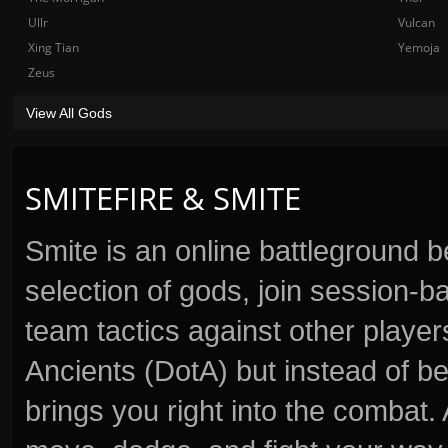
Ullr
Vulcan
Xing Tian
Yemoja
Zeus
View All Gods
SMITEFIRE & SMITE
Smite is an online battleground 
selection of gods, join session
team tactics against other player
Ancients (DotA) but instead of b
brings you right into the combat