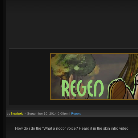
by
Newbold
»
September 10, 2014 9:08pm
|
Report
How do i do the "What a noob" voice? Heard it in the skin intro video