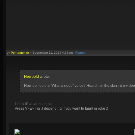
by
Pentargonite
»
September 11, 2014 4:58am
|
Report
Newbold
wrote:
How do i do the "What a noob" voice? Heard it in the skin intro video
I think it's a taunt or joke.
Press V>E>T or J depending if you want to taunt or joke :)