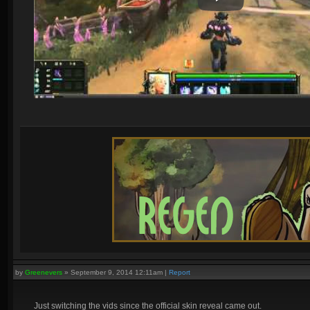
by
Greenevers
»
September 9, 2014 12:11am
|
Report
Just switching the vids since the official skin reveal came out.