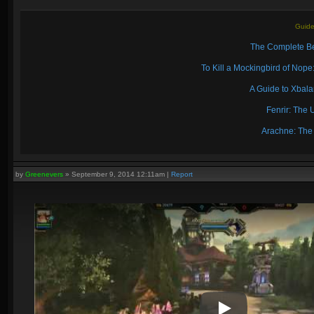
Guide
The Complete Be
To Kill a Mockingbird of No
A Guide to Xbal
Fenrir: The 
Arachne: The
by
Greenevers
»
September 9, 2014 12:11am
|
Report
Play Video