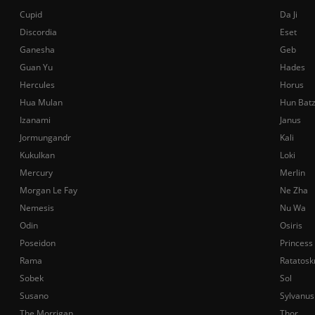
Cupid
Da Ji
Discordia
Eset
Ganesha
Geb
Guan Yu
Hades
Hercules
Horus
Hua Mulan
Hun Bat
Izanami
Janus
Jormungandr
Kali
Kukulkan
Loki
Mercury
Merlin
Morgan Le Fay
Ne Zha
Nemesis
Nu Wa
Odin
Osiris
Poseidon
Princess
Rama
Ratatosk
Sobek
Sol
Susano
Sylvanus
The Morrigan
Thor