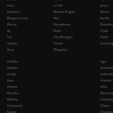
Hera
Ix Chel
Janus
Kukulkan
Maman Brigitte
Merlin
Morgan Le Fay
Nox
Nu Wa
Olorun
Persephone
Poseidon
Ra
Raijin
Scylla
Sol
The Morrigan
Thoth
Tiamat
Vulcan
Yu Huan
Zeus
Zhong Kui
Achilles
Agni
Aladdin
Amatera
Anubis
Aphrodit
Ares
Artemis
Athena
Atlas
Bacchus
Baron S
Bellona
Cabraka
Cernunnos
Chaac
Chiron
Chronos