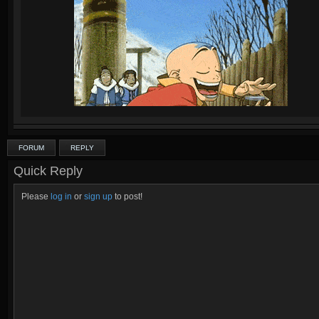
FORUM
REPLY
Quick Reply
Please
log in
or
sign up
to post!