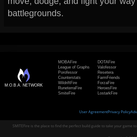
move, dodge, and fight your way 
battlegrounds.
MOBAFire
DOTAFire
League of Graphs
Valofessor
Porofessor
Resetera
Counterstats
FarmFriends
WildriftFire
ForzaFire
M.O.B.A. NETWORK
RuneterraFire
HeroesFire
SmiteFire
LostarkFire
User Agreement
Privacy Policy
Adv
SMITEFire is the place to find the perfect build guide to take your game to