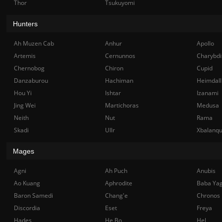
Thor
Tsukuyomi
Hunters
Ah Muzen Cab
Anhur
Apollo
Artemis
Cernunnos
Charybdi
Chernobog
Chiron
Cupid
Danzaburou
Hachiman
Heimdall
Hou Yi
Ishtar
Izanami
Jing Wei
Martichoras
Medusa
Neith
Nut
Rama
Skadi
Ullr
Xbalanq
Mages
Agni
Ah Puch
Anubis
Ao Kuang
Aphrodite
Baba Ya
Baron Samedi
Chang'e
Chronos
Discordia
Eset
Freya
Hades
He Bo
Hel