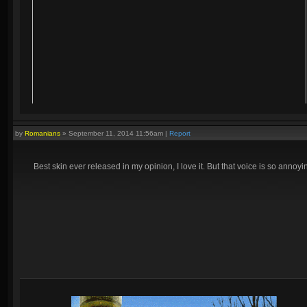
by
Romanians
»
September 11, 2014 11:56am
|
Report
Best skin ever released in my opinion, I love it. But that voice is so annoyin