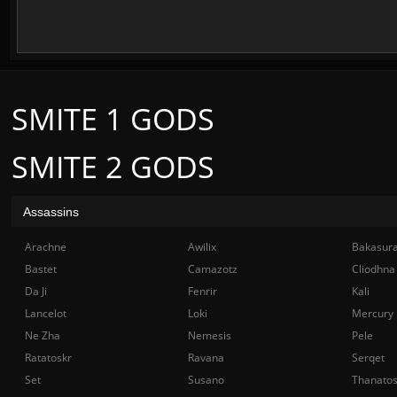
SMITE 1 GODS
SMITE 2 GODS
Assassins
Arachne
Awilix
Bakasur
Bastet
Camazotz
Cliodhna
Da Ji
Fenrir
Kali
Lancelot
Loki
Mercury
Ne Zha
Nemesis
Pele
Ratatoskr
Ravana
Serqet
Set
Susano
Thanato