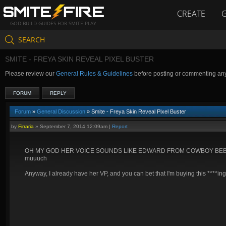
CREATE
GOD BUILD GUIDES FOR SMITE PLAY
SEARCH
SMITE - FREYA SKIN REVEAL PIXEL BUSTER
Please review our
General Rules & Guidelines
before posting or commenting an
FORUM
REPLY
Forum
»
General Discussion
» Smite - Freya Skin Reveal Pixel Buster
by
Firraria
»
September 7, 2014 12:09am
|
Report
OH MY GOD HER VOICE SOUNDS LIKE EDWARD FROM COWBOY BEBOP ENGLIS
muuuch
Anyway, I already have her VP, and you can bet that I'm buying this ****ing 