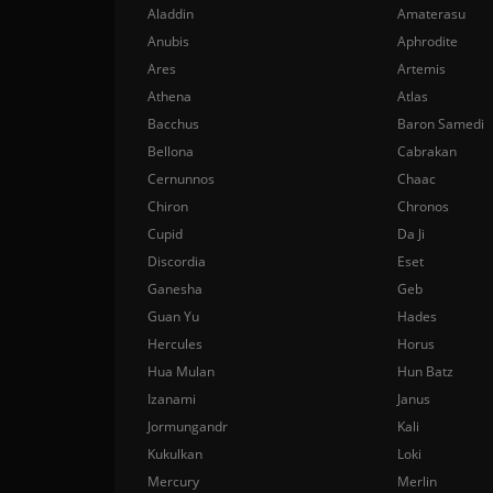
Aladdin
Amaterasu
Anubis
Aphrodite
Ares
Artemis
Athena
Atlas
Bacchus
Baron Samedi
Bellona
Cabrakan
Cernunnos
Chaac
Chiron
Chronos
Cupid
Da Ji
Discordia
Eset
Ganesha
Geb
Guan Yu
Hades
Hercules
Horus
Hua Mulan
Hun Batz
Izanami
Janus
Jormungandr
Kali
Kukulkan
Loki
Mercury
Merlin