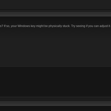
If so, your Windows key might be physically stuck. Try seeing if you can adjust it a