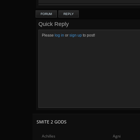
FORUM
REPLY
Quick Reply
Please
log in
or
sign up
to post!
SMITE 2 GODS
Achilles
Agni