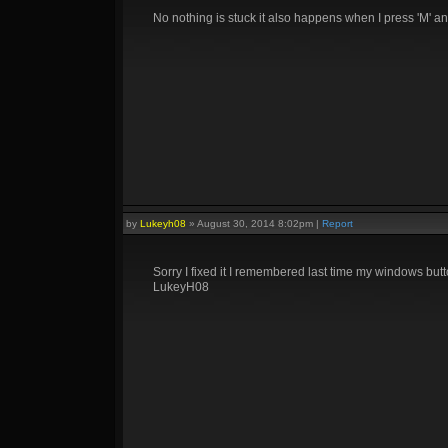
No nothing is stuck it also happens when I press 'M' and
by
Lukeyh08
»
August 30, 2014 8:02pm
|
Report
Sorry I fixed it I remembered last time my windows but
LukeyH08