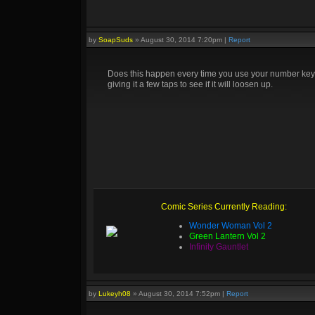
by
SoapSuds
»
August 30, 2014 7:20pm
|
Report
Does this happen every time you use your number keys? 
giving it a few taps to see if it will loosen up.
Comic Series Currently Reading:
Wonder Woman Vol 2
Green Lantern Vol 2
Infinity Gauntlet
by
Lukeyh08
»
August 30, 2014 7:52pm
|
Report