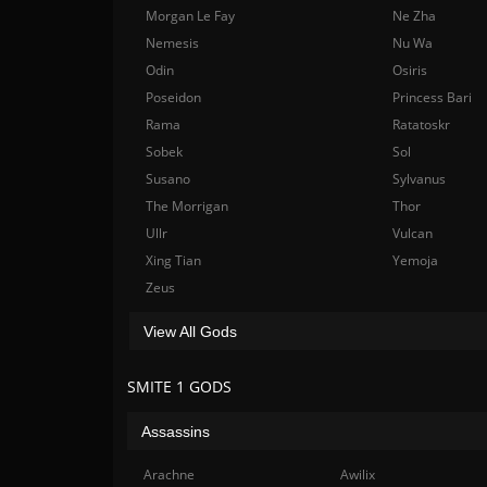
Morgan Le Fay
Ne Zha
Nemesis
Nu Wa
Odin
Osiris
Poseidon
Princess Bari
Rama
Ratatoskr
Sobek
Sol
Susano
Sylvanus
The Morrigan
Thor
Ullr
Vulcan
Xing Tian
Yemoja
Zeus
View All Gods
SMITE 1 GODS
Assassins
Arachne
Awilix