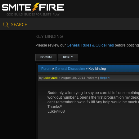
GOD BUILD GUIDES FOR SMITE PLAY
SEARCH
KEY BINDING
Please review our
General Rules & Guidelines
before postin
FORUM
REPLY
Forum
»
General Discussion
» Key binding
by
Lukeyh08
»
August 30, 2014 7:09pm
|
Report
Suddenly, after trying to say be careful left or somethi
work out number 1 opens the first program on my deskto
can't remember how to fix it!! Any help would be much 
Thanks!!
LukeyH08