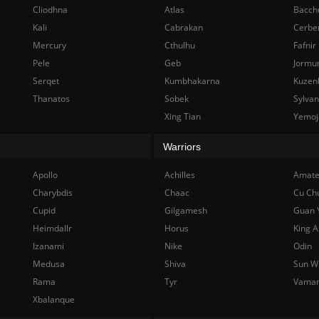
Cliodhna
Atlas
Bacch
Kali
Cabrakan
Cerbe
Mercury
Cthulhu
Fafnir
Pele
Geb
Jormu
Serqet
Kumbhakarna
Kuzen
Thanatos
Sobek
Sylva
Xing Tian
Yemoj
Warriors
Apollo
Achilles
Amate
Charybdis
Chaac
Cu Ch
Cupid
Gilgamesh
Guan 
Heimdallr
Horus
King A
Izanami
Nike
Odin
Medusa
Shiva
Sun W
Rama
Tyr
Vama
Xbalanque