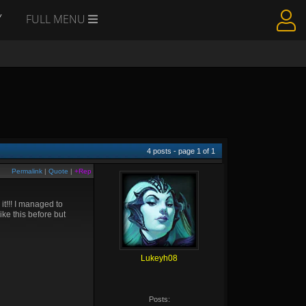
Y
FULL MENU
4
posts - page
1
of
1
Permalink
|
Quote
|
+Rep
it!!! I managed to
ke this before but
Lukeyh08
Posts: