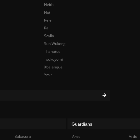
Neith
Nut
Pele
Ra
Scylla
Sun Wukong
Thanatos
Tsukuyomi
Xbalanque
Ymir
Guardians
Bakasura
Ares
Artio