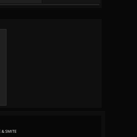
 & SMITE