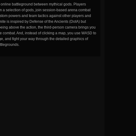
n online battleground between mythical gods. Players
m a selection of gods, join session-based arena combat
stom powers and team tactics against other players and
ite is inspired by Defense of the Ancients (DotA) but
being above the action, the third-person camera brings you
the combat. And, instead of clicking a map, you use WASD to
, and fight your way through the detailed graphics of
ttlegrounds.