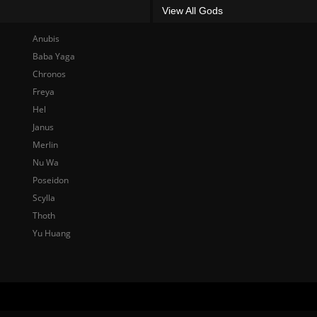
View All Gods
Anubis
Baba Yaga
Chronos
Freya
Hel
Janus
Merlin
Nu Wa
Poseidon
Scylla
Thoth
Yu Huang