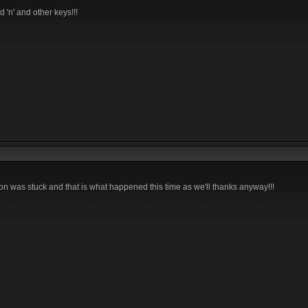
 'n' and other keys!!!
ton was stuck and that is what happened this time as we'll thanks anyway!!!