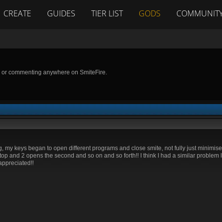
CREATE
GUIDES
TIER LIST
GODS
COMMUNIT
g or commenting anywhere on SmiteFire.
ng, my keys began to open different programs and close smite, not fully just minimise 
p and 2 opens the second and so on and so forth!! I think I had a similar problem li
appreciated!!