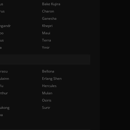
us
Bake Kujira
rus
Charon
Ganesha
ngandr
Khepri
bo
Maui
nus
Terra
a
Ymir
rasu
Bellona
ulainn
Erlang Shen
Yu
Hercules
rthur
Mulan
Osiris
ukong
Surtr
na