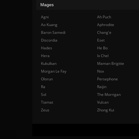
Mages
Agni
Ah Puch
Ao Kuang
Aphrodite
Baron Samedi
Chang'e
Discordia
Eset
Hades
He Bo
Hera
Ix Chel
Kukulkan
Maman Brigitte
Morgan Le Fay
Nox
Olorun
Persephone
Ra
Raijin
Sol
The Morrigan
Tiamat
Vulcan
Zeus
Zhong Kui