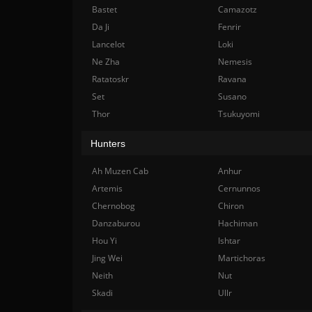
Bastet
Camazotz
Da Ji
Fenrir
Lancelot
Loki
Ne Zha
Nemesis
Ratatoskr
Ravana
Set
Susano
Thor
Tsukuyomi
Hunters
Ah Muzen Cab
Anhur
Artemis
Cernunnos
Chernobog
Chiron
Danzaburou
Hachiman
Hou Yi
Ishtar
Jing Wei
Martichoras
Neith
Nut
Skadi
Ullr