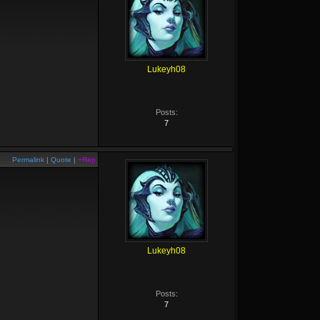
Lukeyh08
Posts:
7
Permalink
|
Quote
|
+Rep
Lukeyh08
Posts:
7