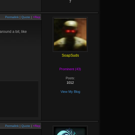
7
Permalink
|
Quote
|
+Rep
round a bit, like
SoapSuds
Prominent (43)
Posts:
1012
View My Blog
Permalink
|
Quote
|
+Rep