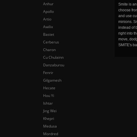
Anhur
Smite is a
choose fro
Apollo
and use cu
Artio
minions. Sm
Awilix
instead of 
right into 
Bastet
move, dodge
Cerberus
SMITE's ba
Charon
Cu Chulainn
Danzaburou
Fenrir
Gilgamesh
Hecate
Hou Yi
Ishtar
Jing Wei
Khepri
Medusa
Mordred