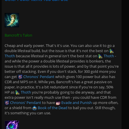
Bancroft's Talon
Cheap and early power. That's it's use. You can also use it to go a
double lifesteal build, but the issue is that it's not the best on
Thoth
because lifesteal in general isn't the best stat on
Thoth
-
and while the power a double lifesteal provides is bonkers, the
issue is that all it provides is lots of power, and by that point you're
better off stacking. Even if you don't stack, for 300 gold more you
can get
Chronos' Pendant
which gives 100 power but also has
CDR and MP5 on it. While yes, Bancroft's has a great passive on
paper, in practice, it's a bit redundant since if you're on say, 50%
HP as
Thoth
you're probably going to die anyway, and that
extra power isn't really much use then - you could have CDR from
Chronos' Pendant
to have
Evade and Punish
up more often,
or a shield from
Book of the Dead
to bail you out. Still though,
it's something you can use.