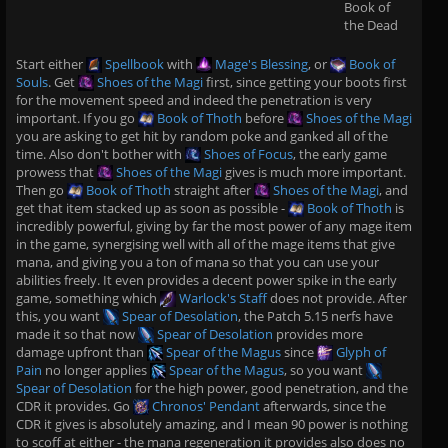
Book of
the Dead
Start either
Spellbook
with
Mage's Blessing
, or
Book of
Souls
. Get
Shoes of the Magi
first, since getting your boots first
for the movement speed and indeed the penetration is very
important. If you go
Book of Thoth
before
Shoes of the Magi
you are asking to get hit by random poke and ganked all of the
time. Also don't bother with
Shoes of Focus
, the early game
prowess that
Shoes of the Magi
gives is much more important.
Then go
Book of Thoth
straight after
Shoes of the Magi
, and
get that item stacked up as soon as possible -
Book of Thoth
is
incredibly powerful, giving by far the most power of any mage item
in the game, synergising well with all of the mage items that give
mana, and giving you a ton of mana so that you can use your
abilities freely. It even provides a decent power spike in the early
game, something which
Warlock's Staff
does not provide. After
this, you want
Spear of Desolation
, the Patch 5.15 nerfs have
made it so that now
Spear of Desolation
provides more
damage upfront than
Spear of the Magus
since
Glyph of
Pain
no longer applies
Spear of the Magus
, so you want
Spear of Desolation
for the high power, good penetration, and the
CDR it provides. Go
Chronos' Pendant
afterwards, since the
CDR it gives is absolutely amazing, and I mean 90 power is nothing
to scoff at either - the mana regeneration it provides also does no