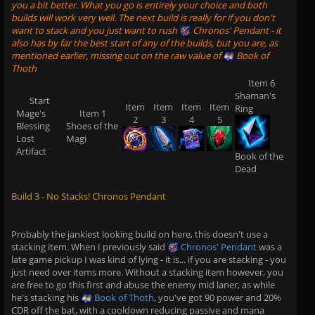
you a bit better. What you go is entirely your choice and both
builds will work very well. The next build is really for if you don't
want to stack and you just want to rush
Chronos' Pendant
- it
also has by far the best start of any of the builds, but you are, as
mentioned earlier, missing out on the raw value of
Book of
Thoth
Item 6
Shaman's
Start
Item
Item
Item
Item
Ring
Mage's
Item 1
2
3
4
5
Blessing
Shoes of the
Lost
Magi
Artifact
Book of the
Dead
Build 3 - No Stacks! Chronos Pendant
Probably the jankiest looking build on here, this doesn't use a
stacking item. When I previously said
Chronos' Pendant
was a
late game pickup I was kind of lying - it is... if you are stacking - you
just need over items more. Without a stacking item however, you
are free to go this first and abuse the enemy mid laner, as while
he's stacking his
Book of Thoth
, you've got 90 power and 20%
CDR off the bat, with a cooldown reducing passive and mana