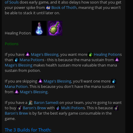
of Souls
does early game, and it also delays how soon that you get
your power spike from
Book of Thoth
, meaning that you won't
be able to stack it until later on.
Healing Potion
Potions
If you have
Mage's Blessing
, you want more
Healing Potion
s
than
Mana Potion
s - this is because the mana sustain from
Mage's Blessing
makes health sustain more valuable than mana
sustain from potion.
If you are skipping
Mage's Blessing
, you'll want one more
Mana Potion
. This is because you don't have the mana sustain
from
Mage's Blessing
.
If you have a
Baron Samedi
on your team, you're going to want
to buy
Baron's Brew
with
Multi Potion
s. This is because
Baron's Brew
is by far the best early game consumable in the
game.
The 3 Builds for Thoth: