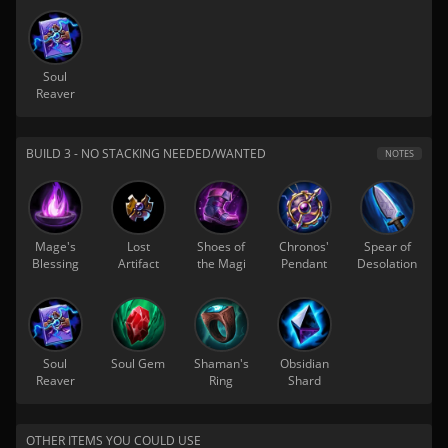
Soul
Reaver
BUILD 3 - NO STACKING NEEDED/WANTED
NOTES
Mage's
Lost
Shoes of
Chronos'
Spear of
Blessing
Artifact
the Magi
Pendant
Desolation
Soul
Soul Gem
Shaman's
Obsidian
Reaver
Ring
Shard
OTHER ITEMS YOU COULD USE