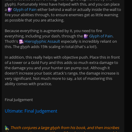
glyph). Fortunately Hirez have helped with this, and you can place
a
Glyph of Pain
either behind a wall or actually inside the wall to
fire your abilities through, to ensure enemies get as little warning
as possible that you are attacking.
Because everything is augmented by it, you need to fire
everything, including your dash, through the
Glyph of Pain
.
Thoth's
Hieroglyphic Assault
especially is incredibly reliant on
this. The glyph adds 15% scaling in total (that's a lot!).
In addition, this really helps with objective push. Place this in front
of a tower or a Gold Fury and this adds so much extra damage to
the damage you and your hunter can pump out. Although it
doesn't increase your basic attack's range, the damage increase is
very significant. Not much more to say, a lot of mastering this
ability comes with practice.
Final Judgement
Ultimate: Final Judgement
Thoth
conjures a large glyph from his book, and then inscribes