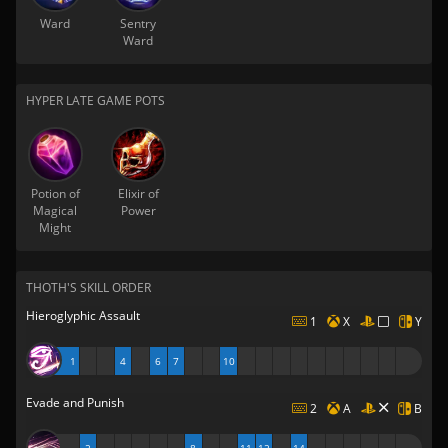
Ward
Sentry
Ward
HYPER LATE GAME POTS
Potion of
Elixir of
Magical
Power
Might
THOTH'S SKILL ORDER
Hieroglyphic Assault
1
X
Y
1
4
6
7
10
Evade and Punish
2
A
B