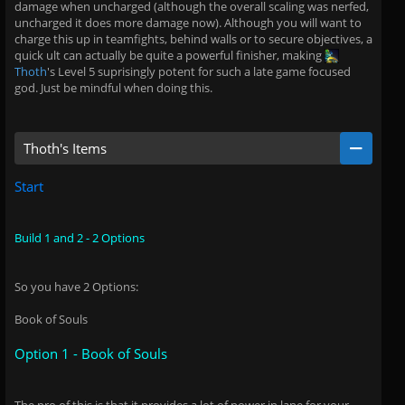
damage when uncharged (although the overall scaling was nerfed,
uncharged it does more damage now). Although you will want to
charge this up in teamfights, behind walls or to secure objectives, a
quick ult can actually be quite a powerful finisher, making
Thoth
's Level 5 suprisingly potent for such a late game focused
god. Just be mindful when doing this.
Thoth's Items
Start
Build 1 and 2 - 2 Options
So you have 2 Options:
Book of Souls
Option 1 - Book of Souls