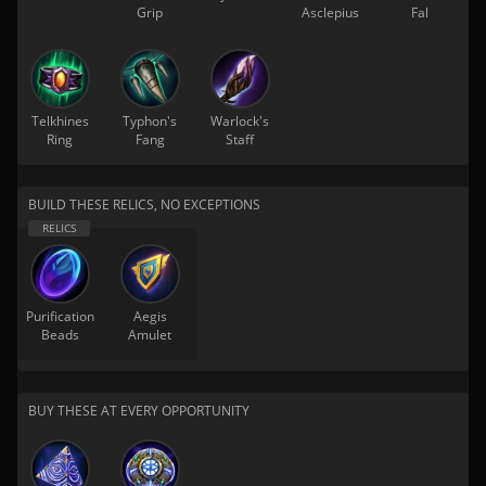
Grip
Asclepius
Fal
Telkhines
Typhon's
Warlock's
Ring
Fang
Staff
BUILD THESE RELICS, NO EXCEPTIONS
Purification
Aegis
Beads
Amulet
BUY THESE AT EVERY OPPORTUNITY