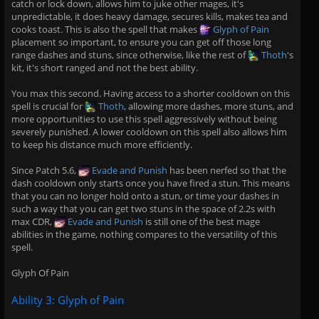
catch or lock down, allows him to juke other mages, it's
unpredictable, it does heavy damage, secures kills, makes tea and
cooks toast. This is also the spell that makes
Glyph of Pain
placement so important, to ensure you can get off those long
range dashes and stuns, since otherwise, like the rest of
Thoth
's
kit, it's short ranged and not the best ability.
You max this second. Having access to a shorter cooldown on this
spell is crucial for
Thoth
, allowing more dashes, more stuns, and
more opportunities to use this spell aggressively without being
severely punished. A lower cooldown on this spell also allows him
to keep his distance much more efficiently.
Since Patch 5.6,
Evade and Punish
has been nerfed so that the
dash cooldown only starts once you have fired a stun. This means
that you can no longer hold onto a stun, or time your dashes in
such a way that you can get two stuns in the space of 2.2s with
max CDR,
Evade and Punish
is still one of the best mage
abilities in the game, nothing compares to the versatility of this
spell.
Glyph Of Pain
Ability 3: Glyph of Pain