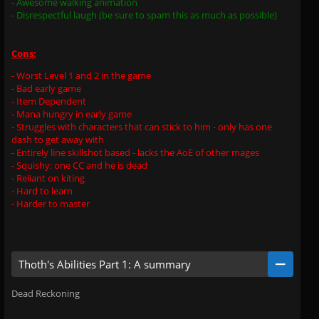
- Awesome walking animation
- Disrespectful laugh (be sure to spam this as much as possible)
Cons:
- Worst Level 1 and 2 in the game
- Bad early game
- Item Dependent
- Mana hungry in early game
- Struggles with characters that can stick to him - only has one
dash to get away with
- Entirely line skillshot based - lacks the AoE of other mages
- Squishy: one CC and he is dead
- Reliant on kiting
- Hard to learn
- Harder to master
Thoth's Abilities Part 1: A summary
Dead Reckoning