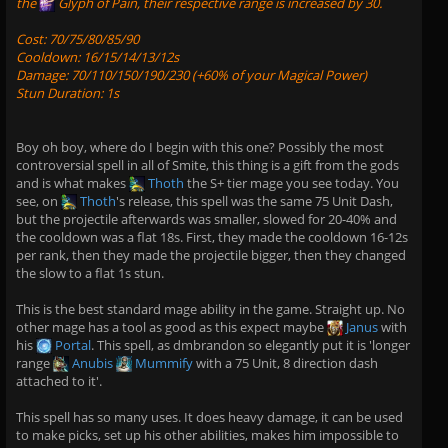
the
Glyph of Pain
, their respective range is increased by 30.
Cost: 70/75/80/85/90
Cooldown: 16/15/14/13/12s
Damage: 70/110/150/190/230 (+60% of your Magical Power)
Stun Duration: 1s
Boy oh boy, where do I begin with this one? Possibly the most
controversial spell in all of Smite, this thing is a gift from the gods
and is what makes
Thoth
the S+ tier mage you see today. You
see, on
Thoth
's release, this spell was the same 75 Unit Dash,
but the projectile afterwards was smaller, slowed for 20-40% and
the cooldown was a flat 18s. First, they made the cooldown 16-12s
per rank, then they made the projectile bigger, then they changed
the slow to a flat 1s stun.
This is the best standard mage ability in the game. Straight up. No
other mage has a tool as good as this expect maybe
Janus
with
his
Portal
. This spell, as dmbrandon so elegantly put it is 'longer
range
Anubis
Mummify
with a 75 Unit, 8 direction dash
attached to it'.
This spell has so many uses. It does heavy damage, it can be used
to make picks, set up his other abilities, makes him impossible to