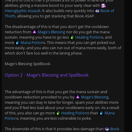
The pro of this is that it provides a lot of power in lane for your
abilities, giving a massive boost to your early clear with
Hieroglyphic Assault
. It also builds very quickly into
Book of
Thoth
, allowing you to get stacking that Book ASAP.
The disadvantage of this is that you don't get the cooldown
reduction from
Mage's Blessing
nor do you get the mana
sustain, meaning you have to go less
Healing Potion
s, and
more
Mana Potion
s. This means that you can get poked out
more easily, and you also can run out of mana more easily, both of
which don't fare too well in the laning phase.
Mage's Blessing Spellbook
Option 2 - Mage's Blessing and Spellbook
The advantage of this is that you get the mana sustain and
cooldown reduction provided to you by
Mage's Blessing
,
meaning you can stay in lane for longer, spam your abilities more
and you'll feel less bad about your cooldowns early on. As a result
of this, you also can go more
Healing Potion
s than
Mana
Potion
s, meaning you are less vulnerable to poke.
The downside of this is that it provides less damage than
Book