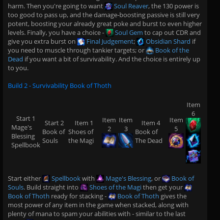
harm. Then you're going to want
Soul Reaver
, the 130 power is
too good to pass up, and the damage-boosting passive is still very
potent, boosting your already great poke and burst to even higher
levels. Finally, you have a choice -
Soul Gem
to cap out CDR and
give you extra burst on
Final Judgement
;
Obsidian Shard
if
you need to muscle through tankier targets; or
Book of the
Dead
if you want a bit of survivability. And the choice is entirely up
to you.
Build 2 - Survivability Book of Thoth
Item
6
Start 1
Item
Item
Item
Start 2
Item 1
Item 4
Mage's
2
3
5
Book of
Shoes of
Book of
Blessing
Souls
the Magi
The Dead
Spellbook
Start either
Spellbook
with
Mage's Blessing
, or
Book of
Souls
. Build straight into
Shoes of the Magi
then get your
Book of Thoth
ready for stacking -
Book of Thoth
gives the
most power of any item in the game when stacked, along with
plenty of mana to spam your abilities with - similar to the last