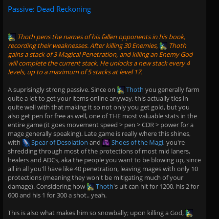
Passive: Dead Reckoning
Thoth
pens the names of his fallen opponents in his book,
recording their weaknesses. After killing 30 Enemies,
Thoth
gains a stack of 3 Magical Penetration, and killing an Enemy God
will complete the current stack. He unlocks a new stack every 4
levels, up to a maximum of 5 stacks at level 17.
A suprisingly strong passive. Since on
Thoth
you generally farm
quite a lot to get your items online anyway, this actually ties in
quite well with that making it so not only you get gold, but you
also get pen for free as well, one of THE most valuable stats in the
entire game (it goes movement speed > pen > CDR > power for a
mage generally speaking). Late game is really where this shines,
with
Spear of Desolation
and
Shoes of the Magi
, you're
shredding through most of the protections of most mid laners,
healers and ADCs, aka the people you want to be blowing up, since
all in all you'll have like 40 penetration, leaving mages with only 10
protections (meaning they won't be mitigating much of your
damage). Considering how
Thoth
's ult can hit for 1200, his 2 for
600 and his 1 for 300 a shot.. yeah.
This is also what makes him so snowbally; upon killing a God,