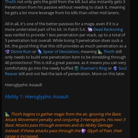
Thoth
not only gets the gold from the kill, but also instantly gets 3
Penetration from his passive without needing to stack it, meaning
he gets a lot more leverage from his kills than other mid laners.
All in all, it's one of the better passives for a mage, even if it is a
more underrated part of his kit. In Patch 5.4 ,
Dead Reckoning
was nerfed to provide 1 less penetration per stack, up to a total of
5 penetration lost overall. While losing 5 penetration does suck a
bit, the good thing that this still provides as much penetration as a
Divine Ruin
or
Spear of Desolation
, meaning
Thoth
still
only needs to build one penetration item to be shredding through
40 protections! This is still a great passive, as it means you can very
comfortably go into the newly buffed
Shaman's Ring
or
Soul
Reaver
still and not feel the lack of penetration. More on this later.
Hieroglyphic Assault
Ability 1: Hieroglyphic Assault
Thoth
begins to gather magic from the air, ignoring the Basic
Attack Movement penalty and conjuring 3 Hieroglyphs. His next 3
Basic Attacks pass through enemies and do Ability Damage
instead. If these attacks pass through the
Glyph of Pain
, their
range is increased.