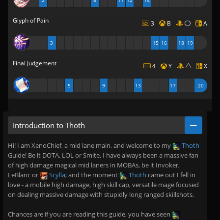
2
8
11
12
14
Glyph of Pain
3
B
A
3
15
16
18
19
Final Judgement
4
Y
X
5
9
13
17
20
Introduction to Thoth
Hi! I am XenoChief, a mid lane main, and welcome to my
Thoth
Guide! Be it DOTA, LOL or Smite, I have always been a massive fan
of high damage magical mid laners in MOBAs, be it Invoker,
LeBlanc or
Scylla
; and the moment
Thoth
came out I fell in
love - a mobile high damage, high skill cap, versatile mage focused
on dealing massive damage with stupidly long ranged skillshots.
Chances are if you are reading this guide, you have seen