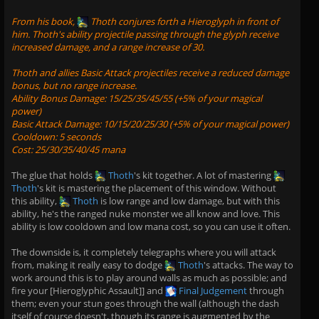
From his book,
Thoth
conjures forth a Hieroglyph in front of
him. Thoth's ability projectile passing through the glyph receive
increased damage, and a range increase of 30.
Thoth and allies Basic Attack projectiles receive a reduced damage
bonus, but no range increase.
Ability Bonus Damage: 15/25/35/45/55 (+5% of your magical
power)
Basic Attack Damage: 10/15/20/25/30 (+5% of your magical power)
Cooldown: 5 seconds
Cost: 25/30/35/40/45 mana
The glue that holds
Thoth
's kit together. A lot of mastering
Thoth
's kit is mastering the placement of this window. Without
this ability,
Thoth
is low range and low damage, but with this
ability, he's the ranged nuke monster we all know and love. This
ability is low cooldown and low mana cost, so you can use it often.
The downside is, it completely telegraphs where you will attack
from, making it really easy to dodge
Thoth
's attacks. The way to
work around this is to play around walls as much as possible; and
fire your [Hieroglyphic Assault]] and
Final Judgement
through
them; even your stun goes through the wall (although the dash
itself of course doesn't, though its range is augmented by the