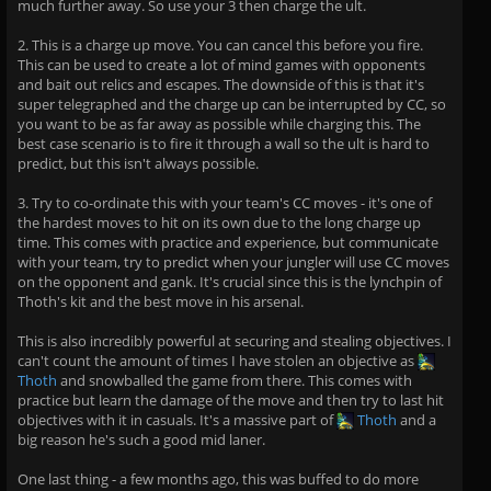
much further away. So use your 3 then charge the ult.
2. This is a charge up move. You can cancel this before you fire.
This can be used to create a lot of mind games with opponents
and bait out relics and escapes. The downside of this is that it's
super telegraphed and the charge up can be interrupted by CC, so
you want to be as far away as possible while charging this. The
best case scenario is to fire it through a wall so the ult is hard to
predict, but this isn't always possible.
3. Try to co-ordinate this with your team's CC moves - it's one of
the hardest moves to hit on its own due to the long charge up
time. This comes with practice and experience, but communicate
with your team, try to predict when your jungler will use CC moves
on the opponent and gank. It's crucial since this is the lynchpin of
Thoth's kit and the best move in his arsenal.
This is also incredibly powerful at securing and stealing objectives. I
can't count the amount of times I have stolen an objective as
Thoth
and snowballed the game from there. This comes with
practice but learn the damage of the move and then try to last hit
objectives with it in casuals. It's a massive part of
Thoth
and a
big reason he's such a good mid laner.
One last thing - a few months ago, this was buffed to do more