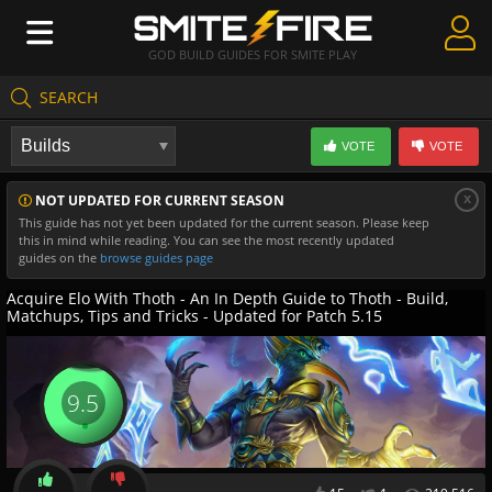
GOD BUILD GUIDES FOR SMITE PLAY
SEARCH
Create Guides
VOTE
VOTE
Guides & Builds
x
NOT UPDATED FOR CURRENT SEASON
Gods & Database
This guide has not yet been updated for the current season. Please keep
this in mind while reading. You can see the most recently updated
Community
guides on the
browse guides page
Acquire Elo With Thoth - An In Depth Guide to Thoth - Build,
Matchups, Tips and Tricks - Updated for Patch 5.15
9.5