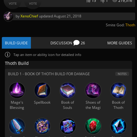
15
1
219,516
VOTE
VOTE
by
XenoChief
updated
August 21, 2018
Smite God:
Thoth
BUILD GUIDE
DISCUSSION
26
MORE GUIDES
Tap
an item or ability icon for detailed info
Thoth Build
BUILD 1 - BOOK OF THOTH BUILD FOR DAMAGE
NOTES
Mage's
Spellbook
Book of
Shoes of
Book of
Blessing
Souls
the Magi
Thoth