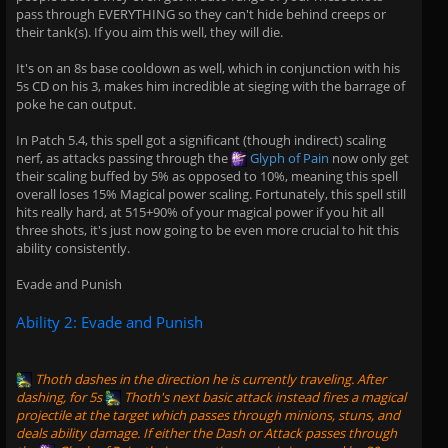
pass through EVERYTHING so they can't hide behind creeps or
their tank(s). If you aim this well, they will die.
It's on an 8s base cooldown as well, which in conjunction with his
5s CD on his 3, makes him incredible at sieging with the barrage of
poke he can output.
In Patch 5.4, this spell got a significant (though indirect) scaling
nerf, as attacks passing through the
Glyph of Pain
now only get
their scaling buffed by 5% as opposed to 10%, meaning this spell
overall loses 15% Magical power scaling. Fortunately, this spell still
hits really hard, at 515+90% of your magical power if you hit all
three shots, it's just now going to be even more crucial to hit this
ability consistently.
Evade and Punish
Ability 2: Evade and Punish
Thoth
dashes in the direction he is currently traveling. After
dashing, for 5s
Thoth
's next basic attack instead fires a magical
projectile at the target which passes through minions, stuns, and
deals ability damage. If either the Dash or Attack passes through