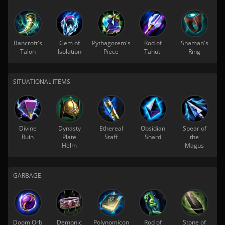
Bancroft's
Gem of
Pythagorem's
Rod of
Shaman's
Talon
Isolation
Piece
Tahuti
Ring
SITUATIONAL ITEMS
Divine
Dynasty
Ethereal
Obsidian
Spear of
Ruin
Plate
Staff
Shard
the
Helm
Magus
GARBAGE
Doom Orb
Demonic
Polynomicon
Rod of
Stone of