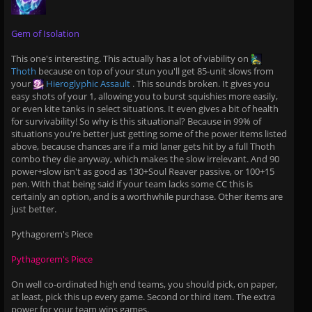
Gem of Isolation
This one's interesting. This actually has a lot of viability on
Thoth
because on top of your stun you'll get 85-unit slows from
your
Hieroglyphic Assault
. This sounds broken. It gives you
easy shots of your 1, allowing you to burst squishies more easily,
or even kite tanks in select situations. It even gives a bit of health
for survivability! So why is this situational? Because in 99% of
situations you're better just getting some of the power items listed
above, because chances are if a mid laner gets hit by a full Thoth
combo they die anyway, which makes the slow irrelevant. And 90
power+slow isn't as good as 130+Soul Reaver passive, or 100+15
pen. With that being said if your team lacks some CC this is
certainly an option, and is a worthwhile purchase. Other items are
just better.
Pythagorem's Piece
Pythagorem's Piece
On well co-ordinated high end teams, you should pick, on paper,
at least, pick this up every game. Second or third item. The extra
power for your team wins games.