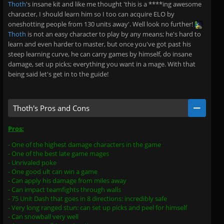
Thoth
's insane kit and like me thought 'this is a ****ing awesome
character, I should learn him so I too can acquire ELO by
oneshotting people from 130 units away'. Well look no further!
Thoth
is not an easy character to play by any means; he's hard to
learn and even harder to master, but once you've got past his
steep learning curve, he can carry games by himself, do insane
damage, set up picks; everything you want in a mage. With that
being said let's get in to the guide!
Thoth's Pros and Cons
Pros:
- One of the highest damage characters in the game
- One of the best late game mages
- Unrivaled poke
- One good ult can win a game
- Can apply his damage from miles away
- Can impact teamfights through walls
- 75 Unit Dash that goes in 8 directions: incredibly safe
- Very long ranged stun: can set up picks and peel for himself
- Can snowball very well