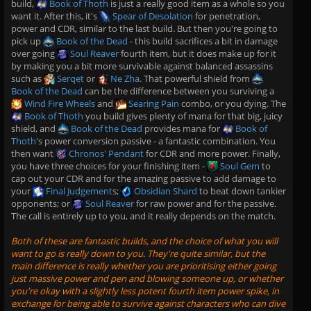
build,
Book of Thoth
is just a really good item as a whole so you
want it. After this, it's
Spear of Desolation
for penetration,
power and CDR, similar to the last build. But then you're going to
pick up
Book of the Dead
- this build sacrifices a bit in damage
over going
Soul Reaver
fourth item, but it does make up for it
by making you a bit more survivable against balanced assassins
such as
Serqet
or
Ne Zha
. That powerful shield from
Book of the Dead
can be the difference between you surviving a
Wind Fire Wheels
and
Searing Pain
combo, or you dying. The
Book of Thoth
you build gives plenty of mana for that big, juicy
shield, and
Book of the Dead
provides mana for
Book of
Thoth
's power conversion passive - a fantastic combination. You
then want
Chronos' Pendant
for CDR and more power. Finally,
you have three choices for your finishing item -
Soul Gem
to
cap out your CDR and for the amazing passive to add damage to
your
Final Judgement
s;
Obsidian Shard
to beat down tankier
opponents; or
Soul Reaver
for raw power and for the passive.
The call is entirely up to you, and it really depends on the match.
Both of these are fantastic builds, and the choice of what you will
want to go is really down to you. They're quite similar, but the
main difference is really whether you are prioritising either going
just massive power and pen and blowing someone up, or whether
you're okay with a slightly less potent fourth item power spike, in
exchange for being able to survive against characters who can dive