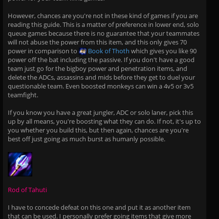
However, chances are you're not in these kind of games if you are
reading this guide. This is a matter of preference in lower end, solo
queue games because there is no guarantee that your teammates
will not abuse the power from this item, and this only gives 70
power in comparison to
Book of Thoth
which gives you like 90
power off the bat including the passive. If you don't have a good
team just go for the bigboy power and penetration items, and
delete the ADCs, assassins and mids before they get to duel your
questionable team. Even boosted monkeys can win a 4v5 or 3v5
teamfight.
If you know you have a great jungler, ADC or solo laner, pick this
up by all means, you're boosting what they can do. If not, it's up to
you whether you build this, but then again, chances are you're
best off just going as much burst as humanly possible.
Rod of Tahuti
I have to concede defeat on this one and put it as another item
that can be used. I personally prefer going items that give more