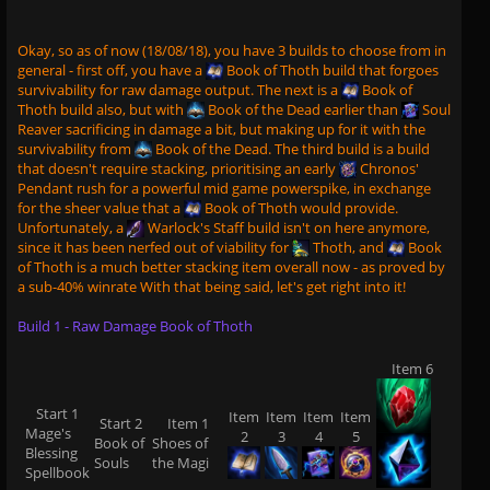
Okay, so as of now (18/08/18), you have 3 builds to choose from in
general - first off, you have a
Book of Thoth
build that forgoes
survivability for raw damage output. The next is a
Book of
Thoth
build also, but with
Book of the Dead
earlier than
Soul
Reaver
sacrificing in damage a bit, but making up for it with the
survivability from
Book of the Dead
. The third build is a build
that doesn't require stacking, prioritising an early
Chronos'
Pendant
rush for a powerful mid game powerspike, in exchange
for the sheer value that a
Book of Thoth
would provide.
Unfortunately, a
Warlock's Staff
build isn't on here anymore,
since it has been nerfed out of viability for
Thoth
, and
Book
of Thoth
is a much better stacking item overall now - as proved by
a sub-40% winrate With that being said, let's get right into it!
Build 1 - Raw Damage Book of Thoth
Item 6
Start 1
Item
Item
Item
Item
Start 2
Item 1
Mage's
2
3
4
5
Book of
Shoes of
Blessing
Souls
the Magi
Spellbook