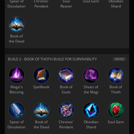
Spear of
Chronos'
Soul
Soul Gem
Obsidian
Desolation
Pendant
Reaver
Shard
Book of
the Dead
BUILD 2 - BOOK OF THOTH BUILD FOR SURVIVABILITY
NOTES
Mage's
Spellbook
Book of
Shoes of
Book of
Blessing
Souls
the Magi
Thoth
Spear of
Book of
Chronos'
Obsidian
Soul Gem
Desolation
the Dead
Pendant
Shard