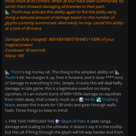
three more at its corners. When all four have been summoned, he
sends them forward damaging all Enemies in their path.
Thoth
may activate this ability again to fire the ability early,
doing a reduced amount of damage based on the number of
glyphs currently summoned. Alternately he may cancel this ability
at a cost of 30 mana.
Damage (fully charged): 360/430/500/570/640 (+100% of your
magical power)
Cooldown: 90 seconds
Mana: 100
Thoth
's big money ult. This thing is the simplest ability on
Thoth
's kit, he charges it up, fires it forward, and it does **** tons
of damage to everything it hits. Simple. In early this will deal hefty
damage, in late game, this is a legitimate oneshot on many
squishies. It's an instant burst of 695+105% damage on squishies
from miles away, that's nearly much as a
He Bo
Crushing
Wave
, except this travels for 130 units and goes through walls.
Yeah. Three things to keep in mind:
1. FIRE THIS THROUGH THE
Glyph of Pain
. It adds range,
damage and scaling to the ultimate. It doesn't say it in the tooltip
but this ult if firing through the glyph will hit way harder and from