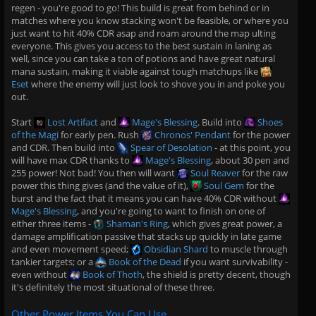
regen - you're good to go! This build is great from behind or in
matches where you know stacking won't be feasible, or where you
just want to hit 40% CDR asap and roam around the map ulting
everyone. This gives you access to the best sustain in laning as
well, since you can take a ton of potions and have great natural
mana sustain, making it viable against tough matchups like
Eset
where the enemy will just look to shove you in and poke you
out.
Start
Lost Artifact
and
Mage's Blessing
. Build into
Shoes
of the Magi
for early pen. Rush
Chronos' Pendant
for the power
and CDR. Then build into
Spear of Desolation
- at this point, you
will have max CDR thanks to
Mage's Blessing
, about 30 pen and
255 power! Not bad! You then will want
Soul Reaver
for the raw
power this thing gives (and the value of it),
Soul Gem
for the
burst and the fact that it means you can have 40% CDR without
Mage's Blessing
, and you're going to want to finish on one of
either three items -
Shaman's Ring
, which gives great power, a
damage amplification passive that stacks up quickly in late game
and even movement speed;
Obsidian Shard
to muscle through
tankier targets; or a
Book of the Dead
if you want survivability -
even without
Book of Thoth
, the shield is pretty decent, though
it's definitely the most situational of these three.
Other Power Items You Can Use