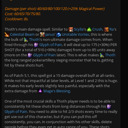
Damage (per shot) 40/60/80/100/120 (+25% Magical Power)
Cost: 60/65/70/75/80.
Cooldown: 8s.
Thoth's main damage spell. Similar to
Scylla
's
Crush
,
Ra
's
Celestial Beam
or
Janus
'
Unstable Vortex
, this is where
the bulk of
Thoth
's non-ultimate damage comes from. When
fired through his
Glyph of Pain
, it will deal up to 175 (+30%) PER
SHOT (for a total of 510 (+90%) damage) from up to 85 units away
(more on the
Glyph of Pain
later). This is what makes
Thoth
the long ranged poke/artillery sieging monster that he is, getting
hit by these shots hurt.
As of Patch 5.1, this spell got a 15 damage overall buff at all ranks.
While not that impactful at later levels, at Level 1 and 2 this is huge.
It makes his early levels slightly less painful, especially with the
extra damage from
Mage's Blessing
.
One of the most crucial skills a Thoth player needs is to be able to
consistently hit these shots from long distances through his
Glyph of Pain
. You need to able to hit 2/3 shots every time to really
get use out of this character, but if you can pull this off
consistently, you can, in conjunction with his other skills, delete
people before they even get in auto range of you. These shots