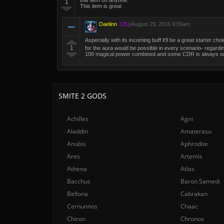
this item on anyone.
1
This item is great
Daelinn
(25)
|
August 29, 2016 9:59am
Aspecially with its incoming buff it'll be a great starter ch
1
for the aura would be possible in every scenario- regardin
100 magical power combined and some CDR is always welco
SMITE 2 GODS
Achilles
Agni
Aladdin
Amaterasu
Anubis
Aphrodite
Ares
Artemis
Athena
Atlas
Bacchus
Baron Samedi
Bellona
Cabrakan
Cernunnos
Chaac
Chiron
Chronos