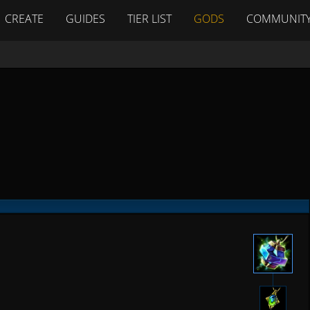
CREATE
GUIDES
TIER LIST
GODS
COMMUNIT