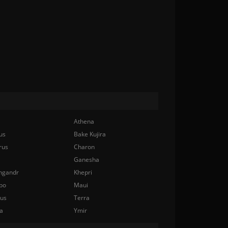
Athena
us
Bake Kujira
rus
Charon
Ganesha
ngandr
Khepri
bo
Maui
nus
Terra
a
Ymir