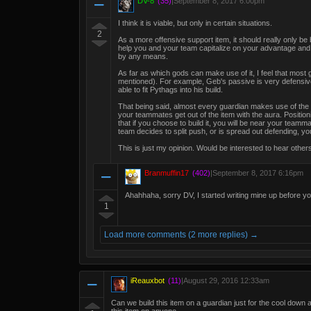
DV-8
(35)
|
September 8, 2017 6:00pm
I think it is viable, but only in certain situations.
2
As a more offensive support item, it should really only be
help you and your team capitalize on your advantage and fi
by any means.
As far as which gods can make use of it, I feel that most g
mentioned). For example, Geb's passive is very defensiv
able to fit Pythags into his build.
That being said, almost every guardian makes use of the
your teammates get out of the item with the aura. Positio
that if you choose to build it, you will be near your team
team decides to split push, or is spread out defending, you
This is just my opinion. Would be interested to hear other
Branmuffin17
(402)
|
September 8, 2017 6:16pm
Ahahhaha, sorry DV, I started writing mine up before you 
1
Load more comments (2 more replies) →
iReauxbot
(11)
|
August 29, 2016 12:33am
Can we build this item on a guardian just for the cool down