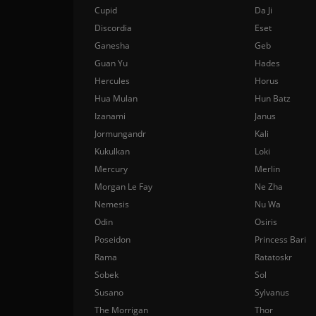
Cupid
Da Ji
Discordia
Eset
Ganesha
Geb
Guan Yu
Hades
Hercules
Horus
Hua Mulan
Hun Batz
Izanami
Janus
Jormungandr
Kali
Kukulkan
Loki
Mercury
Merlin
Morgan Le Fay
Ne Zha
Nemesis
Nu Wa
Odin
Osiris
Poseidon
Princess Bari
Rama
Ratatoskr
Sobek
Sol
Susano
Sylvanus
The Morrigan
Thor