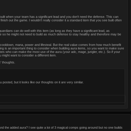
 built when your team has a significant lead and you don't need the defense. This can
nish out the game. I wouldn't really consider it a standard item that you see built often
uardians can do well with this item (as long as they have a significant lead, as
e so he might not need to build as much defense to stay healthy and therefore may be
 cooldown, mana, power and lifesteal. But the real value comes from how much benefit
ning is an important thing to consider when building aura items, so you want to make sure
mates who can make the most use of the aura (your adc, mage, jungler, etc.). So if your
 might want to consider a different item.
s' thoughts.
posted, but it looks like our thoughts on it are very similar.
 and the added aura? I see quite a lot of 3 magical comps going around but no one builds