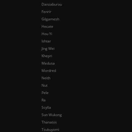
Danzaburou
Fenrir
Gilgamesh
Hecate
Hou Yi
Ishtar
Jing Wei
Khepri
Medusa
Mordred
Neith
Nut
Pele
Ra
Scylla
Sun Wukong
Thanatos
Tsukuyomi