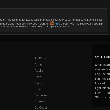
oice on Assault map for teams with 3+ magical characters, but I'm not sure if getting it just
g guardians I can definitely see it work on
Ares
though; with his passive it'll give him
me- and there would still be room for typical tank items.
SMITEFIRE
Ah Puch
Anhur
Smite is a
choose fro
Apollo
and use cu
Artio
minions. Sm
Awilix
instead of 
right into 
Bastet
move, dodge
Cerberus
SMITE's ba
Charon
Cu Chulainn