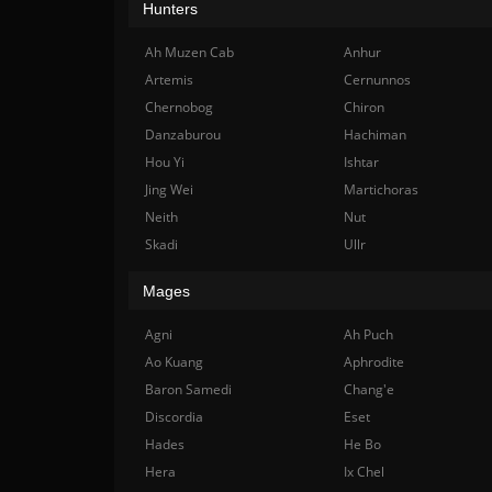
Hunters
Ah Muzen Cab
Anhur
Artemis
Cernunnos
Chernobog
Chiron
Danzaburou
Hachiman
Hou Yi
Ishtar
Jing Wei
Martichoras
Neith
Nut
Skadi
Ullr
Mages
Agni
Ah Puch
Ao Kuang
Aphrodite
Baron Samedi
Chang'e
Discordia
Eset
Hades
He Bo
Hera
Ix Chel