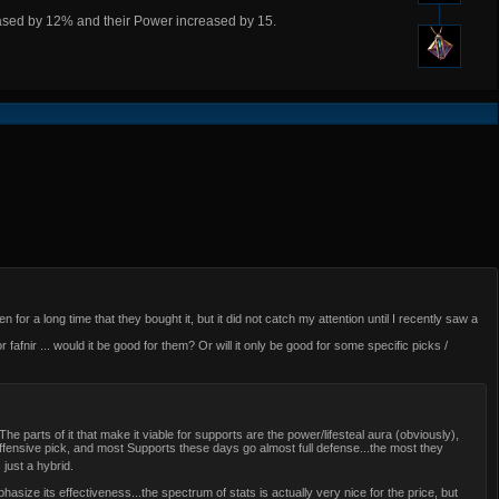
reased by 12% and their Power increased by 15.
 for a long time that they bought it, but it did not catch my attention until I recently saw a
 fafnir ... would it be good for them? Or will it only be good for some specific picks /
. The parts of it that make it viable for supports are the power/lifesteal aura (obviously),
ffensive pick, and most Supports these days go almost full defense...the most they
s just a hybrid.
size its effectiveness...the spectrum of stats is actually very nice for the price, but