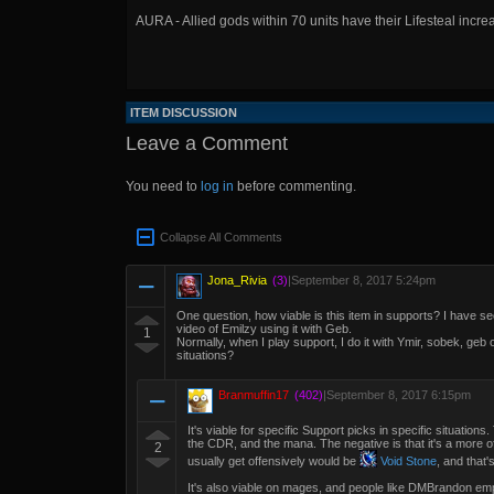
AURA - Allied gods within 70 units have their Lifesteal inc
ITEM DISCUSSION
Leave a Comment
You need to
log in
before commenting.
Collapse All Comments
Jona_Rivia
(3)
|
September 8, 2017 5:24pm
One question, how viable is this item in supports? I have seen
video of Emilzy using it with Geb.
1
Normally, when I play support, I do it with Ymir, sobek, geb or
situations?
Branmuffin17
(402)
|
September 8, 2017 6:15pm
It's viable for specific Support picks in specific situations
the CDR, and the mana. The negative is that it's a more o
2
usually get offensively would be
Void Stone
, and that'
It's also viable on mages, and people like DMBrandon empha