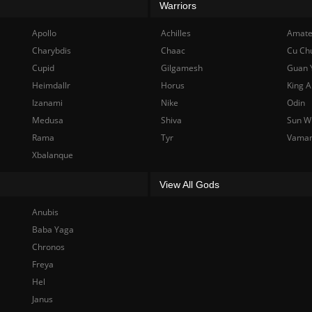
Warriors
Apollo
Achilles
Amate
Charybdis
Chaac
Cu Ch
Cupid
Gilgamesh
Guan 
Heimdallr
Horus
King A
Izanami
Nike
Odin
Medusa
Shiva
Sun W
Rama
Tyr
Vama
Xbalanque
View All Gods
Anubis
Baba Yaga
Chronos
Freya
Hel
Janus