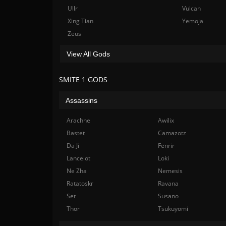
Ullr
Vulcan
Xing Tian
Yemoja
Zeus
View All Gods
SMITE 1 GODS
Assassins
Arachne
Awilix
Bastet
Camazotz
Da Ji
Fenrir
Lancelot
Loki
Ne Zha
Nemesis
Ratatoskr
Ravana
Set
Susano
Thor
Tsukuyomi