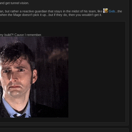
nd get tunnel vision.
an, but rather a reactive guardian that stays in the midst of his team, like
Geb
...the
when the Mage doesn't pick it up...but if they do, then you wouldn't get it.
y build?! Cause I remember.