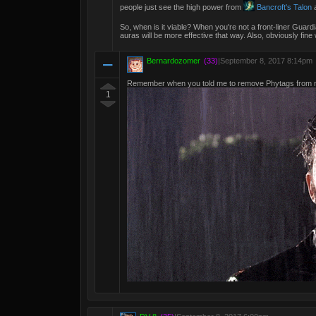
people just see the high power from
Bancroft's Talon
a
So, when is it viable? When you're not a front-liner Guardi
auras will be more effective that way. Also, obviously fine 
Bernardozomer
(33)
|
September 8, 2017 8:14pm
Remember when you told me to remove Phytags from m
1