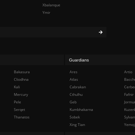
Xbalanque
Ymir
Guardians
Bakasura
Ares
Artio
Cliodhna
Atlas
Bacch
Kali
Cabrakan
Cerbe
Mercury
Cthulhu
Fafnir
Pele
Geb
Jormu
Serqet
Kumbhakarna
Kuzen
Thanatos
Sobek
Sylva
Xing Tian
Yemoj