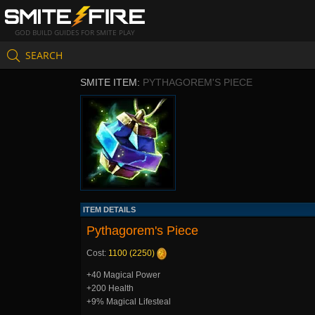
GOD BUILD GUIDES FOR SMITE PLAY
SEARCH
SMITE ITEM:
PYTHAGOREM'S PIECE
ITEM DETAILS
Pythagorem's Piece
Cost:
1100 (2250)
+40 Magical Power
+200 Health
+9% Magical Lifesteal