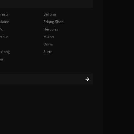
rasu
Bellona
ulainn
Erlang Shen
Yu
Hercules
rthur
Mulan
Osiris
ukong
Surtr
na