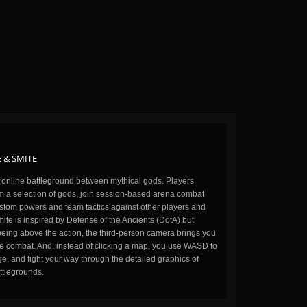
 & SMITE
n online battleground between mythical gods. Players
m a selection of gods, join session-based arena combat
stom powers and team tactics against other players and
ite is inspired by Defense of the Ancients (DotA) but
being above the action, the third-person camera brings you
the combat. And, instead of clicking a map, you use WASD to
, and fight your way through the detailed graphics of
ttlegrounds.