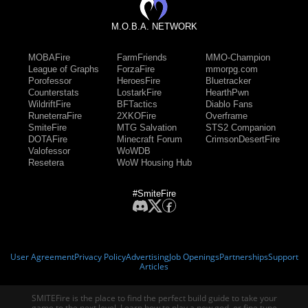
M.O.B.A. NETWORK
MOBAFire
FarmFriends
MMO-Champion
League of Graphs
ForzaFire
mmorpg.com
Porofessor
HeroesFire
Bluetracker
Counterstats
LostarkFire
HearthPwn
WildriftFire
BFTactics
Diablo Fans
RuneterraFire
2XKOFire
Overframe
SmiteFire
MTG Salvation
STS2 Companion
DOTAFire
Minecraft Forum
CrimsonDesertFire
Valofessor
WoWDB
Resetera
WoW Housing Hub
#SmiteFire
User Agreement
Privacy Policy
Advertising
Job Openings
Partnerships
Support
Articles
SMITEFire is the place to find the perfect build guide to take your
game to the next level. Learn how to play a new god, or fine tune