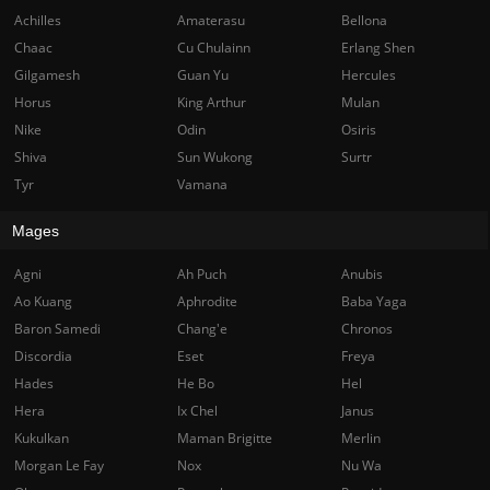
Achilles
Amaterasu
Bellona
Chaac
Cu Chulainn
Erlang Shen
Gilgamesh
Guan Yu
Hercules
Horus
King Arthur
Mulan
Nike
Odin
Osiris
Shiva
Sun Wukong
Surtr
Tyr
Vamana
Mages
Agni
Ah Puch
Anubis
Ao Kuang
Aphrodite
Baba Yaga
Baron Samedi
Chang'e
Chronos
Discordia
Eset
Freya
Hades
He Bo
Hel
Hera
Ix Chel
Janus
Kukulkan
Maman Brigitte
Merlin
Morgan Le Fay
Nox
Nu Wa