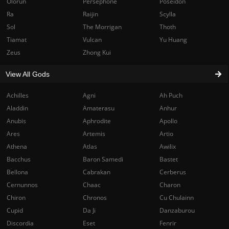
Olorun
Persephone
Poseidon
Ra
Raijin
Scylla
Sol
The Morrigan
Thoth
Tiamat
Vulcan
Yu Huang
Zeus
Zhong Kui
View All Gods
Achilles
Agni
Ah Puch
Aladdin
Amaterasu
Anhur
Anubis
Aphrodite
Apollo
Ares
Artemis
Artio
Athena
Atlas
Awilix
Bacchus
Baron Samedi
Bastet
Bellona
Cabrakan
Cerberus
Cernunnos
Chaac
Charon
Chiron
Chronos
Cu Chulainn
Cupid
Da Ji
Danzaburou
Discordia
Eset
Fenrir