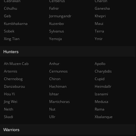
Cabrakan
Cerberus
Charon
Cthulhu
Fafnir
Ganesha
Geb
Jormungandr
Khepri
Kumbhakarna
Kuzenbo
Maui
Sobek
Sylvanus
Terra
Xing Tian
Yemoja
Ymir
Hunters
Ah Muzen Cab
Anhur
Apollo
Artemis
Cernunnos
Charybdis
Chernobog
Chiron
Cupid
Danzaburou
Hachiman
Heimdallr
Hou Yi
Ishtar
Izanami
Jing Wei
Martichoras
Medusa
Neith
Nut
Rama
Skadi
Ullr
Xbalanque
Warriors