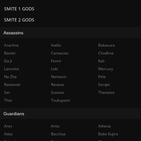
SMITE 1 GODS
SMITE 2 GODS
Assassins
Arachne
Awilix
Bakasura
Bastet
Camazotz
Cliodhna
Da Ji
Fenrir
Kali
Lancelot
Loki
Mercury
Ne Zha
Nemesis
Pele
Ratatoskr
Ravana
Serqet
Set
Susano
Thanatos
Thor
Tsukuyomi
Guardians
Ares
Artio
Athena
Atlas
Bacchus
Bake Kujira