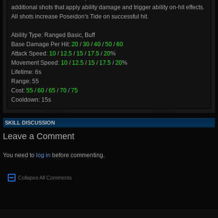
additional shots that apply ability damage and trigger ability on-hit effects.
All shots increase Poseidon's Tide on successful hit.
Ability Type: Ranged Basic, Buff
Base Damage Per Hit:
20
/
30
/
40
/
50
/
60
Attack Speed:
10
/
12.5
/
15
/
17.5
/
20
%
Movement Speed:
10
/
12.5
/
15
/
17.5
/
20
%
Lifetime: 6s
Range: 55
Cost:
55
/
60
/
65
/
70
/
75
Cooldown: 15s
SKILL DISCUSSION
Leave a Comment
You need to
log in
before commenting.
Collapse All Comments