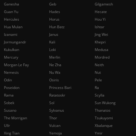
Ganesha
Geb
Gilgamesh
Guan Yu
Hades
Hecate
Hercules
Horus
Hou Yi
Hua Mulan
Hun Batz
Ishtar
Izanami
Janus
Jing Wei
Jormungandr
Kali
Khepri
Kukulkan
Loki
Medusa
Mercury
Merlin
Mordred
Morgan Le Fay
Ne Zha
Neith
Nemesis
Nu Wa
Nut
Odin
Osiris
Pele
Poseidon
Princess Bari
Ra
Rama
Ratatoskr
Scylla
Sobek
Sol
Sun Wukong
Susano
Sylvanus
Thanatos
The Morrigan
Thor
Tsukuyomi
Ullr
Vulcan
Xbalanque
Xing Tian
Yemoja
Ymir