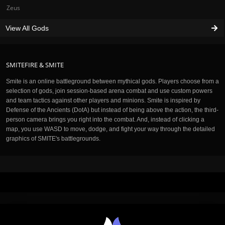
Zeus
View All Gods
SMITEFIRE & SMITE
Smite is an online battleground between mythical gods. Players choose from a
selection of gods, join session-based arena combat and use custom powers
and team tactics against other players and minions. Smite is inspired by
Defense of the Ancients (DotA) but instead of being above the action, the third-
person camera brings you right into the combat. And, instead of clicking a
map, you use WASD to move, dodge, and fight your way through the detailed
graphics of SMITE's battlegrounds.