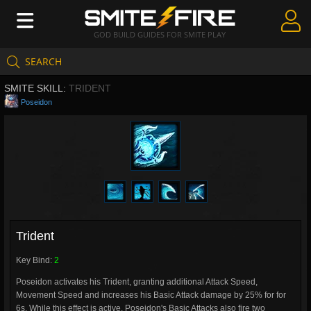
GOD BUILD GUIDES FOR SMITE PLAY
SEARCH
Create Guides
SMITE SKILL:
TRIDENT
Guides & Builds
Poseidon
Gods & Database
Community
Trident
Key Bind:
2
Poseidon activates his Trident, granting additional Attack Speed,
Movement Speed and increases his Basic Attack damage by 25% for for
6s. While this effect is active, Poseidon's Basic Attacks also fire two