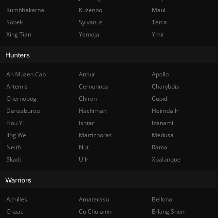
Kumbhakarna
Kuzenbo
Maui
Sobek
Sylvanus
Terra
Xing Tian
Yemoja
Ymir
Hunters
Ah Muzen Cab
Anhur
Apollo
Artemis
Cernunnos
Charybdis
Chernobog
Chiron
Cupid
Danzaburou
Hachiman
Heimdallr
Hou Yi
Ishtar
Izanami
Jing Wei
Martichoras
Medusa
Neith
Nut
Rama
Skadi
Ullr
Xbalanque
Warriors
Achilles
Amaterasu
Bellona
Chaac
Cu Chulainn
Erlang Shen