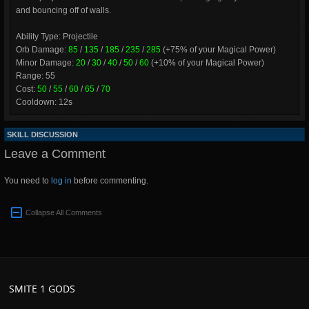
and bouncing off of walls.
Ability Type: Projectile
Orb Damage:
85
/
135
/
185
/
235
/
285
(+75% of your Magical Power)
Minor Damage:
20
/
30
/
40
/
50
/
60
(+10% of your Magical Power)
Range: 55
Cost:
50
/
55
/
60
/
65
/
70
Cooldown: 12s
SKILL DISCUSSION
Leave a Comment
You need to
log in
before commenting.
Collapse All Comments
SMITE 1 GODS