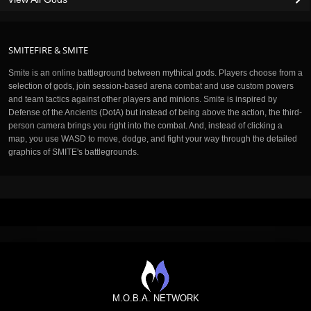
SMITEFIRE & SMITE
Smite is an online battleground between mythical gods. Players choose from a
selection of gods, join session-based arena combat and use custom powers
and team tactics against other players and minions. Smite is inspired by
Defense of the Ancients (DotA) but instead of being above the action, the third-
person camera brings you right into the combat. And, instead of clicking a
map, you use WASD to move, dodge, and fight your way through the detailed
graphics of SMITE's battlegrounds.
M.O.B.A. NETWORK