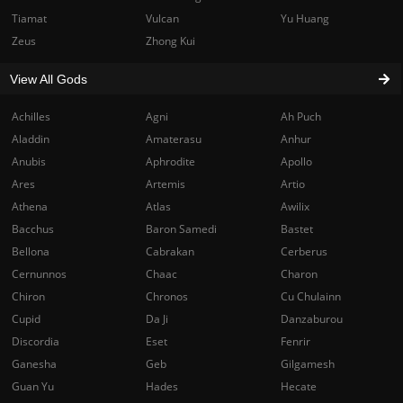
Tiamat
Vulcan
Yu Huang
Zeus
Zhong Kui
View All Gods
Achilles
Agni
Ah Puch
Aladdin
Amaterasu
Anhur
Anubis
Aphrodite
Apollo
Ares
Artemis
Artio
Athena
Atlas
Awilix
Bacchus
Baron Samedi
Bastet
Bellona
Cabrakan
Cerberus
Cernunnos
Chaac
Charon
Chiron
Chronos
Cu Chulainn
Cupid
Da Ji
Danzaburou
Discordia
Eset
Fenrir
Ganesha
Geb
Gilgamesh
Guan Yu
Hades
Hecate