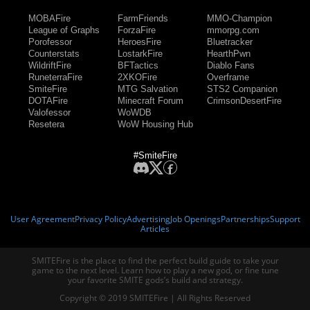
MOBAFire
FarmFriends
MMO-Champion
League of Graphs
ForzaFire
mmorpg.com
Porofessor
HeroesFire
Bluetracker
Counterstats
LostarkFire
HearthPwn
WildriftFire
BFTactics
Diablo Fans
RuneterraFire
2XKOFire
Overframe
SmiteFire
MTG Salvation
STS2 Companion
DOTAFire
Minecraft Forum
CrimsonDesertFire
Valofessor
WoWDB
Resetera
WoW Housing Hub
#SmiteFire
User Agreement
Privacy Policy
Advertising
Job Openings
Partnerships
Support
Articles
SMITEFire is the place to find the perfect build guide to take your
game to the next level. Learn how to play a new god, or fine tune
your favorite SMITE gods’s build and strategy.
Copyright © 2019 SMITEFire | All Rights Reserved