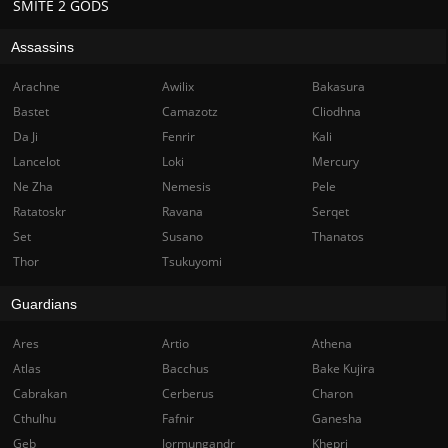
SMITE 2 GODS
Assassins
Arachne
Awilix
Bakasura
Bastet
Camazotz
Cliodhna
Da Ji
Fenrir
Kali
Lancelot
Loki
Mercury
Ne Zha
Nemesis
Pele
Ratatoskr
Ravana
Serqet
Set
Susano
Thanatos
Thor
Tsukuyomi
Guardians
Ares
Artio
Athena
Atlas
Bacchus
Bake Kujira
Cabrakan
Cerberus
Charon
Cthulhu
Fafnir
Ganesha
Geb
Jormungandr
Khepri