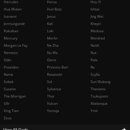
Hercules
Horus
Hou Yi
Hua Mulan
Hun Batz
Ishtar
Izanami
Janus
Jing Wei
Jormungandr
Kali
Khepri
Kukulkan
Loki
Medusa
Mercury
Merlin
Mordred
Morgan Le Fay
Ne Zha
Neith
Nemesis
Nu Wa
Nut
Odin
Osiris
Pele
Poseidon
Princess Bari
Ra
Rama
Ratatoskr
Scylla
Sobek
Sol
Sun Wukong
Susano
Sylvanus
Thanatos
The Morrigan
Thor
Tsukuyomi
Ullr
Vulcan
Xbalanque
Xing Tian
Yemoja
Ymir
Zeus
View All Gods