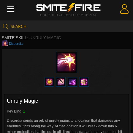
GOD BUILD GUIDES FOR SMITE PLAY
SEARCH
Create Guides
SMITE SKILL:
UNRULY MAGIC
Guides & Builds
Discordia
Gods & Database
Community
Unruly Magic
Key Bind:
1
Discordia sends an orb of unruly magic to a location that damages any
enemies it hits along the way. At that location it will break down into 6
minor projectiles that fire out in all directions, damaging any enemies hit