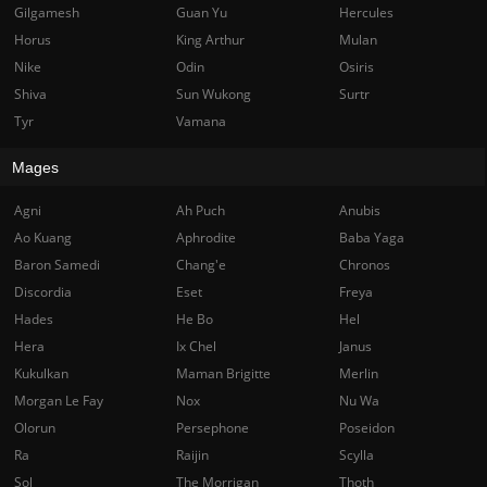
Gilgamesh
Guan Yu
Hercules
Horus
King Arthur
Mulan
Nike
Odin
Osiris
Shiva
Sun Wukong
Surtr
Tyr
Vamana
Mages
Agni
Ah Puch
Anubis
Ao Kuang
Aphrodite
Baba Yaga
Baron Samedi
Chang'e
Chronos
Discordia
Eset
Freya
Hades
He Bo
Hel
Hera
Ix Chel
Janus
Kukulkan
Maman Brigitte
Merlin
Morgan Le Fay
Nox
Nu Wa
Olorun
Persephone
Poseidon
Ra
Raijin
Scylla
Sol
The Morrigan
Thoth