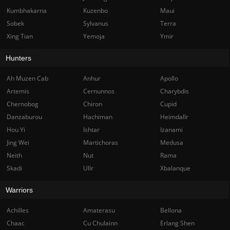
Kumbhakarna
Kuzenbo
Maui
Sobek
Sylvanus
Terra
Xing Tian
Yemoja
Ymir
Hunters
Ah Muzen Cab
Anhur
Apollo
Artemis
Cernunnos
Charybdis
Chernobog
Chiron
Cupid
Danzaburou
Hachiman
Heimdallr
Hou Yi
Ishtar
Izanami
Jing Wei
Martichoras
Medusa
Neith
Nut
Rama
Skadi
Ullr
Xbalanque
Warriors
Achilles
Amaterasu
Bellona
Chaac
Cu Chulainn
Erlang Shen