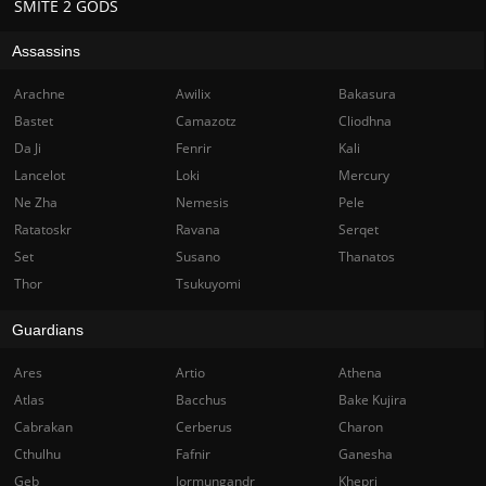
SMITE 2 GODS
Assassins
Arachne
Awilix
Bakasura
Bastet
Camazotz
Cliodhna
Da Ji
Fenrir
Kali
Lancelot
Loki
Mercury
Ne Zha
Nemesis
Pele
Ratatoskr
Ravana
Serqet
Set
Susano
Thanatos
Thor
Tsukuyomi
Guardians
Ares
Artio
Athena
Atlas
Bacchus
Bake Kujira
Cabrakan
Cerberus
Charon
Cthulhu
Fafnir
Ganesha
Geb
Jormungandr
Khepri