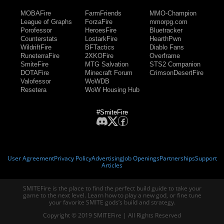
MOBAFire
FarmFriends
MMO-Champion
League of Graphs
ForzaFire
mmorpg.com
Porofessor
HeroesFire
Bluetracker
Counterstats
LostarkFire
HearthPwn
WildriftFire
BFTactics
Diablo Fans
RuneterraFire
2XKOFire
Overframe
SmiteFire
MTG Salvation
STS2 Companion
DOTAFire
Minecraft Forum
CrimsonDesertFire
Valofessor
WoWDB
Resetera
WoW Housing Hub
#SmiteFire
User Agreement
Privacy Policy
Advertising
Job Openings
Partnerships
Support
Articles
SMITEFire is the place to find the perfect build guide to take your
game to the next level. Learn how to play a new god, or fine tune
your favorite SMITE gods’s build and strategy.
Copyright © 2019 SMITEFire | All Rights Reserved