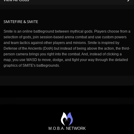
SMITEFIRE & SMITE
Smite is an online battleground between mythical gods. Players choose from a
selection of gods, join session-based arena combat and use custom powers
and team tactics against other players and minions. Smite is inspired by
Defense of the Ancients (DotA) but instead of being above the action, the third-
person camera brings you right into the combat. And, instead of clicking a
map, you use WASD to move, dodge, and fight your way through the detailed
graphics of SMITE's battlegrounds.
M.O.B.A. NETWORK