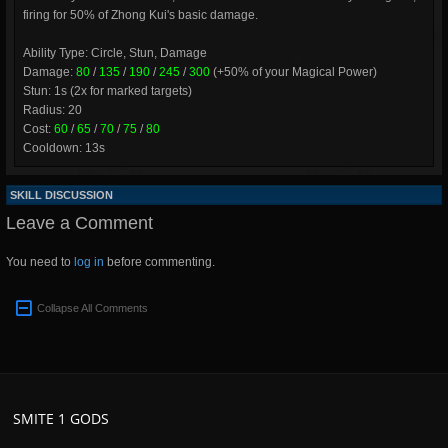
firing for 50% of Zhong Kui's basic damage.
Ability Type: Circle, Stun, Damage
Damage:
80
/
135
/
190
/
245
/
300
(+50% of your Magical Power)
Stun: 1s (2x for marked targets)
Radius: 20
Cost:
60
/
65
/
70
/
75
/
80
Cooldown: 13s
SKILL DISCUSSION
Leave a Comment
You need to
log in
before commenting.
Collapse All Comments
SMITE 1 GODS