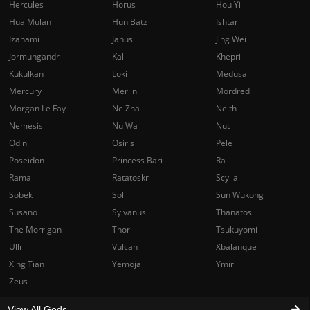
Hercules
Horus
Hou Yi
Hua Mulan
Hun Batz
Ishtar
Izanami
Janus
Jing Wei
Jormungandr
Kali
Khepri
Kukulkan
Loki
Medusa
Mercury
Merlin
Mordred
Morgan Le Fay
Ne Zha
Neith
Nemesis
Nu Wa
Nut
Odin
Osiris
Pele
Poseidon
Princess Bari
Ra
Rama
Ratatoskr
Scylla
Sobek
Sol
Sun Wukong
Susano
Sylvanus
Thanatos
The Morrigan
Thor
Tsukuyomi
Ullr
Vulcan
Xbalanque
Xing Tian
Yemoja
Ymir
Zeus
View All Gods