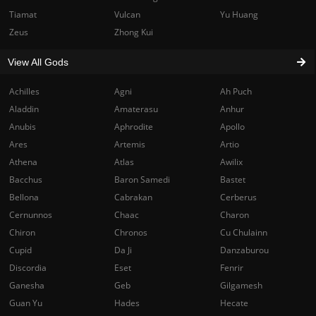
Tiamat
Vulcan
Yu Huang
Zeus
Zhong Kui
View All Gods
Achilles
Agni
Ah Puch
Aladdin
Amaterasu
Anhur
Anubis
Aphrodite
Apollo
Ares
Artemis
Artio
Athena
Atlas
Awilix
Bacchus
Baron Samedi
Bastet
Bellona
Cabrakan
Cerberus
Cernunnos
Chaac
Charon
Chiron
Chronos
Cu Chulainn
Cupid
Da Ji
Danzaburou
Discordia
Eset
Fenrir
Ganesha
Geb
Gilgamesh
Guan Yu
Hades
Hecate