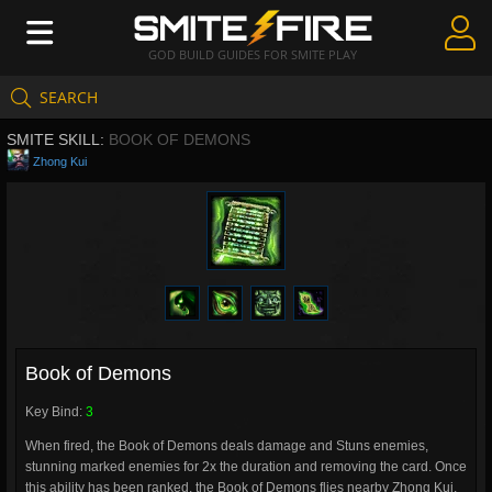
GOD BUILD GUIDES FOR SMITE PLAY
SEARCH
Create Guides
SMITE SKILL:
BOOK OF DEMONS
Guides & Builds
Zhong Kui
Gods & Database
Community
Book of Demons
Key Bind:
3
When fired, the Book of Demons deals damage and Stuns enemies,
stunning marked enemies for 2x the duration and removing the card. Once
this ability has been ranked, the Book of Demons flies nearby Zhong Kui,