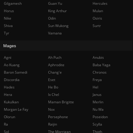
Gilgamesh
Guan Yu
Hercules
Horus
King Arthur
Mulan
Nike
Odin
Osiris
Shiva
Sun Wukong
Surtr
Tyr
Vamana
Mages
Agni
Ah Puch
Anubis
Ao Kuang
Aphrodite
Baba Yaga
Baron Samedi
Chang'e
Chronos
Discordia
Eset
Freya
Hades
He Bo
Hel
Hera
Ix Chel
Janus
Kukulkan
Maman Brigitte
Merlin
Morgan Le Fay
Nox
Nu Wa
Olorun
Persephone
Poseidon
Ra
Raijin
Scylla
Sol
The Morrigan
Thoth