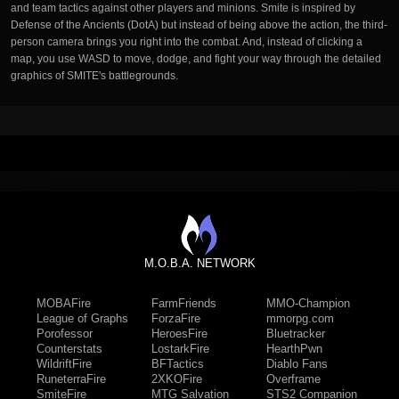
and team tactics against other players and minions. Smite is inspired by
Defense of the Ancients (DotA) but instead of being above the action, the third-
person camera brings you right into the combat. And, instead of clicking a
map, you use WASD to move, dodge, and fight your way through the detailed
graphics of SMITE's battlegrounds.
M.O.B.A. NETWORK
MOBAFire
FarmFriends
MMO-Champion
League of Graphs
ForzaFire
mmorpg.com
Porofessor
HeroesFire
Bluetracker
Counterstats
LostarkFire
HearthPwn
WildriftFire
BFTactics
Diablo Fans
RuneterraFire
2XKOFire
Overframe
SmiteFire
MTG Salvation
STS2 Companion