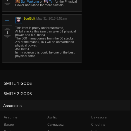
1
Sun Wukong
or
Tyr
for the Physical
Power and Mana for more Sustain.
SoulSplit
|
May 31, 2013 8:51am
This item is pretty underestimated,
At full stacks this item can give 51 physical
1
power and 800 mana.
The 800 mana comes from the 50 stacks,
2% of the mana ( 16 ) will be converted to
physical power.
35+16=51.
In my opinion this could be one of the best
physical items.
SMITE 1 GODS
SMITE 2 GODS
Assassins
Arachne
Awilix
Bakasura
Bastet
Camazotz
Cliodhna