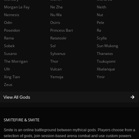
Morgan Le Fay
Ne Zha
Neith
Nemesis
Nu Wa
Nut
Odin
Osiris
Pele
Poseidon
Princess Bari
Ra
Rama
Ratatoskr
Scylla
Sobek
Sol
Sun Wukong
Susano
Sylvanus
Thanatos
The Morrigan
Thor
Tsukuyomi
Ullr
Vulcan
Xbalanque
Xing Tian
Yemoja
Ymir
Zeus
View All Gods
SMITEFIRE & SMITE
Smite is an online battleground between mythical gods. Players choose from a
selection of gods, join session-based arena combat and use custom powers