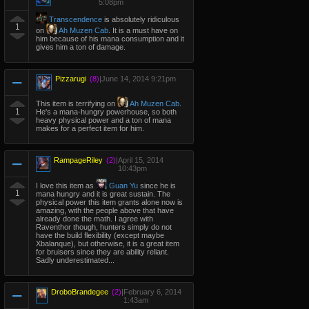
5:08pm
Transcendence
is absolutely ridiculous
1
on
Ah Muzen Cab
. It is a must have on
him because of his mana consumption and it
gives him a ton of damage.
Pizzarugi
(8)
|
June 14, 2014 9:21pm
This item is terrifying on
Ah Muzen Cab
.
1
He's a mana-hungry powerhouse, so both
heavy physical power and a ton of mana
makes for a perfect item for him.
RampageRiley
(2)
|
April 15, 2014
10:43pm
I love this item as
Guan Yu
since he is
1
mana hungry and it is great sustain. The
physical power this item grants alone now is
amazing, with the people above that have
already done the math. I agree with
Raventhor though, hunters simply do not
have the build flexibility (except maybe
Xbalanque), but otherwise, it is a great item
for bruisers since they are ability reliant.
Sadly underestimated...
DroboBrandegee
(2)
|
February 6, 2014
1:43am