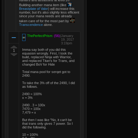
hunters and assassins at level 20.
Building another mana item (like
Breastplate of Valor
) will increase this
number, but it's also slightly less efficient
since your mana needs are already
taken care of for the most part by
Transcendence
alone.
ThePerfectPrism
(56)
|
January
19, 2017
3:19pm
Imma say both of you did this
1
equasion wrongly. First, I took the
build, replaced Ninja with Warrior,
and replaced Titan's for Trans, and
changed BoV for Hide
Total mana pool for serqet got to
2490.
To take the 3% off of the 2490, I did
as follows.
2490 = 100%
x = 3%
2490 . 3 = 100x
7470 = 100x
7,479 = x
But then I was like "No, it can't be
that trans only gives 7 power. So I
did the following.
10 = 100%