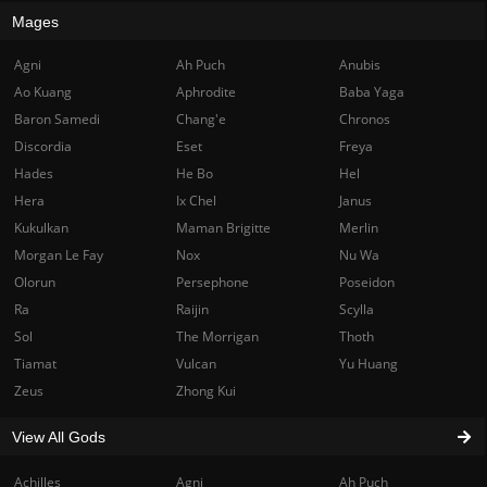
Mages
Agni
Ah Puch
Anubis
Ao Kuang
Aphrodite
Baba Yaga
Baron Samedi
Chang'e
Chronos
Discordia
Eset
Freya
Hades
He Bo
Hel
Hera
Ix Chel
Janus
Kukulkan
Maman Brigitte
Merlin
Morgan Le Fay
Nox
Nu Wa
Olorun
Persephone
Poseidon
Ra
Raijin
Scylla
Sol
The Morrigan
Thoth
Tiamat
Vulcan
Yu Huang
Zeus
Zhong Kui
View All Gods
Achilles
Agni
Ah Puch