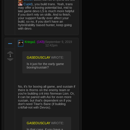
Cupid
), you build trans. Yeah, trans
may offer a boxing potential but, mid to
late game devo LS is much more helpful
if you don't rely on skills. And to finish,
your support hardly ever affect your
build, so no, if you don't have an
hybrid/ability based hunter, keep going
with devo.
Kriega1
(143)
|
September 9, 2019
12:42pm
1
GASEOUSCLAY
WROTE:
Is it just for the early game
boxing/sustain?
No, it's for boxing all game, and sustain if
there is thorns on the enemy team or
you're building crit into Nemean Lion. Or,
it can be paired with Asi for even more
sustain, but that's dependent on if you
don't need Titan's Bane (if building
crit/fail-not with Devos).
GASEOUSCLAY
WROTE:
In that case, if you have a