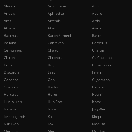
Aladdin
Amaterasu
Anhur
Anubis
Aphrodite
Apollo
Ares
Artemis
Artio
Athena
Atlas
Awilix
Bacchus
Baron Samedi
Bastet
Bellona
Cabrakan
Cerberus
Cernunnos
Chaac
Charon
Chiron
Chronos
Cu Chulainn
Cupid
Da Ji
Danzaburou
Discordia
Eset
Fenrir
Ganesha
Geb
Gilgamesh
Guan Yu
Hades
Hecate
Hercules
Horus
Hou Yi
Hua Mulan
Hun Batz
Ishtar
Izanami
Janus
Jing Wei
Jormungandr
Kali
Khepri
Kukulkan
Loki
Medusa
Mercury
Merlin
Mordred