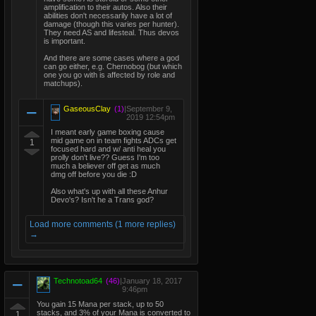
amplification to their autos. Also their
abilities don't necessarily have a lot of
damage (though this varies per hunter).
They need AS and lifesteal. Thus devos
is important.
And there are some cases where a god
can go either, e.g. Chernobog (but which
one you go with is affected by role and
matchups).
GaseousClay
(1)
|
September 9,
2019 12:54pm
I meant early game boxing cause
mid game on in team fights ADCs get
1
focused hard and w/ anti heal you
prolly don't live?? Guess I'm too
much a believer off get as much
dmg off before you die :D
Also what's up with all these Anhur
Devo's? Isn't he a Trans god?
Load more comments (1 more replies)
→
Technotoad64
(46)
|
January 18, 2017
9:46pm
You gain 15 Mana per stack, up to 50
stacks, and 3% of your Mana is converted to
1