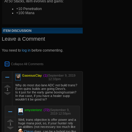
At 50 Stacks, item evolves and gains:
+10 Penetration
+100 Mana
ITEM DISCUSSION
Leave a Comment
You need to
log in
before commenting.
Collapse All Comments
GaseousClay
(1)
|
September 9, 2019
12:33pm
Why do most duo lane ADC not build trans?
Even quins builds are going Devo's.
1
Is it just for the early game boxing/sustain?
In that case, if you have a healer supp
wouldn't it be good to?
xmysterionz
(72)
|
September 9,
2019 12:59pm
Well, trans objective is offer power and a
huge mana pool, so, if your hunter rely
1
on abilities (not necessary too much like
Chiron
does, can be a hybrid too like