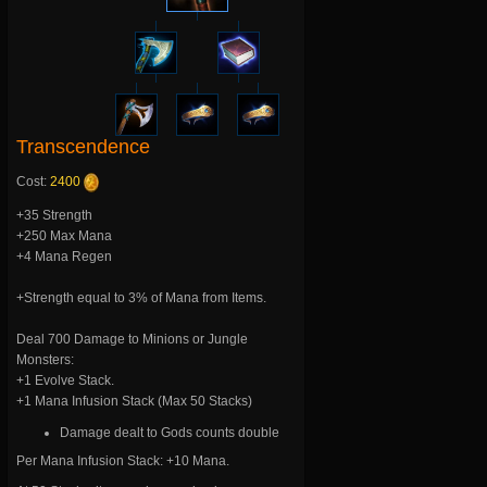
Transcendence
Cost:
2400
+35 Strength
+250 Max Mana
+4 Mana Regen
+Strength equal to 3% of Mana from Items.
Deal 700 Damage to Minions or Jungle
Monsters:
+1 Evolve Stack.
+1 Mana Infusion Stack (Max 50 Stacks)
Damage dealt to Gods counts double
Per Mana Infusion Stack: +10 Mana.