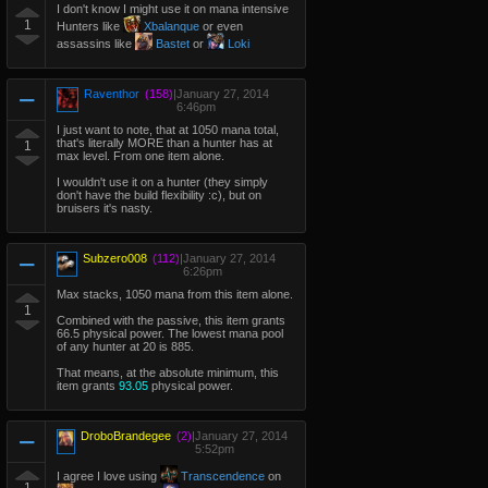
I don't know I might use it on mana intensive
1
Hunters like
Xbalanque
or even
assassins like
Bastet
or
Loki
Raventhor
(158)
|
January 27, 2014
6:46pm
I just want to note, that at 1050 mana total,
that's literally MORE than a hunter has at
1
max level. From one item alone.
I wouldn't use it on a hunter (they simply
don't have the build flexibility :c), but on
bruisers it's nasty.
Subzero008
(112)
|
January 27, 2014
6:26pm
Max stacks, 1050 mana from this item alone.
1
Combined with the passive, this item grants
66.5 physical power. The lowest mana pool
of any hunter at 20 is 885.
That means, at the absolute minimum, this
item grants
93.05
physical power.
DroboBrandegee
(2)
|
January 27, 2014
5:52pm
I agree I love using
Transcendence
on