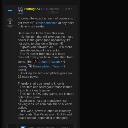
Bullfrog323
(27)
|
January 19, 2017
5:13pm
Knowing the exact amount of power you
2
get from
Transcendence
at any point
of time is not useful.
Here are the facts about this item
- It is the item that will give you the most
power in the game (and apparently it's
not going to change in Season 4)
- It gives you between 300 - 1050 more
mana depending of the stacks.
- The % power from mana is more
relevant from your base mana than from
items. (Ex:
Jotunn's Wrath
= 4
power,
Breastplate of Valor
= 9
power).
- Stacking the item completely gives you
22 more power.
Therefore, all you need to know is
- This item can solve your mana issues
if you buy it early game.
- This item is OK early game, but is more
potent late game.
- Stacking is not that mandatory, so
picking it as 6th item can still be a viable
option.
- DPS wise, power is often eclipsed by
other stats, like Penetration, Crit % and
attack speed (depending of the god).