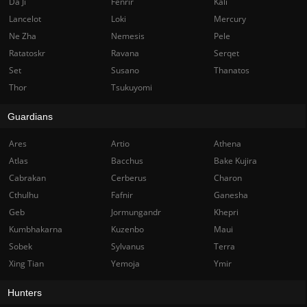
Da Ji
Fenrir
Kali
Lancelot
Loki
Mercury
Ne Zha
Nemesis
Pele
Ratatoskr
Ravana
Serqet
Set
Susano
Thanatos
Thor
Tsukuyomi
Guardians
Ares
Artio
Athena
Atlas
Bacchus
Bake Kujira
Cabrakan
Cerberus
Charon
Cthulhu
Fafnir
Ganesha
Geb
Jormungandr
Khepri
Kumbhakarna
Kuzenbo
Maui
Sobek
Sylvanus
Terra
Xing Tian
Yemoja
Ymir
Hunters