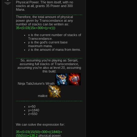
Physical Power. The item itself, with no
stacks at all, grants 35 Power and 300
Mana.
Therefore, the total amount of physical
power given by Transcendance at any
number of stacks can be written as:
35+(0.03(15x+300+(y+z)))
x is the current number of stacks of
Transcendance.
y is the god's current base
maximum mana.
z is the amount of mana from items.
So, assuming you're playing as Serqet,
assuming full stacks of Transcendance,
assuming you're also at level 20, assuming
this build:
Ninja TabiJotunn's Wrath
malice
x=50
y=1840
z=550
We can solve the expression for:
35+(0.03(15(50)+300+((1840)+
(550))))
=138.2
physical power.