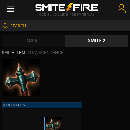
GOD BUILD GUIDES FOR SMITE PLAY
SEARCH
Create Guides
SMITE 2
Guides & Builds
SMITE 1
SMITE ITEM:
TRANSCENDENCE
Gods & Database
Community
ITEM DETAILS