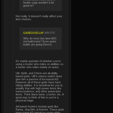
healer supp wouldn't it be
good to?
Not really. It doesen't really affect your
item choices.
GASEOUSCLAY
WROTE:
Why do most duo lane ADC
not build trans? Even quins
builds are going Devo's.
It's mainly question of whether you're
using a hunter who relies on abilities vs.
a hunter who relies mainly on autos.
Ullr, Neith, and Chiron are all ability
based gods. Ullr's stance switch does
give him a passive of increased AS.
However all of these gods have hard
hitting abilities. It is beneficial for you to
amplify that with high power items like
transcendence, and other power/pen
items. Think titans bane, crusher, etc. A
good way to think of this is you're a
physical mage.
AA based hunters include gods like
Rama, Jing Wei, & Artemis. These gods
have some AS steroid or some other