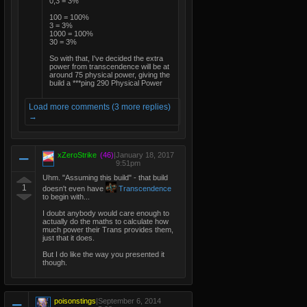
0,3 = 3%
100 = 100%
3 = 3%
1000 = 100%
30 = 3%
So with that, I've decided the extra
power from transcendence will be at
around 75 physical power, giving the
build a ***ping 290 Physical Power
Load more comments (3 more replies)
→
xZeroStrike
(46)
|
January 18, 2017
9:51pm
Uhm. "Assuming this build" - that build
1
doesn't even have
Transcendence
to begin with...
I doubt anybody would care enough to
actually do the maths to calculate how
much power their Trans provides them,
just that it does.
But I do like the way you presented it
though.
poisonstings
|
September 6, 2014