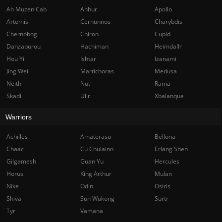
Ah Muzen Cab
Anhur
Apollo
Artemis
Cernunnos
Charybdis
Chernobog
Chiron
Cupid
Danzaburou
Hachiman
Heimdallr
Hou Yi
Ishtar
Izanami
Jing Wei
Martichoras
Medusa
Neith
Nut
Rama
Skadi
Ullr
Xbalanque
Warriors
Achilles
Amaterasu
Bellona
Chaac
Cu Chulainn
Erlang Shen
Gilgamesh
Guan Yu
Hercules
Horus
King Arthur
Mulan
Nike
Odin
Osiris
Shiva
Sun Wukong
Surtr
Tyr
Vamana