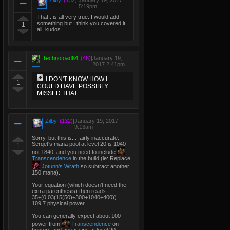
Zilby
(132)
|
January 19, 2017
5:19pm
That.. is all very true. I would add
something but I think you covered it
1
all, kudos.
Technotoad64
(46)
|
January 19,
2017 2:41pm
I DON'T KNOW HOW I
1
COULD HAVE POSSIBLY
MISSED THAT.
Zilby
(132)
|
January 19, 2017
9:13am
Sorry, but this is... fairly inaccurate.
Serqet's mana pool at level 20 is 1040
1
not 1840, and you need to include
Transcendence
in the build (ie: Replace
Jotunn's Wrath
so subtract another
150 mana).
Your equation (which doesn't need the
extra parenthesis) then reads:
35+(0.03(15(50)+300+1040+400)) =
109.7 physical power.
You can generally expect about 100
power from
Transcendence
on