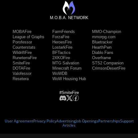
M.O.B.A. NETWORK
MOBAFire
FarmFriends
MMO-Champion
League of Graphs
ForzaFire
mmorpg.com
Porofessor
HeroesFire
Bluetracker
Counterstats
LostarkFire
HearthPwn
WildriftFire
BFTactics
Diablo Fans
RuneterraFire
2XKOFire
Overframe
SmiteFire
MTG Salvation
STS2 Companion
DOTAFire
Minecraft Forum
CrimsonDesertFire
Valofessor
WoWDB
Resetera
WoW Housing Hub
#SmiteFire
User Agreement
Privacy Policy
Advertising
Job Openings
Partnerships
Support
Articles