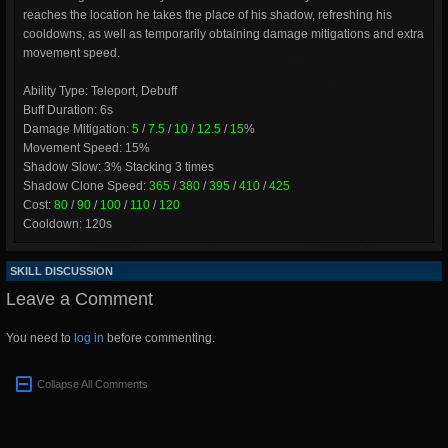
reaches the location he takes the place of his shadow, refreshing his
cooldowns, as well as temporarily obtaining damage mitigations and extra
movement speed.
Ability Type: Teleport, Debuff
Buff Duration: 6s
Damage Mitigation:
5
/
7.5
/
10
/
12.5
/
15
%
Movement Speed: 15%
Shadow Slow: 3% Stacking 3 times
Shadow Clone Speed:
365
/
380
/
395
/
410
/
425
Cost:
80
/
90
/
100
/
110
/
120
Cooldown: 120s
SKILL DISCUSSION
Leave a Comment
You need to
log in
before commenting.
Collapse All Comments