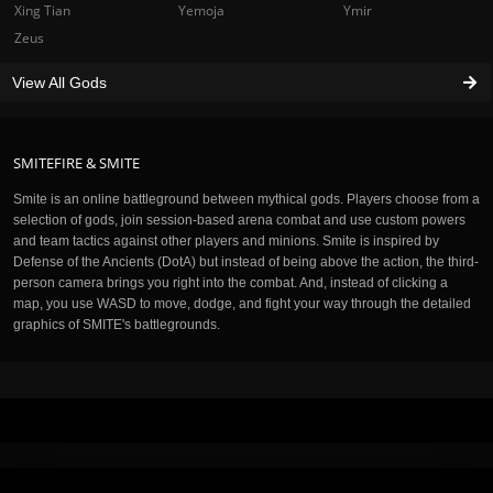
Xing Tian
Yemoja
Ymir
Zeus
View All Gods
SMITEFIRE & SMITE
Smite is an online battleground between mythical gods. Players choose from a
selection of gods, join session-based arena combat and use custom powers
and team tactics against other players and minions. Smite is inspired by
Defense of the Ancients (DotA) but instead of being above the action, the third-
person camera brings you right into the combat. And, instead of clicking a
map, you use WASD to move, dodge, and fight your way through the detailed
graphics of SMITE's battlegrounds.