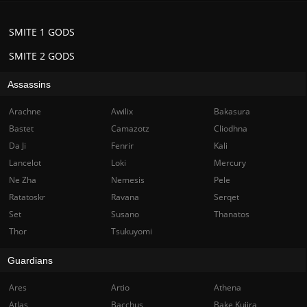
SMITE 1 GODS
SMITE 2 GODS
Assassins
Arachne
Awilix
Bakasura
Bastet
Camazotz
Cliodhna
Da Ji
Fenrir
Kali
Lancelot
Loki
Mercury
Ne Zha
Nemesis
Pele
Ratatoskr
Ravana
Serqet
Set
Susano
Thanatos
Thor
Tsukuyomi
Guardians
Ares
Artio
Athena
Atlas
Bacchus
Bake Kujira