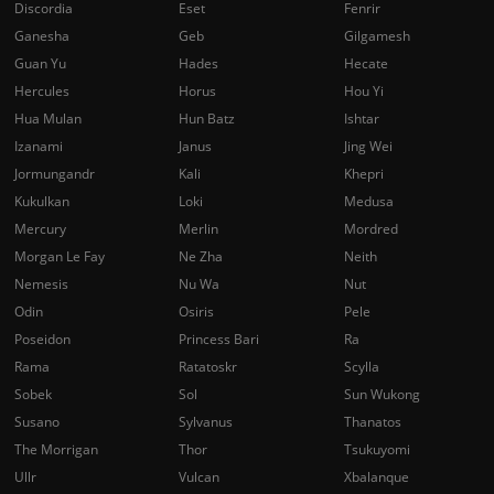
Discordia
Eset
Fenrir
Ganesha
Geb
Gilgamesh
Guan Yu
Hades
Hecate
Hercules
Horus
Hou Yi
Hua Mulan
Hun Batz
Ishtar
Izanami
Janus
Jing Wei
Jormungandr
Kali
Khepri
Kukulkan
Loki
Medusa
Mercury
Merlin
Mordred
Morgan Le Fay
Ne Zha
Neith
Nemesis
Nu Wa
Nut
Odin
Osiris
Pele
Poseidon
Princess Bari
Ra
Rama
Ratatoskr
Scylla
Sobek
Sol
Sun Wukong
Susano
Sylvanus
Thanatos
The Morrigan
Thor
Tsukuyomi
Ullr
Vulcan
Xbalanque