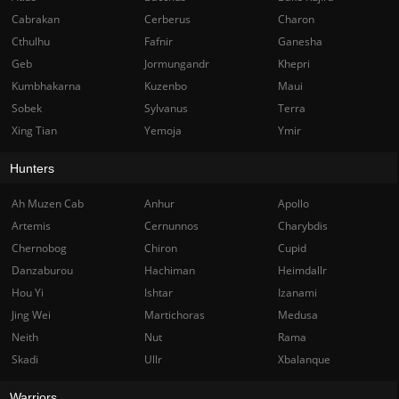
Cabrakan
Cerberus
Charon
Cthulhu
Fafnir
Ganesha
Geb
Jormungandr
Khepri
Kumbhakarna
Kuzenbo
Maui
Sobek
Sylvanus
Terra
Xing Tian
Yemoja
Ymir
Hunters
Ah Muzen Cab
Anhur
Apollo
Artemis
Cernunnos
Charybdis
Chernobog
Chiron
Cupid
Danzaburou
Hachiman
Heimdallr
Hou Yi
Ishtar
Izanami
Jing Wei
Martichoras
Medusa
Neith
Nut
Rama
Skadi
Ullr
Xbalanque
Warriors