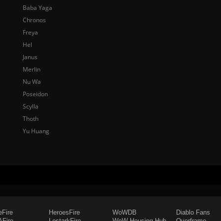
Baba Yaga
Chronos
Freya
Hel
Janus
Merlin
Nu Wa
Poseidon
Scylla
Thoth
Yu Huang
eFire
HeroesFire
WoWDB
Diablo Fans
Fire
LostarkFire
WoW Housing Hub
Overframe