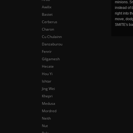
minions. Sm
Awilix
instead of 
right into 
Bastet
move, dodge
Cerberus
SMITE's ba
Charon
Cu Chulainn
Danzaburou
Fenrir
Gilgamesh
Hecate
Hou Yi
Ishtar
Jing Wei
Khepri
Medusa
Mordred
Neith
Nut