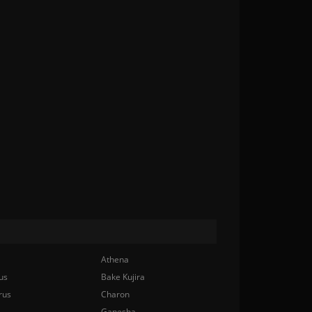
Athena
us
Bake Kujira
rus
Charon
Ganesha