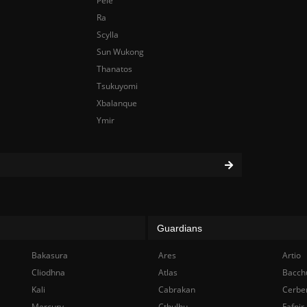
Pele
Ra
Scylla
Sun Wukong
Thanatos
Tsukuyomi
Xbalanque
Ymir
Guardians
Bakasura
Ares
Artio
Cliodhna
Atlas
Bacch
Kali
Cabrakan
Cerbe
Mercury
Cthulhu
Fafnir