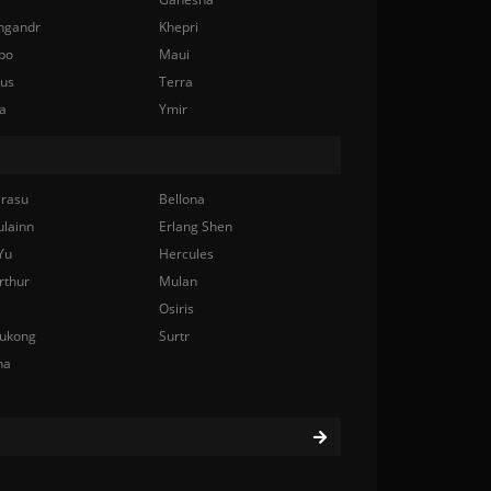
ngandr
Khepri
bo
Maui
nus
Terra
a
Ymir
rasu
Bellona
ulainn
Erlang Shen
Yu
Hercules
rthur
Mulan
Osiris
ukong
Surtr
na