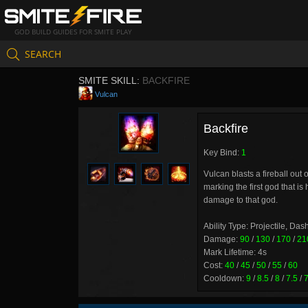
GOD BUILD GUIDES FOR SMITE PLAY
SEARCH
SMITE SKILL:
BACKFIRE
Vulcan
Backfire
Key Bind:
1
Vulcan blasts a fireball out
marking the first god that i
damage to that god.
Ability Type: Projectile, Das
Damage:
90
/
130
/
170
/
21
Mark Lifetime: 4s
Cost:
40
/
45
/
50
/
55
/
60
Cooldown:
9
/
8.5
/
8
/
7.5
/