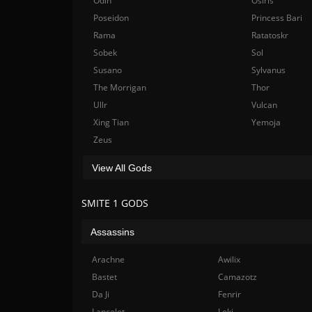
Odin
Osiris
Poseidon
Princess Bari
Rama
Ratatoskr
Sobek
Sol
Susano
Sylvanus
The Morrigan
Thor
Ullr
Vulcan
Xing Tian
Yemoja
Zeus
View All Gods
SMITE 1 GODS
Assassins
Arachne
Awilix
Bastet
Camazotz
Da Ji
Fenrir
Lancelot
Loki