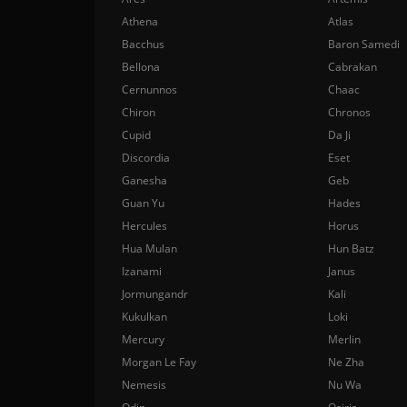
Athena
Atlas
Bacchus
Baron Samedi
Bellona
Cabrakan
Cernunnos
Chaac
Chiron
Chronos
Cupid
Da Ji
Discordia
Eset
Ganesha
Geb
Guan Yu
Hades
Hercules
Horus
Hua Mulan
Hun Batz
Izanami
Janus
Jormungandr
Kali
Kukulkan
Loki
Mercury
Merlin
Morgan Le Fay
Ne Zha
Nemesis
Nu Wa