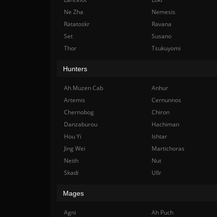
Ne Zha
Nemesis
Ratatoskr
Ravana
Set
Susano
Thor
Tsukuyomi
Hunters
Ah Muzen Cab
Anhur
Artemis
Cernunnos
Chernobog
Chiron
Danzaburou
Hachiman
Hou Yi
Ishtar
Jing Wei
Martichoras
Neith
Nut
Skadi
Ullr
Mages
Agni
Ah Puch