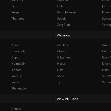
Pele
Geb
Jormu
Serqet
Kumbhakarna
Kuzen
Thanatos
Sobek
Sylva
Xing Tian
Yemoj
Warriors
Apollo
Achilles
Amate
Charybdis
Chaac
Cu Ch
Cupid
Gilgamesh
Guan 
Heimdallr
Horus
King A
Izanami
Nike
Odin
Medusa
Shiva
Sun W
Rama
Tyr
Vama
Xbalanque
View All Gods
Anubis