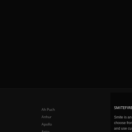
SMITEFIRE
Ah Puch
Anhur
Smite is a
choose fro
Apollo
and use cu
Artio