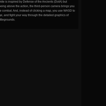
ite is inspired by Defense of the Ancients (DotA) but
being above the action, the third-person camera brings you
the combat. And, instead of clicking a map, you use WASD to
, and fight your way through the detailed graphics of
ttlegrounds.