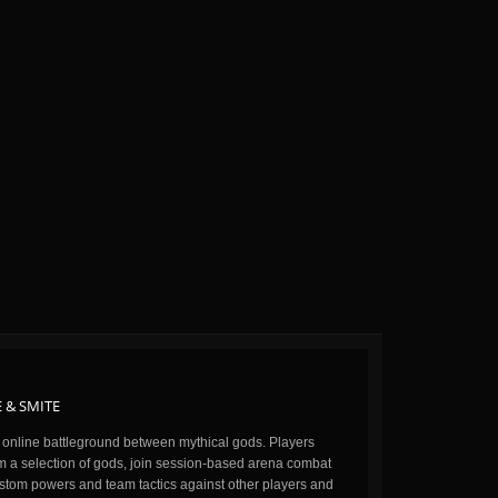
 & SMITE
n online battleground between mythical gods. Players
m a selection of gods, join session-based arena combat
stom powers and team tactics against other players and