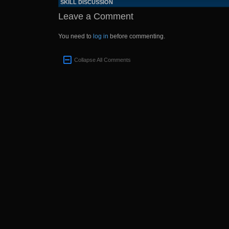
SKILL DISCUSSION
Leave a Comment
You need to
log in
before commenting.
Collapse All Comments