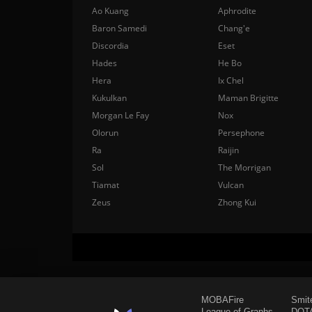
Ao Kuang
Aphrodite
Baron Samedi
Chang'e
Discordia
Eset
Hades
He Bo
Hera
Ix Chel
Kukulkan
Maman Brigitte
Morgan Le Fay
Nox
Olorun
Persephone
Ra
Raijin
Sol
The Morrigan
Tiamat
Vulcan
Zeus
Zhong Kui
MOBAFire
Smit
League of Graphs
DOTA