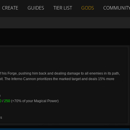
CREATE
GUIDES
TIER LIST
GODS
COMMUNIT
 of his Forge, pushing him back and dealing damage to all enemies in its path,
s hit. The Inferno Cannon prioritizes the marked target and deals 15% more
h
0
/
250
(+70% of your Magical Power)
7
s