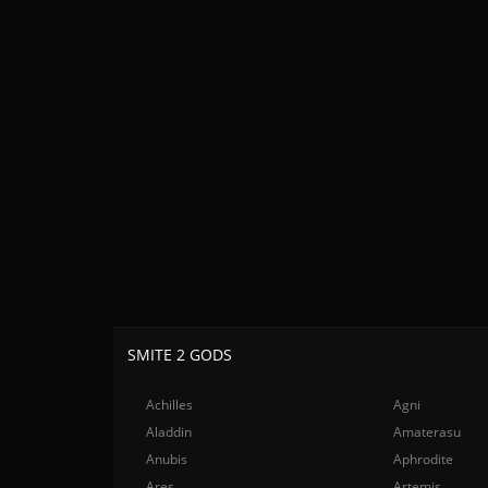
SMITE 2 GODS
Achilles
Agni
Aladdin
Amaterasu
Anubis
Aphrodite
Ares
Artemis