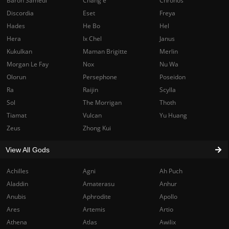
Baron Samedi
Chang'e
Chronos
Discordia
Eset
Freya
Hades
He Bo
Hel
Hera
Ix Chel
Janus
Kukulkan
Maman Brigitte
Merlin
Morgan Le Fay
Nox
Nu Wa
Olorun
Persephone
Poseidon
Ra
Raijin
Scylla
Sol
The Morrigan
Thoth
Tiamat
Vulcan
Yu Huang
Zeus
Zhong Kui
View All Gods
Achilles
Agni
Ah Puch
Aladdin
Amaterasu
Anhur
Anubis
Aphrodite
Apollo
Ares
Artemis
Artio
Athena
Atlas
Awilix