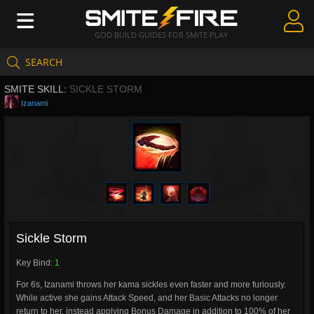
GOD BUILD GUIDES FOR SMITE PLAY
SEARCH
Create Guides
SMITE SKILL:
SICKLE STORM
Guides & Builds
Izanami
Gods & Database
Community
Sickle Storm
Key Bind:
1
For 6s, Izanami throws her kama sickles even faster and more furiously.
While active she gains Attack Speed, and her Basic Attacks no longer
return to her, instead applying Bonus Damage in addition to 100% of her