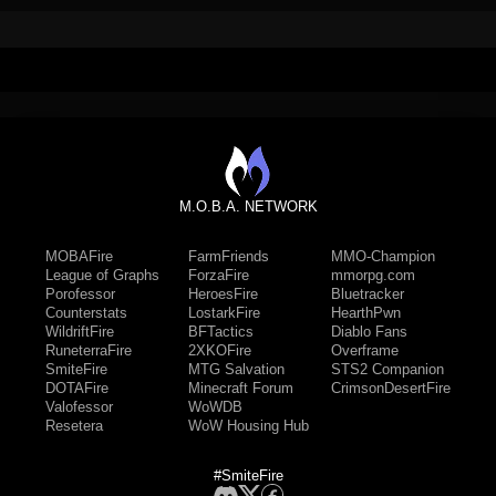
M.O.B.A. NETWORK
MOBAFire
FarmFriends
MMO-Champion
League of Graphs
ForzaFire
mmorpg.com
Porofessor
HeroesFire
Bluetracker
Counterstats
LostarkFire
HearthPwn
WildriftFire
BFTactics
Diablo Fans
RuneterraFire
2XKOFire
Overframe
SmiteFire
MTG Salvation
STS2 Companion
DOTAFire
Minecraft Forum
CrimsonDesertFire
Valofessor
WoWDB
Resetera
WoW Housing Hub
#SmiteFire