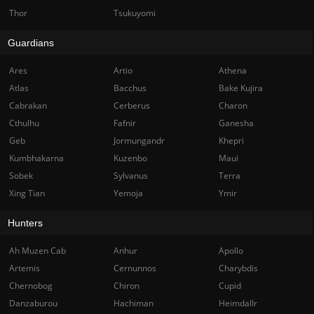
Thor
Tsukuyomi
Guardians
Ares
Artio
Athena
Atlas
Bacchus
Bake Kujira
Cabrakan
Cerberus
Charon
Cthulhu
Fafnir
Ganesha
Geb
Jormungandr
Khepri
Kumbhakarna
Kuzenbo
Maui
Sobek
Sylvanus
Terra
Xing Tian
Yemoja
Ymir
Hunters
Ah Muzen Cab
Anhur
Apollo
Artemis
Cernunnos
Charybdis
Chernobog
Chiron
Cupid
Danzaburou
Hachiman
Heimdallr