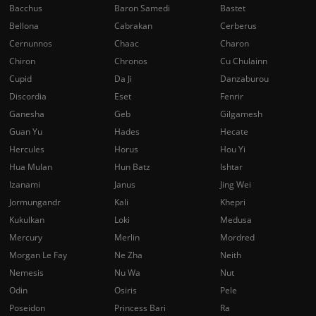
Bacchus
Baron Samedi
Bastet
Bellona
Cabrakan
Cerberus
Cernunnos
Chaac
Charon
Chiron
Chronos
Cu Chulainn
Cupid
Da Ji
Danzaburou
Discordia
Eset
Fenrir
Ganesha
Geb
Gilgamesh
Guan Yu
Hades
Hecate
Hercules
Horus
Hou Yi
Hua Mulan
Hun Batz
Ishtar
Izanami
Janus
Jing Wei
Jormungandr
Kali
Khepri
Kukulkan
Loki
Medusa
Mercury
Merlin
Mordred
Morgan Le Fay
Ne Zha
Neith
Nemesis
Nu Wa
Nut
Odin
Osiris
Pele
Poseidon
Princess Bari
Ra