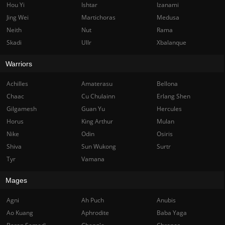
Hou Yi
Ishtar
Izanami
Jing Wei
Martichoras
Medusa
Neith
Nut
Rama
Skadi
Ullr
Xbalanque
Warriors
Achilles
Amaterasu
Bellona
Chaac
Cu Chulainn
Erlang Shen
Gilgamesh
Guan Yu
Hercules
Horus
King Arthur
Mulan
Nike
Odin
Osiris
Shiva
Sun Wukong
Surtr
Tyr
Vamana
Mages
Agni
Ah Puch
Anubis
Ao Kuang
Aphrodite
Baba Yaga