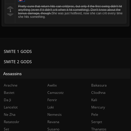
Pretty sure that return hits can crit/proc, but only if the first swing didn't hit
anything (even if it didn't crit when it hit something). Don't know about the
1
bonus damage, though.
She was just hotfixed, now she can crit every time
she hits something.
SMITE 1 GODS
SMITE 2 GODS
Assassins
Arachne
Awilix
Bakasura
Bastet
Camazotz
Cliodhna
Da Ji
Fenrir
Kali
Lancelot
Loki
Mercury
Ne Zha
Nemesis
Pele
Ratatoskr
Ravana
Serqet
Set
Susano
Thanatos