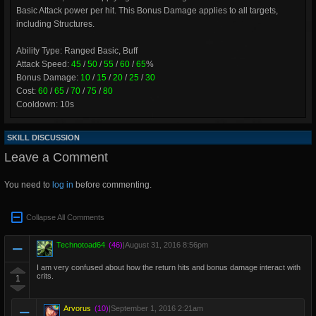
Basic Attack power per hit. This Bonus Damage applies to all targets,
including Structures.
Ability Type: Ranged Basic, Buff
Attack Speed:
45
/
50
/
55
/
60
/
65
%
Bonus Damage:
10
/
15
/
20
/
25
/
30
Cost:
60
/
65
/
70
/
75
/
80
Cooldown: 10s
SKILL DISCUSSION
Leave a Comment
You need to
log in
before commenting.
Collapse All Comments
Technotoad64
(46)
|
August 31, 2016 8:56pm
I am very confused about how the return hits and bonus damage interact with
crits.
1
Arvorus
(10)
|
September 1, 2016 2:21am