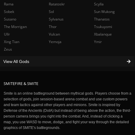
Rama
Ratatoskr
Scylla
Sobek
Sol
Sun Wukong
Susano
Sylvanus
Thanatos
The Morrigan
Thor
Tsukuyomi
Ullr
Vulcan
Xbalanque
Xing Tian
Yemoja
Ymir
Zeus
View All Gods
SMITEFIRE & SMITE
Smite is an online battleground between mythical gods. Players choose from a
selection of gods, join session-based arena combat and use custom powers
and team tactics against other players and minions. Smite is inspired by
Defense of the Ancients (DotA) but instead of being above the action, the third-
person camera brings you right into the combat. And, instead of clicking a
map, you use WASD to move, dodge, and fight your way through the detailed
graphics of SMITE's battlegrounds.