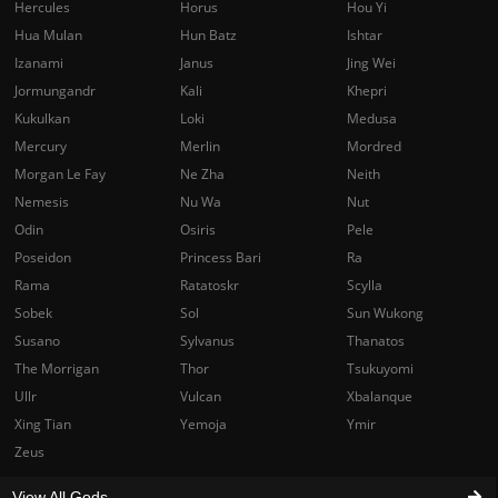
Hercules
Horus
Hou Yi
Hua Mulan
Hun Batz
Ishtar
Izanami
Janus
Jing Wei
Jormungandr
Kali
Khepri
Kukulkan
Loki
Medusa
Mercury
Merlin
Mordred
Morgan Le Fay
Ne Zha
Neith
Nemesis
Nu Wa
Nut
Odin
Osiris
Pele
Poseidon
Princess Bari
Ra
Rama
Ratatoskr
Scylla
Sobek
Sol
Sun Wukong
Susano
Sylvanus
Thanatos
The Morrigan
Thor
Tsukuyomi
Ullr
Vulcan
Xbalanque
Xing Tian
Yemoja
Ymir
Zeus
View All Gods