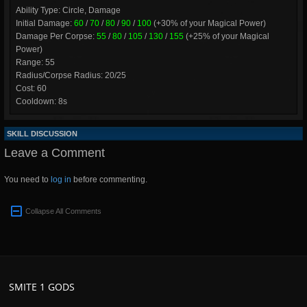
Ability Type: Circle, Damage
Initial Damage:
60
/
70
/
80
/
90
/
100
(+30% of your Magical Power)
Damage Per Corpse:
55
/
80
/
105
/
130
/
155
(+25% of your Magical
Power)
Range: 55
Radius/Corpse Radius: 20/25
Cost: 60
Cooldown: 8s
SKILL DISCUSSION
Leave a Comment
You need to
log in
before commenting.
Collapse All Comments
SMITE 1 GODS