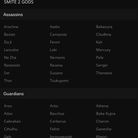
SMITE 2 GODS
Assassins
Arachne
Awilix
Bakasura
Bastet
Camazotz
Cliodhna
Da Ji
Fenrir
Kali
Lancelot
Loki
Mercury
Ne Zha
Nemesis
Pele
Ratatoskr
Ravana
Serqet
Set
Susano
Thanatos
Thor
Tsukuyomi
Guardians
Ares
Artio
Athena
Atlas
Bacchus
Bake Kujira
Cabrakan
Cerberus
Charon
Cthulhu
Fafnir
Ganesha
Geb
Jormungandr
Khepri