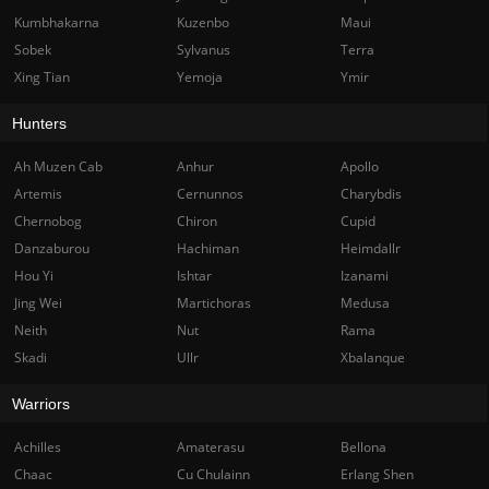
Kumbhakarna
Kuzenbo
Maui
Sobek
Sylvanus
Terra
Xing Tian
Yemoja
Ymir
Hunters
Ah Muzen Cab
Anhur
Apollo
Artemis
Cernunnos
Charybdis
Chernobog
Chiron
Cupid
Danzaburou
Hachiman
Heimdallr
Hou Yi
Ishtar
Izanami
Jing Wei
Martichoras
Medusa
Neith
Nut
Rama
Skadi
Ullr
Xbalanque
Warriors
Achilles
Amaterasu
Bellona
Chaac
Cu Chulainn
Erlang Shen