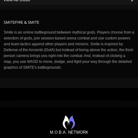
SMITEFIRE & SMITE
Smite is an online battleground between mythical gods. Players choose from a
selection of gods, join session-based arena combat and use custom powers
and team tactics against other players and minions. Smite is inspired by
Defense of the Ancients (DotA) but instead of being above the action, the third-
person camera brings you right into the combat. And, instead of clicking a
map, you use WASD to move, dodge, and fight your way through the detailed
graphics of SMITE's battlegrounds.
M.O.B.A. NETWORK