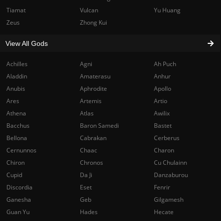
Tiamat
Vulcan
Yu Huang
Zeus
Zhong Kui
View All Gods
Achilles
Agni
Ah Puch
Aladdin
Amaterasu
Anhur
Anubis
Aphrodite
Apollo
Ares
Artemis
Artio
Athena
Atlas
Awilix
Bacchus
Baron Samedi
Bastet
Bellona
Cabrakan
Cerberus
Cernunnos
Chaac
Charon
Chiron
Chronos
Cu Chulainn
Cupid
Da Ji
Danzaburou
Discordia
Eset
Fenrir
Ganesha
Geb
Gilgamesh
Guan Yu
Hades
Hecate