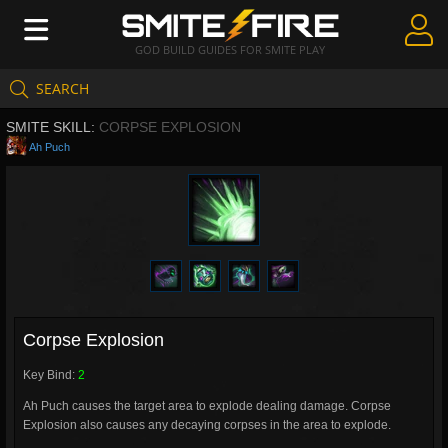
GOD BUILD GUIDES FOR SMITE PLAY
SEARCH
Create Guides
SMITE SKILL:
CORPSE EXPLOSION
Guides & Builds
Ah Puch
Gods & Database
Community
Corpse Explosion
Key Bind:
2
Ah Puch causes the target area to explode dealing damage. Corpse
Explosion also causes any decaying corpses in the area to explode.