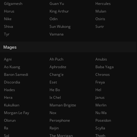
Gilgamesh
Guan Yu
Hercules
Horus
King Arthur
Mulan
Nike
Odin
Osiris
Shiva
Sun Wukong
Surtr
Tyr
Vamana
Mages
Agni
Ah Puch
Anubis
Ao Kuang
Aphrodite
Baba Yaga
Baron Samedi
Chang'e
Chronos
Discordia
Eset
Freya
Hades
He Bo
Hel
Hera
Ix Chel
Janus
Kukulkan
Maman Brigitte
Merlin
Morgan Le Fay
Nox
Nu Wa
Olorun
Persephone
Poseidon
Ra
Raijin
Scylla
Sol
The Morrigan
Thoth