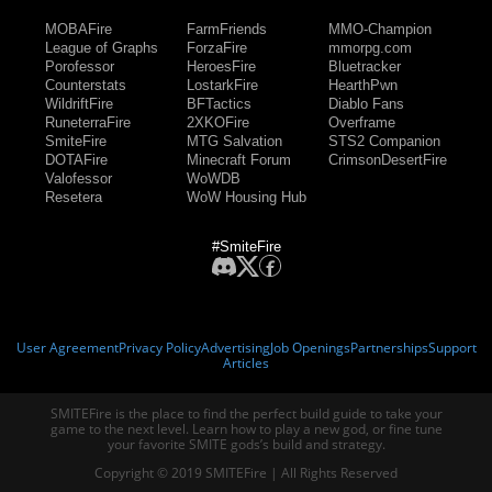
MOBAFire
FarmFriends
MMO-Champion
League of Graphs
ForzaFire
mmorpg.com
Porofessor
HeroesFire
Bluetracker
Counterstats
LostarkFire
HearthPwn
WildriftFire
BFTactics
Diablo Fans
RuneterraFire
2XKOFire
Overframe
SmiteFire
MTG Salvation
STS2 Companion
DOTAFire
Minecraft Forum
CrimsonDesertFire
Valofessor
WoWDB
Resetera
WoW Housing Hub
#SmiteFire
User Agreement
Privacy Policy
Advertising
Job Openings
Partnerships
Support
Articles
SMITEFire is the place to find the perfect build guide to take your
game to the next level. Learn how to play a new god, or fine tune
your favorite SMITE gods’s build and strategy.
Copyright © 2019 SMITEFire | All Rights Reserved