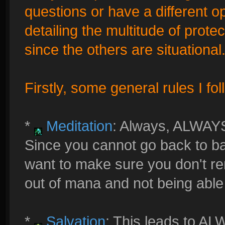
questions or have a different op
detailing the multitude of protec
since the others are situational
Firstly, some general rules I fol
*
Meditation
: Always, ALWAY
Since you cannot go back to ba
want to make sure you don't re
out of mana and not being able t
*
Salvation
: This leads to AL