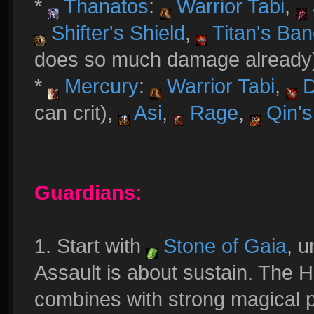
*
Thanatos
:
Warrior Tabi
,
Shifter's Shield
,
Titan's Ba
does so much damage already
*
Mercury
:
Warrior Tabi
,
D
can crit),
Asi
,
Rage
,
Qin's
Guardians:
1. Start with
Stone of Gaia
, 
Assault is about sustain. The 
combines with strong magical p