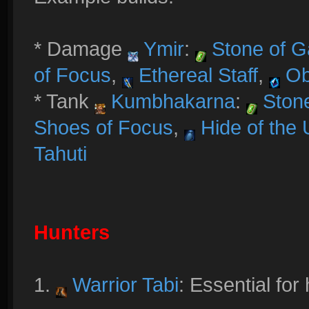
* Damage
Ymir
:
Stone of G
of Focus
,
Ethereal Staff
,
Ob
* Tank
Kumbhakarna
:
Stone
Shoes of Focus
,
Hide of the 
Tahuti
Hunters
1.
Warrior Tabi
: Essential for