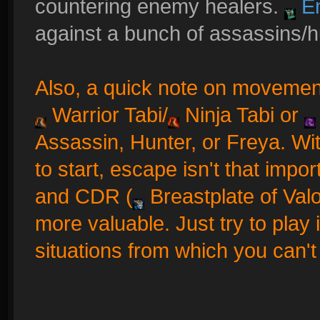
countering enemy healers.
En
against a bunch of assassins/h
Also, a quick note on movement 
Warrior Tabi
/
Ninja Tabi
or
Assassin, Hunter, or Freya. Wi
to start, escape isn't that impor
and CDR (
Breastplate of Val
more valuable. Just try to play i
situations from which you can't 