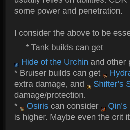
some power and penetration.
I consider the above to be essent
* Tank builds can get
Hide of the Urchin
and other p
* Bruiser builds can get
Hydra
extra damage, and
Shifter's 
damage/protection.
*
Osiris
can consider
Qin's 
is higher. Maybe even the crit 