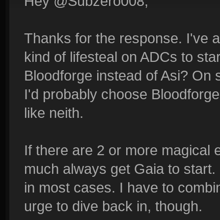
Hey @Subzero008,
Thanks for the response. I've 
kind of lifesteal on ADCs to sta
Bloodforge instead of Asi? On 
I'd probably choose Bloodforge,
like neith.
If there are 2 or more magical 
much always get Gaia to start. I
in most cases. I have to combin
urge to dive back in, though.