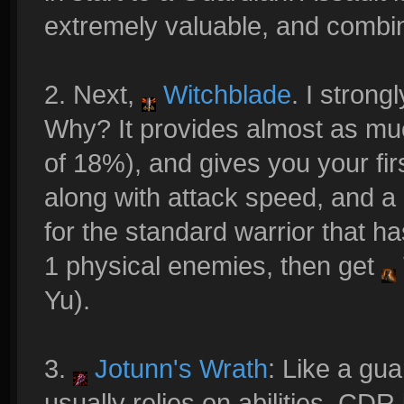
extremely valuable, and combin
2. Next,
Witchblade
. I strong
Why? It provides almost as m
of 18%), and gives you your fir
along with attack speed, and a
for the standard warrior that ha
1 physical enemies, then get
Yu).
3.
Jotunn's Wrath
: Like a gua
usually relies on abilities. CDR