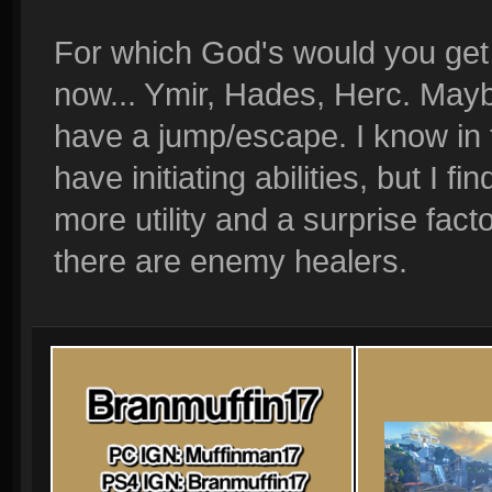
For which God's would you get b
now... Ymir, Hades, Herc. Mayb
have a jump/escape. I know in t
have initiating abilities, but I f
more utility and a surprise fac
there are enemy healers.