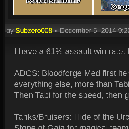
by
Subzero008
»
December 5, 2014 9:
I have a 61% assault win rate.
ADCS: Bloodforge Med first item
everything else, more than Tabi,
Then Tabi for the speed, then go
Tanks/Bruisers: Hide of the Ur
Stone of Gaia for magical teams.