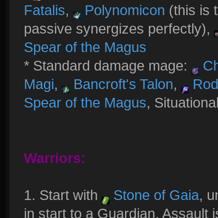
Fatalis
,
Polynomicon
(this is 
passive synergizes perfectly),
Spear of the Magus
* Standard damage mage:
Ch
Magi
,
Bancroft's Talon
,
Rod 
Spear of the Magus
, Situationa
Warriors:
1. Start with
Stone of Gaia
, u
in start to a Guardian. Assault