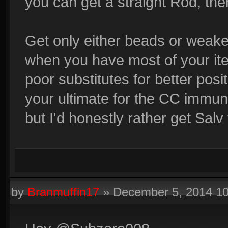
you can get a straight Rod, then
Get only either beads or weake
when you have most of your ite
poor substitutes for better posi
your ultimate for the CC immuni
but I'd honestly rather get Salv f
by
Branmuffin17
»
December 5, 2014 1