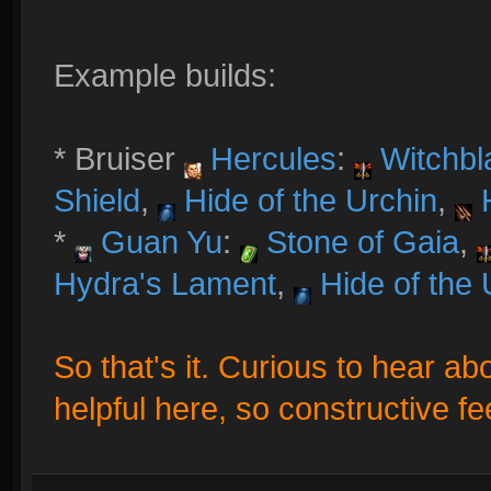
Example builds:
* Bruiser
Hercules
:
Witchbl
Shield
,
Hide of the Urchin
,
H
*
Guan Yu
:
Stone of Gaia
,
Hydra's Lament
,
Hide of the 
So that's it. Curious to hear ab
helpful here, so constructive f