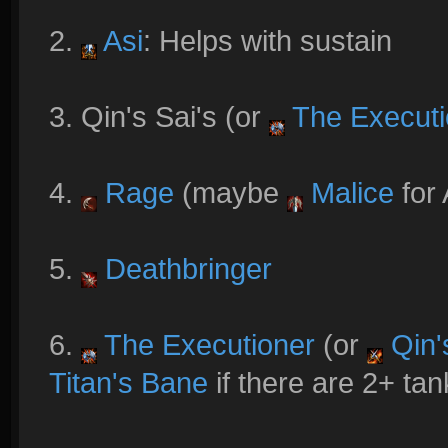
2.
Asi
: Helps with sustain
3. Qin's Sai's (or
The Executi
4.
Rage
(maybe
Malice
for 
5.
Deathbringer
6.
The Executioner
(or
Qin'
Titan's Bane
if there are 2+ tan