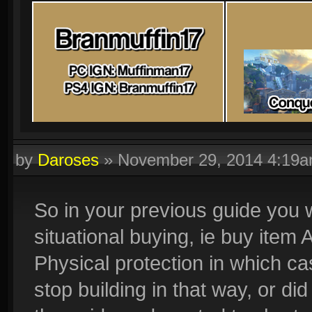
by
Daroses
»
November 29, 2014 4:19
So in your previous guide you w
situational buying, ie buy item 
Physical protection in which c
stop building in that way, or di