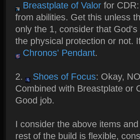
Breastplate of Valor
for CDR:
from abilities. Get this unless 
only the 1, consider that God'
the physical protection or not. 
Chronos' Pendant
.
2.
Shoes of Focus
: Okay, N
Combined with Breastplate or
Good job.
I consider the above items and 
rest of the build is flexible, con