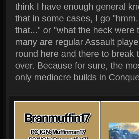
think I have enough general k
that in some cases, I go "hmm...
that..." or "what the heck were
many are regular Assault playe
round here and there to break
over. Because for sure, the mos
only mediocre builds in Conque