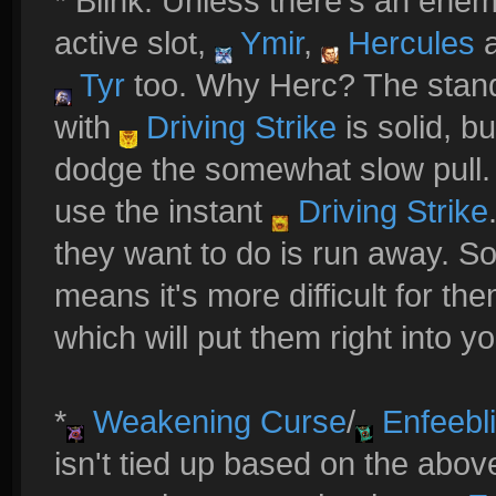
* Blink: Unless there's an ene
active slot,
Ymir
,
Hercules
Tyr
too. Why Herc? The sta
with
Driving Strike
is solid, b
dodge the somewhat slow pull. 
use the instant
Driving Strike
they want to do is run away. So.
means it's more difficult for th
which will put them right into y
*
Weakening Curse
/
Enfeebl
isn't tied up based on the abov