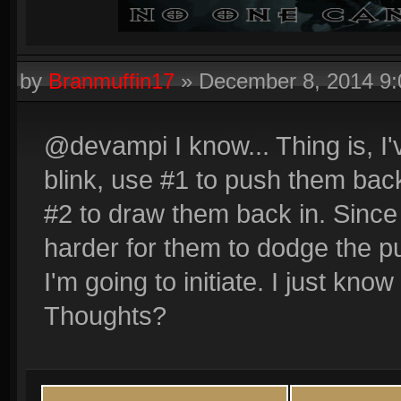
by
Branmuffin17
»
December 8, 2014 9
@devampi I know... Thing is, I'
blink, use #1 to push them bac
#2 to draw them back in. Since t
harder for them to dodge the p
I'm going to initiate. I just know
Thoughts?