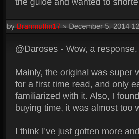
the guide and wanted to shorten
by
Branmuffin17
»
December 5, 2014 1
@Daroses - Wow, a response, 
Mainly, the original was super
for a first time read, and only 
familiarized with it. Also, I fou
buying time, it was almost too 
I think I've just gotten more a