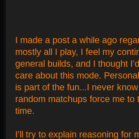
I made a post a while ago regard
mostly all I play, I feel my co
general builds, and I thought I'
care about this mode. Personall
is part of the fun...I never kno
random matchups force me to tr
time.
I'll try to explain reasoning for