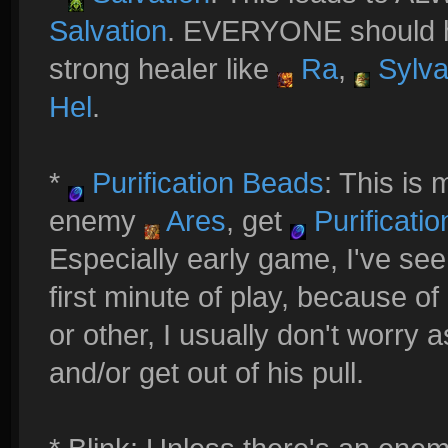
Salvation
. EVERYONE should ha
strong healer like
Ra
,
Sylv
Hel
.
*
Purification Beads
: This is 
enemy
Ares
, get
Purificati
Especially early game, I've se
first minute of play, because of a
or other, I usually don't worry
and/or get out of his pull.