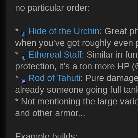
no particular order:
*
Hide of the Urchin
: Great p
when you've got roughly even 
*
Ethereal Staff
: Similar in fu
protection, it's a ton more HP
*
Rod of Tahuti
: Pure damage..
already someone going full tan
* Not mentioning the large varie
and other armor...
Example builds: