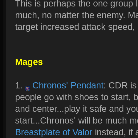
This is perhaps the one group I 
much, no matter the enemy. Mai
target increased attack speed, c
Mages
1.
Chronos' Pendant
: CDR is
people go with shoes to start, 
and center...play it safe and y
start...Chronos' will be much 
Breastplate of Valor
instead, if 