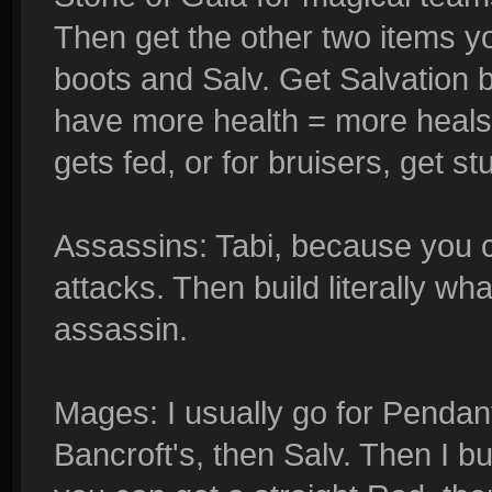
Then get the other two items you
boots and Salv. Get Salvation
have more health = more heals
gets fed, or for bruisers, get st
Assassins: Tabi, because you c
attacks. Then build literally wh
assassin.
Mages: I usually go for Pendan
Bancroft's, then Salv. Then I b