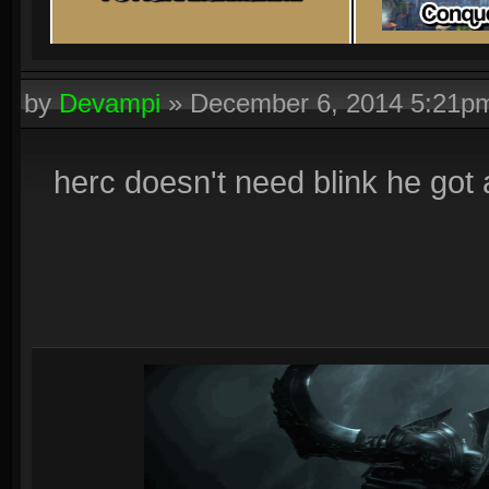
by
Devampi
»
December 6, 2014 5:21p
herc doesn't need blink he got a