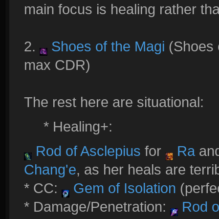
main focus is healing rather t
2.
Shoes of the Magi
(Shoes 
max CDR)
The rest here are situational:
* Healing+:
Rod of Asclepius
for
Ra
an
Chang'e
, as her heals are terri
* CC:
Gem of Isolation
(perfe
* Damage/Penetration:
Rod of