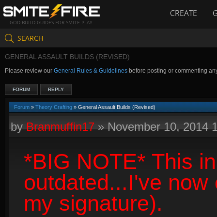
CREATE
GOD BUILD GUIDES FOR SMITE PLAY
SEARCH
GENERAL ASSAULT BUILDS (REVISED)
Please review our
General Rules & Guidelines
before posting or commenting an
FORUM
REPLY
Forum
»
Theory Crafting
» General Assault Builds (Revised)
by
Branmuffin17
»
November 10, 2014 
*BIG NOTE* This ini
outdated...I've now
my signature).