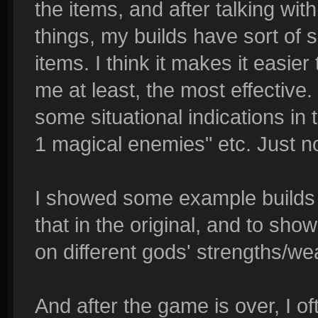
the items, and after talking with
things, my builds have sort of sol
items. I think it makes it easie
me at least, the most effective. I
some situational indications in 
1 magical enemies" etc. Just n
I showed some example builds i
that in the original, and to sh
on different gods' strengths/we
And after the game is over, I of