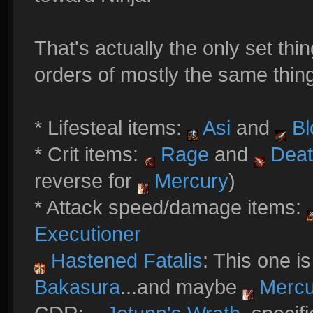
That's actually the only set thing
orders of mostly the same thing
* Lifesteal items:
Asi
and
Bl
* Crit items:
Rage
and
Deat
reverse for
Mercury
)
* Attack speed/damage items:
Executioner
Hastened Fatalis
: This one is
Bakasura
...and maybe
Mercu