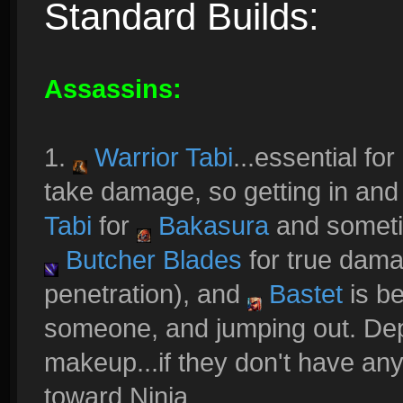
Standard Builds:
Assassins:
1.
Warrior Tabi
...essential fo
take damage, so getting in and ou
Tabi
for
Bakasura
and somet
Butcher Blades
for true dama
penetration), and
Bastet
is be
someone, and jumping out. De
makeup...if they don't have any 
toward Ninja.