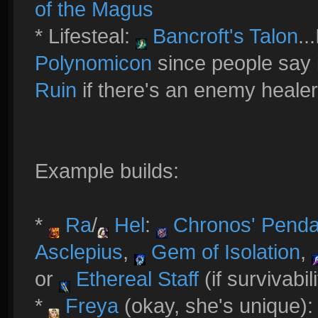
of the Magus
* Lifesteal:
Bancroft's Talon
..
Polynomicon
since people say i
Ruin
if there's an enemy healer
Example builds:
*
Ra
/
Hel
:
Chronos' Penda
Asclepius
,
Gem of Isolation
,
or
Ethereal Staff
(if survivabil
*
Freya
(okay, she's unique)