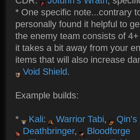
CDR:
Jotunn's Wrath
, specifi
* One specific note...contrary 
personally found it helpful to 
the enemy team consists of 4+ 
it takes a bit away from your e
items that will also increase 
Void Shield
.
Example builds:
*
Kali
:
Warrior Tabi
,
Qin's 
Deathbringer
,
Bloodforge