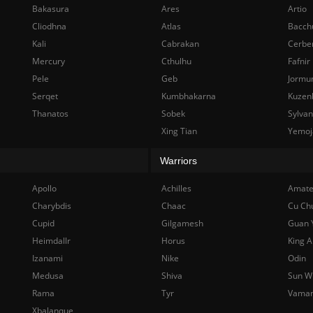
Bakasura
Ares
Artio
Cliodhna
Atlas
Bacch
Kali
Cabrakan
Cerbe
Mercury
Cthulhu
Fafnir
Pele
Geb
Jormu
Serqet
Kumbhakarna
Kuzen
Thanatos
Sobek
Sylva
Xing Tian
Yemoj
Warriors
Apollo
Achilles
Amate
Charybdis
Chaac
Cu Ch
Cupid
Gilgamesh
Guan 
Heimdallr
Horus
King A
Izanami
Nike
Odin
Medusa
Shiva
Sun W
Rama
Tyr
Vama
Xbalanque