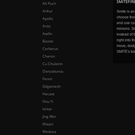
SMITEFIRE
Ah Puch
Anhur
Smite is a
choose fro
Apollo
and use cu
Artio
minions. Sm
Awilix
instead of 
right into 
Bastet
move, dodge
Cerberus
SMITE's ba
Charon
Cu Chulainn
Danzaburou
Fenrir
Gilgamesh
Hecate
Hou Yi
Ishtar
Jing Wei
Khepri
Medusa