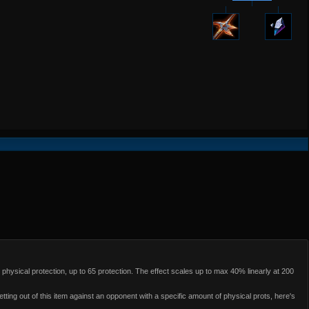
physical protection, up to 65 protection. The effect scales up to max 40% linearly at 200
ting out of this item against an opponent with a specific amount of physical prots, here's