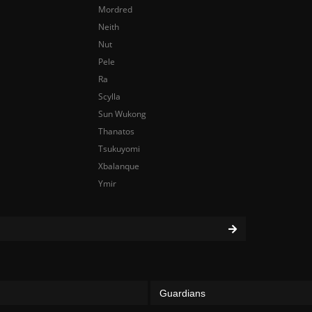
Mordred
Neith
Nut
Pele
Ra
Scylla
Sun Wukong
Thanatos
Tsukuyomi
Xbalanque
Ymir
Guardians