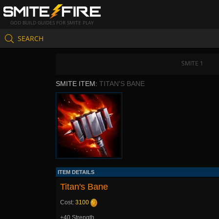
GOD BUILD GUIDES FOR SMITE PLAY
SEARCH
SMITE 1
SMITE ITEM:
TITAN'S BANE
ITEM DETAILS
Titan's Bane
Cost:
3100
+40 Strength