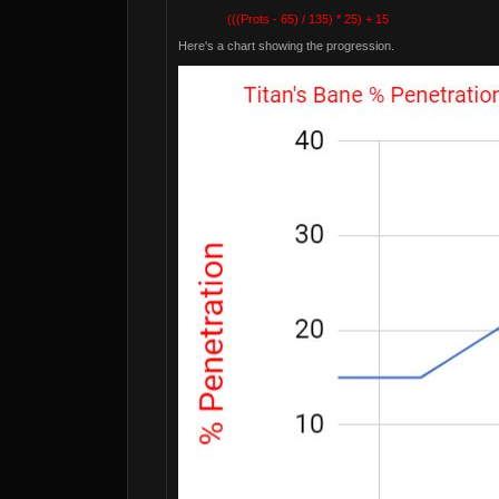
(((Prots - 65) / 135) * 25) + 15
Here's a chart showing the progression.