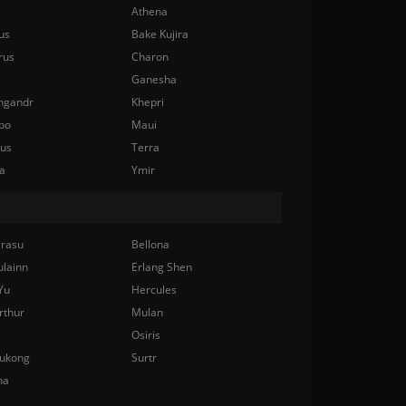
Athena
us
Bake Kujira
rus
Charon
Ganesha
ngandr
Khepri
bo
Maui
nus
Terra
a
Ymir
rasu
Bellona
ulainn
Erlang Shen
Yu
Hercules
rthur
Mulan
Osiris
ukong
Surtr
na