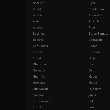
Achilles
Agni
Aladdin
Amaterasu
Anubis
Aphrodite
Ares
Artemis
Athena
Atlas
Bacchus
Baron Samedi
Bellona
Cabrakan
Cernunnos
Chaac
Chiron
Chronos
Cupid
Da Ji
Discordia
Eset
Ganesha
Geb
Guan Yu
Hades
Hercules
Horus
Hua Mulan
Hun Batz
Izanami
Janus
Jormungandr
Kali
Kukulkan
Loki