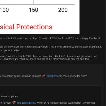
 to use that value as a percentage (a value of 23% would be 0.23) and multiply that by the
sually get only around the minimum 15% pen. This is only around 10 penetration, making flat
r
superior in effect.
ed match will ever reach 200+ physical protection. That said, if an enemy gets even one
 100 at level 20, you'll get more pen out of TB than you would any flat pen item.
l protection items, could an item like
Bloodforge
be more useful for dps?
ome assumptions.
tem (except
The Executioner
, which DPS hunters usually want earlier)...we're not