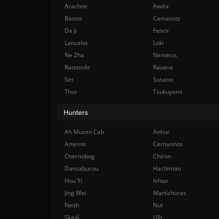
Arachne
Awilix
Bastet
Camazotz
Da Ji
Fenrir
Lancelot
Loki
Ne Zha
Nemesis
Ratatoskr
Ravana
Set
Susano
Thor
Tsukuyomi
Hunters
Ah Muzen Cab
Anhur
Artemis
Cernunnos
Chernobog
Chiron
Danzaburou
Hachiman
Hou Yi
Ishtar
Jing Wei
Martichoras
Neith
Nut
Skadi
Ullr