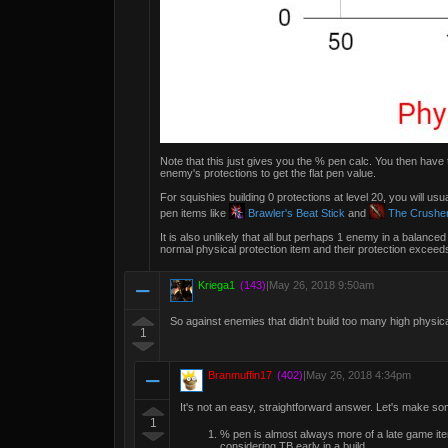
Note that this just gives you the % pen calc. You then have
enemy's protections to get the flat pen value.
For squishies building 0 protections at level 20, you will u
pen items like
Brawler's Beat Stick
and
The Crushe
It is also unlikely that all but perhaps 1 enemy in a balanc
normal physical protection item and their protection exceeds
Kriega1
(143)
|
May 26, 2018 9:50am
So against enemies that didn't build too many high physica
1
Branmuffin17
(402)
|
May 26, 2018 4:34pm
It's not an easy, straightforward answer. Let's make s
1
% pen is almost always more of a late game i
considering TB early in a build.