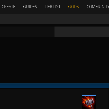
CREATE
GUIDES
TIER LIST
GODS
COMMUNIT