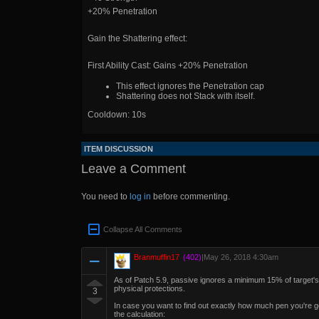
+20% Penetration
Gain the Shattering effect:
First Ability Cast: Gains +20% Penetration
This effect ignores the Penetration cap
Shattering does not Stack with itself.
Cooldown: 10s
ITEM DISCUSSION
Leave a Comment
You need to
log in
before commenting.
Collapse All Comments
Branmuffin17
(402)
|
May 26, 2018 4:30am
As of Patch 5.9, passive ignores a minimum 15% of target's 
physical protections.
3
In case you want to find out exactly how much pen you're get
the calculation: