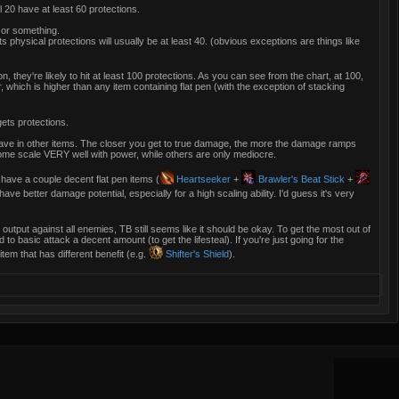
 20 have at least 60 protections.
 or something.
s physical protections will usually be at least 40. (obvious exceptions are things like
on, they're likely to hit at least 100 protections. As you can see from the chart, at 100,
hich is higher than any item containing flat pen (with the exception of stacking
ets protections.
ve in other items. The closer you get to true damage, the more the damage ramps
ome scale VERY well with power, while others are only mediocre.
 have a couple decent flat pen items (
Heartseeker
+
Brawler's Beat Stick
+
ave better damage potential, especially for a high scaling ability. I'd guess it's very
t output against all enemies, TB still seems like it should be okay. To get the most out of
 to basic attack a decent amount (to get the lifesteal). If you're just going for the
item that has different benefit (e.g.
Shifter's Shield
).