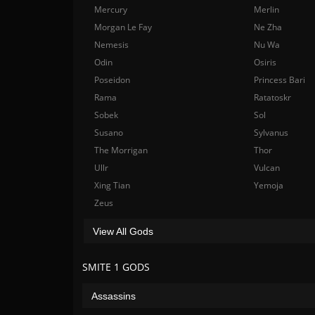
Mercury
Merlin
Morgan Le Fay
Ne Zha
Nemesis
Nu Wa
Odin
Osiris
Poseidon
Princess Bari
Rama
Ratatoskr
Sobek
Sol
Susano
Sylvanus
The Morrigan
Thor
Ullr
Vulcan
Xing Tian
Yemoja
Zeus
View All Gods
SMITE 1 GODS
Assassins