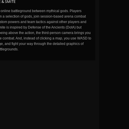
 & SMITE
n online battleground between mythical gods. Players
m a selection of gods, join session-based arena combat
stom powers and team tactics against other players and
ite is inspired by Defense of the Ancients (DotA) but
being above the action, the third-person camera brings you
the combat. And, instead of clicking a map, you use WASD to
, and fight your way through the detailed graphics of
ttlegrounds.