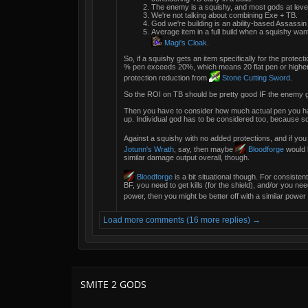
The enemy is a squishy, and most gods at level
We're not talking about combining Exe + TB.
God we're building is an ability-based Assassin
Average item in a full build when a squishy want
Magi's Cloak
.
So, if a squishy gets an item specifically for the protecti
% pen exceeds 20%, which means 20 flat pen or higher, w
protection reduction from
Stone Cutting Sword
.
So the ROI on TB should be pretty good IF the enemy g
Then you have to consider how much actual pen you ha
up. Individual god has to be considered too, because s
Against a squishy with no added protections, and if you
Jotunn's Wrath
, say, then maybe
Bloodforge
would h
similar damage output overall, though.
Bloodforge
is a bit situational though. For consisten
BF, you need to get kills (for the shield), and/or you need
power, then you might be better off with a similar power 
Load more comments (16 more replies) →
SMITE 2 GODS