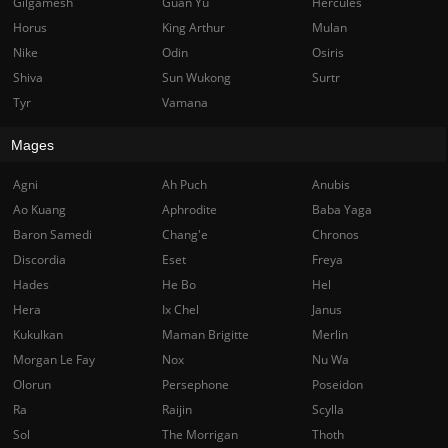
Gilgamesh
Guan Yu
Hercules
Horus
King Arthur
Mulan
Nike
Odin
Osiris
Shiva
Sun Wukong
Surtr
Tyr
Vamana
Mages
Agni
Ah Puch
Anubis
Ao Kuang
Aphrodite
Baba Yaga
Baron Samedi
Chang'e
Chronos
Discordia
Eset
Freya
Hades
He Bo
Hel
Hera
Ix Chel
Janus
Kukulkan
Maman Brigitte
Merlin
Morgan Le Fay
Nox
Nu Wa
Olorun
Persephone
Poseidon
Ra
Raijin
Scylla
Sol
The Morrigan
Thoth