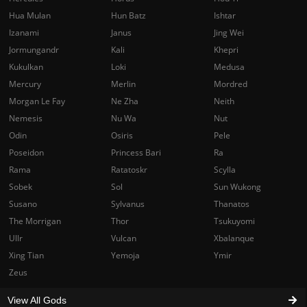
Hua Mulan
Hun Batz
Ishtar
Izanami
Janus
Jing Wei
Jormungandr
Kali
Khepri
Kukulkan
Loki
Medusa
Mercury
Merlin
Mordred
Morgan Le Fay
Ne Zha
Neith
Nemesis
Nu Wa
Nut
Odin
Osiris
Pele
Poseidon
Princess Bari
Ra
Rama
Ratatoskr
Scylla
Sobek
Sol
Sun Wukong
Susano
Sylvanus
Thanatos
The Morrigan
Thor
Tsukuyomi
Ullr
Vulcan
Xbalanque
Xing Tian
Yemoja
Ymir
Zeus
View All Gods