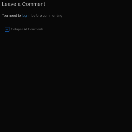
Leave a Comment
You need to
log in
before commenting.
Collapse All Comments