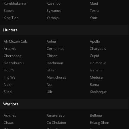
Kumbhakarna
Kuzenbo
Maui
Sobek
Sylvanus
Terra
Xing Tian
Yemoja
Ymir
Hunters
Ah Muzen Cab
Anhur
Apollo
Artemis
Cernunnos
Charybdis
Chernobog
Chiron
Cupid
Danzaburou
Hachiman
Heimdallr
Hou Yi
Ishtar
Izanami
Jing Wei
Martichoras
Medusa
Neith
Nut
Rama
Skadi
Ullr
Xbalanque
Warriors
Achilles
Amaterasu
Bellona
Chaac
Cu Chulainn
Erlang Shen