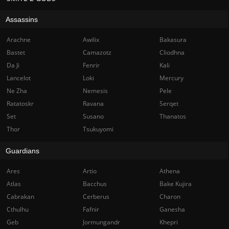
Assassins
Arachne
Awilix
Bakasura
Bastet
Camazotz
Cliodhna
Da Ji
Fenrir
Kali
Lancelot
Loki
Mercury
Ne Zha
Nemesis
Pele
Ratatoskr
Ravana
Serqet
Set
Susano
Thanatos
Thor
Tsukuyomi
Guardians
Ares
Artio
Athena
Atlas
Bacchus
Bake Kujira
Cabrakan
Cerberus
Charon
Cthulhu
Fafnir
Ganesha
Geb
Jormungandr
Khepri