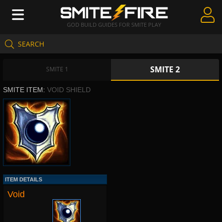
GOD BUILD GUIDES FOR SMITE PLAY
SEARCH
Create Guides
SMITE 2
Guides & Builds
SMITE 1
SMITE ITEM:
VOID SHIELD
Gods & Database
Community
ITEM DETAILS
Void