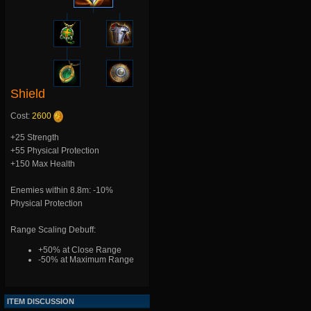
Shield
Cost:
2600
+25 Strength
+55 Physical Protection
+150 Max Health
Enemies within 8.8m: -10%
Physical Protection
Range Scaling Debuff:
+50% at Close Range
-50% at Maximum Range
ITEM DISCUSSION