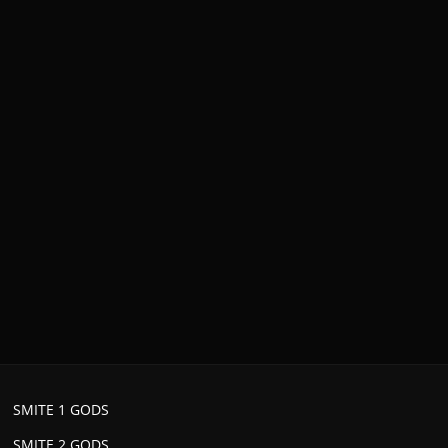
SMITE 1 GODS
SMITE 2 GODS