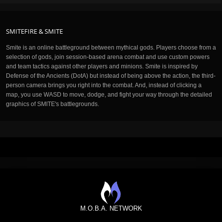
SMITEFIRE & SMITE
Smite is an online battleground between mythical gods. Players choose from a
selection of gods, join session-based arena combat and use custom powers
and team tactics against other players and minions. Smite is inspired by
Defense of the Ancients (DotA) but instead of being above the action, the third-
person camera brings you right into the combat. And, instead of clicking a
map, you use WASD to move, dodge, and fight your way through the detailed
graphics of SMITE's battlegrounds.
M.O.B.A. NETWORK