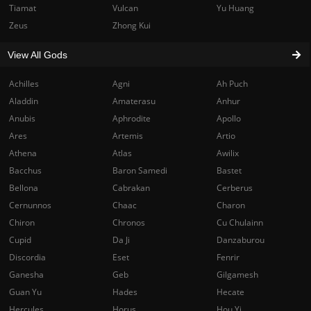
Tiamat
Vulcan
Yu Huang
Zeus
Zhong Kui
View All Gods
Achilles
Agni
Ah Puch
Aladdin
Amaterasu
Anhur
Anubis
Aphrodite
Apollo
Ares
Artemis
Artio
Athena
Atlas
Awilix
Bacchus
Baron Samedi
Bastet
Bellona
Cabrakan
Cerberus
Cernunnos
Chaac
Charon
Chiron
Chronos
Cu Chulainn
Cupid
Da Ji
Danzaburou
Discordia
Eset
Fenrir
Ganesha
Geb
Gilgamesh
Guan Yu
Hades
Hecate
Hercules
Horus
Hou Yi