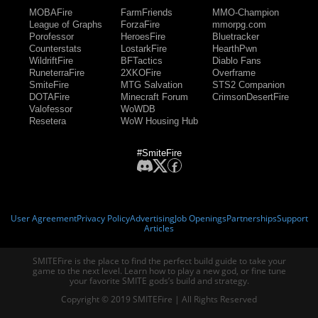
MOBAFire
FarmFriends
MMO-Champion
League of Graphs
ForzaFire
mmorpg.com
Porofessor
HeroesFire
Bluetracker
Counterstats
LostarkFire
HearthPwn
WildriftFire
BFTactics
Diablo Fans
RuneterraFire
2XKOFire
Overframe
SmiteFire
MTG Salvation
STS2 Companion
DOTAFire
Minecraft Forum
CrimsonDesertFire
Valofessor
WoWDB
Resetera
WoW Housing Hub
#SmiteFire
User Agreement
Privacy Policy
Advertising
Job Openings
Partnerships
Support
Articles
SMITEFire is the place to find the perfect build guide to take your
game to the next level. Learn how to play a new god, or fine tune
your favorite SMITE gods’s build and strategy.
Copyright © 2019 SMITEFire | All Rights Reserved