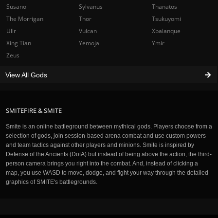
Susano
Sylvanus
Thanatos
The Morrigan
Thor
Tsukuyomi
Ullr
Vulcan
Xbalanque
Xing Tian
Yemoja
Ymir
Zeus
View All Gods
SMITEFIRE & SMITE
Smite is an online battleground between mythical gods. Players choose from a
selection of gods, join session-based arena combat and use custom powers
and team tactics against other players and minions. Smite is inspired by
Defense of the Ancients (DotA) but instead of being above the action, the third-
person camera brings you right into the combat. And, instead of clicking a
map, you use WASD to move, dodge, and fight your way through the detailed
graphics of SMITE's battlegrounds.