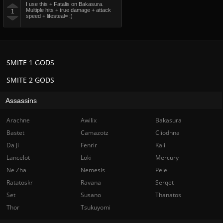
I use this + Fatalis on Bakasura.
Multiple hits + true damage + attack
1
speed + lifesteal= :)
SMITE 1 GODS
SMITE 2 GODS
Assassins
Arachne
Awilix
Bakasura
Bastet
Camazotz
Cliodhna
Da Ji
Fenrir
Kali
Lancelot
Loki
Mercury
Ne Zha
Nemesis
Pele
Ratatoskr
Ravana
Serqet
Set
Susano
Thanatos
Thor
Tsukuyomi