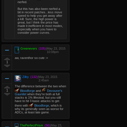
nerfed.
But this has also been nerfed a
bit in recent patches...less move
speed to help you get away after
a kill. Sure, the high power is
great, but I think the price has
made it inefficient in most modes,
especially when you have to
consider power curves.
Greenevers
(105)
|
May 23, 2015
10:08pm
aw, raventhor so cute :>
1
Zilby
(132)
|
May 23, 2015
2:45am
The difference between the two when
1
Bloodforge
and
Devourer's
Gauntlet
when they're both at full
stacks is 1% lifesteal, but you still
have to hit 3 basic attacks to get
there with
Bloodforge
, which is
why its generally seen as worse for
ADCs, at least late game.
ThePerfectPrism
(56)
|
May 23,