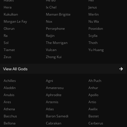
Hades
He Bo
Hel
Hera
Ix Chel
Janus
Kukulkan
Maman Brigitte
Merlin
Morgan Le Fay
Nox
Nu Wa
Olorun
Persephone
Poseidon
Ra
Raijin
Scylla
Sol
The Morrigan
Thoth
Tiamat
Vulcan
Yu Huang
Zeus
Zhong Kui
View All Gods
Achilles
Agni
Ah Puch
Aladdin
Amaterasu
Anhur
Anubis
Aphrodite
Apollo
Ares
Artemis
Artio
Athena
Atlas
Awilix
Bacchus
Baron Samedi
Bastet
Bellona
Cabrakan
Cerberus