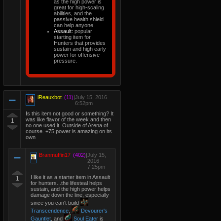
as the high power is
great for high-scaling
abilities, and the
passive health shield
can help anyone.
Assault:
popular
starting item for
Hunters that provides
sustain and high early
power for offensive
pressure.
iReauxbot
(11)
|
July 15, 2016
6:52pm
Is this item not good or something? It
was like flavor of the week and then
1
no one used it. Outside of Arena of
course. +75 power is amazing on its
own
Branmuffin17
(402)
|
July 15,
2016
7:25pm
I like it as a starter item in Assault
1
for hunters...the lifesteal helps
sustain, and the high power helps
damage down the line, especially
since you can't build
Transcendence
,
Devourer's
Gauntlet
, and
Soul Eater
is