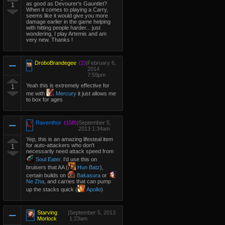
as good as Devourer's Gauntlet?
1
When it comes to playing a Carry,
seems like it would give you more
damage earlier in the game helping
with hitting people harder... just
wondering, I play Artemis and am
very new. Thanks !
DroboBrandegee
(2)
|
February 6,
2014
7:59pm
Yeah this is extremely effective for
1
me with
Mercury
it just allows me
to box for ages
Raventhor
(158)
|
September 5,
2013 1:34am
Yep, this is an amazing lifesteal item
for auto-attackers who don't
1
necessarily need attack speed from
Soul Eater
. I'd use this on
bruisers that AA (
Hun Batz
),
certain builds on
Bakasura
or
Ne Zha
, and carries that can pump
up the stacks quick (
Apollo
)
Starving
|
September 5, 2013
Morlock
1:23am