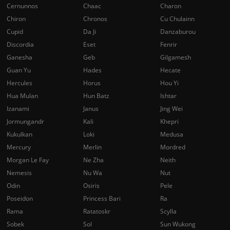
Cernunnos
Chaac
Charon
Chiron
Chronos
Cu Chulainn
Cupid
Da Ji
Danzaburou
Discordia
Eset
Fenrir
Ganesha
Geb
Gilgamesh
Guan Yu
Hades
Hecate
Hercules
Horus
Hou Yi
Hua Mulan
Hun Batz
Ishtar
Izanami
Janus
Jing Wei
Jormungandr
Kali
Khepri
Kukulkan
Loki
Medusa
Mercury
Merlin
Mordred
Morgan Le Fay
Ne Zha
Neith
Nemesis
Nu Wa
Nut
Odin
Osiris
Pele
Poseidon
Princess Bari
Ra
Rama
Ratatoskr
Scylla
Sobek
Sol
Sun Wukong