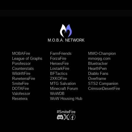
M.O.B.A. NETWORK
MOBAFire
FarmFriends
MMO-Champion
League of Graphs
ForzaFire
mmorpg.com
Porofessor
HeroesFire
Bluetracker
Counterstats
LostarkFire
HearthPwn
WildriftFire
BFTactics
Diablo Fans
RuneterraFire
2XKOFire
Overframe
SmiteFire
MTG Salvation
STS2 Companion
DOTAFire
Minecraft Forum
CrimsonDesertFire
Valofessor
WoWDB
Resetera
WoW Housing Hub
#SmiteFire