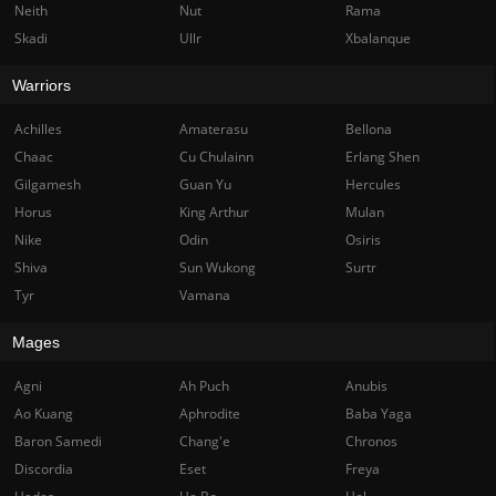
Neith
Nut
Rama
Skadi
Ullr
Xbalanque
Warriors
Achilles
Amaterasu
Bellona
Chaac
Cu Chulainn
Erlang Shen
Gilgamesh
Guan Yu
Hercules
Horus
King Arthur
Mulan
Nike
Odin
Osiris
Shiva
Sun Wukong
Surtr
Tyr
Vamana
Mages
Agni
Ah Puch
Anubis
Ao Kuang
Aphrodite
Baba Yaga
Baron Samedi
Chang'e
Chronos
Discordia
Eset
Freya