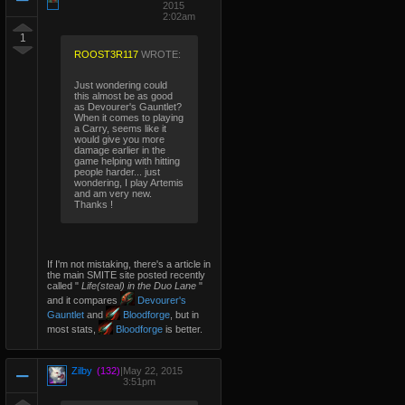
2015
2:02am
1
ROOST3R117
WROTE:
Just wondering could
this almost be as good
as Devourer's Gauntlet?
When it comes to playing
a Carry, seems like it
would give you more
damage earlier in the
game helping with hitting
people harder... just
wondering, I play Artemis
and am very new.
Thanks !
If I'm not mistaking, there's a article in
the main SMITE site posted recently
called "
Life(steal) in the Duo Lane
"
and it compares
Devourer's
Gauntlet
and
Bloodforge
, but in
most stats,
Bloodforge
is better.
Zilby
(132)
|
May 22, 2015
3:51pm