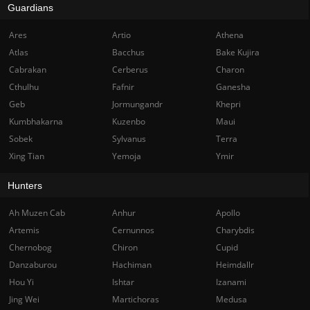
Guardians
Ares
Artio
Athena
Atlas
Bacchus
Bake Kujira
Cabrakan
Cerberus
Charon
Cthulhu
Fafnir
Ganesha
Geb
Jormungandr
Khepri
Kumbhakarna
Kuzenbo
Maui
Sobek
Sylvanus
Terra
Xing Tian
Yemoja
Ymir
Hunters
Ah Muzen Cab
Anhur
Apollo
Artemis
Cernunnos
Charybdis
Chernobog
Chiron
Cupid
Danzaburou
Hachiman
Heimdallr
Hou Yi
Ishtar
Izanami
Jing Wei
Martichoras
Medusa