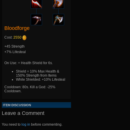
Bloodforge
Cost:
2550
+45 Strength
+7% Lifesteal
On Use: + Health Shield for 6s.
Shield = 10% Max Health &
150% Strength from Items
While Shielded: +10% Lifesteal
Cooldown: 80s. Kill a God: -25%
Cooldown.
ITEM DISCUSSION
Leave a Comment
You need to
log in
before commenting.