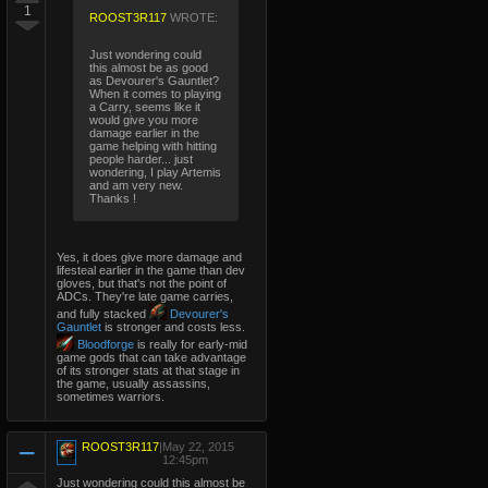
1
ROOST3R117
WROTE:
Just wondering could
this almost be as good
as Devourer's Gauntlet?
When it comes to playing
a Carry, seems like it
would give you more
damage earlier in the
game helping with hitting
people harder... just
wondering, I play Artemis
and am very new.
Thanks !
Yes, it does give more damage and
lifesteal earlier in the game than dev
gloves, but that's not the point of
ADCs. They're late game carries,
and fully stacked
Devourer's
Gauntlet
is stronger and costs less.
Bloodforge
is really for early-mid
game gods that can take advantage
of its stronger stats at that stage in
the game, usually assassins,
sometimes warriors.
ROOST3R117
|
May 22, 2015
12:45pm
Just wondering could this almost be