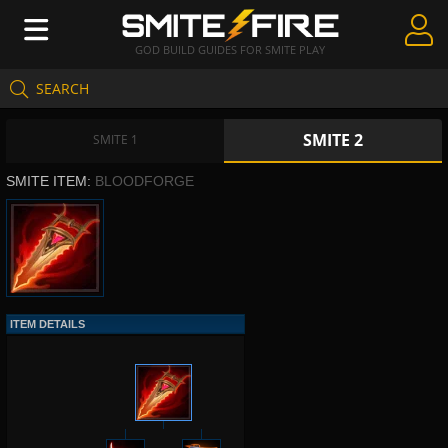
GOD BUILD GUIDES FOR SMITE PLAY
SEARCH
Create Guides
SMITE 2
Guides & Builds
SMITE 1
SMITE ITEM:
BLOODFORGE
Gods & Database
Community
ITEM DETAILS