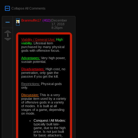
Collapse All Comments
Branmuffin17
(402)
|
December
17, 2018
8:26pm
1
Viability / General Use:
High
viability.
Lifesteal item
purchased by many physical
gods with offensive focus.
Advantages:
Very high power,
sustain potential.
Disadvantages:
High cost, no
penetration, only gain the
passive if you get the kill.
Restrictions:
Physical gods
only.
Discussion:
This is a very
popular item used by a variety
of offensive gods in a variety
of modes. It is built at all
stages of a game, depending
on mode.
Conquest / All Modes:
typically built late-
game, due to the high
price. Is not just built
for basic attackers,